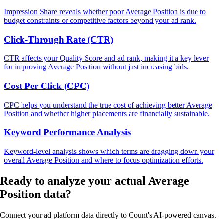
Impression Share reveals whether poor Average Position is due to
budget constraints or competitive factors beyond your ad rank.
Click-Through Rate (CTR)
CTR affects your Quality Score and ad rank, making it a key lever
for improving Average Position without just increasing bids.
Cost Per Click (CPC)
CPC helps you understand the true cost of achieving better Average
Position and whether higher placements are financially sustainable.
Keyword Performance Analysis
Keyword-level analysis shows which terms are dragging down your
overall Average Position and where to focus optimization efforts.
Ready to analyze your
actual Average
Position
data?
Connect your ad platform data directly to Count's AI-powered canvas.