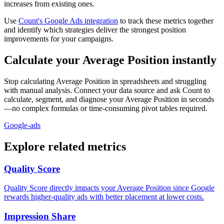
increases from existing ones.
Use
Count's Google Ads integration
to track these metrics together
and identify which strategies deliver the strongest position
improvements for your campaigns.
Calculate your Average Position instantly
Stop calculating Average Position in spreadsheets and struggling
with manual analysis. Connect your data source and ask Count to
calculate, segment, and diagnose your Average Position in seconds
—no complex formulas or time-consuming pivot tables required.
Google-ads
Explore related metrics
Quality Score
Quality Score directly impacts your Average Position since Google
rewards higher-quality ads with better placement at lower costs.
Impression Share