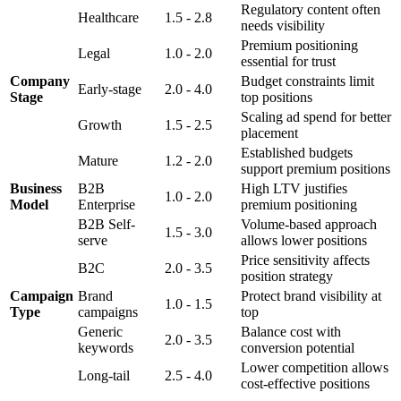
Regulatory content often
Healthcare
1.5 - 2.8
needs visibility
Premium positioning
Legal
1.0 - 2.0
essential for trust
Company
Budget constraints limit
Early-stage
2.0 - 4.0
Stage
top positions
Scaling ad spend for better
Growth
1.5 - 2.5
placement
Established budgets
Mature
1.2 - 2.0
support premium positions
Business
B2B
High LTV justifies
1.0 - 2.0
Model
Enterprise
premium positioning
B2B Self-
Volume-based approach
1.5 - 3.0
serve
allows lower positions
Price sensitivity affects
B2C
2.0 - 3.5
position strategy
Campaign
Brand
Protect brand visibility at
1.0 - 1.5
Type
campaigns
top
Generic
Balance cost with
2.0 - 3.5
keywords
conversion potential
Lower competition allows
Long-tail
2.5 - 4.0
cost-effective positions