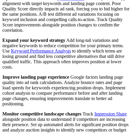
alignment with target keywords and landing page content. Poor
Quality Score directly impacts ad rank, forcing you to bid higher for
the same positions. A/B test different ad variations focusing on
keyword inclusion and compelling calls-to-action. Track Quality
Score improvements alongside position changes to confirm the
correlation.
Expand your keyword strategy
Add long-tail variations and
negative keywords to reduce competition for your primary terms.
Use
Keyword Performance Analysis
to identify which terms are
losing ground and find less competitive alternatives that still drive
qualified traffic. This approach often improves position at lower
costs.
Improve landing page experience
Google factors landing page
quality into ad rank calculations. Analyze bounce rates and page
load speeds for keywords experiencing position drops. Implement
cohort analysis to compare performance before and after landing
page changes, ensuring improvements translate to better ad
positioning.
Monitor competitive landscape changes
Track
Impression Share
alongside position data to understand if competitors are increasing
their presence. Set up automated alerts for significant position drops
and analyze auction insights to identify new competitors or budget