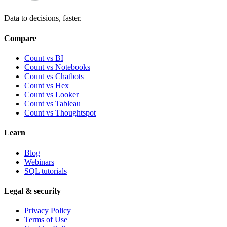
Data to decisions, faster.
Compare
Count vs BI
Count vs Notebooks
Count vs Chatbots
Count vs
Hex
Count vs
Looker
Count vs
Tableau
Count vs
Thoughtspot
Learn
Blog
Webinars
SQL tutorials
Legal & security
Privacy Policy
Terms of Use