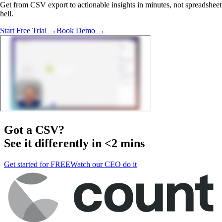
Get from CSV export to actionable insights in minutes, not spreadsheet
hell.
Start Free Trial →
Book Demo →
Got a
CSV
?
See it differently in <2 mins
Get started for FREE
Watch our CEO do it