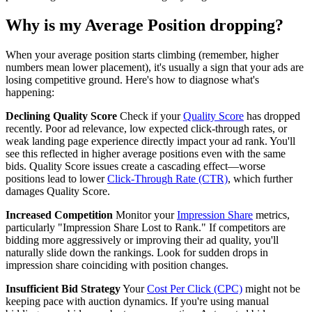
Why is my Average Position dropping?
When your average position starts climbing (remember, higher
numbers mean lower placement), it's usually a sign that your ads are
losing competitive ground. Here's how to diagnose what's
happening:
Declining Quality Score
Check if your
Quality Score
has dropped
recently. Poor ad relevance, low expected click-through rates, or
weak landing page experience directly impact your ad rank. You'll
see this reflected in higher average positions even with the same
bids. Quality Score issues create a cascading effect—worse
positions lead to lower
Click-Through Rate (CTR)
, which further
damages Quality Score.
Increased Competition
Monitor your
Impression Share
metrics,
particularly "Impression Share Lost to Rank." If competitors are
bidding more aggressively or improving their ad quality, you'll
naturally slide down the rankings. Look for sudden drops in
impression share coinciding with position changes.
Insufficient Bid Strategy
Your
Cost Per Click (CPC)
might not be
keeping pace with auction dynamics. If you're using manual