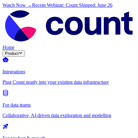
Watch Now →
Recent Webinar: Count Shipped: June 26
Home
Product
Integrations
Plug Count neatly into your existing data infrastructure
For data teams
Collaborative, AI-driven data exploration and modelling