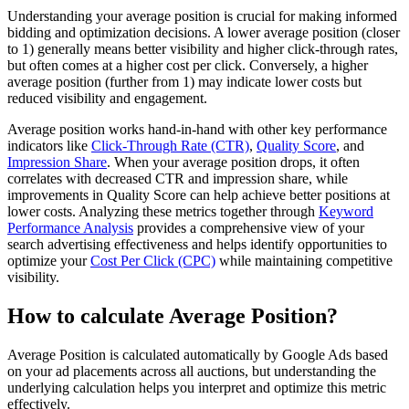
Understanding your average position is crucial for making informed
bidding and optimization decisions. A lower average position (closer
to 1) generally means better visibility and higher click-through rates,
but often comes at a higher cost per click. Conversely, a higher
average position (further from 1) may indicate lower costs but
reduced visibility and engagement.
Average position works hand-in-hand with other key performance
indicators like
Click-Through Rate (CTR)
,
Quality Score
, and
Impression Share
. When your average position drops, it often
correlates with decreased CTR and impression share, while
improvements in Quality Score can help achieve better positions at
lower costs. Analyzing these metrics together through
Keyword
Performance Analysis
provides a comprehensive view of your
search advertising effectiveness and helps identify opportunities to
optimize your
Cost Per Click (CPC)
while maintaining competitive
visibility.
How to calculate Average Position?
Average Position is calculated automatically by Google Ads based
on your ad placements across all auctions, but understanding the
underlying calculation helps you interpret and optimize this metric
effectively.