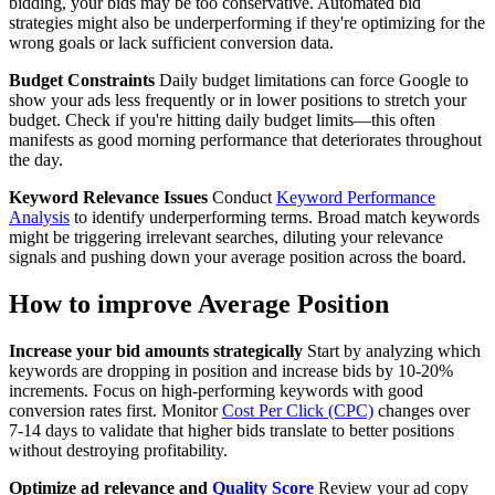
bidding, your bids may be too conservative. Automated bid
strategies might also be underperforming if they're optimizing for the
wrong goals or lack sufficient conversion data.
Budget Constraints
Daily budget limitations can force Google to
show your ads less frequently or in lower positions to stretch your
budget. Check if you're hitting daily budget limits—this often
manifests as good morning performance that deteriorates throughout
the day.
Keyword Relevance Issues
Conduct
Keyword Performance
Analysis
to identify underperforming terms. Broad match keywords
might be triggering irrelevant searches, diluting your relevance
signals and pushing down your average position across the board.
How to improve Average Position
Increase your bid amounts strategically
Start by analyzing which
keywords are dropping in position and increase bids by 10-20%
increments. Focus on high-performing keywords with good
conversion rates first. Monitor
Cost Per Click (CPC)
changes over
7-14 days to validate that higher bids translate to better positions
without destroying profitability.
Optimize ad relevance and
Quality Score
Review your ad copy