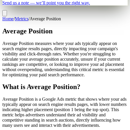
Send us a note — we’ll point you the right way.
Home
/
Metrics
/
Average Position
Average Position
Average Position measures where your ads typically appear on
search engine results pages, directly impacting your campaign's
visibility and click-through rates. Whether you're struggling to
calculate your average position accurately, unsure if your current
rankings are competitive, or looking to improve your ad placement
without overspending, understanding this critical metric is essential
for optimizing your paid search performance.
What is Average Position?
Average Position is a Google Ads metric that shows where your ads
typically appear on search engine results pages, with lower numbers
indicating higher placement (position 1 being the top spot). This
metric helps advertisers understand their ad visibility and
competitive standing in search auctions, directly influencing how
many users see and interact with their advertisements.