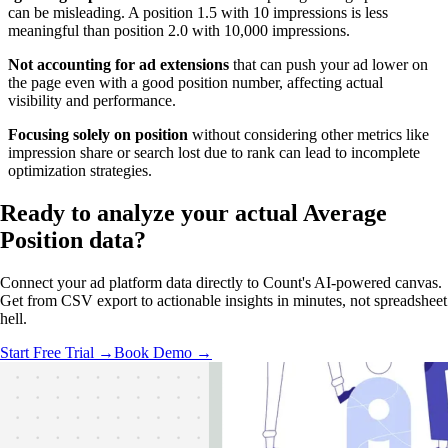
can be misleading. A position 1.5 with 10 impressions is less
meaningful than position 2.0 with 10,000 impressions.
Not accounting for ad extensions
that can push your ad lower on
the page even with a good position number, affecting actual
visibility and performance.
Focusing solely on position
without considering other metrics like
impression share or search lost due to rank can lead to incomplete
optimization strategies.
Ready to analyze your
actual Average
Position
data?
Connect your ad platform data directly to Count's AI-powered canvas.
Get from CSV export to actionable insights in minutes, not spreadsheet
hell.
Start Free Trial →
Book Demo →