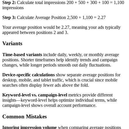
Step 2:
Calculate total impressions 200 + 500 + 300 + 100 = 1,100
impressions
Step 3:
Calculate Average Position 2,500 ÷ 1,100 = 2.27
Your average position would be 2.27, meaning your ads typically
appeared between positions 2 and 3.
Variants
Time-based variants
include daily, weekly, or monthly average
positions. Shorter timeframes help identify trends and campaign
changes, while longer periods smooth out daily fluctuations.
Device-specific calculations
show separate average positions for
desktop, mobile, and tablet traffic, which is crucial since mobile
searches often display fewer ads above the fold.
Keyword-level vs. campaign-level
metrics provide different
insights—keyword-level helps optimize individual terms, while
campaign-level shows overall account performance.
Common Mistakes
Ignoring impression volume
when comparing average positions