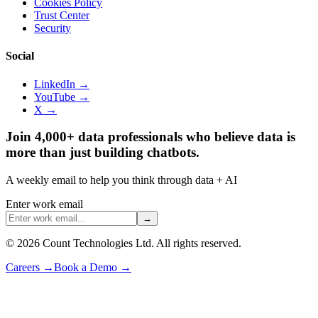
Cookies Policy
Trust Center
Security
Social
LinkedIn →
YouTube →
X →
Join 4,000+ data professionals who believe data is
more than just building chatbots.
A weekly email to help you think through data + AI
Enter work email
→
©
2026
Count Technologies Ltd. All rights reserved.
Careers
→
Book a Demo
→