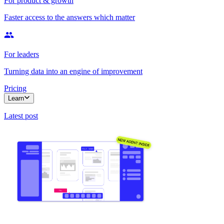
For product & growth
Faster access to the answers which matter
For leaders
Turning data into an engine of improvement
Pricing
Learn
Latest post