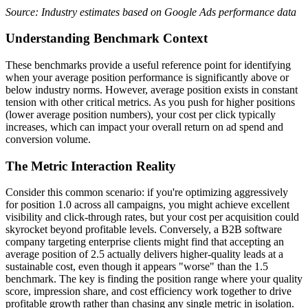
Source: Industry estimates based on Google Ads performance data
Understanding Benchmark Context
These benchmarks provide a useful reference point for identifying
when your average position performance is significantly above or
below industry norms. However, average position exists in constant
tension with other critical metrics. As you push for higher positions
(lower average position numbers), your cost per click typically
increases, which can impact your overall return on ad spend and
conversion volume.
The Metric Interaction Reality
Consider this common scenario: if you're optimizing aggressively
for position 1.0 across all campaigns, you might achieve excellent
visibility and click-through rates, but your cost per acquisition could
skyrocket beyond profitable levels. Conversely, a B2B software
company targeting enterprise clients might find that accepting an
average position of 2.5 actually delivers higher-quality leads at a
sustainable cost, even though it appears "worse" than the 1.5
benchmark. The key is finding the position range where your quality
score, impression share, and cost efficiency work together to drive
profitable growth rather than chasing any single metric in isolation.