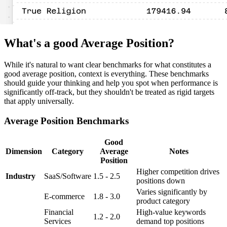
What's a good Average Position?
While it's natural to want clear benchmarks for what constitutes a
good average position, context is everything. These benchmarks
should guide your thinking and help you spot when performance is
significantly off-track, but they shouldn't be treated as rigid targets
that apply universally.
Average Position Benchmarks
Good
Dimension
Category
Average
Notes
Position
Higher competition drives
Industry
SaaS/Software
1.5 - 2.5
positions down
Varies significantly by
E-commerce
1.8 - 3.0
product category
Financial
High-value keywords
1.2 - 2.0
Services
demand top positions