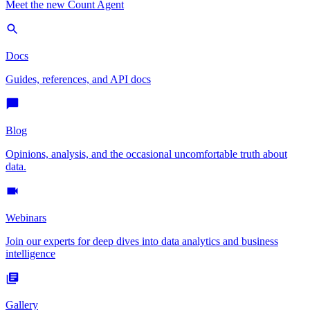
Meet the new Count Agent
Docs
Guides, references, and API docs
Blog
Opinions, analysis, and the occasional uncomfortable truth about
data.
Webinars
Join our experts for deep dives into data analytics and business
intelligence
Gallery