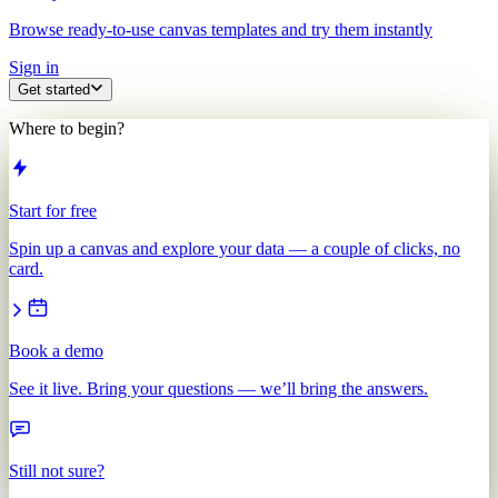
Browse ready-to-use canvas templates and try them instantly
Sign in
Get started
Where to begin?
Start for free
Spin up a canvas and explore your data — a couple of clicks, no
card.
Book a demo
See it live. Bring your questions — we’ll bring the answers.
Still not sure?