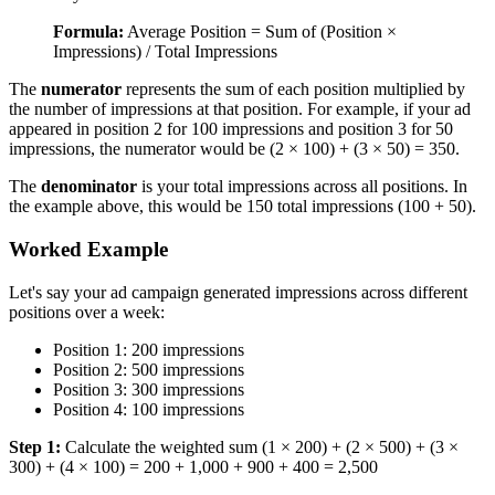
Formula:
Average Position = Sum of (Position ×
Impressions) / Total Impressions
The
numerator
represents the sum of each position multiplied by
the number of impressions at that position. For example, if your ad
appeared in position 2 for 100 impressions and position 3 for 50
impressions, the numerator would be (2 × 100) + (3 × 50) = 350.
The
denominator
is your total impressions across all positions. In
the example above, this would be 150 total impressions (100 + 50).
Worked Example
Let's say your ad campaign generated impressions across different
positions over a week:
Position 1: 200 impressions
Position 2: 500 impressions
Position 3: 300 impressions
Position 4: 100 impressions
Step 1:
Calculate the weighted sum (1 × 200) + (2 × 500) + (3 ×
300) + (4 × 100) = 200 + 1,000 + 900 + 400 = 2,500