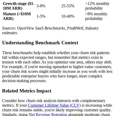
Growth-stage ($1-
>12% monthly
3-8%
25-55%
10M ARR)
probability
Mature (>$10M
>8% monthly
1-5%
10-40%
ARR)
probability
Sources: OpenView SaaS Benchmarks, ProfitWell, Industry
estimates
Understanding Benchmark Context
These benchmarks help establish whether your churn risk patterns
fall within expected ranges, but remember that metrics exist in
tension with each other. As you optimize one area, others may shift.
For example, if you're moving upmarket to higher-value customers,
your churn risk scores might initially increase as you work with less
predictable enterprise buyers who have longer, more complex
decision-making processes.
Related Metrics Impact
Consider how churn risk analysis interacts with complementary
metrics. If your
Customer Lifetime Value (CLV)
is increasing while
churn risk remains stable, you're likely improving customer quality.
Similarly, rising
Net Revenue Retention
alongside moderate churn