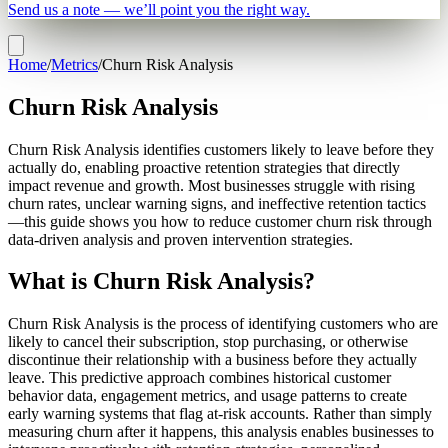
Send us a note — we’ll point you the right way.
Home
/
Metrics
/
Churn Risk Analysis
Churn Risk Analysis
Churn Risk Analysis identifies customers likely to leave before they
actually do, enabling proactive retention strategies that directly
impact revenue and growth. Most businesses struggle with rising
churn rates, unclear warning signs, and ineffective retention tactics
—this guide shows you how to reduce customer churn risk through
data-driven analysis and proven intervention strategies.
What is Churn Risk Analysis?
Churn Risk Analysis is the process of identifying customers who are
likely to cancel their subscription, stop purchasing, or otherwise
discontinue their relationship with a business before they actually
leave. This predictive approach combines historical customer
behavior data, engagement metrics, and usage patterns to create
early warning systems that flag at-risk accounts. Rather than simply
measuring churn after it happens, this analysis enables businesses to