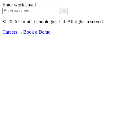
Enter work email
→
©
2026
Count Technologies Ltd. All rights reserved.
Careers
→
Book a Demo
→