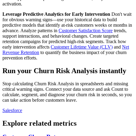
activation.
Leverage Predictive Analytics for Early Intervention
Don't wait
for obvious warning signs—use your historical data to build
predictive models that identify at-risk customers weeks or months in
advance. Analyze patterns in
Customer Satisfaction Score
trends,
support interactions, and behavioral changes. Create targeted
retention campaigns for predicted high-risk segments. Track how
early intervention affects
Customer Lifetime Value (CLV)
and
Net
Revenue Retention
to quantify the business impact of your churn
prevention efforts.
Run your Churn Risk Analysis instantly
Stop calculating Churn Risk Analysis in spreadsheets and missing
critical warning signs. Connect your data source and ask Count to
calculate, segment, and diagnose your churn risk in seconds, so you
can take action before customers leave.
Salesforce
Explore related metrics