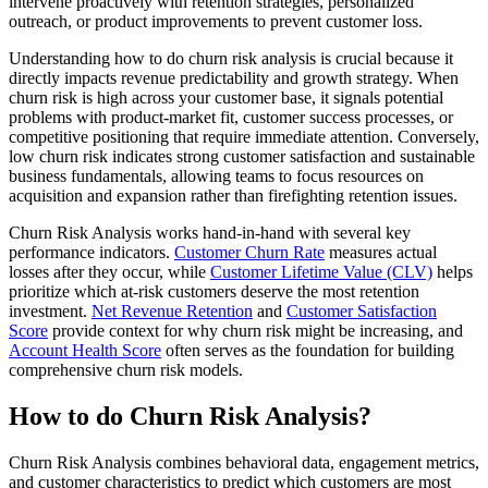
intervene proactively with retention strategies, personalized
outreach, or product improvements to prevent customer loss.
Understanding how to do churn risk analysis is crucial because it
directly impacts revenue predictability and growth strategy. When
churn risk is high across your customer base, it signals potential
problems with product-market fit, customer success processes, or
competitive positioning that require immediate attention. Conversely,
low churn risk indicates strong customer satisfaction and sustainable
business fundamentals, allowing teams to focus resources on
acquisition and expansion rather than firefighting retention issues.
Churn Risk Analysis works hand-in-hand with several key
performance indicators.
Customer Churn Rate
measures actual
losses after they occur, while
Customer Lifetime Value (CLV)
helps
prioritize which at-risk customers deserve the most retention
investment.
Net Revenue Retention
and
Customer Satisfaction
Score
provide context for why churn risk might be increasing, and
Account Health Score
often serves as the foundation for building
comprehensive churn risk models.
How to do Churn Risk Analysis?
Churn Risk Analysis combines behavioral data, engagement metrics,
and customer characteristics to predict which customers are most