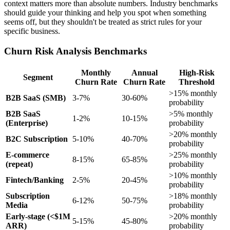
context matters more than absolute numbers. Industry benchmarks
should guide your thinking and help you spot when something
seems off, but they shouldn't be treated as strict rules for your
specific business.
Churn Risk Analysis Benchmarks
Monthly
Annual
High-Risk
Segment
Churn Rate
Churn Rate
Threshold
>15% monthly
B2B SaaS (SMB)
3-7%
30-60%
probability
B2B SaaS
>5% monthly
1-2%
10-15%
(Enterprise)
probability
>20% monthly
B2C Subscription
5-10%
40-70%
probability
E-commerce
>25% monthly
8-15%
65-85%
(repeat)
probability
>10% monthly
Fintech/Banking
2-5%
20-45%
probability
Subscription
>18% monthly
6-12%
50-75%
Media
probability
Early-stage (<$1M
>20% monthly
5-15%
45-80%
ARR)
probability