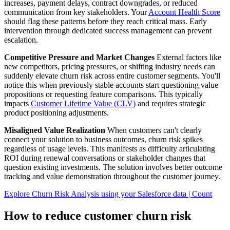
increases, payment delays, contract downgrades, or reduced
communication from key stakeholders. Your
Account Health Score
should flag these patterns before they reach critical mass. Early
intervention through dedicated success management can prevent
escalation.
Competitive Pressure and Market Changes
External factors like
new competitors, pricing pressures, or shifting industry needs can
suddenly elevate churn risk across entire customer segments. You'll
notice this when previously stable accounts start questioning value
propositions or requesting feature comparisons. This typically
impacts
Customer Lifetime Value (CLV)
and requires strategic
product positioning adjustments.
Misaligned Value Realization
When customers can't clearly
connect your solution to business outcomes, churn risk spikes
regardless of usage levels. This manifests as difficulty articulating
ROI during renewal conversations or stakeholder changes that
question existing investments. The solution involves better outcome
tracking and value demonstration throughout the customer journey.
Explore Churn Risk Analysis using your Salesforce data | Count
How to reduce customer churn risk