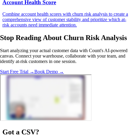
Account Health Score
Combine account health scores with churn risk analysis to create a
comprehensive view of customer stability and prioritize which at-
risk accounts need immediate attention.
Stop Reading
About Churn Risk Analysis
Start analyzing your actual customer data with Count's AI-powered
canvas. Connect your warehouse, collaborate with your team, and
identify at-risk customers in one session.
Start Free Trial →
Book Demo →
Got a
CSV
?