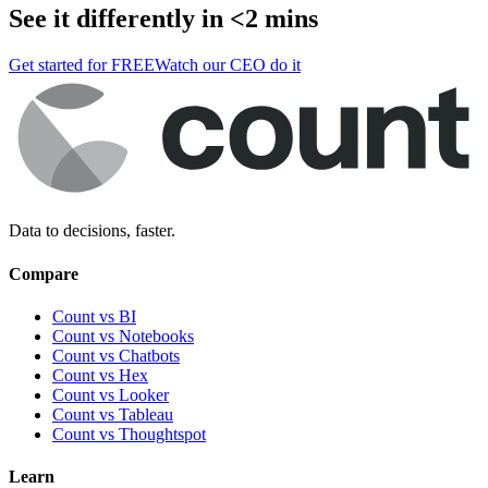
See it differently in <2 mins
Get started for FREE
Watch our CEO do it
Data to decisions, faster.
Compare
Count vs BI
Count vs Notebooks
Count vs Chatbots
Count vs
Hex
Count vs
Looker
Count vs
Tableau
Count vs
Thoughtspot
Learn