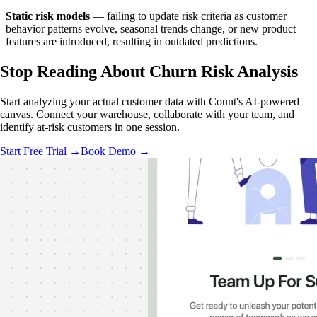
Static risk models
— failing to update risk criteria as customer
behavior patterns evolve, seasonal trends change, or new product
features are introduced, resulting in outdated predictions.
Stop Reading
About Churn Risk Analysis
Start analyzing your actual customer data with Count's AI-powered
canvas. Connect your warehouse, collaborate with your team, and
identify at-risk customers in one session.
Start Free Trial →
Book Demo →