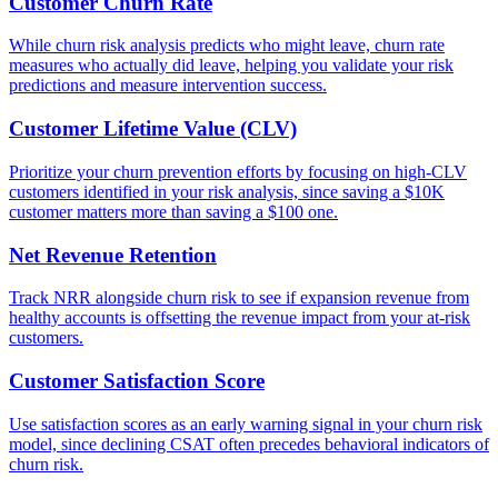
Customer Churn Rate
While churn risk analysis predicts who might leave, churn rate
measures who actually did leave, helping you validate your risk
predictions and measure intervention success.
Customer Lifetime Value (CLV)
Prioritize your churn prevention efforts by focusing on high-CLV
customers identified in your risk analysis, since saving a $10K
customer matters more than saving a $100 one.
Net Revenue Retention
Track NRR alongside churn risk to see if expansion revenue from
healthy accounts is offsetting the revenue impact from your at-risk
customers.
Customer Satisfaction Score
Use satisfaction scores as an early warning signal in your churn risk
model, since declining CSAT often precedes behavioral indicators of
churn risk.