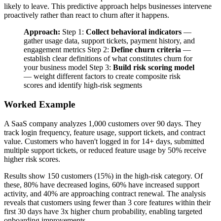
likely to leave. This predictive approach helps businesses intervene
proactively rather than react to churn after it happens.
Approach:
Step 1:
Collect behavioral indicators
—
gather usage data, support tickets, payment history, and
engagement metrics Step 2:
Define churn criteria
—
establish clear definitions of what constitutes churn for
your business model Step 3:
Build risk scoring model
— weight different factors to create composite risk
scores and identify high-risk segments
Worked Example
A SaaS company analyzes 1,000 customers over 90 days. They
track login frequency, feature usage, support tickets, and contract
value. Customers who haven't logged in for 14+ days, submitted
multiple support tickets, or reduced feature usage by 50% receive
higher risk scores.
Results show 150 customers (15%) in the high-risk category. Of
these, 80% have decreased logins, 60% have increased support
activity, and 40% are approaching contract renewal. The analysis
reveals that customers using fewer than 3 core features within their
first 30 days have 3x higher churn probability, enabling targeted
onboarding improvements.