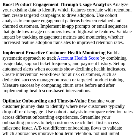
Boost Product Engagement Through Usage Analytics
Analyze
your existing data to identify which features correlate with retention,
then create targeted campaigns to drive adoption. Use cohort
analysis to compare engagement patterns between retained and
churned customers. Implement in-app prompts or email sequences
that guide low-usage customers toward high-value features. Validate
impact by tracking engagement metrics and monitoring whether
increased feature adoption translates to improved retention rates.
Implement Proactive Customer Health Monitoring
Build a
systematic approach to track
Account Health Score
by combining
usage data, support ticket frequency, and payment history. Set up
automated alerts when accounts show declining health indicators.
Create intervention workflows for at-risk customers, such as
dedicated success manager outreach or targeted product training.
Measure success by comparing churn rates before and after
implementing health score-based interventions.
Optimize Onboarding and Time-to-Value
Examine your
customer journey data to identify where new customers typically
drop off or disengage. Use cohort analysis to compare retention rates
across different onboarding experiences. Streamline your
onboarding process to help customers reach their first success
milestone faster. A/B test different onboarding flows to validate
which approaches improve long-term retention, not just initial