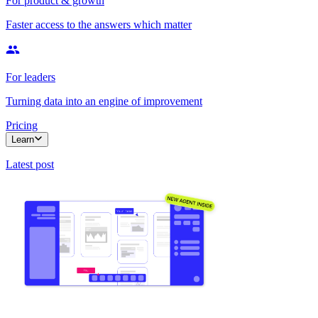
For product & growth
Faster access to the answers which matter
For leaders
Turning data into an engine of improvement
Pricing
Learn
Latest post