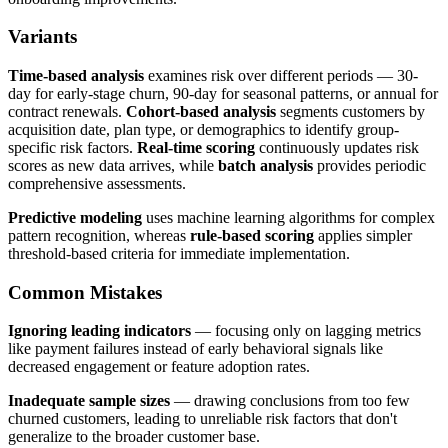
Variants
Time-based analysis
examines risk over different periods — 30-
day for early-stage churn, 90-day for seasonal patterns, or annual for
contract renewals.
Cohort-based analysis
segments customers by
acquisition date, plan type, or demographics to identify group-
specific risk factors.
Real-time scoring
continuously updates risk
scores as new data arrives, while
batch analysis
provides periodic
comprehensive assessments.
Predictive modeling
uses machine learning algorithms for complex
pattern recognition, whereas
rule-based scoring
applies simpler
threshold-based criteria for immediate implementation.
Common Mistakes
Ignoring leading indicators
— focusing only on lagging metrics
like payment failures instead of early behavioral signals like
decreased engagement or feature adoption rates.
Inadequate sample sizes
— drawing conclusions from too few
churned customers, leading to unreliable risk factors that don't
generalize to the broader customer base.