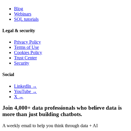
Blog
Webinars
SQL tutorials
Legal & security
Privacy Policy
Terms of Use
Cookies Policy
Trust Center
Security
Social
LinkedIn →
YouTube →
X →
Join 4,000+ data professionals who believe data is
more than just building chatbots.
A weekly email to help you think through data + AI