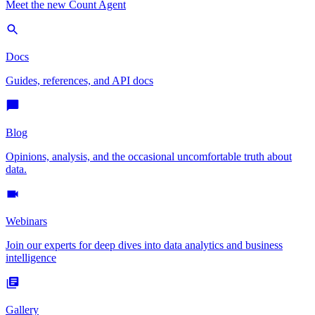
Meet the new Count Agent
Docs
Guides, references, and API docs
Blog
Opinions, analysis, and the occasional uncomfortable truth about
data.
Webinars
Join our experts for deep dives into data analytics and business
intelligence
Gallery