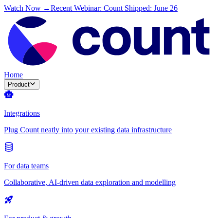
Watch Now →
Recent Webinar: Count Shipped: June 26
Home
Product
Integrations
Plug Count neatly into your existing data infrastructure
For data teams
Collaborative, AI-driven data exploration and modelling