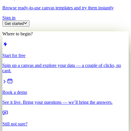
Browse ready-to-use canvas templates and try them instantly
Sign in
Get started
Where to begin?
Start for free
Spin up a canvas and explore your data — a couple of clicks, no
card.
Book a demo
See it live. Bring your questions — we’ll bring the answers.
Still not sure?