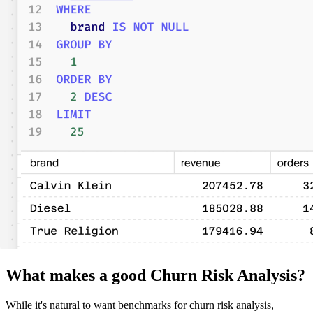
What makes a good Churn Risk Analysis?
While it's natural to want benchmarks for churn risk analysis,