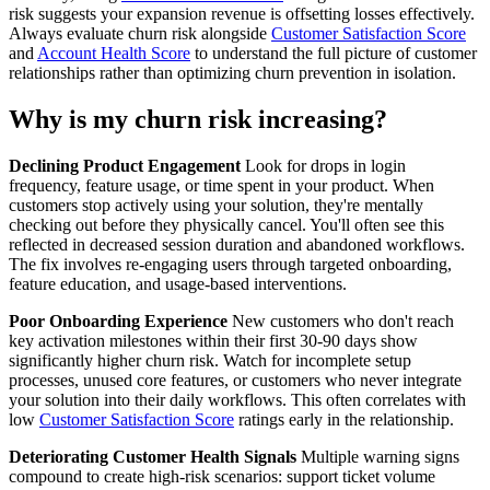
risk suggests your expansion revenue is offsetting losses effectively.
Always evaluate churn risk alongside
Customer Satisfaction Score
and
Account Health Score
to understand the full picture of customer
relationships rather than optimizing churn prevention in isolation.
Why is my churn risk increasing?
Declining Product Engagement
Look for drops in login
frequency, feature usage, or time spent in your product. When
customers stop actively using your solution, they're mentally
checking out before they physically cancel. You'll often see this
reflected in decreased session duration and abandoned workflows.
The fix involves re-engaging users through targeted onboarding,
feature education, and usage-based interventions.
Poor Onboarding Experience
New customers who don't reach
key activation milestones within their first 30-90 days show
significantly higher churn risk. Watch for incomplete setup
processes, unused core features, or customers who never integrate
your solution into their daily workflows. This often correlates with
low
Customer Satisfaction Score
ratings early in the relationship.
Deteriorating Customer Health Signals
Multiple warning signs
compound to create high-risk scenarios: support ticket volume