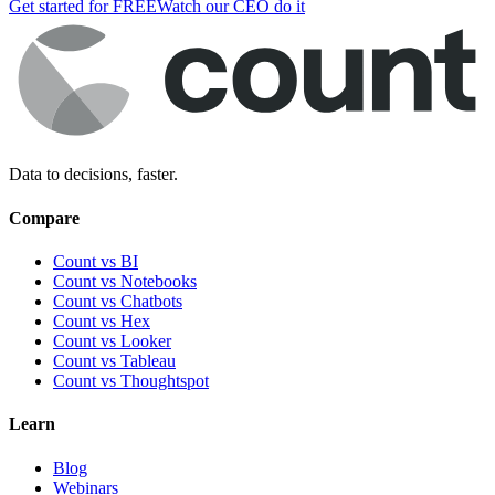
Get started for FREE
Watch our CEO do it
Data to decisions, faster.
Compare
Count vs BI
Count vs Notebooks
Count vs Chatbots
Count vs
Hex
Count vs
Looker
Count vs
Tableau
Count vs
Thoughtspot
Learn
Blog
Webinars