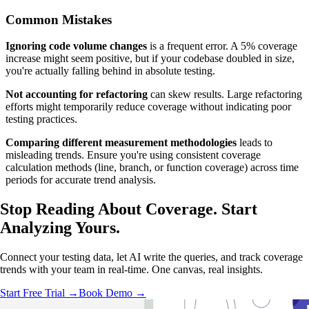
Common Mistakes
Ignoring code volume changes
is a frequent error. A 5% coverage
increase might seem positive, but if your codebase doubled in size,
you're actually falling behind in absolute testing.
Not accounting for refactoring
can skew results. Large refactoring
efforts might temporarily reduce coverage without indicating poor
testing practices.
Comparing different measurement methodologies
leads to
misleading trends. Ensure you're using consistent coverage
calculation methods (line, branch, or function coverage) across time
periods for accurate trend analysis.
Stop Reading About Coverage.
Start
Analyzing
Yours.
Connect your testing data, let AI write the queries, and track coverage
trends with your team in real-time. One canvas, real insights.
Start Free Trial →
Book Demo →