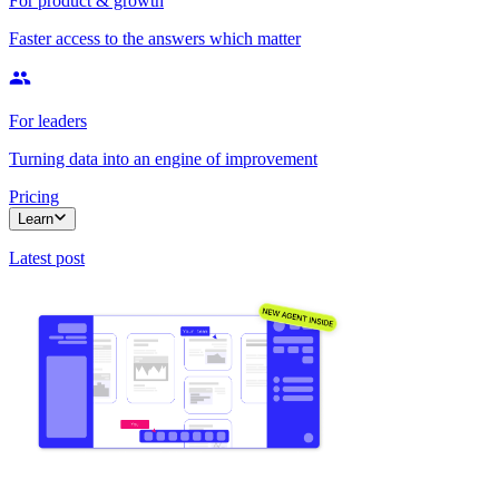
For product & growth
Faster access to the answers which matter
For leaders
Turning data into an engine of improvement
Pricing
Learn
Latest post