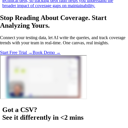
technical debt, so tracking debt ratio helps you understand the
broader impact of coverage gaps on maintainability.
Stop Reading About Coverage.
Start
Analyzing
Yours.
Connect your testing data, let AI write the queries, and track coverage
trends with your team in real-time. One canvas, real insights.
Start Free Trial →
Book Demo →
Got a
CSV
?
See it differently in <2 mins