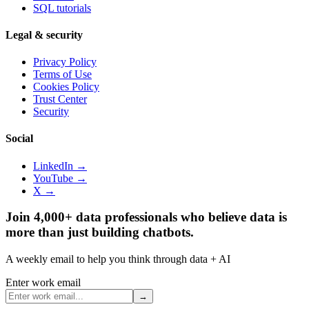
SQL tutorials
Legal & security
Privacy Policy
Terms of Use
Cookies Policy
Trust Center
Security
Social
LinkedIn →
YouTube →
X →
Join 4,000+ data professionals who believe data is
more than just building chatbots.
A weekly email to help you think through data + AI
Enter work email
→