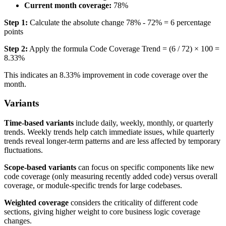
Current month coverage:
78%
Step 1:
Calculate the absolute change 78% - 72% = 6 percentage
points
Step 2:
Apply the formula Code Coverage Trend = (6 / 72) × 100 =
8.33%
This indicates an 8.33% improvement in code coverage over the
month.
Variants
Time-based variants
include daily, weekly, monthly, or quarterly
trends. Weekly trends help catch immediate issues, while quarterly
trends reveal longer-term patterns and are less affected by temporary
fluctuations.
Scope-based variants
can focus on specific components like new
code coverage (only measuring recently added code) versus overall
coverage, or module-specific trends for large codebases.
Weighted coverage
considers the criticality of different code
sections, giving higher weight to core business logic coverage
changes.