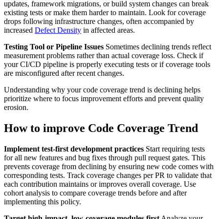
updates, framework migrations, or build system changes can break
existing tests or make them harder to maintain. Look for coverage
drops following infrastructure changes, often accompanied by
increased
Defect Density
in affected areas.
Testing Tool or Pipeline Issues
Sometimes declining trends reflect
measurement problems rather than actual coverage loss. Check if
your CI/CD pipeline is properly executing tests or if coverage tools
are misconfigured after recent changes.
Understanding why your code coverage trend is declining helps
prioritize where to focus improvement efforts and prevent quality
erosion.
How to improve Code Coverage Trend
Implement test-first development practices
Start requiring tests
for all new features and bug fixes through pull request gates. This
prevents coverage from declining by ensuring new code comes with
corresponding tests. Track coverage changes per PR to validate that
each contribution maintains or improves overall coverage. Use
cohort analysis to compare coverage trends before and after
implementing this policy.
Target high-impact, low-coverage modules first
Analyze your