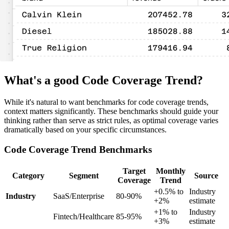
What's a good Code Coverage Trend?
While it's natural to want benchmarks for code coverage trends,
context matters significantly. These benchmarks should guide your
thinking rather than serve as strict rules, as optimal coverage varies
dramatically based on your specific circumstances.
Code Coverage Trend Benchmarks
Target
Monthly
Category
Segment
Source
Coverage
Trend
+0.5% to
Industry
Industry
SaaS/Enterprise
80-90%
+2%
estimate
+1% to
Industry
Fintech/Healthcare
85-95%
+3%
estimate