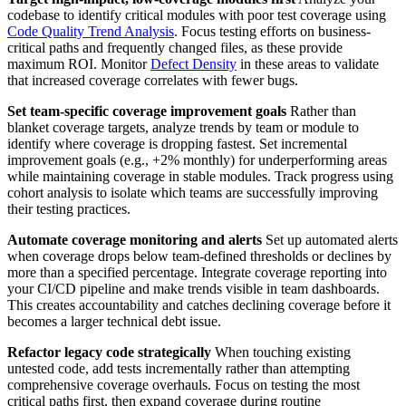
codebase to identify critical modules with poor test coverage using
Code Quality Trend Analysis
. Focus testing efforts on business-
critical paths and frequently changed files, as these provide
maximum ROI. Monitor
Defect Density
in these areas to validate
that increased coverage correlates with fewer bugs.
Set team-specific coverage improvement goals
Rather than
blanket coverage targets, analyze trends by team or module to
identify where coverage is dropping fastest. Set incremental
improvement goals (e.g., +2% monthly) for underperforming areas
while maintaining coverage in stable modules. Track progress using
cohort analysis to isolate which teams are successfully improving
their testing practices.
Automate coverage monitoring and alerts
Set up automated alerts
when coverage drops below team-defined thresholds or declines by
more than a specified percentage. Integrate coverage reporting into
your CI/CD pipeline and make trends visible in team dashboards.
This creates accountability and catches declining coverage before it
becomes a larger technical debt issue.
Refactor legacy code strategically
When touching existing
untested code, add tests incrementally rather than attempting
comprehensive coverage overhauls. Focus on testing the most
critical paths first, then expand coverage during routine