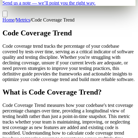
Send us a note — we’ll point you the right way.
Home
/
Metrics
/
Code Coverage Trend
Code Coverage Trend
Code coverage trend tracks the percentage of your codebase
covered by tests over time, serving as a critical indicator of software
quality and testing discipline. Whether you're struggling with
declining coverage, unsure if your current levels are adequate, or
need proven strategies to improve your testing practices, this
definitive guide provides the frameworks and actionable insights to
optimize your code coverage trend and build more reliable software.
What is Code Coverage Trend?
Code Coverage Trend measures how your codebase's test coverage
percentage changes over time, providing a longitudinal view of
testing health rather than just a point-in-time snapshot. This metric
tracks whether your team is maintaining, improving, or neglecting
test coverage as new features are added and existing code is
modified. Understanding how to calculate code coverage trend