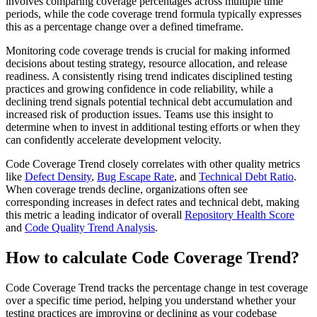
involves comparing coverage percentages across multiple time
periods, while the code coverage trend formula typically expresses
this as a percentage change over a defined timeframe.
Monitoring code coverage trends is crucial for making informed
decisions about testing strategy, resource allocation, and release
readiness. A consistently rising trend indicates disciplined testing
practices and growing confidence in code reliability, while a
declining trend signals potential technical debt accumulation and
increased risk of production issues. Teams use this insight to
determine when to invest in additional testing efforts or when they
can confidently accelerate development velocity.
Code Coverage Trend closely correlates with other quality metrics
like
Defect Density
,
Bug Escape Rate
, and
Technical Debt Ratio
.
When coverage trends decline, organizations often see
corresponding increases in defect rates and technical debt, making
this metric a leading indicator of overall
Repository Health Score
and
Code Quality Trend Analysis
.
How to calculate Code Coverage Trend?
Code Coverage Trend tracks the percentage change in test coverage
over a specific time period, helping you understand whether your
testing practices are improving or declining as your codebase