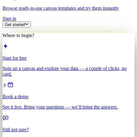
Browse ready-to-use canvas templates and try them instantly
Sign in
Get started
Where to begin?
Start for free
Spin up a canvas and explore your data — a couple of clicks, no
card.
Book a demo
See it live. Bring your questions — we’ll bring the answers.
Still not sure?