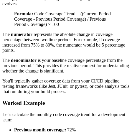
evolves.
Formula:
Code Coverage Trend = ((Current Period
Coverage - Previous Period Coverage) / Previous
Period Coverage) × 100
The
numerator
represents the absolute change in coverage
percentage between two time periods. For example, if coverage
increased from 75% to 80%, the numerator would be 5 percentage
points.
The
denominator
is your baseline coverage percentage from the
previous period. This provides the relative context for understanding
whether the change is significant.
You'll typically gather coverage data from your CI/CD pipeline,
testing frameworks (like Jest, JUnit, or pytest), or code analysis tools
that run during your build process.
Worked Example
Let's calculate the monthly code coverage trend for a development
team:
Previous month coverage:
72%