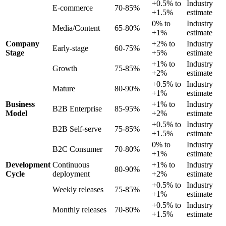
+0.5% to
Industry
E-commerce
70-85%
+1.5%
estimate
0% to
Industry
Media/Content
65-80%
+1%
estimate
Company
+2% to
Industry
Early-stage
60-75%
Stage
+5%
estimate
+1% to
Industry
Growth
75-85%
+2%
estimate
+0.5% to
Industry
Mature
80-90%
+1%
estimate
Business
+1% to
Industry
B2B Enterprise
85-95%
Model
+2%
estimate
+0.5% to
Industry
B2B Self-serve
75-85%
+1.5%
estimate
0% to
Industry
B2C Consumer
70-80%
+1%
estimate
Development
Continuous
+1% to
Industry
80-90%
Cycle
deployment
+2%
estimate
+0.5% to
Industry
Weekly releases
75-85%
+1%
estimate
+0.5% to
Industry
Monthly releases
70-80%
+1.5%
estimate