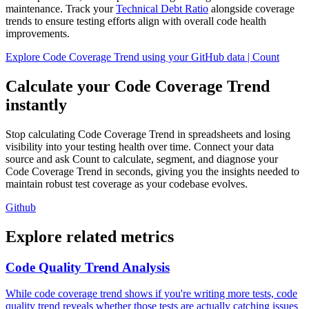
maintenance. Track your
Technical Debt Ratio
alongside coverage
trends to ensure testing efforts align with overall code health
improvements.
Explore Code Coverage Trend using your GitHub data | Count
Calculate your Code Coverage Trend
instantly
Stop calculating Code Coverage Trend in spreadsheets and losing
visibility into your testing health over time. Connect your data
source and ask Count to calculate, segment, and diagnose your
Code Coverage Trend in seconds, giving you the insights needed to
maintain robust test coverage as your codebase evolves.
Github
Explore related metrics
Code Quality Trend Analysis
While code coverage trend shows if you're writing more tests, code
quality trend reveals whether those tests are actually catching issues