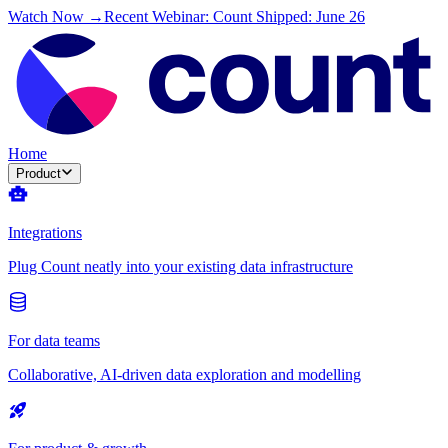
Watch Now →
Recent Webinar: Count Shipped: June 26
Home
Product
Integrations
Plug Count neatly into your existing data infrastructure
For data teams
Collaborative, AI-driven data exploration and modelling