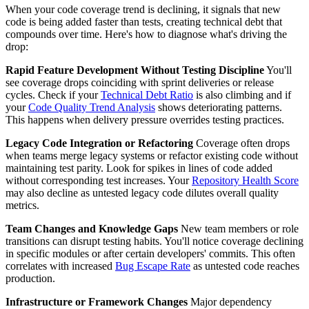
When your code coverage trend is declining, it signals that new
code is being added faster than tests, creating technical debt that
compounds over time. Here's how to diagnose what's driving the
drop:
Rapid Feature Development Without Testing Discipline
You'll
see coverage drops coinciding with sprint deliveries or release
cycles. Check if your
Technical Debt Ratio
is also climbing and if
your
Code Quality Trend Analysis
shows deteriorating patterns.
This happens when delivery pressure overrides testing practices.
Legacy Code Integration or Refactoring
Coverage often drops
when teams merge legacy systems or refactor existing code without
maintaining test parity. Look for spikes in lines of code added
without corresponding test increases. Your
Repository Health Score
may also decline as untested legacy code dilutes overall quality
metrics.
Team Changes and Knowledge Gaps
New team members or role
transitions can disrupt testing habits. You'll notice coverage declining
in specific modules or after certain developers' commits. This often
correlates with increased
Bug Escape Rate
as untested code reaches
production.
Infrastructure or Framework Changes
Major dependency