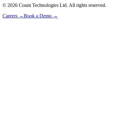
©
2026
Count Technologies Ltd. All rights reserved.
Careers
→
Book a Demo
→