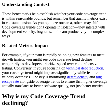
Understanding Context
These benchmarks help establish whether your code coverage trend
is within reasonable bounds, but remember that quality metrics exist
in constant tension. As you optimize one area, others may shift.
Code coverage trends don't operate in isolation—they interact with
development velocity, bug rates, and team productivity in complex
ways.
Related Metrics Impact
For example, if your team is rapidly shipping new features to meet
growth targets, you might see code coverage trend decline
temporarily as developers prioritize speed over comprehensive
testing. Conversely, if you're focusing on
technical debt reduction
,
your coverage trend might improve significantly while feature
velocity decreases. The key is monitoring
defect density
and
bug
escape rate
alongside coverage trends to ensure that higher coverage
actually translates to better software quality, not just better metrics.
Why is my Code Coverage Trend
declining?