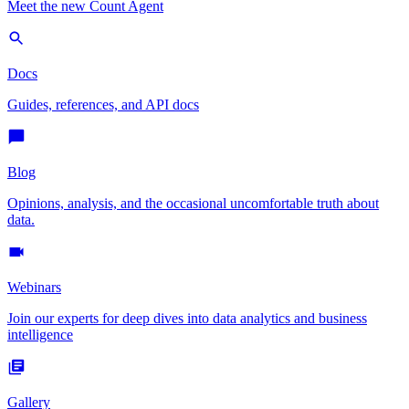
Meet the new Count Agent
Docs
Guides, references, and API docs
Blog
Opinions, analysis, and the occasional uncomfortable truth about
data.
Webinars
Join our experts for deep dives into data analytics and business
intelligence
Gallery