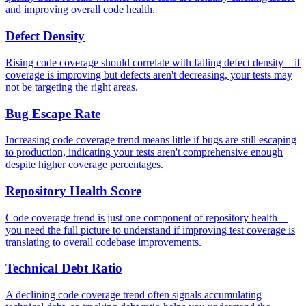
and improving overall code health.
Defect Density
Rising code coverage should correlate with falling defect density—if
coverage is improving but defects aren't decreasing, your tests may
not be targeting the right areas.
Bug Escape Rate
Increasing code coverage trend means little if bugs are still escaping
to production, indicating your tests aren't comprehensive enough
despite higher coverage percentages.
Repository Health Score
Code coverage trend is just one component of repository health—
you need the full picture to understand if improving test coverage is
translating to overall codebase improvements.
Technical Debt Ratio
A declining code coverage trend often signals accumulating