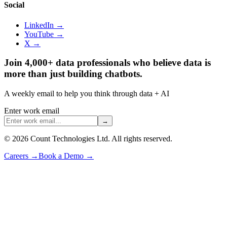
Social
LinkedIn →
YouTube →
X →
Join 4,000+ data professionals who believe data is
more than just building chatbots.
A weekly email to help you think through data + AI
Enter work email
→
©
2026
Count Technologies Ltd. All rights reserved.
Careers
→
Book a Demo
→