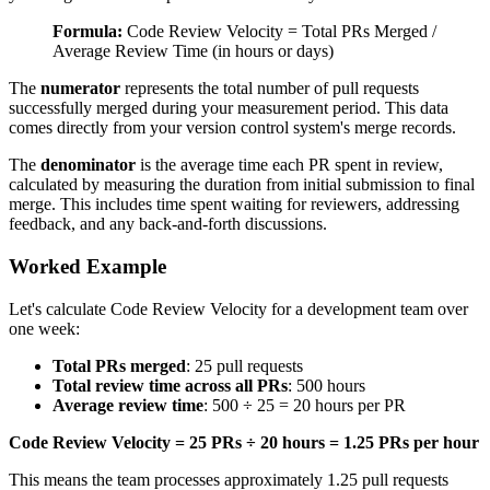
Formula:
Code Review Velocity = Total PRs Merged /
Average Review Time (in hours or days)
The
numerator
represents the total number of pull requests
successfully merged during your measurement period. This data
comes directly from your version control system's merge records.
The
denominator
is the average time each PR spent in review,
calculated by measuring the duration from initial submission to final
merge. This includes time spent waiting for reviewers, addressing
feedback, and any back-and-forth discussions.
Worked Example
Let's calculate Code Review Velocity for a development team over
one week:
Total PRs merged
: 25 pull requests
Total review time across all PRs
: 500 hours
Average review time
: 500 ÷ 25 = 20 hours per PR
Code Review Velocity = 25 PRs ÷ 20 hours = 1.25 PRs per hour
This means the team processes approximately 1.25 pull requests