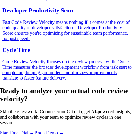
Developer Productivity Score
Fast Code Review Velocity means nothing if it comes at the cost of
code quality or developer satisfaction—Developer Productivity
Score ensures you're optimizing for sustainable team performance,
not just speed.
Cycle Time
Code Review Velocity focuses on the review process, while Cycle
Time measures the broader development workflow from task start to
completion, helping you understand if review improvements
translate to faster feature delivery.
Ready to analyze your
actual code review
velocity?
Skip the guesswork. Connect your Git data, get AI-powered insights,
and collaborate with your team to optimize review cycles in one
session.
Start Free Trial →
Book Demo →