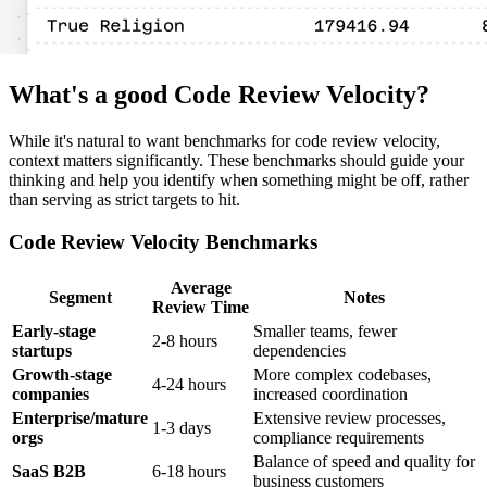
What's a good Code Review Velocity?
While it's natural to want benchmarks for code review velocity,
context matters significantly. These benchmarks should guide your
thinking and help you identify when something might be off, rather
than serving as strict targets to hit.
Code Review Velocity Benchmarks
Average
Segment
Notes
Review Time
Early-stage
Smaller teams, fewer
2-8 hours
startups
dependencies
Growth-stage
More complex codebases,
4-24 hours
companies
increased coordination
Enterprise/mature
Extensive review processes,
1-3 days
orgs
compliance requirements
Balance of speed and quality for
SaaS B2B
6-18 hours
business customers