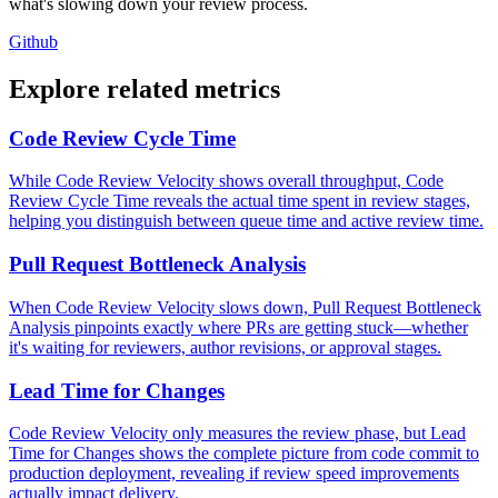
what's slowing down your review process.
Github
Explore related metrics
Code Review Cycle Time
While Code Review Velocity shows overall throughput, Code
Review Cycle Time reveals the actual time spent in review stages,
helping you distinguish between queue time and active review time.
Pull Request Bottleneck Analysis
When Code Review Velocity slows down, Pull Request Bottleneck
Analysis pinpoints exactly where PRs are getting stuck—whether
it's waiting for reviewers, author revisions, or approval stages.
Lead Time for Changes
Code Review Velocity only measures the review phase, but Lead
Time for Changes shows the complete picture from code commit to
production deployment, revealing if review speed improvements
actually impact delivery.