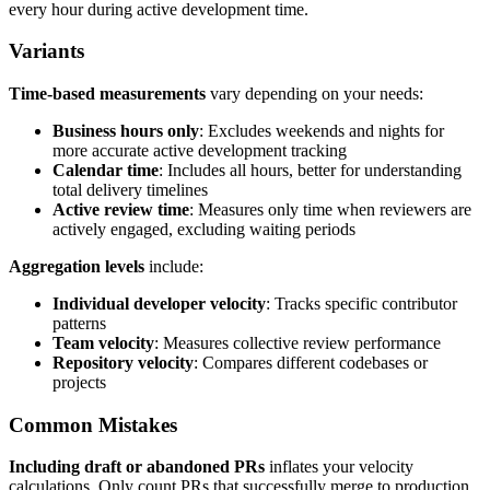
every hour during active development time.
Variants
Time-based measurements
vary depending on your needs:
Business hours only
: Excludes weekends and nights for
more accurate active development tracking
Calendar time
: Includes all hours, better for understanding
total delivery timelines
Active review time
: Measures only time when reviewers are
actively engaged, excluding waiting periods
Aggregation levels
include:
Individual developer velocity
: Tracks specific contributor
patterns
Team velocity
: Measures collective review performance
Repository velocity
: Compares different codebases or
projects
Common Mistakes
Including draft or abandoned PRs
inflates your velocity
calculations. Only count PRs that successfully merge to production