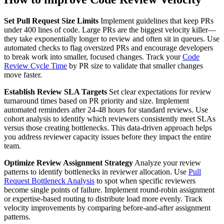
Set Pull Request Size Limits
Implement guidelines that keep PRs
under 400 lines of code. Large PRs are the biggest velocity killer—
they take exponentially longer to review and often sit in queues. Use
automated checks to flag oversized PRs and encourage developers
to break work into smaller, focused changes. Track your
Code
Review Cycle Time
by PR size to validate that smaller changes
move faster.
Establish Review SLA Targets
Set clear expectations for review
turnaround times based on PR priority and size. Implement
automated reminders after 24-48 hours for standard reviews. Use
cohort analysis to identify which reviewers consistently meet SLAs
versus those creating bottlenecks. This data-driven approach helps
you address reviewer capacity issues before they impact the entire
team.
Optimize Review Assignment Strategy
Analyze your review
patterns to identify bottlenecks in reviewer allocation. Use
Pull
Request Bottleneck Analysis
to spot when specific reviewers
become single points of failure. Implement round-robin assignment
or expertise-based routing to distribute load more evenly. Track
velocity improvements by comparing before-and-after assignment
patterns.