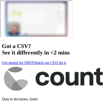
Got a
CSV
?
See it differently in <2 mins
Get started for FREE
Watch our CEO do it
Data to decisions, faster.