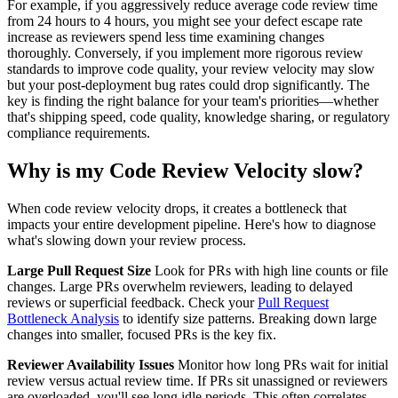
For example, if you aggressively reduce average code review time
from 24 hours to 4 hours, you might see your defect escape rate
increase as reviewers spend less time examining changes
thoroughly. Conversely, if you implement more rigorous review
standards to improve code quality, your review velocity may slow
but your post-deployment bug rates could drop significantly. The
key is finding the right balance for your team's priorities—whether
that's shipping speed, code quality, knowledge sharing, or regulatory
compliance requirements.
Why is my Code Review Velocity slow?
When code review velocity drops, it creates a bottleneck that
impacts your entire development pipeline. Here's how to diagnose
what's slowing down your review process.
Large Pull Request Size
Look for PRs with high line counts or file
changes. Large PRs overwhelm reviewers, leading to delayed
reviews or superficial feedback. Check your
Pull Request
Bottleneck Analysis
to identify size patterns. Breaking down large
changes into smaller, focused PRs is the key fix.
Reviewer Availability Issues
Monitor how long PRs wait for initial
review versus actual review time. If PRs sit unassigned or reviewers
are overloaded, you'll see long idle periods. This often correlates