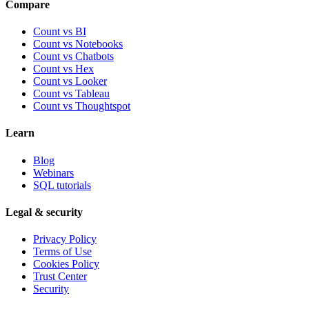
Compare
Count vs BI
Count vs Notebooks
Count vs Chatbots
Count vs
Hex
Count vs
Looker
Count vs
Tableau
Count vs
Thoughtspot
Learn
Blog
Webinars
SQL tutorials
Legal & security
Privacy Policy
Terms of Use
Cookies Policy
Trust Center
Security