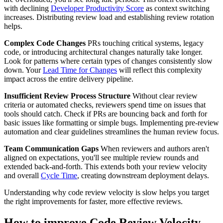
with declining
Developer Productivity Score
as context switching
increases. Distributing review load and establishing review rotation
helps.
Complex Code Changes
PRs touching critical systems, legacy
code, or introducing architectural changes naturally take longer.
Look for patterns where certain types of changes consistently slow
down. Your
Lead Time for Changes
will reflect this complexity
impact across the entire delivery pipeline.
Insufficient Review Process Structure
Without clear review
criteria or automated checks, reviewers spend time on issues that
tools should catch. Check if PRs are bouncing back and forth for
basic issues like formatting or simple bugs. Implementing pre-review
automation and clear guidelines streamlines the human review focus.
Team Communication Gaps
When reviewers and authors aren't
aligned on expectations, you'll see multiple review rounds and
extended back-and-forth. This extends both your review velocity
and overall
Cycle Time
, creating downstream deployment delays.
Understanding why code review velocity is slow helps you target
the right improvements for faster, more effective reviews.
How to improve Code Review Velocity