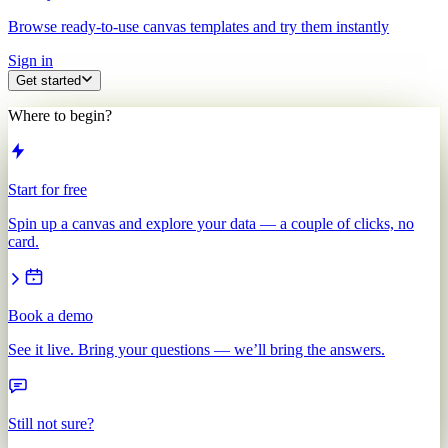
Browse ready-to-use canvas templates and try them instantly
Sign in
Get started
Where to begin?
Start for free
Spin up a canvas and explore your data — a couple of clicks, no
card.
Book a demo
See it live. Bring your questions — we’ll bring the answers.
Still not sure?