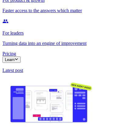
For product & growth
Faster access to the answers which matter
For leaders
Turning data into an engine of improvement
Pricing
Learn
Latest post