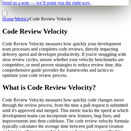
Send us a note — we’ll point you the right way.
Home
/
Metrics
/
Code Review Velocity
Code Review Velocity
Code Review Velocity measures how quickly your development
team processes and completes code reviews, directly impacting
delivery speed and developer productivity. If you're struggling with
slow review cycles, unsure whether your velocity benchmarks are
competitive, or need proven strategies to reduce review time, this
comprehensive guide provides the frameworks and tactics to
optimize your code review process.
What is Code Review Velocity?
Code Review Velocity measures how quickly code changes move
through the review process, from the time a pull request is submitted
until it's approved and merged. This metric tracks the speed at which
development teams can incorporate new features, bug fixes, and
improvements into their codebase. The code review velocity formula
typically calculates the average time between pull request creation