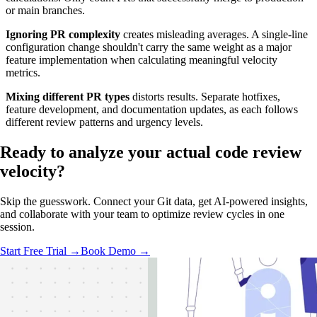
or main branches.
Ignoring PR complexity
creates misleading averages. A single-line
configuration change shouldn't carry the same weight as a major
feature implementation when calculating meaningful velocity
metrics.
Mixing different PR types
distorts results. Separate hotfixes,
feature development, and documentation updates, as each follows
different review patterns and urgency levels.
Ready to analyze your
actual code review
velocity?
Skip the guesswork. Connect your Git data, get AI-powered insights,
and collaborate with your team to optimize review cycles in one
session.
Start Free Trial →
Book Demo →