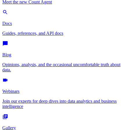
Meet the new Count Agent
Docs
Guides, references, and API docs
Blog
Opinions, analysis, and the occasional uncomfortable truth about
data.
Webinars
Join our experts for deep dives into data analytics and business
intelligence
Gallery