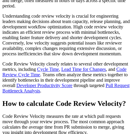
and merge, often measured in hours or days across a specific time
period.
Understanding code review velocity is crucial for engineering
leaders making decisions about team capacity, release planning, and
development workflow optimization. High code review velocity
indicates an efficient review process with minimal bottlenecks,
enabling faster feature delivery and shorter development cycles.
Conversely, low velocity suggests potential issues like reviewer
availability, complex changes requiring extensive discussion, or
process inefficiencies that slow down development momentum.
Code Review Velocity closely relates to several other development
metrics, including
Cycle Time
,
Lead Time for Changes
, and
Code
Review Cycle Time
. Teams often analyze these metrics together to
identify bottlenecks in their development pipeline and improve
overall
Developer Productivity Score
through targeted
Pull Request
Bottleneck Analysis
.
How to calculate Code Review Velocity?
Code Review Velocity measures the rate at which pull requests
move through your review process. The most common approach
calculates the average time from PR submission to merge, giving
you insight into development flow efficiency.