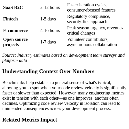
Faster iteration cycles,
SaaS B2C
2-12 hours
consumer-focused features
Regulatory compliance,
Fintech
1-5 days
security-first approach
Peak season urgency, revenue-
E-commerce
4-16 hours
critical changes
Open source
Volunteer contributors,
1-7 days
projects
asynchronous collaboration
Source: Industry estimates based on development team surveys and
platform data
Understanding Context Over Numbers
Benchmarks help establish a general sense of what's typical,
allowing you to spot when your code review velocity is significantly
faster or slower than expected. However, many engineering metrics
exist in tension with each other—as one improves, another often
declines. Optimizing code review velocity in isolation can lead to
unintended consequences across your development process.
Related Metrics Impact