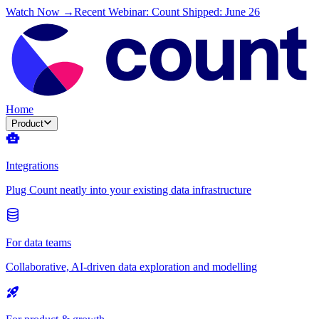
Watch Now →
Recent Webinar: Count Shipped: June 26
Home
Product
Integrations
Plug Count neatly into your existing data infrastructure
For data teams
Collaborative, AI-driven data exploration and modelling