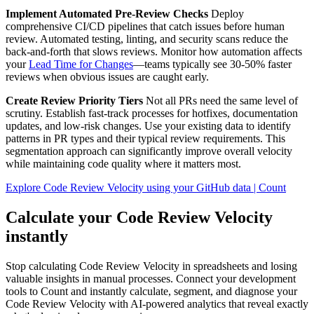
Implement Automated Pre-Review Checks
Deploy
comprehensive CI/CD pipelines that catch issues before human
review. Automated testing, linting, and security scans reduce the
back-and-forth that slows reviews. Monitor how automation affects
your
Lead Time for Changes
—teams typically see 30-50% faster
reviews when obvious issues are caught early.
Create Review Priority Tiers
Not all PRs need the same level of
scrutiny. Establish fast-track processes for hotfixes, documentation
updates, and low-risk changes. Use your existing data to identify
patterns in PR types and their typical review requirements. This
segmentation approach can significantly improve overall velocity
while maintaining code quality where it matters most.
Explore Code Review Velocity using your GitHub data | Count
Calculate your Code Review Velocity
instantly
Stop calculating Code Review Velocity in spreadsheets and losing
valuable insights in manual processes. Connect your development
tools to Count and instantly calculate, segment, and diagnose your
Code Review Velocity with AI-powered analytics that reveal exactly