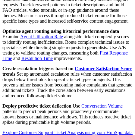
requests. Track keyword patterns in ticket descriptions and build
FAQ articles, video tutorials, or in-app guidance around these
themes. Measure success through reduced ticket volume for those
specific issue types and increased self-service content engagement.
Optimize agent routing using historical performance data
Examine
Agent Utilization Rate
alongside ticket complexity scores
to identify routing inefficiencies. Route complex technical issues to
specialists while directing simple requests to generalists. Use A/B
testing to validate routing changes, measuring both
First Response
Time
and
Resolution Time
improvements.
Create escalation triggers based on
Customer Satisfaction Score
trends
Set up automated escalation rules when customer satisfaction
drops below thresholds for specific ticket types or agents. This
prevents minor issues from becoming major complaints that generate
additional tickets. Track the correlation between early escalations
and reduced follow-up ticket volume.
Deploy predictive ticket deflection
Use
Conversation Volume
patterns to predict peak periods and proactively communicate
known issues or maintenance windows. This reduces reactive ticket
spikes during predictable high-volume periods.
Explore Customer Support Ticket Analysis using your HubSpot data