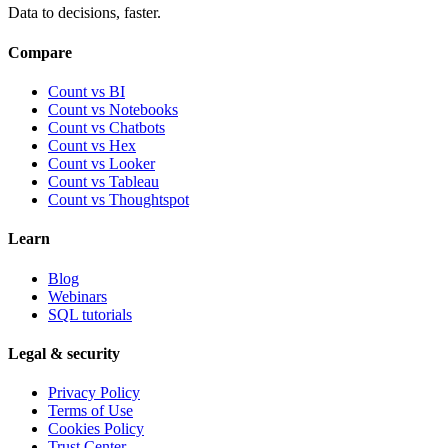
Data to decisions, faster.
Compare
Count vs BI
Count vs Notebooks
Count vs Chatbots
Count vs
Hex
Count vs
Looker
Count vs
Tableau
Count vs
Thoughtspot
Learn
Blog
Webinars
SQL tutorials
Legal & security
Privacy Policy
Terms of Use
Cookies Policy
Trust Center