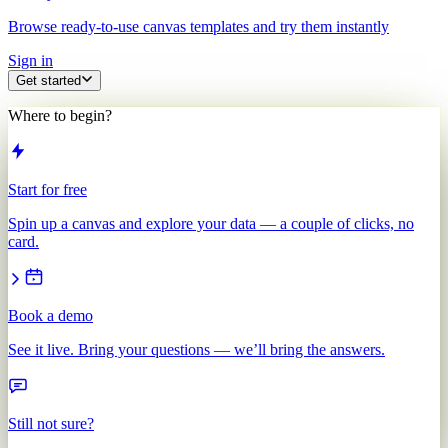
Browse ready-to-use canvas templates and try them instantly
Sign in
Get started
Where to begin?
Start for free
Spin up a canvas and explore your data — a couple of clicks, no
card.
Book a demo
See it live. Bring your questions — we’ll bring the answers.
Still not sure?