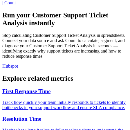
| Count
Run your Customer Support Ticket
Analysis instantly
Stop calculating Customer Support Ticket Analysis in spreadsheets.
Connect your data source and ask Count to calculate, segment, and
diagnose your Customer Support Ticket Analysis in seconds —
identifying exactly why support tickets are increasing and how to
reduce response times.
Hubspot
Explore related metrics
First Response Time
Track how quickly your team initially responds to tickets to identify
bottlenecks in your support workflow and ensure SLA compliance.
Resolution Time