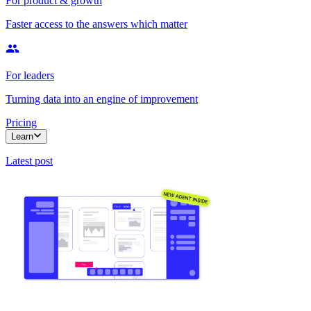
For product & growth
Faster access to the answers which matter
For leaders
Turning data into an engine of improvement
Pricing
Learn
Latest post