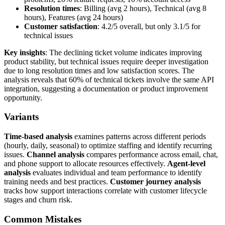
Resolution times
: Billing (avg 2 hours), Technical (avg 8
hours), Features (avg 24 hours)
Customer satisfaction
: 4.2/5 overall, but only 3.1/5 for
technical issues
Key insights
: The declining ticket volume indicates improving
product stability, but technical issues require deeper investigation
due to long resolution times and low satisfaction scores. The
analysis reveals that 60% of technical tickets involve the same API
integration, suggesting a documentation or product improvement
opportunity.
Variants
Time-based analysis
examines patterns across different periods
(hourly, daily, seasonal) to optimize staffing and identify recurring
issues.
Channel analysis
compares performance across email, chat,
and phone support to allocate resources effectively.
Agent-level
analysis
evaluates individual and team performance to identify
training needs and best practices.
Customer journey analysis
tracks how support interactions correlate with customer lifecycle
stages and churn risk.
Common Mistakes