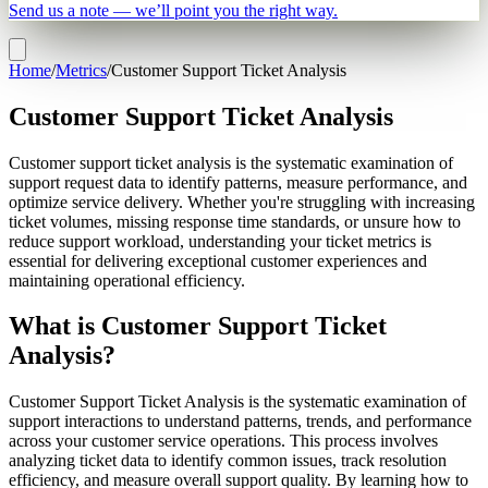
Send us a note — we’ll point you the right way.
Home
/
Metrics
/
Customer Support Ticket Analysis
Customer Support Ticket Analysis
Customer support ticket analysis is the systematic examination of
support request data to identify patterns, measure performance, and
optimize service delivery. Whether you're struggling with increasing
ticket volumes, missing response time standards, or unsure how to
reduce support workload, understanding your ticket metrics is
essential for delivering exceptional customer experiences and
maintaining operational efficiency.
What is Customer Support Ticket
Analysis?
Customer Support Ticket Analysis is the systematic examination of
support interactions to understand patterns, trends, and performance
across your customer service operations. This process involves
analyzing ticket data to identify common issues, track resolution
efficiency, and measure overall support quality. By learning how to