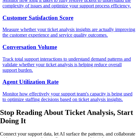
Monitor how long it takes to fully resolve tickets to understand the
complexity of issues and optimize your support process efficiency.
Customer Satisfaction Score
Measure whether your ticket analysis insights are actually improving
the customer experience and service quality outcomes.
Conversation Volume
Track total support interactions to understand demand patterns and
validate whether your ticket analysis is helping reduce overall
support burden.
Agent Utilization Rate
Monitor how effectively your support team's capacity is being used
to optimize staffing decisions based on ticket analysis insights.
Stop Reading About Ticket Analysis,
Start
Doing It
Connect your support data, let AI surface the patterns, and collaborate