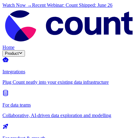
Watch Now →
Recent Webinar: Count Shipped: June 26
Home
Product
Integrations
Plug Count neatly into your existing data infrastructure
For data teams
Collaborative, AI-driven data exploration and modelling