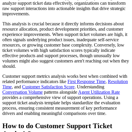
analyze support ticket data effectively, organizations can transform
raw support interactions into actionable insights that drive strategic
improvements.
This analysis is crucial because it directly informs decisions about
resource allocation, product development priorities, and customer
experience improvements. When support ticket volumes are high, it
often signals underlying product issues, inadequate self-service
resources, or growing customer base complexity. Conversely, low
ticket volumes with high satisfaction scores typically indicate
effective products and support processes, though unusually low
volumes might also suggest customers aren't reaching out when they
should.
Customer support metrics analysis works best when combined with
related performance indicators like
First Response Time
,
Resolution
Time
, and
Customer Satisfaction Score
. Understanding
Conversation Volume
patterns alongside
Agent Utilization Rate
provides a comprehensive view of support operations. Using a
support ticket analysis template helps standardize the evaluation
process, ensuring consistent measurement of key performance
drivers and enabling meaningful comparisons over time.
How to do Customer Support Ticket