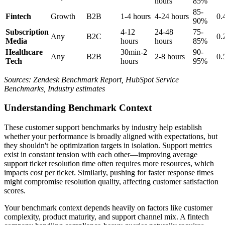
hours
85%
85-
Fintech
Growth
B2B
1-4 hours
4-24 hours
0.
90%
Subscription
4-12
24-48
75-
Any
B2C
0.
Media
hours
hours
85%
Healthcare
30min-2
90-
Any
B2B
2-8 hours
0.
Tech
hours
95%
Sources: Zendesk Benchmark Report, HubSpot Service
Benchmarks, Industry estimates
Understanding Benchmark Context
These customer support benchmarks by industry help establish
whether your performance is broadly aligned with expectations, but
they shouldn't be optimization targets in isolation. Support metrics
exist in constant tension with each other—improving average
support ticket resolution time often requires more resources, which
impacts cost per ticket. Similarly, pushing for faster response times
might compromise resolution quality, affecting customer satisfaction
scores.
Your benchmark context depends heavily on factors like customer
complexity, product maturity, and support channel mix. A fintech