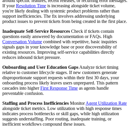
around specific features, recent releases, or recurring error messages.
If your
Resolution Time
is increasing alongside ticket volume,
you're likely dealing with systemic product problems rather than
support inefficiencies. The fix involves addressing underlying
product issues to prevent tickets from being created in the first place.
Inadequate Self-Service Resources
Check if tickets contain
questions easily answered by documentation or FAQs. High
Conversation Volume
combined with repetitive, basic inquiries
signals gaps in your knowledge base or poor discoverability of
existing resources. Improving self-service capabilities directly
reduces inbound ticket pressure.
Onboarding and User Education Gaps
Analyze ticket timing
relative to customer lifecycle stages. If new customers generate
disproportionate support requests within their first 30 days, your
onboarding process likely leaves users unprepared. This pattern
cascades into higher
First Response Time
as agents handle
preventable confusion.
Staffing and Process Inefficiencies
Monitor
Agent Utilization Rate
alongside ticket metrics. Low utilization with high response times
indicates process bottlenecks or skill gaps, while high utilization
suggests understaffing. Poor routing, inadequate training, or
inefficient workflows compound these issues.