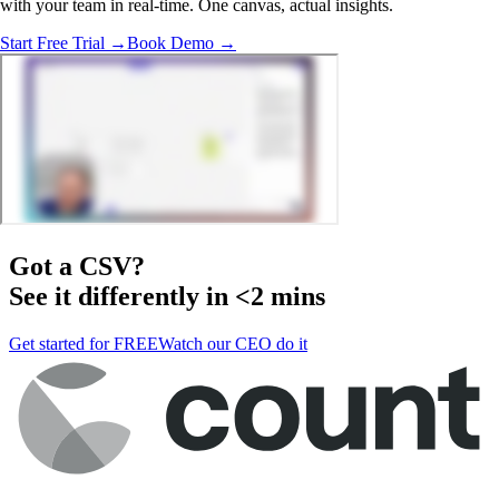
with your team in real-time. One canvas, actual insights.
Start Free Trial →
Book Demo →
Got a
CSV
?
See it differently in <2 mins
Get started for FREE
Watch our CEO do it