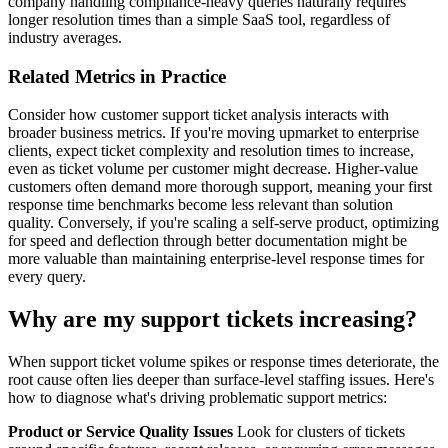
company handling compliance-heavy queries naturally requires
longer resolution times than a simple SaaS tool, regardless of
industry averages.
Related Metrics in Practice
Consider how customer support ticket analysis interacts with
broader business metrics. If you're moving upmarket to enterprise
clients, expect ticket complexity and resolution times to increase,
even as ticket volume per customer might decrease. Higher-value
customers often demand more thorough support, meaning your first
response time benchmarks become less relevant than solution
quality. Conversely, if you're scaling a self-serve product, optimizing
for speed and deflection through better documentation might be
more valuable than maintaining enterprise-level response times for
every query.
Why are my support tickets increasing?
When support ticket volume spikes or response times deteriorate, the
root cause often lies deeper than surface-level staffing issues. Here's
how to diagnose what's driving problematic support metrics:
Product or Service Quality Issues
Look for clusters of tickets