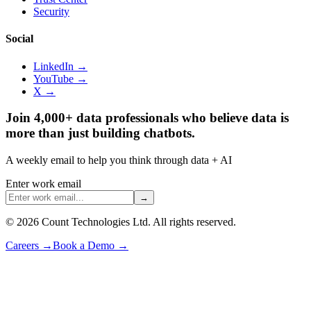
Security
Social
LinkedIn →
YouTube →
X →
Join 4,000+ data professionals who believe data is
more than just building chatbots.
A weekly email to help you think through data + AI
Enter work email
→
©
2026
Count Technologies Ltd. All rights reserved.
Careers
→
Book a Demo
→