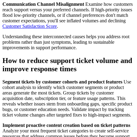
Communication Channel Misalignment
Examine how customers
reach support versus your preferred channels. If high-priority issues
flood low-priority channels, or if channel preferences don't match
customer expectations, you'll see inflated volumes and declining
Customer Satisfaction Score
.
Understanding these interconnected causes helps you address root
problems rather than just symptoms, leading to sustainable
improvements in support performance.
How to reduce support ticket volume and
improve response times
Segment tickets by customer cohorts and product features
Use
cohort analysis to identify which customer segments or product
areas generate the most tickets. Group tickets by customer
acquisition date, subscription tier, or feature usage patterns. This
reveals whether issues stem from onboarding gaps, specific product
bugs, or customer education needs. Validate impact by tracking
ticket volume changes after targeted fixes to high-impact segments.
Implement proactive content creation based on ticket patterns
Analyze your most frequent ticket categories to create self-service
resources that address common issues before they become support