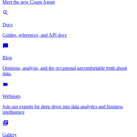
Meet the new Count Agent
Docs
Guides, references, and API docs
Blog
Opinions, analysis, and the occasional uncomfortable truth about
data.
Webinars
Join our experts for deep dives into data analytics and business
intelligence
Gallery