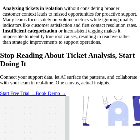
Analyzing tickets in isolation
without considering broader
customer context leads to missed opportunities for proactive support.
Many teams focus solely on volume metrics while ignoring quality
indicators like customer satisfaction and first-contact resolution rates.
Insufficient categorization
or inconsistent tagging makes it
impossible to identify true root causes, resulting in reactive rather
than strategic improvements to support operations.
Stop Reading About Ticket Analysis,
Start
Doing It
Connect your support data, let AI surface the patterns, and collaborate
with your team in real-time. One canvas, actual insights.
Start Free Trial →
Book Demo →