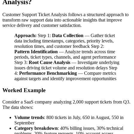
Analysis?
Customer Support Ticket Analysis follows a structured approach to
transform raw support data into actionable insights that improve
service delivery and customer satisfaction.
Approach:
Step 1:
Data Collection
— Gather ticket
data including timestamps, categories, priority levels,
resolution times, and customer feedback Step 2:
Pattern Identification
— Analyze trends across time
periods, ticket types, channels, and agent performance
Step 3:
Root Cause Analysis
— Investigate underlying
issues driving ticket volume and resolution delays Step
4:
Performance Benchmarking
— Compare metrics
against targets and identify improvement opportunities
Worked Example
Consider a SaaS company analyzing 2,000 support tickets from Q3.
The data shows:
Volume trends
: 800 tickets in July, 650 in August, 550 in
September
Category breakdown
: 40% billing issues, 30% technical
problems, 20% feature requests, 10% account access