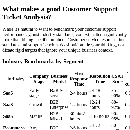
What makes a good Customer Support
Ticket Analysis?
While it's natural to want to benchmark your customer support
performance against industry standards, context matters significantly
more than hitting specific numbers. Customer service response time
standards and support benchmarks should guide your thinking, not
dictate rigid targets that ignore your unique business context.
Industry Benchmarks by Segment
First
T
Company
Business
Resolution
CSAT
Industry
Response
Stage
Model
Time
Score
Time
cu
Early-
B2B Self-
24-48
85-
SaaS
2-4 hours
0.
stage
serve
hours
90%
B2B
12-24
88-
SaaS
Growth
1-2 hours
0.
Enterprise
hours
92%
B2B
30min-2
90-
SaaS
Mature
8-16 hours
0.
Mixed
hours
95%
24-72
80-
Ecommerce
Any
B2C
2-6 hours
0.