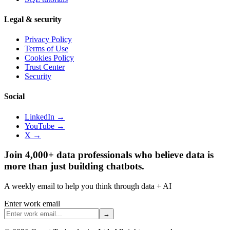
Legal & security
Privacy Policy
Terms of Use
Cookies Policy
Trust Center
Security
Social
LinkedIn →
YouTube →
X →
Join 4,000+ data professionals who believe data is
more than just building chatbots.
A weekly email to help you think through data + AI
Enter work email
→