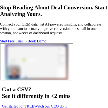
Stop Reading About Deal Conversion.
Start
Analyzing
Yours.
Connect your CRM data, get AI-powered insights, and collaborate
with your team to actually improve conversion rates—all in one
session, not weeks of dashboard requests.
Start Free Trial →
Book Demo →
Got a
CSV
?
See it differently in <2 mins
Get started for FREE
Watch our CEO do it