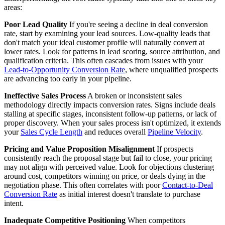
areas:
Poor Lead Quality
If you're seeing a decline in deal conversion
rate, start by examining your lead sources. Low-quality leads that
don't match your ideal customer profile will naturally convert at
lower rates. Look for patterns in lead scoring, source attribution, and
qualification criteria. This often cascades from issues with your
Lead-to-Opportunity Conversion Rate
, where unqualified prospects
are advancing too early in your pipeline.
Ineffective Sales Process
A broken or inconsistent sales
methodology directly impacts conversion rates. Signs include deals
stalling at specific stages, inconsistent follow-up patterns, or lack of
proper discovery. When your sales process isn't optimized, it extends
your
Sales Cycle Length
and reduces overall
Pipeline Velocity
.
Pricing and Value Proposition Misalignment
If prospects
consistently reach the proposal stage but fail to close, your pricing
may not align with perceived value. Look for objections clustering
around cost, competitors winning on price, or deals dying in the
negotiation phase. This often correlates with poor
Contact-to-Deal
Conversion Rate
as initial interest doesn't translate to purchase
intent.
Inadequate Competitive Positioning
When competitors