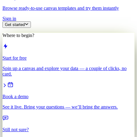
Browse ready-to-use canvas templates and try them instantly
Sign in
Get started
Where to begin?
Start for free
Spin up a canvas and explore your data — a couple of clicks, no
card.
Book a demo
See it live. Bring your questions — we’ll bring the answers.
Still not sure?