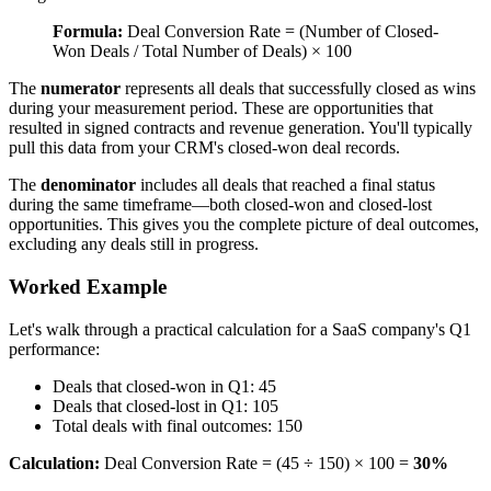
Formula:
Deal Conversion Rate = (Number of Closed-
Won Deals / Total Number of Deals) × 100
The
numerator
represents all deals that successfully closed as wins
during your measurement period. These are opportunities that
resulted in signed contracts and revenue generation. You'll typically
pull this data from your CRM's closed-won deal records.
The
denominator
includes all deals that reached a final status
during the same timeframe—both closed-won and closed-lost
opportunities. This gives you the complete picture of deal outcomes,
excluding any deals still in progress.
Worked Example
Let's walk through a practical calculation for a SaaS company's Q1
performance:
Deals that closed-won in Q1: 45
Deals that closed-lost in Q1: 105
Total deals with final outcomes: 150
Calculation:
Deal Conversion Rate = (45 ÷ 150) × 100 =
30%