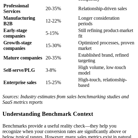
Professional
20-35%
Relationship-driven sales
Services
Manufacturing
Longer consideration
12-22%
B2B
periods
Early-stage
Still refining product-market
5-15%
companies
fit
Growth-stage
Optimized processes, proven
15-30%
companies
market
Established brand, refined
Mature companies
20-35%
targeting
High volume, low-touch
Self-serve/PLG
3-8%
model
High-touch, relationship-
Enterprise sales
15-25%
based
Sources: Industry estimates from sales benchmarking studies and
SaaS metrics reports
Understanding Benchmark Context
Benchmarks provide a useful reality check—they help you
recognize when your conversion rates are significantly above or
below typical ranges. However, many sales metrics exist in natural