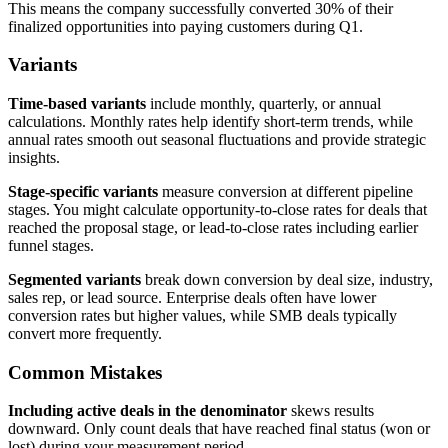
This means the company successfully converted 30% of their
finalized opportunities into paying customers during Q1.
Variants
Time-based variants
include monthly, quarterly, or annual
calculations. Monthly rates help identify short-term trends, while
annual rates smooth out seasonal fluctuations and provide strategic
insights.
Stage-specific variants
measure conversion at different pipeline
stages. You might calculate opportunity-to-close rates for deals that
reached the proposal stage, or lead-to-close rates including earlier
funnel stages.
Segmented variants
break down conversion by deal size, industry,
sales rep, or lead source. Enterprise deals often have lower
conversion rates but higher values, while SMB deals typically
convert more frequently.
Common Mistakes
Including active deals in the denominator
skews results
downward. Only count deals that have reached final status (won or
lost) during your measurement period.