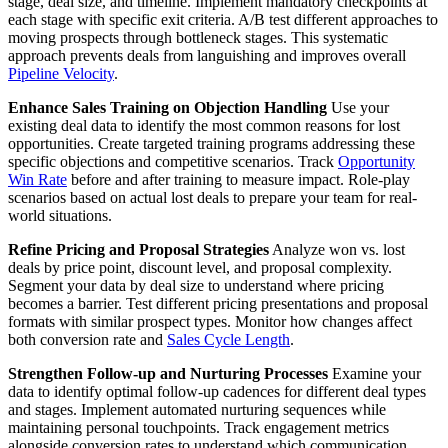
stage, deal size, and timeline. Implement mandatory checkpoints at
each stage with specific exit criteria. A/B test different approaches to
moving prospects through bottleneck stages. This systematic
approach prevents deals from languishing and improves overall
Pipeline Velocity
.
Enhance Sales Training on Objection Handling
Use your
existing deal data to identify the most common reasons for lost
opportunities. Create targeted training programs addressing these
specific objections and competitive scenarios. Track
Opportunity
Win Rate
before and after training to measure impact. Role-play
scenarios based on actual lost deals to prepare your team for real-
world situations.
Refine Pricing and Proposal Strategies
Analyze won vs. lost
deals by price point, discount level, and proposal complexity.
Segment your data by deal size to understand where pricing
becomes a barrier. Test different pricing presentations and proposal
formats with similar prospect types. Monitor how changes affect
both conversion rate and
Sales Cycle Length
.
Strengthen Follow-up and Nurturing Processes
Examine your
data to identify optimal follow-up cadences for different deal types
and stages. Implement automated nurturing sequences while
maintaining personal touchpoints. Track engagement metrics
alongside conversion rates to understand which communication