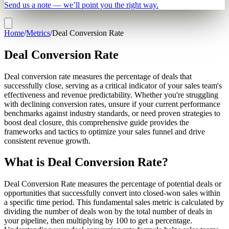
Send us a note — we’ll point you the right way.
Home
/
Metrics
/
Deal Conversion Rate
Deal Conversion Rate
Deal conversion rate measures the percentage of deals that
successfully close, serving as a critical indicator of your sales team's
effectiveness and revenue predictability. Whether you're struggling
with declining conversion rates, unsure if your current performance
benchmarks against industry standards, or need proven strategies to
boost deal closure, this comprehensive guide provides the
frameworks and tactics to optimize your sales funnel and drive
consistent revenue growth.
What is Deal Conversion Rate?
Deal Conversion Rate measures the percentage of potential deals or
opportunities that successfully convert into closed-won sales within
a specific time period. This fundamental sales metric is calculated by
dividing the number of deals won by the total number of deals in
your pipeline, then multiplying by 100 to get a percentage.