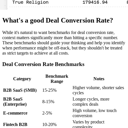
What's a good Deal Conversion Rate?
While it's natural to want benchmarks for deal conversion rate,
context matters significantly more than hitting a specific number.
These benchmarks should guide your thinking and help you identify
when performance might be off-track, but they shouldn't be treated
as strict targets to achieve at all costs.
Deal Conversion Rate Benchmarks
Benchmark
Category
Notes
Range
Higher volume, shorter sales
B2B SaaS (SMB)
15-25%
cycles
B2B SaaS
Longer cycles, more
8-15%
(Enterprise)
complex deals
High volume, low touch
E-commerce
2-5%
conversion
Varies by product
Fintech B2B
10-20%
complexity