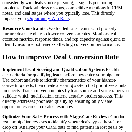
consistently win deals you're pursuing, it signals positioning
problems. Track win/loss reasons, competitive mentions in CRM
notes, and deal stages where you typically lose. This directly
impacts your
Opportunity Win Rate
.
Resource Constraints
Overloaded sales teams can't properly
nurture deals, leading to lower conversion rates. Monitor deal
attention metrics, response times, and rep capacity against quota to
identify resource bottlenecks affecting conversion performance.
How to improve Deal Conversion Rate
Implement Lead Scoring and Qualification Systems
Establish
clear criteria for qualifying leads before they enter your pipeline.
Use cohort analysis to identify characteristics of your highest-
converting deals, then create a scoring system that prioritizes similar
prospects. Track conversion rates by lead source and score ranges to
validate which qualification criteria actually predict success. This
directly addresses poor lead quality by ensuring only viable
opportunities consume sales resources.
Optimize Your Sales Process with Stage-Gate Reviews
Conduct
regular pipeline reviews to identify where deals typically stall or
drop off. Analyze your CRM data to find patterns in lost deals by