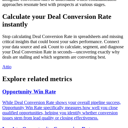
approaches resonate best with prospects at various stages.
Calculate your Deal Conversion Rate
instantly
Stop calculating Deal Conversion Rate in spreadsheets and missing
critical insights that could boost your sales performance. Connect
your data source and ask Count to calculate, segment, and diagnose
your Deal Conversion Rate in seconds—uncovering exactly why
deals are stalling and which segments are converting best.
Attio
Explore related metrics
Opportunity Win Rate
While Deal Conversion Rate shows your overall pipeline success,
Opportunity Win Rate specifically measures how well you close
qualified opportunities, helping you identify whether conversion
issues stem from lead quality or closing effectiveness.