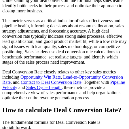
Understanding your deal conversion rate formula helps sales teams
identify bottlenecks in their process and optimize their approach to
closing more business.
This metric serves as a critical indicator of sales effectiveness and
pipeline health, informing decisions about resource allocation, sales
strategy adjustments, and forecasting accuracy. A high deal
conversion rate typically indicates strong sales processes, effective
lead qualification, and good product-market fit, while a low rate may
signal issues with lead quality, sales methodology, or competitive
positioning. Sales leaders use deal conversion rate calculations to
benchmark performance, set realistic targets, and identify which
stages of the sales process need improvement.
Deal Conversion Rate closely relates to other key sales metrics
including
Opportunity Win Rate
,
Lead-to-Opportunity Conversion
Rate
, and
Contact-to-Deal Conversion Rate
. Together with
Pipeline
Velocity
and
Sales Cycle Length
, these metrics provide a
comprehensive view of sales performance and help organizations
optimize their entire revenue generation process.
How to calculate Deal Conversion Rate?
The fundamental formula for Deal Conversion Rate is
straightforward: