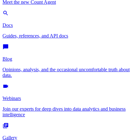
Meet the new Count Agent
Docs
Guides, references, and API docs
Blog
Opinions, analysis, and the occasional uncomfortable truth about
data.
Webinars
Join our experts for deep dives into data analytics and business
intelligence
Gallery