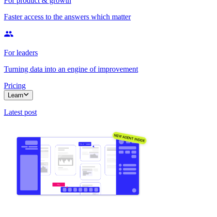
For product & growth
Faster access to the answers which matter
For leaders
Turning data into an engine of improvement
Pricing
Learn
Latest post