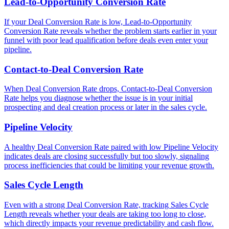
Lead-to-Opportunity Conversion Rate
If your Deal Conversion Rate is low, Lead-to-Opportunity
Conversion Rate reveals whether the problem starts earlier in your
funnel with poor lead qualification before deals even enter your
pipeline.
Contact-to-Deal Conversion Rate
When Deal Conversion Rate drops, Contact-to-Deal Conversion
Rate helps you diagnose whether the issue is in your initial
prospecting and deal creation process or later in the sales cycle.
Pipeline Velocity
A healthy Deal Conversion Rate paired with low Pipeline Velocity
indicates deals are closing successfully but too slowly, signaling
process inefficiencies that could be limiting your revenue growth.
Sales Cycle Length
Even with a strong Deal Conversion Rate, tracking Sales Cycle
Length reveals whether your deals are taking too long to close,
which directly impacts your revenue predictability and cash flow.