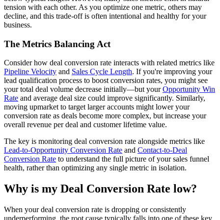
tension with each other. As you optimize one metric, others may
decline, and this trade-off is often intentional and healthy for your
business.
The Metrics Balancing Act
Consider how deal conversion rate interacts with related metrics like
Pipeline Velocity
and
Sales Cycle Length
. If you're improving your
lead qualification process to boost conversion rates, you might see
your total deal volume decrease initially—but your
Opportunity Win
Rate
and average deal size could improve significantly. Similarly,
moving upmarket to target larger accounts might lower your
conversion rate as deals become more complex, but increase your
overall revenue per deal and customer lifetime value.
The key is monitoring deal conversion rate alongside metrics like
Lead-to-Opportunity Conversion Rate
and
Contact-to-Deal
Conversion Rate
to understand the full picture of your sales funnel
health, rather than optimizing any single metric in isolation.
Why is my Deal Conversion Rate low?
When your deal conversion rate is dropping or consistently
underperforming, the root cause typically falls into one of these key