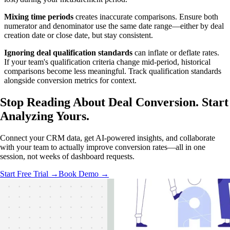
Mixing time periods
creates inaccurate comparisons. Ensure both
numerator and denominator use the same date range—either by deal
creation date or close date, but stay consistent.
Ignoring deal qualification standards
can inflate or deflate rates.
If your team's qualification criteria change mid-period, historical
comparisons become less meaningful. Track qualification standards
alongside conversion metrics for context.
Stop Reading About Deal Conversion.
Start
Analyzing
Yours.
Connect your CRM data, get AI-powered insights, and collaborate
with your team to actually improve conversion rates—all in one
session, not weeks of dashboard requests.
Start Free Trial →
Book Demo →