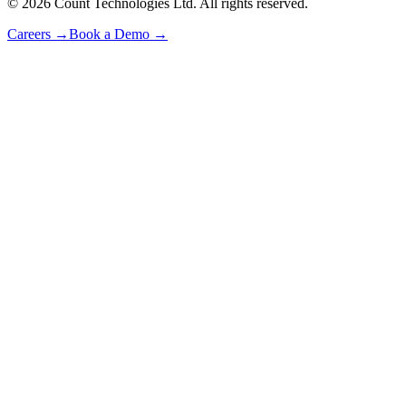
©
2026
Count Technologies Ltd. All rights reserved.
Careers
→
Book a Demo
→