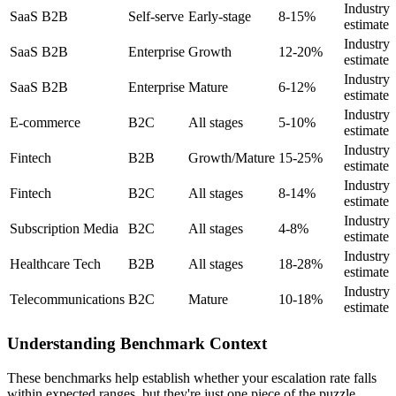
Industry
SaaS B2B
Self-serve
Early-stage
8-15%
estimate
Industry
SaaS B2B
Enterprise
Growth
12-20%
estimate
Industry
SaaS B2B
Enterprise
Mature
6-12%
estimate
Industry
E-commerce
B2C
All stages
5-10%
estimate
Industry
Fintech
B2B
Growth/Mature
15-25%
estimate
Industry
Fintech
B2C
All stages
8-14%
estimate
Industry
Subscription Media
B2C
All stages
4-8%
estimate
Industry
Healthcare Tech
B2B
All stages
18-28%
estimate
Industry
Telecommunications
B2C
Mature
10-18%
estimate
Understanding Benchmark Context
These benchmarks help establish whether your escalation rate falls
within expected ranges, but they're just one piece of the puzzle.