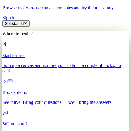
Browse ready-to-use canvas templates and try them instantly
Sign in
Get started
Where to begin?
Start for free
Spin up a canvas and explore your data — a couple of clicks, no
card.
Book a demo
See it live. Bring your questions — we’ll bring the answers.
Still not sure?