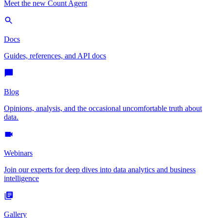
Meet the new Count Agent
Docs
Guides, references, and API docs
Blog
Opinions, analysis, and the occasional uncomfortable truth about
data.
Webinars
Join our experts for deep dives into data analytics and business
intelligence
Gallery