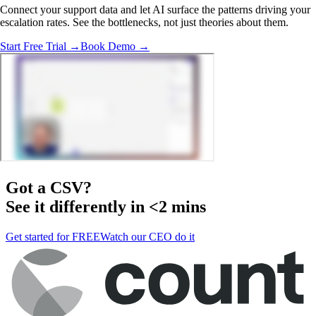
Connect your support data and let AI surface the patterns driving your
escalation rates. See the bottlenecks, not just theories about them.
Start Free Trial →
Book Demo →
Got a
CSV
?
See it differently in <2 mins
Get started for FREE
Watch our CEO do it