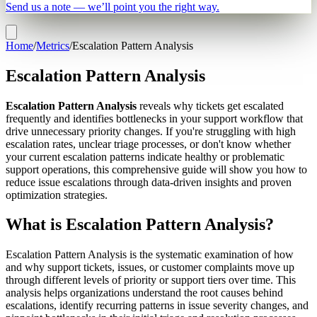
Send us a note — we’ll point you the right way.
Home
/
Metrics
/
Escalation Pattern Analysis
Escalation Pattern Analysis
Escalation Pattern Analysis
reveals why tickets get escalated
frequently and identifies bottlenecks in your support workflow that
drive unnecessary priority changes. If you're struggling with high
escalation rates, unclear triage processes, or don't know whether
your current escalation patterns indicate healthy or problematic
support operations, this comprehensive guide will show you how to
reduce issue escalations through data-driven insights and proven
optimization strategies.
What is Escalation Pattern Analysis?
Escalation Pattern Analysis is the systematic examination of how
and why support tickets, issues, or customer complaints move up
through different levels of priority or support tiers over time. This
analysis helps organizations understand the root causes behind
escalations, identify recurring patterns in issue severity changes, and