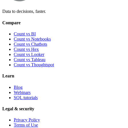
Data to decisions, faster.
Compare
Count vs BI
Count vs Notebooks
Count vs Chatbots
Count vs
Hex
Count vs
Looker
Count vs
Tableau
Count vs
Thoughtspot
Learn
Blog
Webinars
SQL tutorials
Legal & security
Privacy Policy
Terms of Use