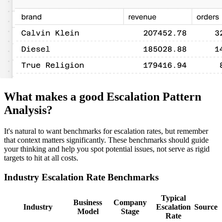
What makes a good Escalation Pattern
Analysis?
It's natural to want benchmarks for escalation rates, but remember
that context matters significantly. These benchmarks should guide
your thinking and help you spot potential issues, not serve as rigid
targets to hit at all costs.
Industry Escalation Rate Benchmarks
Typical
Business
Company
Industry
Escalation
Source
Model
Stage
Rate