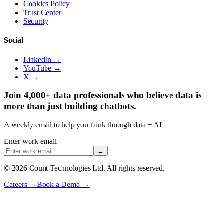
Cookies Policy
Trust Center
Security
Social
LinkedIn →
YouTube →
X →
Join 4,000+ data professionals who believe data is
more than just building chatbots.
A weekly email to help you think through data + AI
Enter work email
→
©
2026
Count Technologies Ltd. All rights reserved.
Careers
→
Book a Demo
→