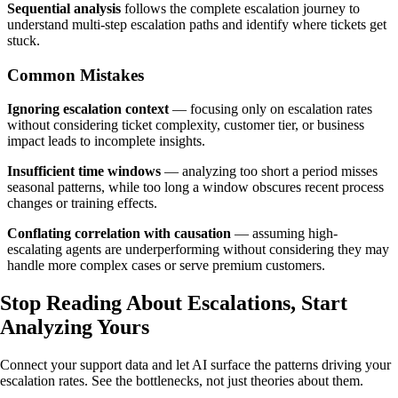
Sequential analysis
follows the complete escalation journey to
understand multi-step escalation paths and identify where tickets get
stuck.
Common Mistakes
Ignoring escalation context
— focusing only on escalation rates
without considering ticket complexity, customer tier, or business
impact leads to incomplete insights.
Insufficient time windows
— analyzing too short a period misses
seasonal patterns, while too long a window obscures recent process
changes or training effects.
Conflating correlation with causation
— assuming high-
escalating agents are underperforming without considering they may
handle more complex cases or serve premium customers.
Stop Reading About Escalations,
Start
Analyzing
Yours
Connect your support data and let AI surface the patterns driving your
escalation rates. See the bottlenecks, not just theories about them.