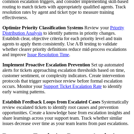
common escalation triggers, and consider implementing skill-based
routing to match tickets with appropriately qualified agents. Track
resolution rates by agent and ticket type to measure training
effectiveness.
Optimize Priority Classification Systems
Review your
Priority
Distribution Analysis
to identify patterns in priority changes.
Establish clear, objective criteria for each priority level and train
agents to apply them consistently. Use A/B testing to validate
whether clearer priority definitions reduce mid-process escalations
and improve
Issue Resolution Time
.
Implement Proactive Escalation Prevention
Set up automated
alerts for tickets approaching escalation thresholds based on time,
customer sentiment, or complexity indicators. Create intervention
protocols that trigger supervisor review before formal escalation
occurs. Monitor your
Support Ticket Escalation Rate
to identify
early warning patterns.
Establish Feedback Loops from Escalated Cases
Systematically
review escalated tickets to identify root causes and prevention
opportunities. Create a knowledge base from escalation insights and
share learnings across your support team. Track whether similar
issues decrease over time as your team learns from past escalations.