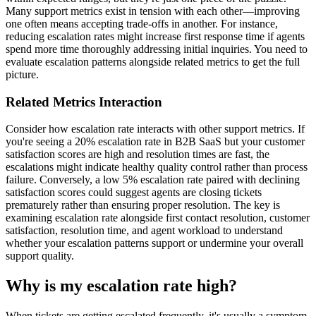
Many support metrics exist in tension with each other—improving
one often means accepting trade-offs in another. For instance,
reducing escalation rates might increase first response time if agents
spend more time thoroughly addressing initial inquiries. You need to
evaluate escalation patterns alongside related metrics to get the full
picture.
Related Metrics Interaction
Consider how escalation rate interacts with other support metrics. If
you're seeing a 20% escalation rate in B2B SaaS but your customer
satisfaction scores are high and resolution times are fast, the
escalations might indicate healthy quality control rather than process
failure. Conversely, a low 5% escalation rate paired with declining
satisfaction scores could suggest agents are closing tickets
prematurely rather than ensuring proper resolution. The key is
examining escalation rate alongside first contact resolution, customer
satisfaction, resolution time, and agent workload to understand
whether your escalation patterns support or undermine your overall
support quality.
Why is my escalation rate high?
When tickets are getting escalated frequently, it's usually a symptom