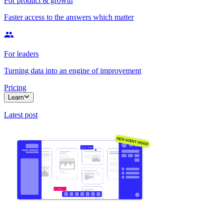
For product & growth
Faster access to the answers which matter
For leaders
Turning data into an engine of improvement
Pricing
Learn
Latest post