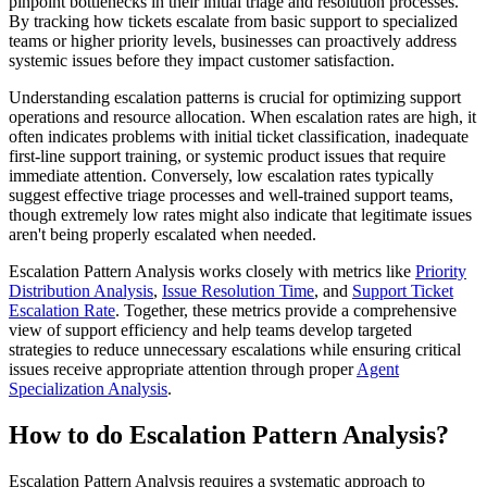
pinpoint bottlenecks in their initial triage and resolution processes.
By tracking how tickets escalate from basic support to specialized
teams or higher priority levels, businesses can proactively address
systemic issues before they impact customer satisfaction.
Understanding escalation patterns is crucial for optimizing support
operations and resource allocation. When escalation rates are high, it
often indicates problems with initial ticket classification, inadequate
first-line support training, or systemic product issues that require
immediate attention. Conversely, low escalation rates typically
suggest effective triage processes and well-trained support teams,
though extremely low rates might also indicate that legitimate issues
aren't being properly escalated when needed.
Escalation Pattern Analysis works closely with metrics like
Priority
Distribution Analysis
,
Issue Resolution Time
, and
Support Ticket
Escalation Rate
. Together, these metrics provide a comprehensive
view of support efficiency and help teams develop targeted
strategies to reduce unnecessary escalations while ensuring critical
issues receive appropriate attention through proper
Agent
Specialization Analysis
.
How to do Escalation Pattern Analysis?
Escalation Pattern Analysis requires a systematic approach to