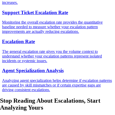
increases.
Support Ticket Escalation Rate
Monitoring the overall escalation rate provides the quantitative
baseline needed to measure whether your escalation pattern
improvements are actually reducing escalations.
Escalation Rate
The general escalation rate gives you the volume context to
understand whether your escalation patterns represent isolated
incidents or systemic issues.
Agent Specialization Analysis
Analyzing agent specialization helps determine if escalation patterns
are caused by skill mismatches or if certain expertise gaps are
driving consistent escalations.
Stop Reading About Escalations,
Start
Analyzing
Yours