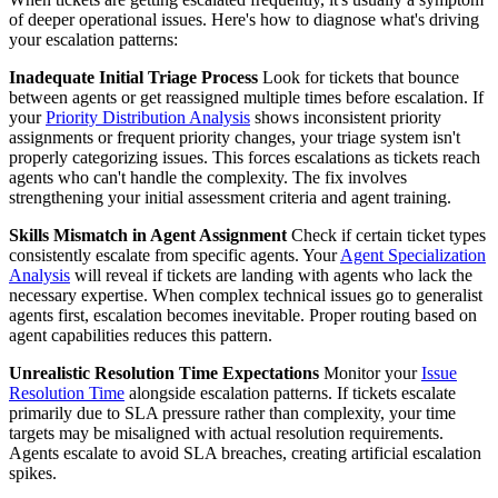
of deeper operational issues. Here's how to diagnose what's driving
your escalation patterns:
Inadequate Initial Triage Process
Look for tickets that bounce
between agents or get reassigned multiple times before escalation. If
your
Priority Distribution Analysis
shows inconsistent priority
assignments or frequent priority changes, your triage system isn't
properly categorizing issues. This forces escalations as tickets reach
agents who can't handle the complexity. The fix involves
strengthening your initial assessment criteria and agent training.
Skills Mismatch in Agent Assignment
Check if certain ticket types
consistently escalate from specific agents. Your
Agent Specialization
Analysis
will reveal if tickets are landing with agents who lack the
necessary expertise. When complex technical issues go to generalist
agents first, escalation becomes inevitable. Proper routing based on
agent capabilities reduces this pattern.
Unrealistic Resolution Time Expectations
Monitor your
Issue
Resolution Time
alongside escalation patterns. If tickets escalate
primarily due to SLA pressure rather than complexity, your time
targets may be misaligned with actual resolution requirements.
Agents escalate to avoid SLA breaches, creating artificial escalation
spikes.