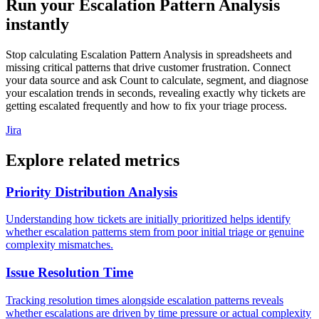
Run your Escalation Pattern Analysis
instantly
Stop calculating Escalation Pattern Analysis in spreadsheets and
missing critical patterns that drive customer frustration. Connect
your data source and ask Count to calculate, segment, and diagnose
your escalation trends in seconds, revealing exactly why tickets are
getting escalated frequently and how to fix your triage process.
Jira
Explore related metrics
Priority Distribution Analysis
Understanding how tickets are initially prioritized helps identify
whether escalation patterns stem from poor initial triage or genuine
complexity mismatches.
Issue Resolution Time
Tracking resolution times alongside escalation patterns reveals
whether escalations are driven by time pressure or actual complexity