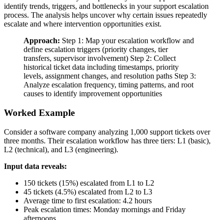
identify trends, triggers, and bottlenecks in your support escalation
process. The analysis helps uncover why certain issues repeatedly
escalate and where intervention opportunities exist.
Approach:
Step 1: Map your escalation workflow and
define escalation triggers (priority changes, tier
transfers, supervisor involvement) Step 2: Collect
historical ticket data including timestamps, priority
levels, assignment changes, and resolution paths Step 3:
Analyze escalation frequency, timing patterns, and root
causes to identify improvement opportunities
Worked Example
Consider a software company analyzing 1,000 support tickets over
three months. Their escalation workflow has three tiers: L1 (basic),
L2 (technical), and L3 (engineering).
Input data reveals:
150 tickets (15%) escalated from L1 to L2
45 tickets (4.5%) escalated from L2 to L3
Average time to first escalation: 4.2 hours
Peak escalation times: Monday mornings and Friday
afternoons