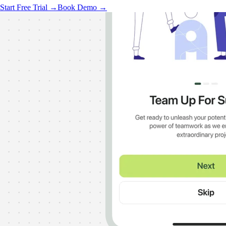
Start Free Trial →
Book Demo →