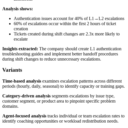
Analysis shows:
Authentication issues account for 40% of L1→L2 escalations
60% of escalations occur within the first 2 hours of ticket
creation
Tickets created during shift changes are 2.3x more likely to
escalate
Insights extracted:
The company should create L1 authentication
troubleshooting guides and implement better handoff procedures
during shift changes to reduce unnecessary escalations.
Variants
Time-based analysis
examines escalation patterns across different
periods (hourly, daily, seasonal) to identify capacity or training gaps.
Category-driven analysis
segments escalations by issue type,
customer segment, or product area to pinpoint specific problem
domains.
Agent-focused analysis
tracks individual or team escalation rates to
identify coaching opportunities or workload redistribution needs.