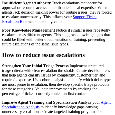
Insufficient Agent Authority
Track escalations that occur for
approval or resource access rather than technical expertise. When
agents lack decision-making power for routine issues, they're forced
to escalate unnecessarily. This inflates your
Support Ticket
Escalation Rate
without adding value.
Poor Knowledge Management
Notice if similar issues repeatedly
escalate across different agents. This suggests knowledge gaps that
could be filled with better documentation or training, preventing
future escalations of the same issue types.
How to reduce issue escalations
Strengthen Your Initial Triage Process
Implement structured
triage criteria with clear escalation thresholds. Create decision trees
that help agents classify issues by complexity, customer tier, and
required expertise. Use cohort analysis to identify which ticket types
are most prone to escalation, then develop specific triage protocols
for these categories. Validate improvements by tracking the
percentage of tickets correctly routed on first contact.
Improve Agent Training and Specialization
Analyze your
Agent
Specialization Analysis
to identify knowledge gaps causing
unnecessary escalations. Create targeted training programs for