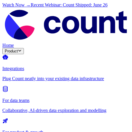
Watch Now →
Recent Webinar: Count Shipped: June 26
Home
Product
Integrations
Plug Count neatly into your existing data infrastructure
For data teams
Collaborative, AI-driven data exploration and modelling