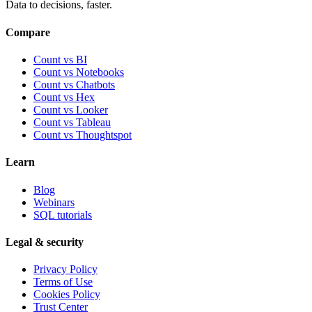
Data to decisions, faster.
Compare
Count vs BI
Count vs Notebooks
Count vs Chatbots
Count vs
Hex
Count vs
Looker
Count vs
Tableau
Count vs
Thoughtspot
Learn
Blog
Webinars
SQL tutorials
Legal & security
Privacy Policy
Terms of Use
Cookies Policy
Trust Center