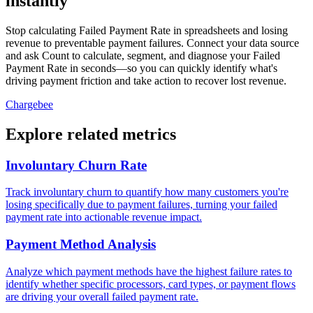
instantly
Stop calculating Failed Payment Rate in spreadsheets and losing
revenue to preventable payment failures. Connect your data source
and ask Count to calculate, segment, and diagnose your Failed
Payment Rate in seconds—so you can quickly identify what's
driving payment friction and take action to recover lost revenue.
Chargebee
Explore related metrics
Involuntary Churn Rate
Track involuntary churn to quantify how many customers you're
losing specifically due to payment failures, turning your failed
payment rate into actionable revenue impact.
Payment Method Analysis
Analyze which payment methods have the highest failure rates to
identify whether specific processors, card types, or payment flows
are driving your overall failed payment rate.