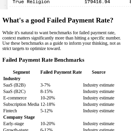
What's a good Failed Payment Rate?
While it's natural to want benchmarks for failed payment rate,
context matters significantly more than hitting a specific number.
Use these benchmarks as a guide to inform your thinking, not as
strict targets to optimize toward.
Failed Payment Rate Benchmarks
Segment
Failed Payment Rate
Source
Industry
SaaS (B2B)
3-7%
Industry estimate
SaaS (B2C)
8-15%
Industry estimate
E-commerce
10-20%
Industry estimate
Subscription Media
12-18%
Industry estimate
Fintech
5-12%
Industry estimate
Company Stage
Early-stage
10-20%
Industry estimate
Growth-stage
6-12%
Industry estimate