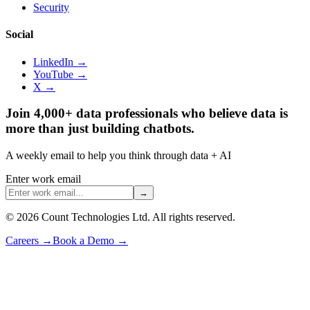
Security
Social
LinkedIn →
YouTube →
X →
Join 4,000+ data professionals who believe data is
more than just building chatbots.
A weekly email to help you think through data + AI
Enter work email
→
©
2026
Count Technologies Ltd. All rights reserved.
Careers
→
Book a Demo
→