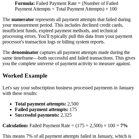
Formula:
Failed Payment Rate = (Number of Failed
Payment Attempts ÷ Total Payment Attempts) × 100
The
numerator
represents all payment attempts that failed during
your measurement period. This includes declined credit cards,
insufficient funds, expired payment methods, and technical
processing errors. You'll typically pull this data from your payment
processor's transaction logs or billing system reports.
The
denominator
captures all payment attempts made during the
same timeframe—both successful and failed transactions. This gives
you the complete universe of payment activity to measure against.
Worked Example
Let's say your subscription business processed payments in January
with these results:
Total payment attempts:
2,500
Failed payment attempts:
175
Successful payments:
2,325
Calculation:
Failed Payment Rate = (175 ÷ 2,500) × 100 =
7%
This means 7% of all payment attempts failed in January, which is