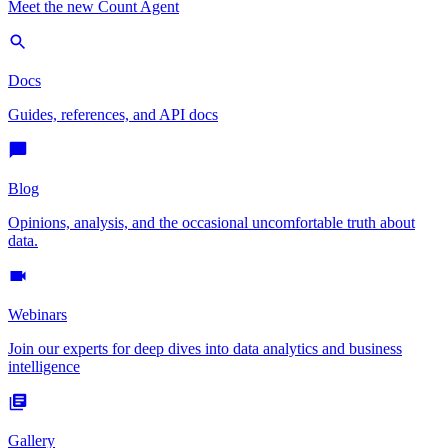
Meet the new Count Agent
Docs
Guides, references, and API docs
Blog
Opinions, analysis, and the occasional uncomfortable truth about
data.
Webinars
Join our experts for deep dives into data analytics and business
intelligence
Gallery