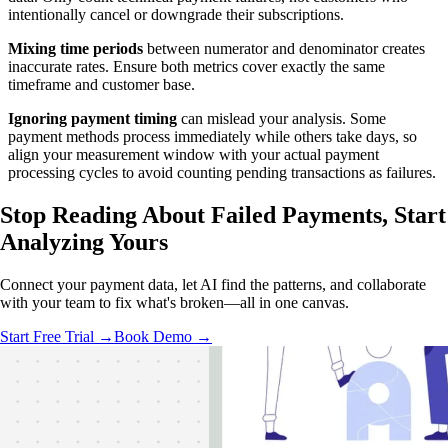
intentionally cancel or downgrade their subscriptions.
Mixing time periods
between numerator and denominator creates
inaccurate rates. Ensure both metrics cover exactly the same
timeframe and customer base.
Ignoring payment timing
can mislead your analysis. Some
payment methods process immediately while others take days, so
align your measurement window with your actual payment
processing cycles to avoid counting pending transactions as failures.
Stop Reading About Failed Payments,
Start
Analyzing
Yours
Connect your payment data, let AI find the patterns, and collaborate
with your team to fix what's broken—all in one canvas.
Start Free Trial →
Book Demo →