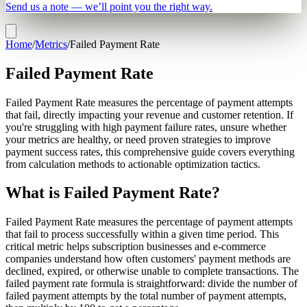
Send us a note — we’ll point you the right way.
Home
/
Metrics
/
Failed Payment Rate
Failed Payment Rate
Failed Payment Rate measures the percentage of payment attempts
that fail, directly impacting your revenue and customer retention. If
you're struggling with high payment failure rates, unsure whether
your metrics are healthy, or need proven strategies to improve
payment success rates, this comprehensive guide covers everything
from calculation methods to actionable optimization tactics.
What is Failed Payment Rate?
Failed Payment Rate measures the percentage of payment attempts
that fail to process successfully within a given time period. This
critical metric helps subscription businesses and e-commerce
companies understand how often customers' payment methods are
declined, expired, or otherwise unable to complete transactions. The
failed payment rate formula is straightforward: divide the number of
failed payment attempts by the total number of payment attempts,