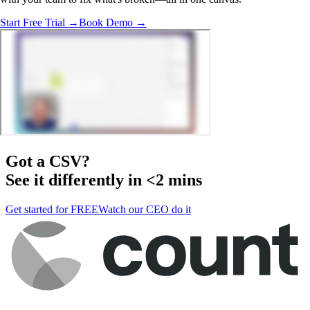
Start Free Trial →
Book Demo →
Got a
CSV
?
See it differently in <2 mins
Get started for FREE
Watch our CEO do it