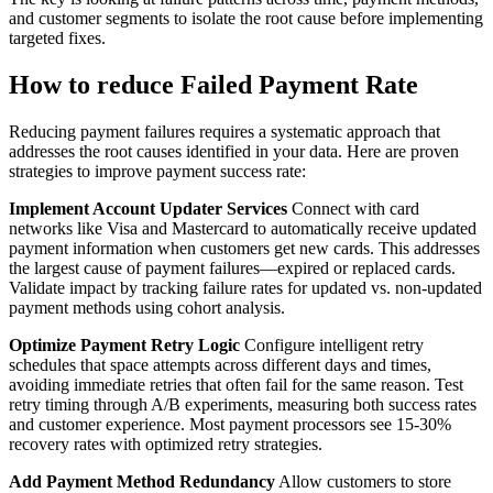
and customer segments to isolate the root cause before implementing
targeted fixes.
How to reduce Failed Payment Rate
Reducing payment failures requires a systematic approach that
addresses the root causes identified in your data. Here are proven
strategies to improve payment success rate:
Implement Account Updater Services
Connect with card
networks like Visa and Mastercard to automatically receive updated
payment information when customers get new cards. This addresses
the largest cause of payment failures—expired or replaced cards.
Validate impact by tracking failure rates for updated vs. non-updated
payment methods using cohort analysis.
Optimize Payment Retry Logic
Configure intelligent retry
schedules that space attempts across different days and times,
avoiding immediate retries that often fail for the same reason. Test
retry timing through A/B experiments, measuring both success rates
and customer experience. Most payment processors see 15-30%
recovery rates with optimized retry strategies.
Add Payment Method Redundancy
Allow customers to store