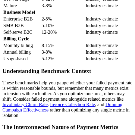
Mature
3-8%
Industry estimate
Business Model
Enterprise B2B
2-5%
Industry estimate
SMB B2B
5-10%
Industry estimate
Self-serve B2C
12-20%
Industry estimate
Billing Cycle
Monthly billing
8-15%
Industry estimate
Annual billing
3-8%
Industry estimate
Usage-based
5-12%
Industry estimate
Understanding Benchmark Context
These benchmarks help you gauge whether your failed payment rate
is within reasonable bounds, but remember that many metrics exist
in tension with each other. As you optimize one area, others may
shift. Consider failed payment rate alongside related metrics like
Involuntary Churn Rate
,
Invoice Collection Rate
, and
Dunning
Campaign Effectiveness
rather than optimizing any single metric in
isolation.
The Interconnected Nature of Payment Metrics