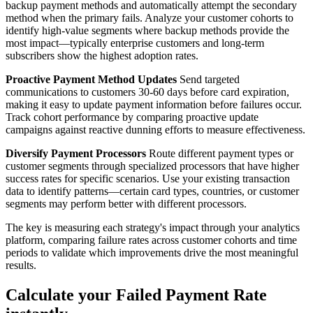
backup payment methods and automatically attempt the secondary
method when the primary fails. Analyze your customer cohorts to
identify high-value segments where backup methods provide the
most impact—typically enterprise customers and long-term
subscribers show the highest adoption rates.
Proactive Payment Method Updates
Send targeted
communications to customers 30-60 days before card expiration,
making it easy to update payment information before failures occur.
Track cohort performance by comparing proactive update
campaigns against reactive dunning efforts to measure effectiveness.
Diversify Payment Processors
Route different payment types or
customer segments through specialized processors that have higher
success rates for specific scenarios. Use your existing transaction
data to identify patterns—certain card types, countries, or customer
segments may perform better with different processors.
The key is measuring each strategy's impact through your analytics
platform, comparing failure rates across customer cohorts and time
periods to validate which improvements drive the most meaningful
results.
Calculate your Failed Payment Rate