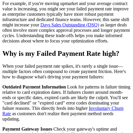
For example, if you're moving upmarket and your average contract
value is increasing, you might see your failed payment rate improve
as enterprise customers typically have more robust payment
infrastructure and dedicated finance teams. However, this same shift
might increase your
Days Sales Outstanding (DSO)
as larger deals
often involve more complex approval processes and longer payment
cycles. Understanding these trade-offs helps you make informed
decisions about where to focus your optimization efforts.
Why is my Failed Payment Rate high?
When your failed payment rate spikes, it's rarely a single issue—
multiple factors often compound to create payment friction. Here's
how to diagnose what's driving your payment failures:
Outdated Payment Information
Look for patterns in failure timing
relative to card expiration dates. If failures cluster around month-
ends or specific dates, expired cards are likely the culprit. You'll see
"card declined" or "expired card" error codes dominating your
failure reasons. This directly feeds into higher
Involuntary Churn
Rate
as customers don't realize their payment method needs
updating.
Payment Gateway Issues
Check your gateway's uptime and