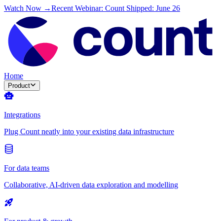
Watch Now →
Recent Webinar: Count Shipped: June 26
Home
Product
Integrations
Plug Count neatly into your existing data infrastructure
For data teams
Collaborative, AI-driven data exploration and modelling