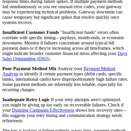
response times during failure spikes. If multiple payment methods
fail simultaneously or you see unusual error codes, your gateway
may be experiencing technical problems. Gateway downtime can
cause temporary but significant spikes that resolve quickly once
systems recover.
Insufficient Customer Funds
"Insufficient funds" errors often
correlate with specific timing—paydays, month-ends, or economic
downturns. Monitor if failures concentrate around typical bill
payment dates or if they're increasing across all timeframes, which
might indicate broader customer financial stress affecting your
Days
Sales Outstanding (DSO)
.
Poor Payment Method Mix
Analyze your
Payment Method
Analysis
to identify if certain payment types (debit cards, specific
banks, international cards) have disproportionately high failure rates.
Some payment methods are inherently less reliable, especially for
recurring charges.
Inadequate Retry Logic
If your retry attempts aren't optimized,
you might be giving up too early on recoverable failures. Check if
your
Dunning Campaign Effectiveness
shows low recovery rates—
this suggests your retry timing and communication strategy needs
refinement.
The key is looking at failure patterns across time, payment methods,