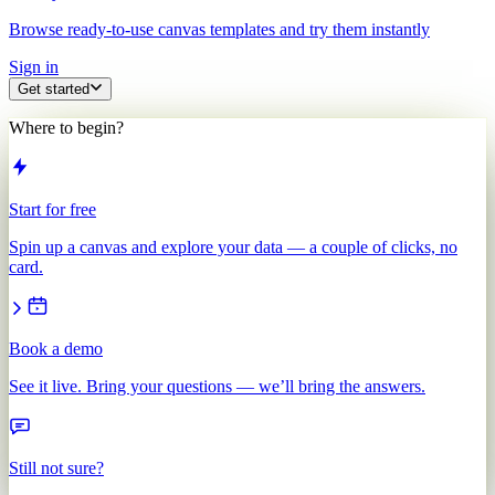
Browse ready-to-use canvas templates and try them instantly
Sign in
Get started
Where to begin?
Start for free
Spin up a canvas and explore your data — a couple of clicks, no
card.
Book a demo
See it live. Bring your questions — we’ll bring the answers.
Still not sure?