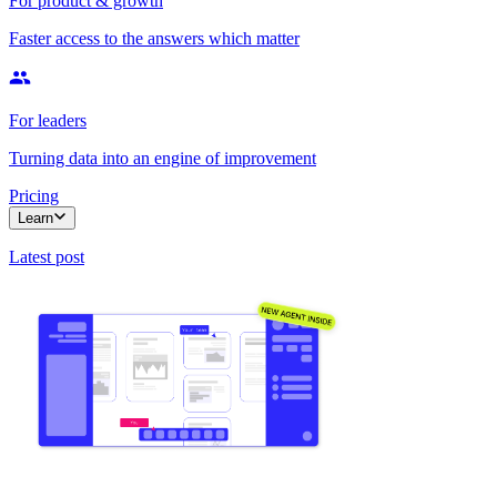
For product & growth
Faster access to the answers which matter
For leaders
Turning data into an engine of improvement
Pricing
Learn
Latest post