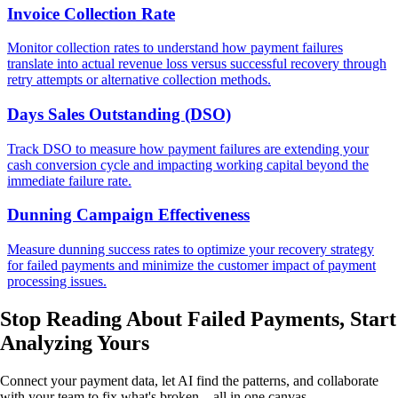
Invoice Collection Rate
Monitor collection rates to understand how payment failures
translate into actual revenue loss versus successful recovery through
retry attempts or alternative collection methods.
Days Sales Outstanding (DSO)
Track DSO to measure how payment failures are extending your
cash conversion cycle and impacting working capital beyond the
immediate failure rate.
Dunning Campaign Effectiveness
Measure dunning success rates to optimize your recovery strategy
for failed payments and minimize the customer impact of payment
processing issues.
Stop Reading About Failed Payments,
Start
Analyzing
Yours
Connect your payment data, let AI find the patterns, and collaborate
with your team to fix what's broken—all in one canvas.