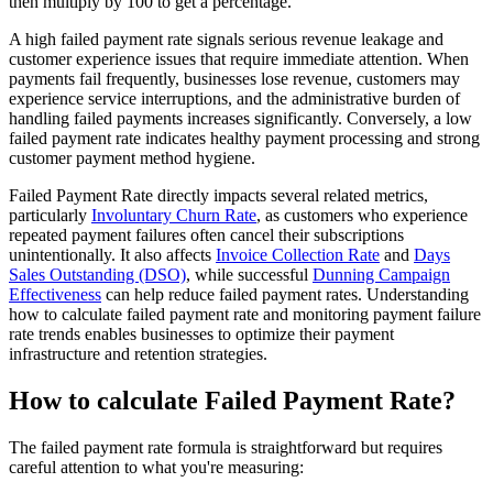
then multiply by 100 to get a percentage.
A high failed payment rate signals serious revenue leakage and
customer experience issues that require immediate attention. When
payments fail frequently, businesses lose revenue, customers may
experience service interruptions, and the administrative burden of
handling failed payments increases significantly. Conversely, a low
failed payment rate indicates healthy payment processing and strong
customer payment method hygiene.
Failed Payment Rate directly impacts several related metrics,
particularly
Involuntary Churn Rate
, as customers who experience
repeated payment failures often cancel their subscriptions
unintentionally. It also affects
Invoice Collection Rate
and
Days
Sales Outstanding (DSO)
, while successful
Dunning Campaign
Effectiveness
can help reduce failed payment rates. Understanding
how to calculate failed payment rate and monitoring payment failure
rate trends enables businesses to optimize their payment
infrastructure and retention strategies.
How to calculate Failed Payment Rate?
The failed payment rate formula is straightforward but requires
careful attention to what you're measuring: