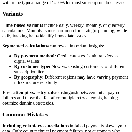
within the typical range of 5-10% for most subscription businesses.
Variants
Time-based variants
include daily, weekly, monthly, or quarterly
calculations. Monthly is most common for strategic planning, while
daily tracking helps identify immediate issues.
Segmented calculations
can reveal important insights:
By payment method:
Credit cards vs. bank transfers vs.
digital wallets
By customer type:
New vs. existing customers, or different
subscription tiers
By geography:
Different regions may have varying payment
infrastructure reliability
First-attempt vs. retry rates
distinguish between initial payment
failures and those that fail after multiple retry attempts, helping
optimize dunning strategies.
Common Mistakes
Including voluntary cancellations
in failed payments skews your
data. Only count technical payment failures, not customers who