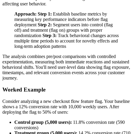
affecting user behavior.
Approach:
Step 1:
Establish baseline metrics by
measuring key performance indicators before flag
deployment
Step 2:
Segment users into control (flag
off) and treatment (flag on) groups with proper
randomization
Step 3:
Track behavioral changes across
multiple time periods to account for novelty effects and
long-term adoption patterns
The analysis combines pre/post comparisons with controlled
experimentation, measuring both immediate reactions and sustained
behavioral shifts. You'll need user-level data showing flag exposure,
timestamps, and relevant conversion events across your customer
journey.
Worked Example
Consider analyzing a new checkout flow feature flag. Your baseline
shows a 12% conversion rate with 10,000 weekly users. After
deploying the flag to 50% of users:
Control group (5,000 users):
11.8% conversion rate (590
conversions)
Treatment group (5,000 users):
14.2% conversion rate (710