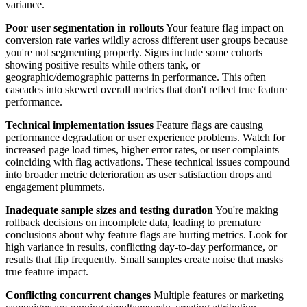
variance.
Poor user segmentation in rollouts
Your feature flag impact on
conversion rate varies wildly across different user groups because
you're not segmenting properly. Signs include some cohorts
showing positive results while others tank, or
geographic/demographic patterns in performance. This often
cascades into skewed overall metrics that don't reflect true feature
performance.
Technical implementation issues
Feature flags are causing
performance degradation or user experience problems. Watch for
increased page load times, higher error rates, or user complaints
coinciding with flag activations. These technical issues compound
into broader metric deterioration as user satisfaction drops and
engagement plummets.
Inadequate sample sizes and testing duration
You're making
rollback decisions on incomplete data, leading to premature
conclusions about why feature flags are hurting metrics. Look for
high variance in results, conflicting day-to-day performance, or
results that flip frequently. Small samples create noise that masks
true feature impact.
Conflicting concurrent changes
Multiple features or marketing