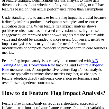
of feature changes. Organizations use this analysis to make data-
driven decisions about whether to fully roll out, modify, or roll back
features based on their actual performance rather than assumptions.
Understanding how to analyze feature flag impact is crucial because
it directly informs product development strategies and resource
allocation decisions. When feature flag impact analysis shows
positive results—such as increased conversion rates, higher user
engagement, or improved retention—it signals that the feature adds
value and should be expanded to more users. Conversely, negative
impact analysis results may indicate the need for feature
modifications or complete rollbacks to prevent harm to core business
metrics.
Feature flag impact analysis is closely interconnected with
A/B
Testing Analysis
,
Conversion Rate
tracking, and
Feature Adoption
Rate
measurement. A comprehensive feature flag a/b test analysis
template typically examines these metrics together, as changes in
feature adoption directly influence conversion performance and
overall user experience outcomes.
How to do Feature Flag Impact Analysis?
Feature Flag Impact Analysis requires a structured approach to
isolate the true impact of your feature changes from other variables