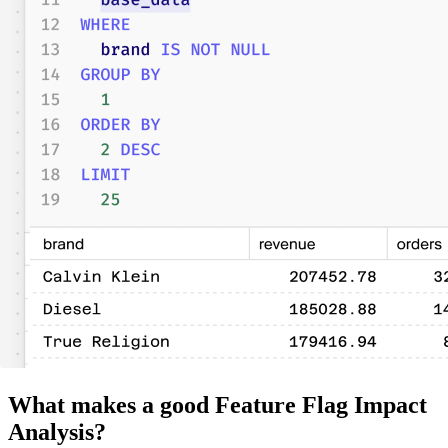
What makes a good Feature Flag Impact
Analysis?