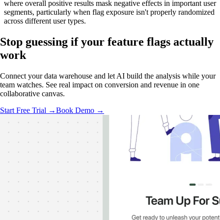
where overall positive results mask negative effects in important user
segments, particularly when flag exposure isn't properly randomized
across different user types.
Stop guessing if your feature flags
actually
work
Connect your data warehouse and let AI build the analysis while your
team watches. See real impact on conversion and revenue in one
collaborative canvas.
Start Free Trial →
Book Demo →