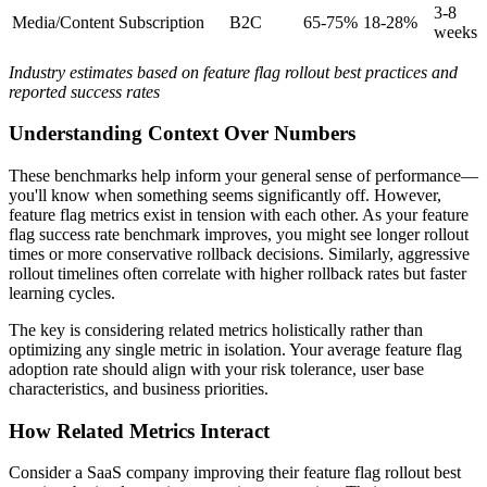
3-8
Media/Content
Subscription
B2C
65-75%
18-28%
weeks
Industry estimates based on feature flag rollout best practices and
reported success rates
Understanding Context Over Numbers
These benchmarks help inform your general sense of performance—
you'll know when something seems significantly off. However,
feature flag metrics exist in tension with each other. As your feature
flag success rate benchmark improves, you might see longer rollout
times or more conservative rollback decisions. Similarly, aggressive
rollout timelines often correlate with higher rollback rates but faster
learning cycles.
The key is considering related metrics holistically rather than
optimizing any single metric in isolation. Your average feature flag
adoption rate should align with your risk tolerance, user base
characteristics, and business priorities.
How Related Metrics Interact
Consider a SaaS company improving their feature flag rollout best