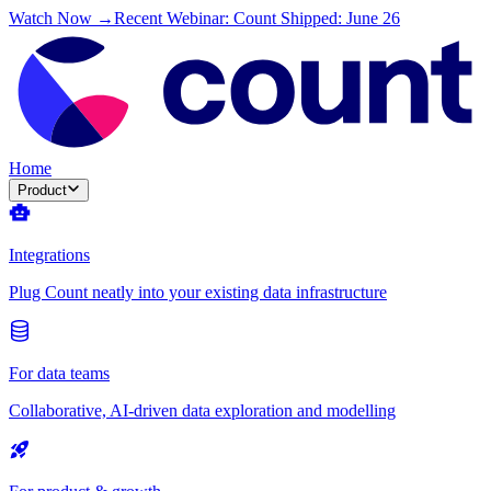
Watch Now →
Recent Webinar: Count Shipped: June 26
Home
Product
Integrations
Plug Count neatly into your existing data infrastructure
For data teams
Collaborative, AI-driven data exploration and modelling