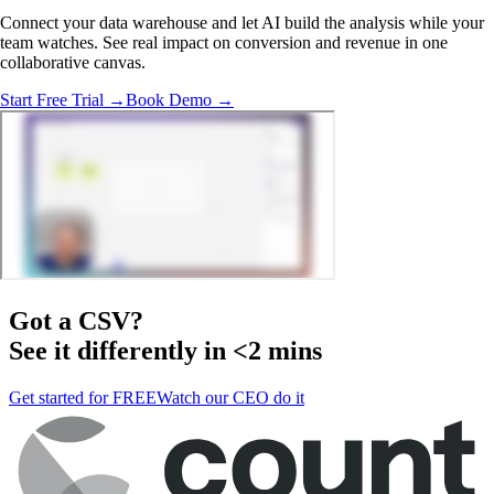
Connect your data warehouse and let AI build the analysis while your
team watches. See real impact on conversion and revenue in one
collaborative canvas.
Start Free Trial →
Book Demo →
Got a
CSV
?
See it differently in <2 mins
Get started for FREE
Watch our CEO do it