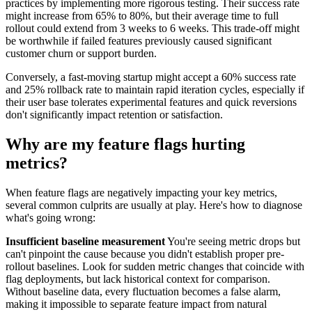
practices by implementing more rigorous testing. Their success rate
might increase from 65% to 80%, but their average time to full
rollout could extend from 3 weeks to 6 weeks. This trade-off might
be worthwhile if failed features previously caused significant
customer churn or support burden.
Conversely, a fast-moving startup might accept a 60% success rate
and 25% rollback rate to maintain rapid iteration cycles, especially if
their user base tolerates experimental features and quick reversions
don't significantly impact retention or satisfaction.
Why are my feature flags hurting
metrics?
When feature flags are negatively impacting your key metrics,
several common culprits are usually at play. Here's how to diagnose
what's going wrong:
Insufficient baseline measurement
You're seeing metric drops but
can't pinpoint the cause because you didn't establish proper pre-
rollout baselines. Look for sudden metric changes that coincide with
flag deployments, but lack historical context for comparison.
Without baseline data, every fluctuation becomes a false alarm,
making it impossible to separate feature impact from natural