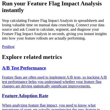
Run your Feature Flag Impact Analysis
instantly
Stop calculating Feature Flag Impact Analysis in spreadsheets and
losing valuable time on manual data crunching. Connect your data
source and ask Count to calculate, segment, and diagnose your
Feature Flag Impact Analysis in seconds, giving you instant insights
into how your feature rollouts are actually performing.
Posthog
Explore related metrics
A/B Test Performance
Feature flags are often used to implement A/B tests, so tracking A/B
test performance helps you understand whether your feature flag
changes are driving statistically significant improvements.
Feature Adoption Rate
When analyzing feature flag impact, you need to know what
percentage of users are actually experiencing the new feature to