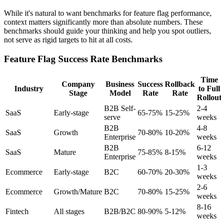
While it's natural to want benchmarks for feature flag performance,
context matters significantly more than absolute numbers. These
benchmarks should guide your thinking and help you spot outliers,
not serve as rigid targets to hit at all costs.
Feature Flag Success Rate Benchmarks
Time
Company
Business
Success
Rollback
Industry
to Full
Stage
Model
Rate
Rate
Rollou
B2B Self-
2-4
SaaS
Early-stage
65-75%
15-25%
serve
weeks
B2B
4-8
SaaS
Growth
70-80%
10-20%
Enterprise
weeks
B2B
6-12
SaaS
Mature
75-85%
8-15%
Enterprise
weeks
1-3
Ecommerce
Early-stage
B2C
60-70%
20-30%
weeks
2-6
Ecommerce
Growth/Mature
B2C
70-80%
15-25%
weeks
8-16
Fintech
All stages
B2B/B2C
80-90%
5-12%
weeks