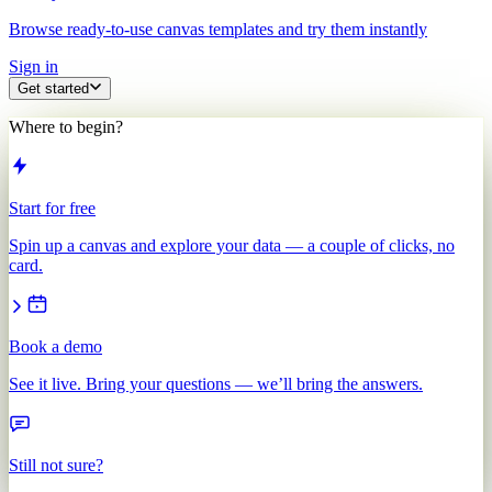
Browse ready-to-use canvas templates and try them instantly
Sign in
Get started
Where to begin?
Start for free
Spin up a canvas and explore your data — a couple of clicks, no
card.
Book a demo
See it live. Bring your questions — we’ll bring the answers.
Still not sure?