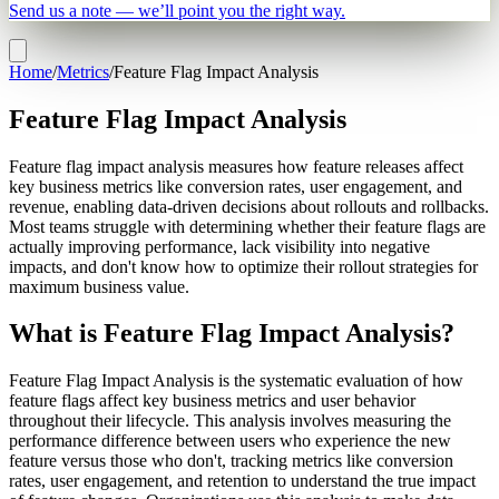
Send us a note — we’ll point you the right way.
Home
/
Metrics
/
Feature Flag Impact Analysis
Feature Flag Impact Analysis
Feature flag impact analysis measures how feature releases affect
key business metrics like conversion rates, user engagement, and
revenue, enabling data-driven decisions about rollouts and rollbacks.
Most teams struggle with determining whether their feature flags are
actually improving performance, lack visibility into negative
impacts, and don't know how to optimize their rollout strategies for
maximum business value.
What is Feature Flag Impact Analysis?
Feature Flag Impact Analysis is the systematic evaluation of how
feature flags affect key business metrics and user behavior
throughout their lifecycle. This analysis involves measuring the
performance difference between users who experience the new
feature versus those who don't, tracking metrics like conversion
rates, user engagement, and retention to understand the true impact