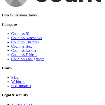
Data to decisions, faster.
Compare
Count vs BI
Count vs Notebooks
Count vs Chatbots
Count vs
Hex
Count vs
Looker
Count vs
Tableau
Count vs
Thoughtspot
Learn
Blog
Webinars
SQL tutorials
Legal & security
Privacy Policy