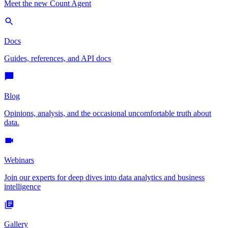
Meet the new Count Agent
Docs
Guides, references, and API docs
Blog
Opinions, analysis, and the occasional uncomfortable truth about
data.
Webinars
Join our experts for deep dives into data analytics and business
intelligence
Gallery