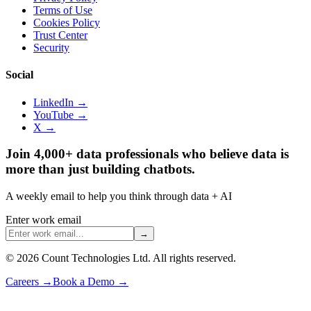
Terms of Use
Cookies Policy
Trust Center
Security
Social
LinkedIn →
YouTube →
X →
Join 4,000+ data professionals who believe data is
more than just building chatbots.
A weekly email to help you think through data + AI
Enter work email
→
©
2026
Count Technologies Ltd. All rights reserved.
Careers
→
Book a Demo
→