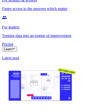
For product & growth
Faster access to the answers which matter
For leaders
Turning data into an engine of improvement
Pricing
Learn
Latest post