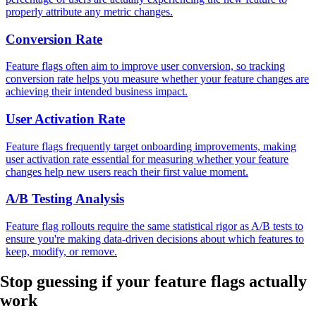
properly attribute any metric changes.
Conversion Rate
Feature flags often aim to improve user conversion, so tracking
conversion rate helps you measure whether your feature changes are
achieving their intended business impact.
User Activation Rate
Feature flags frequently target onboarding improvements, making
user activation rate essential for measuring whether your feature
changes help new users reach their first value moment.
A/B Testing Analysis
Feature flag rollouts require the same statistical rigor as A/B tests to
ensure you're making data-driven decisions about which features to
keep, modify, or remove.
Stop guessing if your feature flags
actually
work