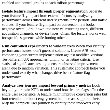
enabled and control groups at each rollout percentage.
Isolate feature impact through proper segmentation
Separate
your feature flag impact from external factors by analyzing
performance across different user segments, time periods, and traffic
sources. If your feature flag impact on conversion rate looks
negative overall, drill down into new vs. returning users, different
acquisition channels, or device types. Often, the feature works well
for specific segments while hurting others.
Run controlled experiments to validate fixes
When you identify
performance issues, don't guess at solutions. Create A/B tests
comparing your current implementation against modified versions.
Test different UX approaches, timing, or targeting criteria. Use
statistical significance testing to ensure observed improvements
aren't due to random variation. This systematic approach helps you
understand exactly what changes drive better feature flag
performance.
Analyze user journey impact beyond primary metrics
Look
beyond your main KPIs to understand how feature flags affect the
entire user experience. A feature might improve conversion rates but
hurt retention, or boost engagement but increase support tickets.
Map the complete user journey to identify these trade-offs early.