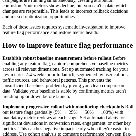
campaigns are running simultaneously, creating attribution
confusion. Your metrics show decline, but you can't isolate which
changes are responsible. This leads to incorrect rollback decisions
and missed optimization opportunities.
Each of these issues requires systematic investigation to improve
feature flag performance and restore metric health.
How to improve feature flag performance
Establish robust baseline measurement before rollout
Before
enabling any feature flag, capture comprehensive baseline metrics
across all relevant dimensions. Set up automated tracking for your
key metrics 2-4 weeks prior to launch, segmented by user cohorts,
traffic sources, and behavioral patterns. This prevents the
"insufficient baseline" problem by giving you clean comparison
data. Validate your baseline is stable by confirming metrics aren't
trending up or down before launch.
Implement progressive rollout with monitoring checkpoints
Roll
out feature flags gradually (5% → 25% → 50% → 100%) with
mandatory metric reviews at each stage. Set automated alerts for
significant deviations in conversion rates, engagement, or other key
metrics. This catches negative impacts early when they're easier to
address. Use cohort analysis to compare performance between flag-