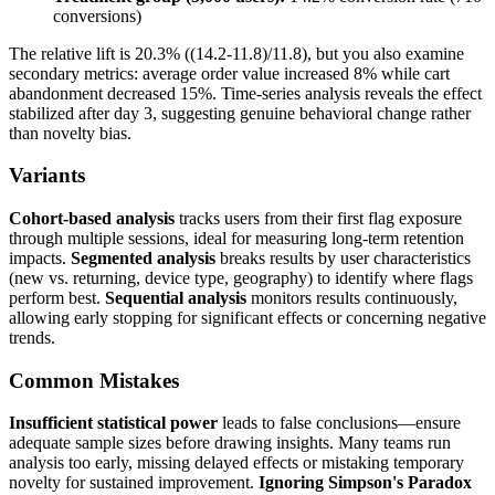
conversions)
The relative lift is 20.3% ((14.2-11.8)/11.8), but you also examine
secondary metrics: average order value increased 8% while cart
abandonment decreased 15%. Time-series analysis reveals the effect
stabilized after day 3, suggesting genuine behavioral change rather
than novelty bias.
Variants
Cohort-based analysis
tracks users from their first flag exposure
through multiple sessions, ideal for measuring long-term retention
impacts.
Segmented analysis
breaks results by user characteristics
(new vs. returning, device type, geography) to identify where flags
perform best.
Sequential analysis
monitors results continuously,
allowing early stopping for significant effects or concerning negative
trends.
Common Mistakes
Insufficient statistical power
leads to false conclusions—ensure
adequate sample sizes before drawing insights. Many teams run
analysis too early, missing delayed effects or mistaking temporary
novelty for sustained improvement.
Ignoring Simpson's Paradox