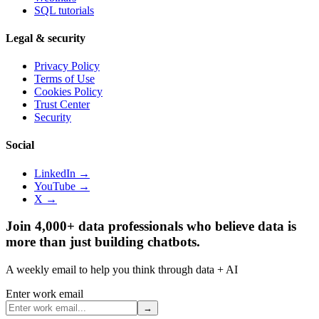
SQL tutorials
Legal & security
Privacy Policy
Terms of Use
Cookies Policy
Trust Center
Security
Social
LinkedIn →
YouTube →
X →
Join 4,000+ data professionals who believe data is
more than just building chatbots.
A weekly email to help you think through data + AI
Enter work email
→