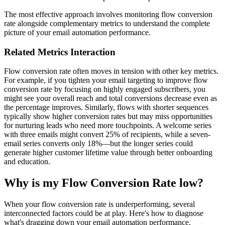
The most effective approach involves monitoring flow conversion
rate alongside complementary metrics to understand the complete
picture of your email automation performance.
Related Metrics Interaction
Flow conversion rate often moves in tension with other key metrics.
For example, if you tighten your email targeting to improve flow
conversion rate by focusing on highly engaged subscribers, you
might see your overall reach and total conversions decrease even as
the percentage improves. Similarly, flows with shorter sequences
typically show higher conversion rates but may miss opportunities
for nurturing leads who need more touchpoints. A welcome series
with three emails might convert 25% of recipients, while a seven-
email series converts only 18%—but the longer series could
generate higher customer lifetime value through better onboarding
and education.
Why is my Flow Conversion Rate low?
When your flow conversion rate is underperforming, several
interconnected factors could be at play. Here's how to diagnose
what's dragging down your email automation performance.