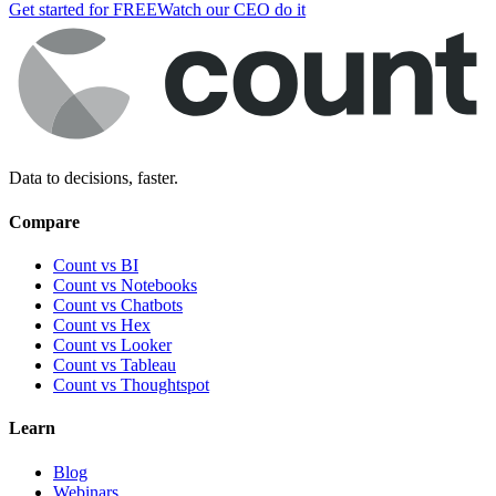
Get started for FREE
Watch our CEO do it
Data to decisions, faster.
Compare
Count vs BI
Count vs Notebooks
Count vs Chatbots
Count vs
Hex
Count vs
Looker
Count vs
Tableau
Count vs
Thoughtspot
Learn
Blog
Webinars