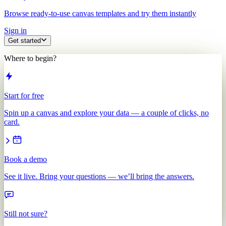
Browse ready-to-use canvas templates and try them instantly
Sign in
Get started
Where to begin?
Start for free
Spin up a canvas and explore your data — a couple of clicks, no
card.
Book a demo
See it live. Bring your questions — we’ll bring the answers.
Still not sure?