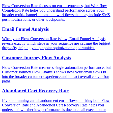
Flow Conversion Rate focuses on email sequences, but Workflow
Completion Rate helps you understand performance across your
broader multi-channel automation workflows that may include SMS,
push notifications, or other touchpoints.
Email Funnel Analysis
When your Flow Conversion Rate is low, Email Funnel Analysis
reveals exactly which steps in your sequence are causing the biggest
drop-offs, helping you pinpoint optimization opportunities.
Customer Journey Flow Analysis
Flow Conversion Rate measures single automation performance, but
Customer Journey Flow Analysis shows how your email flows fit
into the broader customer experience and impact overall conversion
paths.
Abandoned Cart Recovery Rate
If you're running cart abandonment email flows, tracking both Flow
Conversion Rate and Abandoned Cart Recovery Rate helps you
understand whether low performance is due to email execution or