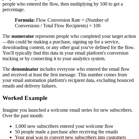
people who entered the flow, then multiplying by 100 to get a
percentage.
Formula:
Flow Conversion Rate = (Number of
Conversions / Total Flow Recipients) × 100
The
numerator
represents people who completed your target action
—this could be making a purchase, signing up for a service,
downloading content, or any other goal you've defined for the flow.
You'll typically find this data in your email platform's conversion
tracking or by connecting it to your analytics system.
The
denominator
includes everyone who entered the email flow
and received at least the first message. This number comes from
your email automation platform's recipient data, excluding bounced
emails and delivery failures.
Worked Example
Imagine you launched a welcome email series for new subscribers.
Over the past month:
1,000 new subscribers entered your welcome flow
50 people made a purchase after receiving the emails
Your goal was to convert new subscribers into customers