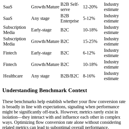
B2B Self-
Industry
SaaS
Growth/Mature
12-20%
serve
estimate
B2B
Industry
SaaS
Any stage
5-12%
Enterprise
estimate
Subscription
Industry
Early-stage
B2C
10-18%
Media
estimate
Subscription
Industry
Growth/Mature
B2C
15-25%
Media
estimate
Industry
Fintech
Early-stage
B2C
6-12%
estimate
Industry
Fintech
Growth/Mature
B2C
10-18%
estimate
Industry
Healthcare
Any stage
B2B/B2C
8-16%
estimate
Understanding Benchmark Context
These benchmarks help establish whether your flow conversion rate
is broadly in line with expectations, signaling when performance
might be significantly off-track. However, metrics rarely exist in
isolation—they interact with and influence each other in complex
ways. Optimizing flow conversion rate alone without considering
related metrics can lead to suboptimal overall performance.