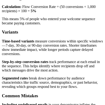
Calculation:
Flow Conversion Rate = (50 conversions ÷ 1,000
recipients) × 100 =
5%
This means 5% of people who entered your welcome sequence
became paying customers.
Variants
Time-based variants
measure conversions within specific windows
—7-day, 30-day, or 90-day conversion rates. Shorter timeframes
show immediate impact, while longer periods capture delayed
conversions.
Step-by-step conversion rates
track performance at each email in
the sequence. This helps identify where recipients drop off and
which messages drive the most action.
Segmented rates
break down performance by audience
characteristics like traffic source, demographics, or past behavior,
revealing which groups respond best to your flows.
Common Mistakes
Including undelivered emails
in your denominator inflates the