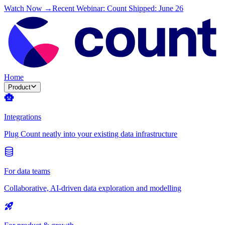
Watch Now →
Recent Webinar: Count Shipped: June 26
Home
Product
Integrations
Plug Count neatly into your existing data infrastructure
For data teams
Collaborative, AI-driven data exploration and modelling