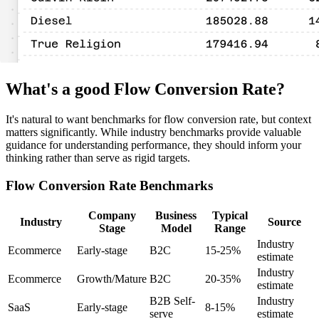
What's a good Flow Conversion Rate?
It's natural to want benchmarks for flow conversion rate, but context
matters significantly. While industry benchmarks provide valuable
guidance for understanding performance, they should inform your
thinking rather than serve as rigid targets.
Flow Conversion Rate Benchmarks
Company
Business
Typical
Industry
Source
Stage
Model
Range
Industry
Ecommerce
Early-stage
B2C
15-25%
estimate
Industry
Ecommerce
Growth/Mature
B2C
20-35%
estimate
B2B Self-
Industry
SaaS
Early-stage
8-15%
serve
estimate