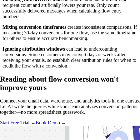
recipient count and artificially lowers your rate. Only count
successfully delivered messages when calculating flow entry
numbers.
Mixing conversion timeframes
creates inconsistent comparisons. If
measuring 30-day conversions for one flow, use the same timeframe
for others to ensure accurate benchmarking.
Ignoring attribution windows
can lead to undercounting
conversions. Some customers may convert days or weeks after
receiving your emails, so establish clear attribution rules for when to
credit the flow with a conversion.
Reading about flow conversion
won't
improve yours
Connect your email data, warehouse, and analytics tools in one canvas.
Let AI write the queries while your team analyzes conversion patterns
together—no more spreadsheet guesswork.
Start Free Trial →
Book Demo →