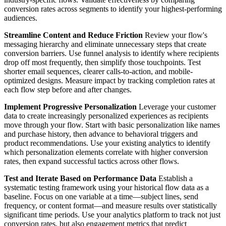
conversion rates across segments to identify your highest-performing
audiences.
Streamline Content and Reduce Friction
Review your flow's
messaging hierarchy and eliminate unnecessary steps that create
conversion barriers. Use funnel analysis to identify where recipients
drop off most frequently, then simplify those touchpoints. Test
shorter email sequences, clearer calls-to-action, and mobile-
optimized designs. Measure impact by tracking completion rates at
each flow step before and after changes.
Implement Progressive Personalization
Leverage your customer
data to create increasingly personalized experiences as recipients
move through your flow. Start with basic personalization like names
and purchase history, then advance to behavioral triggers and
product recommendations. Use your existing analytics to identify
which personalization elements correlate with higher conversion
rates, then expand successful tactics across other flows.
Test and Iterate Based on Performance Data
Establish a
systematic testing framework using your historical flow data as a
baseline. Focus on one variable at a time—subject lines, send
frequency, or content format—and measure results over statistically
significant time periods. Use your analytics platform to track not just
conversion rates, but also engagement metrics that predict