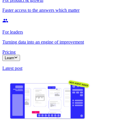
For product & growth
Faster access to the answers which matter
For leaders
Turning data into an engine of improvement
Pricing
Learn
Latest post