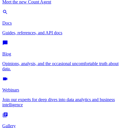
Meet the new Count Agent
Docs
Guides, references, and API docs
Blog
Opinions, analysis, and the occasional uncomfortable truth about
data.
Webinars
Join our experts for deep dives into data analytics and business
intelligence
Gallery