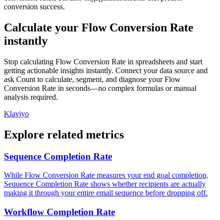
conversion success.
Calculate your Flow Conversion Rate
instantly
Stop calculating Flow Conversion Rate in spreadsheets and start
getting actionable insights instantly. Connect your data source and
ask Count to calculate, segment, and diagnose your Flow
Conversion Rate in seconds—no complex formulas or manual
analysis required.
Klaviyo
Explore related metrics
Sequence Completion Rate
While Flow Conversion Rate measures your end goal completion,
Sequence Completion Rate shows whether recipients are actually
making it through your entire email sequence before dropping off.
Workflow Completion Rate