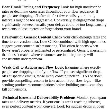
Poor Email Timing and Frequency
Look for high unsubscribe
rates or declining open rates throughout your flow sequence. If
people are dropping off after the first few emails, your timing
intervals might be too aggressive. Conversely, if engagement drops
significantly between emails, your delays could be too long, causing
recipients to lose interest or forget about your brand.
Irrelevant or Generic Content
Check your click-through rates and
time-to-conversion data. Low CTRs combined with high open rates
suggest your content isn't resonating. This often happens when
flows aren't properly segmented or personalized. Generic messaging
that doesn't match where customers are in their journey will
consistently underperform.
Weak Call-to-Actions and Flow Logic
Examine where exactly
people are dropping out of your flow. If you see significant drop-
offs at specific emails, those likely contain unclear CTAs or don't
provide compelling reasons to take action. Poor flow logic—like
sending product recommendations before building trust—can also
kill conversions.
Technical Issues and Deliverability Problems
Monitor your spam
rates and delivery metrics. If your emails aren't reaching inboxes,
even perfect content won't convert. Look for sudden drops in open