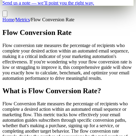
Send us a note — we’ll point you the right way.
Home
/
Metrics
/
Flow Conversion Rate
Flow Conversion Rate
Flow conversion rate measures the percentage of recipients who
complete your desired action within an automated email sequence,
making it a critical indicator of your marketing automation's
effectiveness. If you're wondering why your flow conversion rate is
low or struggling to improve it, this comprehensive guide will show
you exactly how to calculate, benchmark, and optimize your email
automation performance to drive meaningful results.
What is Flow Conversion Rate?
Flow Conversion Rate measures the percentage of recipients who
complete a desired action within an automated email sequence or
marketing flow. This metric tracks how effectively your email
automation guides subscribers through specific conversion paths,
whether that's making a purchase, signing up for a service, or
completing another target behavior. The flow conversion rate