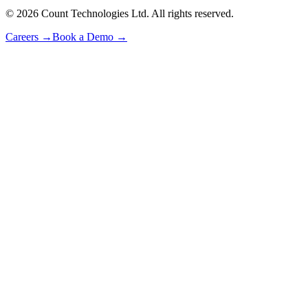
©
2026
Count Technologies Ltd. All rights reserved.
Careers
→
Book a Demo
→