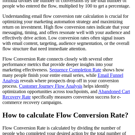
formula divides the number of conversions by the total number of
people who entered the flow, multiplied by 100 to get a percentage.
Understanding email flow conversion rate calculation is crucial for
optimizing your marketing automation strategy and maximizing
return on investment. High flow conversion rates indicate that your
messaging, timing, and offers resonate well with your audience and
effectively drive action. Low conversion rates often signal issues
with email content, targeting, audience segmentation, or the overall
flow structure that need immediate attention.
Flow Conversion Rate connects closely with several other
performance metrics that provide deeper insights into your
marketing effectiveness.
Sequence Completion Rate
shows how
many people finish your entire email series, while
Email Funnel
Analysis
reveals where prospects drop off in your conversion
process.
Customer Journey Flow Analysis
helps identify
optimization opportunities across touchpoints, and
Abandoned Cart
Recovery Rate
specifically measures conversion success for e-
commerce recovery campaigns.
How to calculate Flow Conversion Rate?
Flow Conversion Rate is calculated by dividing the number of
people who completed your desired action by the total number of