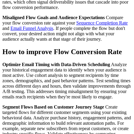
rates, which often signal deliverability issues that cascade into poor
flow conversion performance.
Misaligned Flow Goals and Audience Expectations
Compare
your flow conversion rate against your
Sequence Completion Rate
and
Email Funnel Analysis
. If people complete the flow but don't
convert, your desired action might not align with what your
audience actually wants at that stage of their journey.
How to improve Flow Conversion Rate
Optimize Email Timing with Data-Driven Scheduling
Analyze
your historical engagement data to identify when your audience is
most active. Use cohort analysis to segment recipients by time
zones, demographics, and past behavior patterns. Test sending times
across different days and hours, then validate improvements through
A/B testing. This addresses timing misalignment by ensuring your
emails reach recipients when they're most likely to engage.
Segment Flows Based on Customer Journey Stage
Create
targeted flows for different customer segments using your existing
behavioral data. Analyze purchase history, engagement patterns, and
demographic information to build relevant automation paths. For
example, separate new subscribers from repeat customers, or create
industry-specific flows. Validate effectiveness by comparing