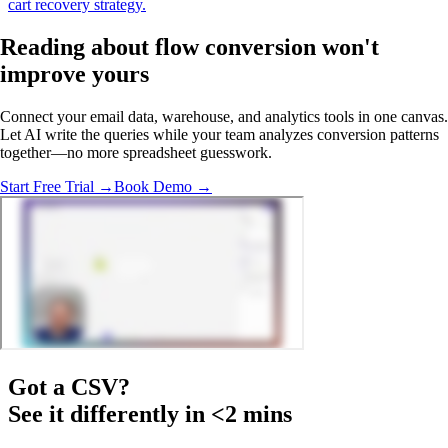
cart recovery strategy.
Reading about flow conversion
won't
improve yours
Connect your email data, warehouse, and analytics tools in one canvas.
Let AI write the queries while your team analyzes conversion patterns
together—no more spreadsheet guesswork.
Start Free Trial →
Book Demo →
Got a
CSV
?
See it differently in <2 mins