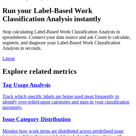
Run your Label-Based Work
Classification Analysis instantly
Stop calculating Label-Based Work Classification Analysis in
spreadsheets. Connect your data source and ask Count to calculate,
segment, and diagnose your Label-Based Work Classification
Analysis in seconds.
Linear
Explore related metrics
Tag Usage Analysis
Track which specific labels are being used most frequently to
identify over-relied-upon categories and gaps in your classification
taxonomy.
Issue Category Distribution
Monitor how work items are distributed across predefined issue