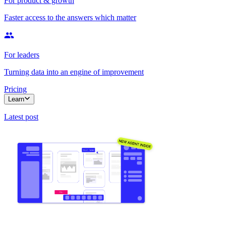
For product & growth
Faster access to the answers which matter
For leaders
Turning data into an engine of improvement
Pricing
Learn
Latest post