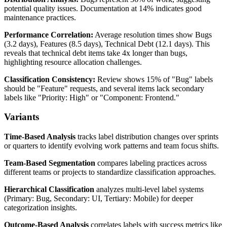
potential quality issues. Documentation at 14% indicates good
maintenance practices.
Performance Correlation:
Average resolution times show Bugs
(3.2 days), Features (8.5 days), Technical Debt (12.1 days). This
reveals that technical debt items take 4x longer than bugs,
highlighting resource allocation challenges.
Classification Consistency:
Review shows 15% of "Bug" labels
should be "Feature" requests, and several items lack secondary
labels like "Priority: High" or "Component: Frontend."
Variants
Time-Based Analysis
tracks label distribution changes over sprints
or quarters to identify evolving work patterns and team focus shifts.
Team-Based Segmentation
compares labeling practices across
different teams or projects to standardize classification approaches.
Hierarchical Classification
analyzes multi-level label systems
(Primary: Bug, Secondary: UI, Tertiary: Mobile) for deeper
categorization insights.
Outcome-Based Analysis
correlates labels with success metrics like