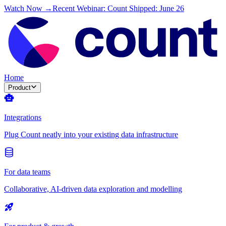
Watch Now →
Recent Webinar: Count Shipped: June 26
Home
Product
Integrations
Plug Count neatly into your existing data infrastructure
For data teams
Collaborative, AI-driven data exploration and modelling