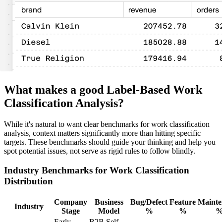
What makes a good Label-Based Work
Classification Analysis?
While it's natural to want clear benchmarks for work classification
analysis, context matters significantly more than hitting specific
targets. These benchmarks should guide your thinking and help you
spot potential issues, not serve as rigid rules to follow blindly.
Industry Benchmarks for Work Classification
Distribution
Company
Business
Bug/Defect
Feature
Mainte
Industry
Stage
Model
%
%
Early-
B2B Self-