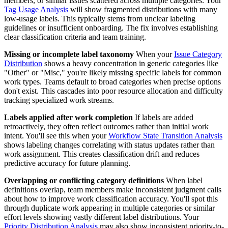
members, or similar issues scattered across multiple categories. Your
Tag Usage Analysis
will show fragmented distributions with many
low-usage labels. This typically stems from unclear labeling
guidelines or insufficient onboarding. The fix involves establishing
clear classification criteria and team training.
Missing or incomplete label taxonomy
When your
Issue Category
Distribution
shows a heavy concentration in generic categories like
"Other" or "Misc," you're likely missing specific labels for common
work types. Teams default to broad categories when precise options
don't exist. This cascades into poor resource allocation and difficulty
tracking specialized work streams.
Labels applied after work completion
If labels are added
retroactively, they often reflect outcomes rather than initial work
intent. You'll see this when your
Workflow State Transition Analysis
shows labeling changes correlating with status updates rather than
work assignment. This creates classification drift and reduces
predictive accuracy for future planning.
Overlapping or conflicting category definitions
When label
definitions overlap, team members make inconsistent judgment calls
about how to improve work classification accuracy. You'll spot this
through duplicate work appearing in multiple categories or similar
effort levels showing vastly different label distributions. Your
Priority Distribution Analysis
may also show inconsistent priority-to-