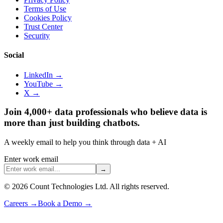
Terms of Use
Cookies Policy
Trust Center
Security
Social
LinkedIn →
YouTube →
X →
Join 4,000+ data professionals who believe data is
more than just building chatbots.
A weekly email to help you think through data + AI
Enter work email
→
©
2026
Count Technologies Ltd. All rights reserved.
Careers
→
Book a Demo
→