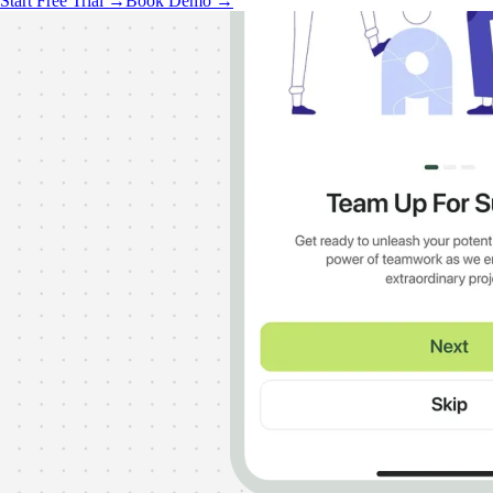
Start Free Trial →
Book Demo →