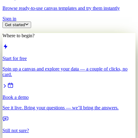
Browse ready-to-use canvas templates and try them instantly
Sign in
Get started
Where to begin?
Start for free
Spin up a canvas and explore your data — a couple of clicks, no
card.
Book a demo
See it live. Bring your questions — we’ll bring the answers.
Still not sure?