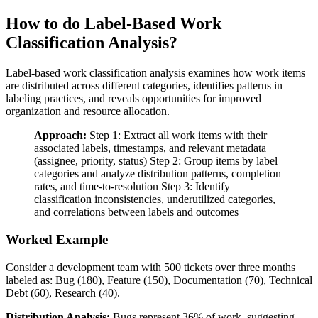
How to do Label-Based Work
Classification Analysis?
Label-based work classification analysis examines how work items
are distributed across different categories, identifies patterns in
labeling practices, and reveals opportunities for improved
organization and resource allocation.
Approach:
Step 1: Extract all work items with their
associated labels, timestamps, and relevant metadata
(assignee, priority, status) Step 2: Group items by label
categories and analyze distribution patterns, completion
rates, and time-to-resolution Step 3: Identify
classification inconsistencies, underutilized categories,
and correlations between labels and outcomes
Worked Example
Consider a development team with 500 tickets over three months
labeled as: Bug (180), Feature (150), Documentation (70), Technical
Debt (60), Research (40).
Distribution Analysis:
Bugs represent 36% of work, suggesting