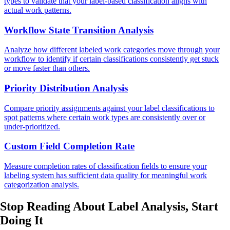
types to validate that your label-based classification aligns with
actual work patterns.
Workflow State Transition Analysis
Analyze how different labeled work categories move through your
workflow to identify if certain classifications consistently get stuck
or move faster than others.
Priority Distribution Analysis
Compare priority assignments against your label classifications to
spot patterns where certain work types are consistently over or
under-prioritized.
Custom Field Completion Rate
Measure completion rates of classification fields to ensure your
labeling system has sufficient data quality for meaningful work
categorization analysis.
Stop Reading About Label Analysis,
Start
Doing It