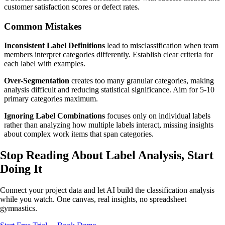
customer satisfaction scores or defect rates.
Common Mistakes
Inconsistent Label Definitions
lead to misclassification when team
members interpret categories differently. Establish clear criteria for
each label with examples.
Over-Segmentation
creates too many granular categories, making
analysis difficult and reducing statistical significance. Aim for 5-10
primary categories maximum.
Ignoring Label Combinations
focuses only on individual labels
rather than analyzing how multiple labels interact, missing insights
about complex work items that span categories.
Stop Reading About Label Analysis,
Start
Doing It
Connect your project data and let AI build the classification analysis
while you watch. One canvas, real insights, no spreadsheet
gymnastics.