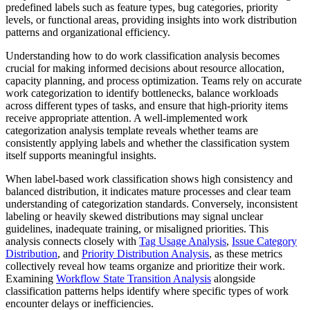
predefined labels such as feature types, bug categories, priority
levels, or functional areas, providing insights into work distribution
patterns and organizational efficiency.
Understanding how to do work classification analysis becomes
crucial for making informed decisions about resource allocation,
capacity planning, and process optimization. Teams rely on accurate
work categorization to identify bottlenecks, balance workloads
across different types of tasks, and ensure that high-priority items
receive appropriate attention. A well-implemented work
categorization analysis template reveals whether teams are
consistently applying labels and whether the classification system
itself supports meaningful insights.
When label-based work classification shows high consistency and
balanced distribution, it indicates mature processes and clear team
understanding of categorization standards. Conversely, inconsistent
labeling or heavily skewed distributions may signal unclear
guidelines, inadequate training, or misaligned priorities. This
analysis connects closely with
Tag Usage Analysis
,
Issue Category
Distribution
, and
Priority Distribution Analysis
, as these metrics
collectively reveal how teams organize and prioritize their work.
Examining
Workflow State Transition Analysis
alongside
classification patterns helps identify where specific types of work
encounter delays or inefficiencies.