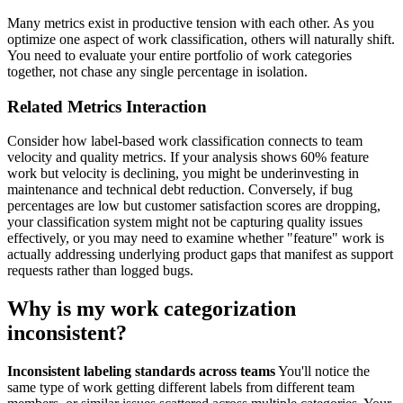
Many metrics exist in productive tension with each other. As you
optimize one aspect of work classification, others will naturally shift.
You need to evaluate your entire portfolio of work categories
together, not chase any single percentage in isolation.
Related Metrics Interaction
Consider how label-based work classification connects to team
velocity and quality metrics. If your analysis shows 60% feature
work but velocity is declining, you might be underinvesting in
maintenance and technical debt reduction. Conversely, if bug
percentages are low but customer satisfaction scores are dropping,
your classification system might not be capturing quality issues
effectively, or you may need to examine whether "feature" work is
actually addressing underlying product gaps that manifest as support
requests rather than logged bugs.
Why is my work categorization
inconsistent?
Inconsistent labeling standards across teams
You'll notice the
same type of work getting different labels from different team