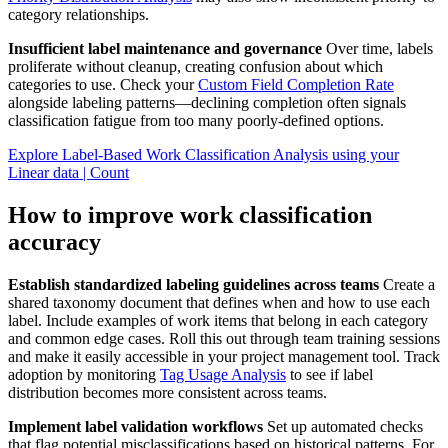
category relationships.
Insufficient label maintenance and governance
Over time, labels
proliferate without cleanup, creating confusion about which
categories to use. Check your
Custom Field Completion Rate
alongside labeling patterns—declining completion often signals
classification fatigue from too many poorly-defined options.
Explore Label-Based Work Classification Analysis using your
Linear data | Count
How to improve work classification
accuracy
Establish standardized labeling guidelines across teams
Create a
shared taxonomy document that defines when and how to use each
label. Include examples of work items that belong in each category
and common edge cases. Roll this out through team training sessions
and make it easily accessible in your project management tool. Track
adoption by monitoring
Tag Usage Analysis
to see if label
distribution becomes more consistent across teams.
Implement label validation workflows
Set up automated checks
that flag potential misclassifications based on historical patterns. For