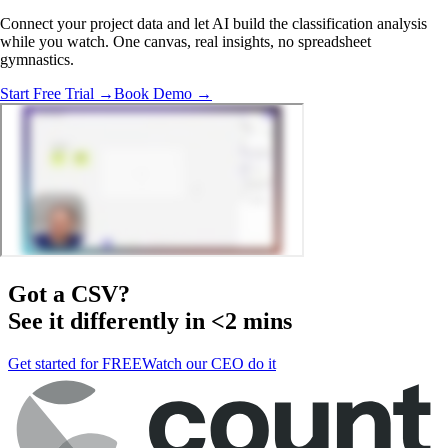
Connect your project data and let AI build the classification analysis
while you watch. One canvas, real insights, no spreadsheet
gymnastics.
Start Free Trial →
Book Demo →
Got a
CSV
?
See it differently in <2 mins
Get started for FREE
Watch our CEO do it