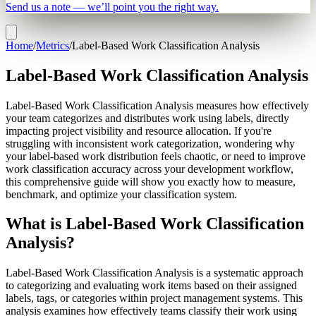
Send us a note — we’ll point you the right way.
Home
/
Metrics
/
Label-Based Work Classification Analysis
Label-Based Work Classification Analysis
Label-Based Work Classification Analysis measures how effectively
your team categorizes and distributes work using labels, directly
impacting project visibility and resource allocation. If you're
struggling with inconsistent work categorization, wondering why
your label-based work distribution feels chaotic, or need to improve
work classification accuracy across your development workflow,
this comprehensive guide will show you exactly how to measure,
benchmark, and optimize your classification system.
What is Label-Based Work Classification
Analysis?
Label-Based Work Classification Analysis is a systematic approach
to categorizing and evaluating work items based on their assigned
labels, tags, or categories within project management systems. This
analysis examines how effectively teams classify their work using