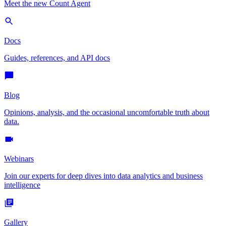
Meet the new Count Agent
Docs
Guides, references, and API docs
Blog
Opinions, analysis, and the occasional uncomfortable truth about
data.
Webinars
Join our experts for deep dives into data analytics and business
intelligence
Gallery