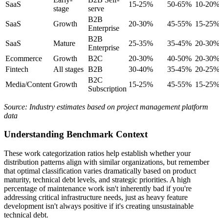
SaaS
15-25%
50-65%
10-20
stage
serve
B2B
SaaS
Growth
20-30%
45-55%
15-25
Enterprise
B2B
SaaS
Mature
25-35%
35-45%
20-30
Enterprise
Ecommerce
Growth
B2C
20-30%
40-50%
20-30
Fintech
All stages
B2B
30-40%
35-45%
20-25
B2C
Media/Content
Growth
15-25%
45-55%
15-25
Subscription
Source: Industry estimates based on project management platform
data
Understanding Benchmark Context
These work categorization ratios help establish whether your
distribution patterns align with similar organizations, but remember
that optimal classification varies dramatically based on product
maturity, technical debt levels, and strategic priorities. A high
percentage of maintenance work isn't inherently bad if you're
addressing critical infrastructure needs, just as heavy feature
development isn't always positive if it's creating unsustainable
technical debt.