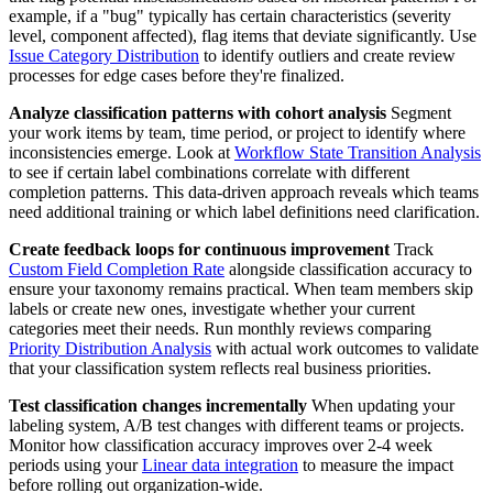
example, if a "bug" typically has certain characteristics (severity
level, component affected), flag items that deviate significantly. Use
Issue Category Distribution
to identify outliers and create review
processes for edge cases before they're finalized.
Analyze classification patterns with cohort analysis
Segment
your work items by team, time period, or project to identify where
inconsistencies emerge. Look at
Workflow State Transition Analysis
to see if certain label combinations correlate with different
completion patterns. This data-driven approach reveals which teams
need additional training or which label definitions need clarification.
Create feedback loops for continuous improvement
Track
Custom Field Completion Rate
alongside classification accuracy to
ensure your taxonomy remains practical. When team members skip
labels or create new ones, investigate whether your current
categories meet their needs. Run monthly reviews comparing
Priority Distribution Analysis
with actual work outcomes to validate
that your classification system reflects real business priorities.
Test classification changes incrementally
When updating your
labeling system, A/B test changes with different teams or projects.
Monitor how classification accuracy improves over 2-4 week
periods using your
Linear data integration
to measure the impact
before rolling out organization-wide.