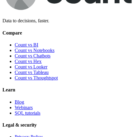
Data to decisions, faster.
Compare
Count vs BI
Count vs Notebooks
Count vs Chatbots
Count vs
Hex
Count vs
Looker
Count vs
Tableau
Count vs
Thoughtspot
Learn
Blog
Webinars
SQL tutorials
Legal & security
Privacy Policy