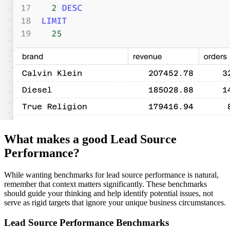
What makes a good Lead Source
Performance?
While wanting benchmarks for lead source performance is natural,
remember that context matters significantly. These benchmarks
should guide your thinking and help identify potential issues, not
serve as rigid targets that ignore your unique business circumstances.
Lead Source Performance Benchmarks