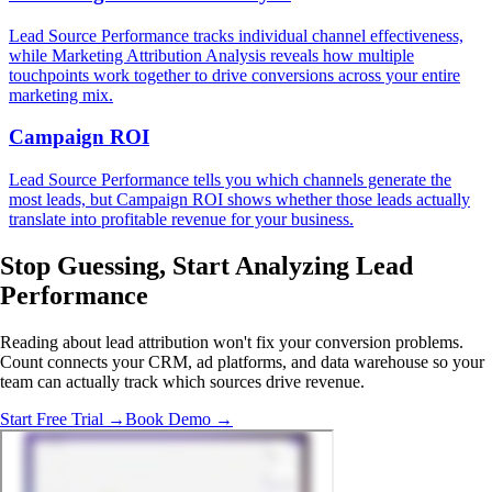
Lead Source Performance tracks individual channel effectiveness,
while Marketing Attribution Analysis reveals how multiple
touchpoints work together to drive conversions across your entire
marketing mix.
Campaign ROI
Lead Source Performance tells you which channels generate the
most leads, but Campaign ROI shows whether those leads actually
translate into profitable revenue for your business.
Stop Guessing,
Start Analyzing
Lead
Performance
Reading about lead attribution won't fix your conversion problems.
Count connects your CRM, ad platforms, and data warehouse so your
team can actually track which sources drive revenue.
Start Free Trial →
Book Demo →