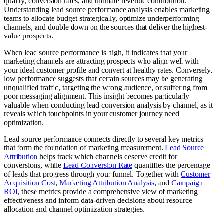
quality, conversion rates, and ultimate revenue contribution.
Understanding lead source performance analysis enables marketing
teams to allocate budget strategically, optimize underperforming
channels, and double down on the sources that deliver the highest-
value prospects.
When lead source performance is high, it indicates that your
marketing channels are attracting prospects who align well with
your ideal customer profile and convert at healthy rates. Conversely,
low performance suggests that certain sources may be generating
unqualified traffic, targeting the wrong audience, or suffering from
poor messaging alignment. This insight becomes particularly
valuable when conducting lead conversion analysis by channel, as it
reveals which touchpoints in your customer journey need
optimization.
Lead source performance connects directly to several key metrics
that form the foundation of marketing measurement.
Lead Source
Attribution
helps track which channels deserve credit for
conversions, while
Lead Conversion Rate
quantifies the percentage
of leads that progress through your funnel. Together with
Customer
Acquisition Cost
,
Marketing Attribution Analysis
, and
Campaign
ROI
, these metrics provide a comprehensive view of marketing
effectiveness and inform data-driven decisions about resource
allocation and channel optimization strategies.