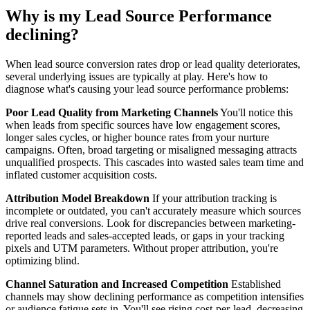
Why is my Lead Source Performance
declining?
When lead source conversion rates drop or lead quality deteriorates,
several underlying issues are typically at play. Here's how to
diagnose what's causing your lead source performance problems:
Poor Lead Quality from Marketing Channels
You'll notice this
when leads from specific sources have low engagement scores,
longer sales cycles, or higher bounce rates from your nurture
campaigns. Often, broad targeting or misaligned messaging attracts
unqualified prospects. This cascades into wasted sales team time and
inflated customer acquisition costs.
Attribution Model Breakdown
If your attribution tracking is
incomplete or outdated, you can't accurately measure which sources
drive real conversions. Look for discrepancies between marketing-
reported leads and sales-accepted leads, or gaps in your tracking
pixels and UTM parameters. Without proper attribution, you're
optimizing blind.
Channel Saturation and Increased Competition
Established
channels may show declining performance as competition intensifies
or audience fatigue sets in. You'll see rising cost-per-lead, decreasing