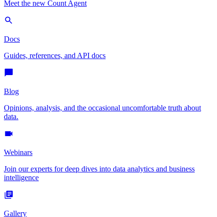
Meet the new Count Agent
Docs
Guides, references, and API docs
Blog
Opinions, analysis, and the occasional uncomfortable truth about
data.
Webinars
Join our experts for deep dives into data analytics and business
intelligence
Gallery