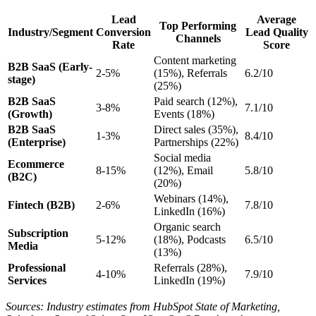
Lead
Average
Top Performing
Industry/Segment
Conversion
Lead Quality
Channels
Rate
Score
Content marketing
B2B SaaS (Early-
2-5%
(15%), Referrals
6.2/10
stage)
(25%)
B2B SaaS
Paid search (12%),
3-8%
7.1/10
(Growth)
Events (18%)
B2B SaaS
Direct sales (35%),
1-3%
8.4/10
(Enterprise)
Partnerships (22%)
Social media
Ecommerce
8-15%
(12%), Email
5.8/10
(B2C)
(20%)
Webinars (14%),
Fintech (B2B)
2-6%
7.8/10
LinkedIn (16%)
Organic search
Subscription
5-12%
(18%), Podcasts
6.5/10
Media
(13%)
Professional
Referrals (28%),
4-10%
7.9/10
Services
LinkedIn (19%)
Sources: Industry estimates from HubSpot State of Marketing,