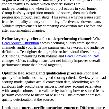
cohort analysis to isolate which specific sources are
underperforming and when the drop-off occurs in your funnel.
Group leads by acquisition month and source, then track their
progression through each stage. This reveals whether issues stem
from lead quality at entry or nurturing effectiveness downstream.
Validate improvements by comparing conversion rates before and
after implementing changes.
Refine targeting criteria for underperforming channels
When
Lead Source Attribution
shows declining quality from specific
channels, audit your targeting parameters, keywords, and audience
definitions. Test tighter demographic or behavioral filters through
A/B testing, measuring both volume and
Lead Conversion Rate
changes. Often, casting a narrower net initially improves overall
performance more than broad targeting.
Optimize lead scoring and qualification processes
Poor lead
quality often indicates misaligned scoring criteria. Review your lead
scoring model against actual conversion data, identifying which
attributes truly predict sales success. Test new scoring parameters
with sample cohorts, then validate by tracking how re-scored leads
perform compared to historical baselines. This directly addresses
quality deterioration at the source.
Implement source-specific nurturing sequences
Different sources