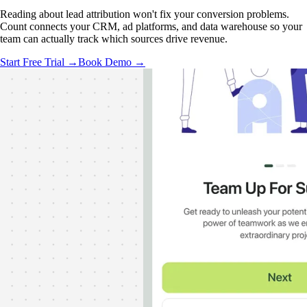
Reading about lead attribution won't fix your conversion problems.
Count connects your CRM, ad platforms, and data warehouse so your
team can actually track which sources drive revenue.
Start Free Trial →
Book Demo →