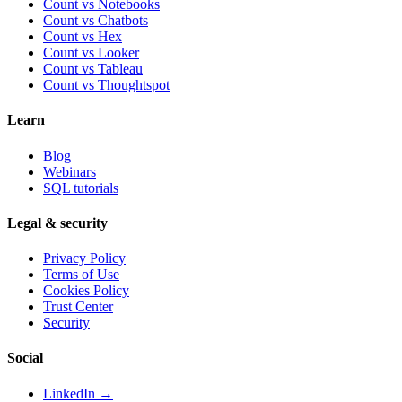
Count vs Notebooks
Count vs Chatbots
Count vs
Hex
Count vs
Looker
Count vs
Tableau
Count vs
Thoughtspot
Learn
Blog
Webinars
SQL tutorials
Legal & security
Privacy Policy
Terms of Use
Cookies Policy
Trust Center
Security
Social
LinkedIn →