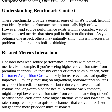
Salesforce State of Sales, OpenView SaaS Benchmarks
Understanding Benchmark Context
These benchmarks provide a general sense of what's typical, helping
you identify when performance seems unusually high or low.
However, lead source performance exists within a complex web of
interconnected metrics that often pull in different directions. As you
optimize one aspect, others may naturally shift—this isn't necessarily
problematic but requires holistic thinking.
Related Metrics Interaction
Consider how lead source performance interacts with other key
metrics. For example, if you're seeing higher conversion rates from
premium channels like industry events or direct sales outreach, your
Customer Acquisition Cost
will likely increase even as lead quality
improves. Similarly, focusing on high-intent, bottom-funnel sources
may boost immediate conversions but reduce your overall lead
volume and long-term pipeline health. A mature SaaS company
might accept lower conversion rates from content marketing (2-3%)
because these leads often have higher lifetime value and lower churn
rates compared to paid acquisition channels that convert at 8-10%
but generate more price-sensitive customers.