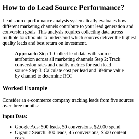
How to do Lead Source Performance?
Lead source performance analysis systematically evaluates how
different marketing channels contribute to your lead generation and
conversion goals. This analysis requires collecting data across
multiple touchpoints to understand which sources deliver the highest
quality leads and best return on investment.
Approach:
Step 1: Collect lead data with source
attribution across all marketing channels Step 2: Track
conversion rates and quality metrics for each lead
source Step 3: Calculate cost per lead and lifetime value
by channel to determine ROI
Worked Example
Consider an e-commerce company tracking leads from five sources
over three months:
Input Data:
Google Ads: 500 leads, 50 conversions, $2,000 spend
Organic Search: 300 leads, 45 conversions, $500 content
costs