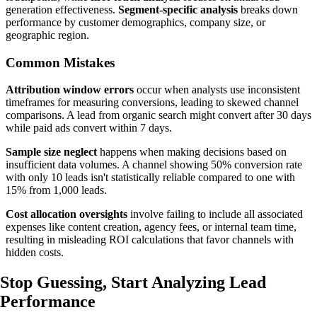
generation effectiveness.
Segment-specific analysis
breaks down
performance by customer demographics, company size, or
geographic region.
Common Mistakes
Attribution window errors
occur when analysts use inconsistent
timeframes for measuring conversions, leading to skewed channel
comparisons. A lead from organic search might convert after 30 days
while paid ads convert within 7 days.
Sample size neglect
happens when making decisions based on
insufficient data volumes. A channel showing 50% conversion rate
with only 10 leads isn't statistically reliable compared to one with
15% from 1,000 leads.
Cost allocation oversights
involve failing to include all associated
expenses like content creation, agency fees, or internal team time,
resulting in misleading ROI calculations that favor channels with
hidden costs.
Stop Guessing,
Start Analyzing
Lead
Performance