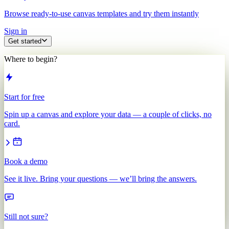
Browse ready-to-use canvas templates and try them instantly
Sign in
Get started
Where to begin?
Start for free
Spin up a canvas and explore your data — a couple of clicks, no
card.
Book a demo
See it live. Bring your questions — we’ll bring the answers.
Still not sure?