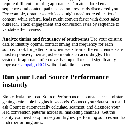
require different nurturing approaches. Create tailored email
sequences and content paths based on how leads discovered you.
For example, organic search leads might need more educational
content, while referral leads might convert faster with direct sales
outreach. Track engagement and conversion rates by sequence to
validate effectiveness.
Analyze timing and frequency of touchpoints
Use your existing
data to identify optimal contact timing and frequency for each
source. Look for patterns in when leads from different channels are
most responsive, then adjust your outreach accordingly. This
systematic approach often reveals simple fixes that significantly
improve
Campaign ROI
without additional spend.
Run your Lead Source Performance
instantly
Stop calculating Lead Source Performance in spreadsheets and start
getting actionable insights in seconds. Connect your data source and
ask Count to automatically calculate, segment, and diagnose your
lead conversion patterns across all marketing channels. Get the
clarity you need to optimize your highest-performing sources and fix
underperforming ones.