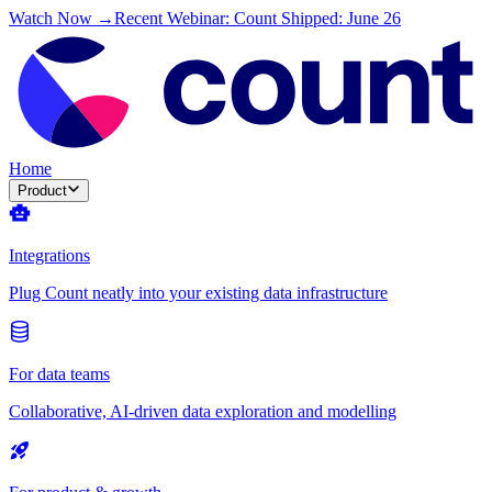
Watch Now →
Recent Webinar: Count Shipped: June 26
Home
Product
Integrations
Plug Count neatly into your existing data infrastructure
For data teams
Collaborative, AI-driven data exploration and modelling