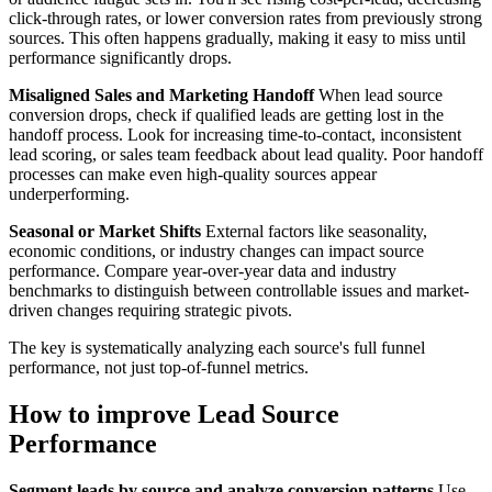
click-through rates, or lower conversion rates from previously strong
sources. This often happens gradually, making it easy to miss until
performance significantly drops.
Misaligned Sales and Marketing Handoff
When lead source
conversion drops, check if qualified leads are getting lost in the
handoff process. Look for increasing time-to-contact, inconsistent
lead scoring, or sales team feedback about lead quality. Poor handoff
processes can make even high-quality sources appear
underperforming.
Seasonal or Market Shifts
External factors like seasonality,
economic conditions, or industry changes can impact source
performance. Compare year-over-year data and industry
benchmarks to distinguish between controllable issues and market-
driven changes requiring strategic pivots.
The key is systematically analyzing each source's full funnel
performance, not just top-of-funnel metrics.
How to improve Lead Source
Performance
Segment leads by source and analyze conversion patterns
Use