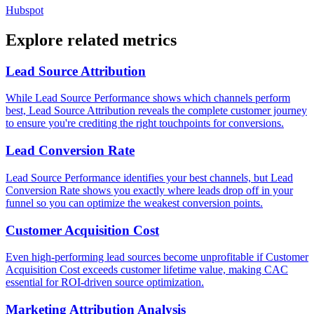
Hubspot
Explore related metrics
Lead Source Attribution
While Lead Source Performance shows which channels perform
best, Lead Source Attribution reveals the complete customer journey
to ensure you're crediting the right touchpoints for conversions.
Lead Conversion Rate
Lead Source Performance identifies your best channels, but Lead
Conversion Rate shows you exactly where leads drop off in your
funnel so you can optimize the weakest conversion points.
Customer Acquisition Cost
Even high-performing lead sources become unprofitable if Customer
Acquisition Cost exceeds customer lifetime value, making CAC
essential for ROI-driven source optimization.
Marketing Attribution Analysis