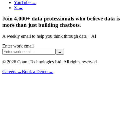
YouTube →
X →
Join 4,000+ data professionals who believe data is
more than just building chatbots.
A weekly email to help you think through data + AI
Enter work email
→
©
2026
Count Technologies Ltd. All rights reserved.
Careers
→
Book a Demo
→