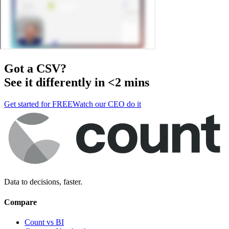
Got a
CSV
?
See it differently in <2 mins
Get started for FREE
Watch our CEO do it
Data to decisions, faster.
Compare
Count vs BI