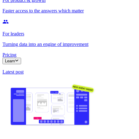
For product & growth
Faster access to the answers which matter
For leaders
Turning data into an engine of improvement
Pricing
Learn
Latest post