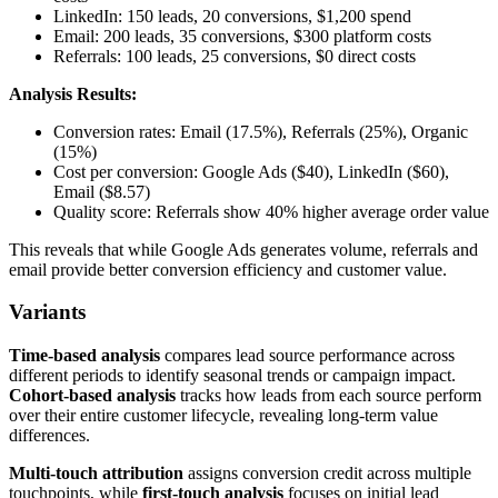
LinkedIn: 150 leads, 20 conversions, $1,200 spend
Email: 200 leads, 35 conversions, $300 platform costs
Referrals: 100 leads, 25 conversions, $0 direct costs
Analysis Results:
Conversion rates: Email (17.5%), Referrals (25%), Organic
(15%)
Cost per conversion: Google Ads ($40), LinkedIn ($60),
Email ($8.57)
Quality score: Referrals show 40% higher average order value
This reveals that while Google Ads generates volume, referrals and
email provide better conversion efficiency and customer value.
Variants
Time-based analysis
compares lead source performance across
different periods to identify seasonal trends or campaign impact.
Cohort-based analysis
tracks how leads from each source perform
over their entire customer lifecycle, revealing long-term value
differences.
Multi-touch attribution
assigns conversion credit across multiple
touchpoints, while
first-touch analysis
focuses on initial lead