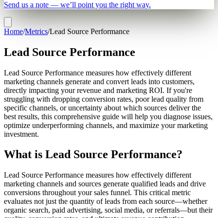
Send us a note — we’ll point you the right way.
Home
/
Metrics
/
Lead Source Performance
Lead Source Performance
Lead Source Performance measures how effectively different
marketing channels generate and convert leads into customers,
directly impacting your revenue and marketing ROI. If you're
struggling with dropping conversion rates, poor lead quality from
specific channels, or uncertainty about which sources deliver the
best results, this comprehensive guide will help you diagnose issues,
optimize underperforming channels, and maximize your marketing
investment.
What is Lead Source Performance?
Lead Source Performance measures how effectively different
marketing channels and sources generate qualified leads and drive
conversions throughout your sales funnel. This critical metric
evaluates not just the quantity of leads from each source—whether
organic search, paid advertising, social media, or referrals—but their