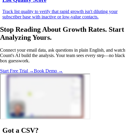
Track list quality to verify that rapid growth isn't diluting your
subscriber base with inactive or low-value contacts.
Stop Reading About Growth Rates.
Start
Analyzing
Yours.
Connect your email data, ask questions in plain English, and watch
Count's AI build the analysis. Your team sees every step—no black
box guesswork.
Start Free Trial →
Book Demo →
Got a
CSV
?