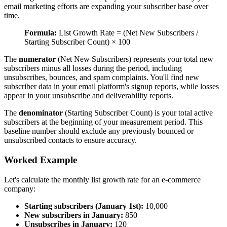
email marketing efforts are expanding your subscriber base over
time.
Formula:
List Growth Rate = (Net New Subscribers /
Starting Subscriber Count) × 100
The
numerator
(Net New Subscribers) represents your total new
subscribers minus all losses during the period, including
unsubscribes, bounces, and spam complaints. You'll find new
subscriber data in your email platform's signup reports, while losses
appear in your unsubscribe and deliverability reports.
The
denominator
(Starting Subscriber Count) is your total active
subscribers at the beginning of your measurement period. This
baseline number should exclude any previously bounced or
unsubscribed contacts to ensure accuracy.
Worked Example
Let's calculate the monthly list growth rate for an e-commerce
company:
Starting subscribers (January 1st):
10,000
New subscribers in January:
850
Unsubscribes in January:
120