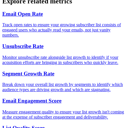
Explore related metrics
Email Open Rate
Track open rates to ensure your growing subscriber list consists of
engaged users who actually read your emails, not just vanity
numbers.
Unsubscribe Rate
Monitor unsubscribe rate alongside list growth to identify if your
acquisition efforts are bringing in subscribers who quickly leave.
Segment Growth Rate
Break down your overall list growth by segments to identify which
audience types are driving growth and which are stagnating.
Email Engagement Score
Measure engagement quality to ensure your list growth isn't coming
at the expense of subscriber engagement and deliverability.
List Quality Score