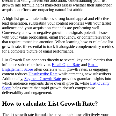
overall marketing investment allocation. Understanding your list
growth rate formula helps marketers assess whether their subscriber
acquisition efforts are outpacing natural list attrition.
A high list growth rate indicates strong brand appeal and effective
lead generation, suggesting your content resonates with your target
audience and your acquisition channels are performing well.
Conversely, a low or negative growth rate signals potential issues
with your value proposition, email frequency, or content relevance
that require immediate attention. When learning how to calculate list
growth rate, it's essential to track it alongside complementary metrics
for a complete picture of email performance.
List Growth Rate connects directly to several key email metrics that
influence subscriber behavior.
Email Open Rate
and
Email
Engagement Score
often correlate with growth rates, as engaging
content reduces
Unsubscribe Rate
while attracting new subscribers.
Additionally,
Segment Growth Rate
provides granular insights into
which audience segments drive overall growth, while
List Quality
Score
helps ensure that rapid growth doesn't compromise
deliverability and engagement.
How to calculate List Growth Rate?
The list growth rate formula helps you track how effectively your