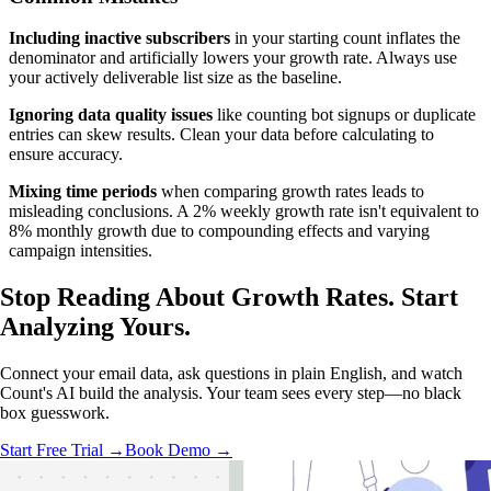
Including inactive subscribers
in your starting count inflates the
denominator and artificially lowers your growth rate. Always use
your actively deliverable list size as the baseline.
Ignoring data quality issues
like counting bot signups or duplicate
entries can skew results. Clean your data before calculating to
ensure accuracy.
Mixing time periods
when comparing growth rates leads to
misleading conclusions. A 2% weekly growth rate isn't equivalent to
8% monthly growth due to compounding effects and varying
campaign intensities.
Stop Reading About Growth Rates.
Start
Analyzing
Yours.
Connect your email data, ask questions in plain English, and watch
Count's AI build the analysis. Your team sees every step—no black
box guesswork.
Start Free Trial →
Book Demo →