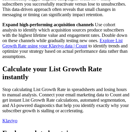
subscribers you successfully reactivate versus lose to unsubscribes.
This data-driven approach often reveals that small changes in
messaging or timing can significantly impact retention.
Expand high-performing acquisition channels
Use cohort
analysis to identify which acquisition sources produce subscribers
with the highest lifetime value and engagement rates. Double down
on these channels while gradually testing new ones.
Explore List
Growth Rate using your Klaviyo data | Count
to identify trends and
optimize your strategy based on actual performance data rather than
assumptions.
Calculate your List Growth Rate
instantly
Stop calculating List Growth Rate in spreadsheets and losing hours
to manual analysis. Connect your email marketing data to Count and
get instant List Growth Rate calculations, automated segmentation,
and AI-powered diagnostics that help you identify exactly why your
subscriber growth is stalling or accelerating.
Klaviyo