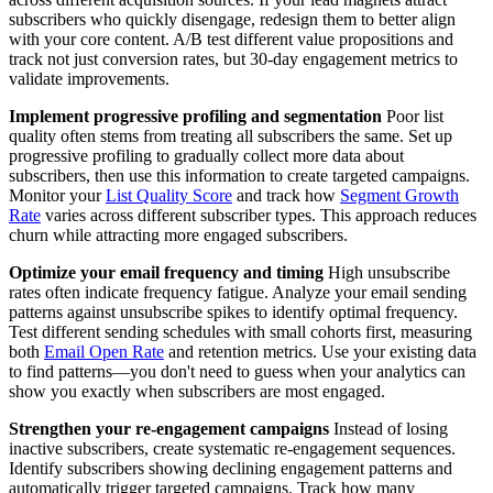
subscribers who quickly disengage, redesign them to better align
with your core content. A/B test different value propositions and
track not just conversion rates, but 30-day engagement metrics to
validate improvements.
Implement progressive profiling and segmentation
Poor list
quality often stems from treating all subscribers the same. Set up
progressive profiling to gradually collect more data about
subscribers, then use this information to create targeted campaigns.
Monitor your
List Quality Score
and track how
Segment Growth
Rate
varies across different subscriber types. This approach reduces
churn while attracting more engaged subscribers.
Optimize your email frequency and timing
High unsubscribe
rates often indicate frequency fatigue. Analyze your email sending
patterns against unsubscribe spikes to identify optimal frequency.
Test different sending schedules with small cohorts first, measuring
both
Email Open Rate
and retention metrics. Use your existing data
to find patterns—you don't need to guess when your analytics can
show you exactly when subscribers are most engaged.
Strengthen your re-engagement campaigns
Instead of losing
inactive subscribers, create systematic re-engagement sequences.
Identify subscribers showing declining engagement patterns and
automatically trigger targeted campaigns. Track how many