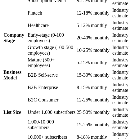
Subscription Media
8-15% monthly
estimate
Industry
Fintech
12-18% monthly
estimate
Industry
Healthcare
5-12% monthly
estimate
Company
Early-stage (0-100
Industry
20-40% monthly
Stage
employees)
estimate
Growth stage (100-500
Industry
10-25% monthly
employees)
estimate
Mature (500+
Industry
5-15% monthly
employees)
estimate
Business
Industry
B2B Self-serve
15-30% monthly
Model
estimate
Industry
B2B Enterprise
8-15% monthly
estimate
Industry
B2C Consumer
12-25% monthly
estimate
Industry
List Size
Under 1,000 subscribers
25-50% monthly
estimate
1,000-10,000
Industry
15-25% monthly
subscribers
estimate
Industry
10,000+ subscribers
8-18% monthly