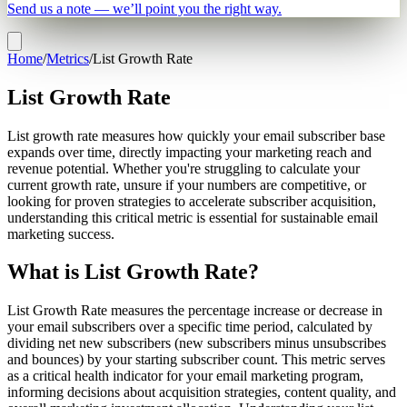
Send us a note — we’ll point you the right way.
Home
/
Metrics
/
List Growth Rate
List Growth Rate
List growth rate measures how quickly your email subscriber base
expands over time, directly impacting your marketing reach and
revenue potential. Whether you're struggling to calculate your
current growth rate, unsure if your numbers are competitive, or
looking for proven strategies to accelerate subscriber acquisition,
understanding this critical metric is essential for sustainable email
marketing success.
What is List Growth Rate?
List Growth Rate measures the percentage increase or decrease in
your email subscribers over a specific time period, calculated by
dividing net new subscribers (new subscribers minus unsubscribes
and bounces) by your starting subscriber count. This metric serves
as a critical health indicator for your email marketing program,
informing decisions about acquisition strategies, content quality, and