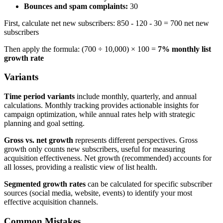
Bounces and spam complaints:
30
First, calculate net new subscribers: 850 - 120 - 30 = 700 net new
subscribers
Then apply the formula: (700 ÷ 10,000) × 100 =
7% monthly list
growth rate
Variants
Time period variants
include monthly, quarterly, and annual
calculations. Monthly tracking provides actionable insights for
campaign optimization, while annual rates help with strategic
planning and goal setting.
Gross vs. net growth
represents different perspectives. Gross
growth only counts new subscribers, useful for measuring
acquisition effectiveness. Net growth (recommended) accounts for
all losses, providing a realistic view of list health.
Segmented growth rates
can be calculated for specific subscriber
sources (social media, website, events) to identify your most
effective acquisition channels.
Common Mistakes