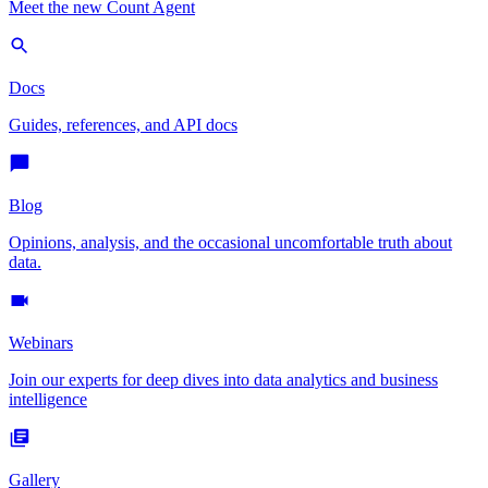
Meet the new Count Agent
Docs
Guides, references, and API docs
Blog
Opinions, analysis, and the occasional uncomfortable truth about
data.
Webinars
Join our experts for deep dives into data analytics and business
intelligence
Gallery