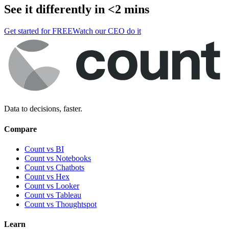
See it differently in <2 mins
Get started for FREE
Watch our CEO do it
Data to decisions, faster.
Compare
Count vs BI
Count vs Notebooks
Count vs Chatbots
Count vs
Hex
Count vs
Looker
Count vs
Tableau
Count vs
Thoughtspot
Learn