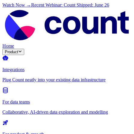
Watch Now →
Recent Webinar: Count Shipped: June 26
Home
Product
Integrations
Plug Count neatly into your existing data infrastructure
For data teams
Collaborative, AI-driven data exploration and modelling