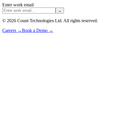
Enter work email
→
©
2026
Count Technologies Ltd. All rights reserved.
Careers
→
Book a Demo
→