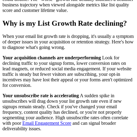
business trajectory when viewed alongside metrics like list quality
score and customer lifetime value.
Why is my List Growth Rate declining?
When your email list growth rate is dropping, it's usually a symptom
of deeper issues in your acquisition or retention strategy. Here's how
to diagnose what's going wrong.
Your acquisition channels are underperforming
Look for
declining traffic to your signup forms, lower conversion rates on
lead magnets, or reduced social media engagement. If your website
traffic is steady but fewer visitors are subscribing, your opt-in
incentives may have lost their appeal or your forms aren't optimized
for conversion.
Your unsubscribe rate is accelerating
A sudden spike in
unsubscribes will drag down your list growth rate even if new
signups remain steady. Check if you've changed your email
frequency, content quality has declined, or you're not properly
segmenting your audience. High unsubscribe rates often correlate
with poor
Email Engagement Score
and can signal broader
deliverability issues.