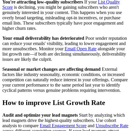
You're attracting low-quality subscribers
If your
List Quality
Score
is declining, you might be gaining subscribers who aren't
genuinely interested in your content. This happens when you use
overly broad targeting, misleading opt-in incentives, or purchase
email lists. These subscribers typically have poor engagement and
higher churn rates.
Your email deliverability has deteriorated
Poor sender reputation
can reduce your emails' visibility, leading to lower engagement and
more unsubscribes. Monitor your
Email Open Rate
alongside your
list growth rate—if both are declining simultaneously, deliverability
issues are likely the culprit.
Seasonal or market changes are affecting demand
External
factors like industry seasonality, economic conditions, or increased
competition can naturally reduce interest in your offerings. Compare
your current performance to the same period last year to identify
cyclical patterns versus genuine problems requiring intervention.
How to improve List Growth Rate
Audit and optimize your lead magnets
Start by analyzing which
lead magnets drive the highest-quality subscribers. Use cohort
analysis to compare
Email Engagement Score
and
Unsubscribe Rate
across different acquisition sources. If your lead magnets attract