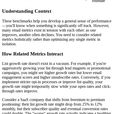
estimate
Understanding Context
These benchmarks help you develop a general sense of performance
—you'll know when something is significantly off track. However,
many email metrics exist in tension with each other: as one
improves, another often declines. You need to consider related
metrics holistically rather than optimizing any single metric in
isolation.
How Related Metrics Interact
List growth rate doesn't exist in a vacuum. For example, if you're
aggressively growing your list through lead magnets or promotional
campaigns, you might see higher growth rates but lower email
engagement scores and higher unsubscribe rates. Conversely, if you
implement stricter opt-in processes or improve list quality, your
growth rate might temporarily slow while your open rates and click-
through rates improve.
Consider a SaaS company that shifts from freemium to premium
positioning: their list growth rate might drop from 25% to 12%
monthly, but their subscriber quality and eventual conversion rates
could double. The "worse" growth rate actually indicates a healthier