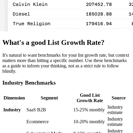
What's a good List Growth Rate?
It's natural to want benchmarks for your list growth rate, but context
matters more than hitting a specific number. Use these benchmarks
as a guide to inform your thinking, not as a strict rule to follow
blindly.
Industry Benchmarks
Good List
Dimension
Segment
Source
Growth Rate
Industry
Industry
SaaS B2B
15-25% monthly
estimate
Industry
Ecommerce
10-20% monthly
estimate
Industry