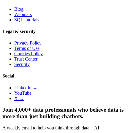
Blog
Webinars
SQL tutorials
Legal & security
Privacy Policy
Terms of Use
Cookies Policy
Trust Center
Security
Social
LinkedIn →
YouTube →
X →
Join 4,000+ data professionals who believe data is
more than just building chatbots.
A weekly email to help you think through data + AI