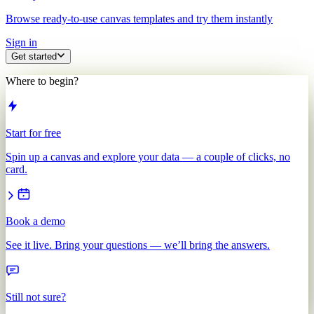
Browse ready-to-use canvas templates and try them instantly
Sign in
Get started
Where to begin?
Start for free
Spin up a canvas and explore your data — a couple of clicks, no
card.
Book a demo
See it live. Bring your questions — we’ll bring the answers.
Still not sure?