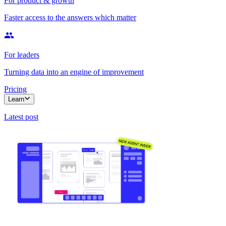
For product & growth
Faster access to the answers which matter
For leaders
Turning data into an engine of improvement
Pricing
Learn
Latest post