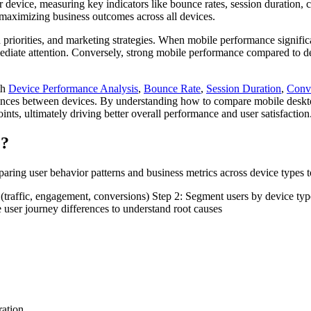
ir device, measuring key indicators like bounce rates, session duration,
 maximizing business outcomes across all devices.
n priorities, and marketing strategies. When mobile performance signific
mediate attention. Conversely, strong mobile performance compared to d
th
Device Performance Analysis
,
Bounce Rate
,
Session Duration
,
Conv
rences between devices. By understanding how to compare mobile desktop
ints, ultimately driving better overall performance and user satisfaction
e?
ing user behavior patterns and business metrics across device types to
s (traffic, engagement, conversions) Step 2: Segment users by device ty
e user journey differences to understand root causes
ration