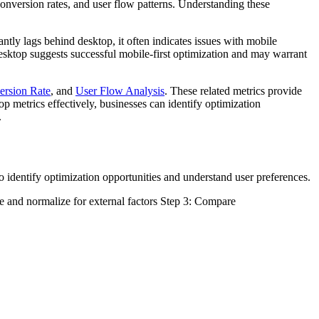
 conversion rates, and user flow patterns. Understanding these
antly lags behind desktop, it often indicates issues with mobile
esktop suggests successful mobile-first optimization and may warrant
ersion Rate
, and
User Flow Analysis
. These related metrics provide
 metrics effectively, businesses can identify optimization
.
 identify optimization opportunities and understand user preferences.
pe and normalize for external factors Step 3: Compare