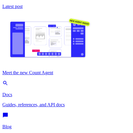
Latest post
Meet the new Count Agent
Docs
Guides, references, and API docs
Blog