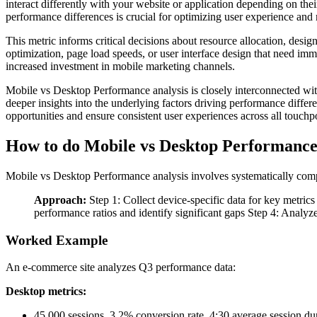
interact differently with your website or application depending on the
performance differences is crucial for optimizing user experience and
This metric informs critical decisions about resource allocation, desig
optimization, page load speeds, or user interface design that need im
increased investment in mobile marketing channels.
Mobile vs Desktop Performance analysis is closely interconnected wi
deeper insights into the underlying factors driving performance diffe
opportunities and ensure consistent user experiences across all touchpo
How to do Mobile vs Desktop Performanc
Mobile vs Desktop Performance analysis involves systematically compar
Approach:
Step 1: Collect device-specific data for key metric
performance ratios and identify significant gaps Step 4: Analyz
Worked Example
An e-commerce site analyzes Q3 performance data:
Desktop metrics:
45,000 sessions, 3.2% conversion rate, 4:30 average session du