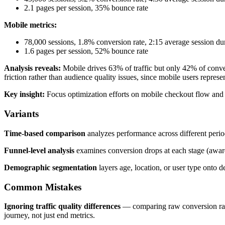
2.1 pages per session, 35% bounce rate
Mobile metrics:
78,000 sessions, 1.8% conversion rate, 2:15 average session du
1.6 pages per session, 52% bounce rate
Analysis reveals:
Mobile drives 63% of traffic but only 42% of conve
friction rather than audience quality issues, since mobile users represen
Key insight:
Focus optimization efforts on mobile checkout flow and p
Variants
Time-based comparison
analyzes performance across different perio
Funnel-level analysis
examines conversion drops at each stage (aware
Demographic segmentation
layers age, location, or user type onto 
Common Mistakes
Ignoring traffic quality differences
— comparing raw conversion rates
journey, not just end metrics.