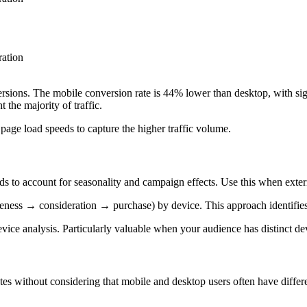
ration
rsions. The mobile conversion rate is 44% lower than desktop, with si
t the majority of traffic.
age load speeds to capture the higher traffic volume.
ds to account for seasonality and campaign effects. Use this when exter
ness → consideration → purchase) by device. This approach identifies sp
device analysis. Particularly valuable when your audience has distinct d
 without considering that mobile and desktop users often have differe