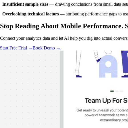
Insufficient sample sizes
— drawing conclusions from small data sets 
Overlooking technical factors
— attributing performance gaps to use
Stop Reading About Mobile Performance.
S
Connect your analytics data and let AI help you dig into actual conver
Start Free Trial →
Book Demo →