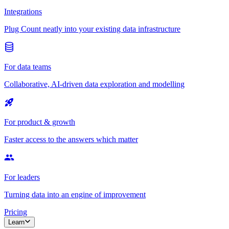
Integrations
Plug Count neatly into your existing data infrastructure
For data teams
Collaborative, AI-driven data exploration and modelling
For product & growth
Faster access to the answers which matter
For leaders
Turning data into an engine of improvement
Pricing
Learn