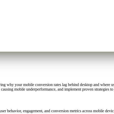
tifying why your mobile conversion rates lag behind desktop and where u
causing mobile underperformance, and implement proven strategies to 
 user behavior, engagement, and conversion metrics across mobile devi