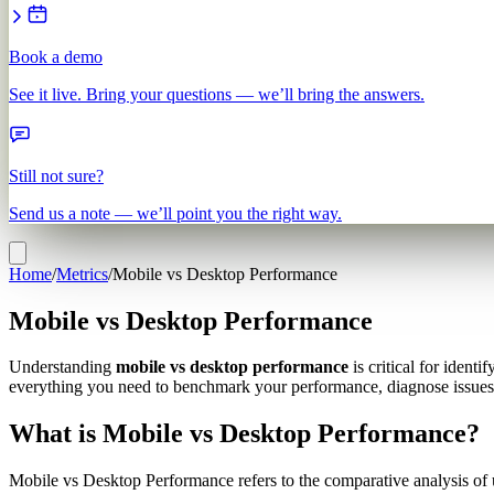
Book a demo
See it live. Bring your questions — we’ll bring the answers.
Still not sure?
Send us a note — we’ll point you the right way.
Home
/
Metrics
/
Mobile vs Desktop Performance
Mobile vs Desktop Performance
Understanding
mobile vs desktop performance
is critical for iden
everything you need to benchmark your performance, diagnose issues 
What is Mobile vs Desktop Performance?
Mobile vs Desktop Performance refers to the comparative analysis of