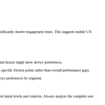
gnificantly shorter engagement times. This suggests mobile UX
nal factors might skew device preferences.
ecific friction points rather than overall performance gaps.
evice preferences by segment.
nt intent levels and contexts. Always analyze the complete user