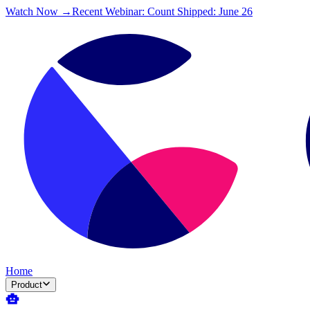
Watch Now →
Recent Webinar: Count Shipped: June 26
Home
Product