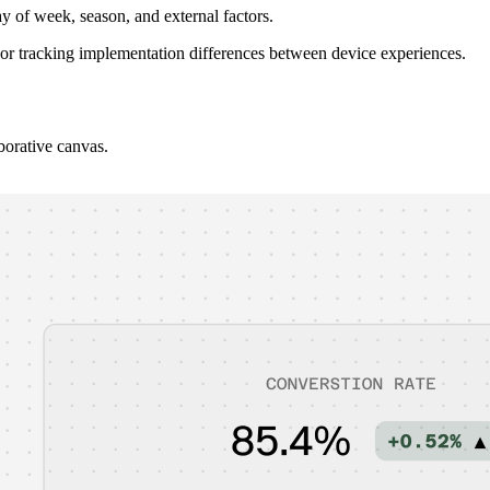
y of week, season, and external factors.
or tracking implementation differences between device experiences.
borative canvas.