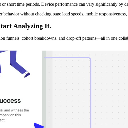
or short time periods. Device performance can vary significantly by da
r behavior without checking page load speeds, mobile responsiveness, 
tart Analyzing
It.
sion funnels, cohort breakdowns, and drop-off patterns—all in one colla