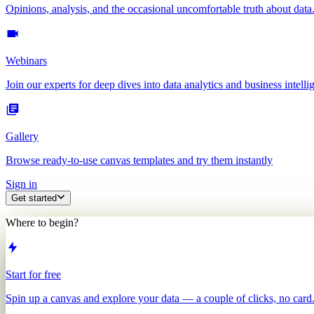
Opinions, analysis, and the occasional uncomfortable truth about data
Webinars
Join our experts for deep dives into data analytics and business intelli
Gallery
Browse ready-to-use canvas templates and try them instantly
Sign in
Get started
Where to begin?
Start for free
Spin up a canvas and explore your data — a couple of clicks, no card