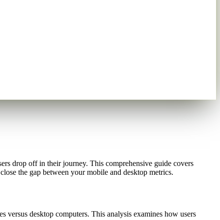
sers drop off in their journey. This comprehensive guide covers
close the gap between your mobile and desktop metrics.
ces versus desktop computers. This analysis examines how users