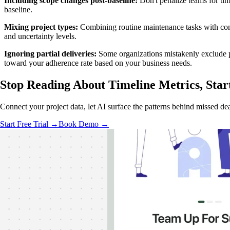
Including scope changes post-baseline:
Don't penalize teams for tim
baseline.
Mixing project types:
Combining routine maintenance tasks with compl
and uncertainty levels.
Ignoring partial deliveries:
Some organizations mistakenly exclude pr
toward your adherence rate based on your business needs.
Stop Reading About Timeline Metrics,
Star
Connect your project data, let AI surface the patterns behind missed dea
Start Free Trial →
Book Demo →