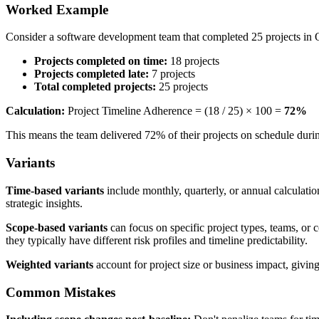
Worked Example
Consider a software development team that completed 25 projects in 
Projects completed on time:
18 projects
Projects completed late:
7 projects
Total completed projects:
25 projects
Calculation:
Project Timeline Adherence = (18 / 25) × 100 =
72%
This means the team delivered 72% of their projects on schedule duri
Variants
Time-based variants
include monthly, quarterly, or annual calculati
strategic insights.
Scope-based variants
can focus on specific project types, teams, or
they typically have different risk profiles and timeline predictability.
Weighted variants
account for project size or business impact, giving 
Common Mistakes