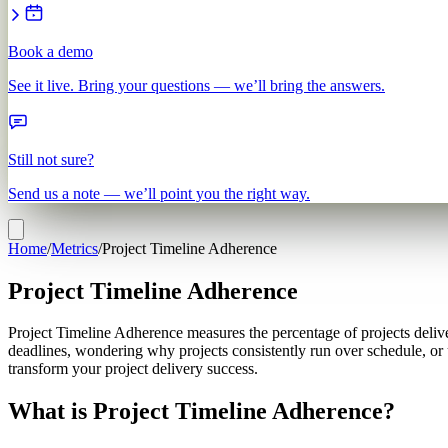
Book a demo
See it live. Bring your questions — we’ll bring the answers.
Still not sure?
Send us a note — we’ll point you the right way.
Home
/
Metrics
/
Project Timeline Adherence
Project Timeline Adherence
Project Timeline Adherence measures the percentage of projects deliver
deadlines, wondering why projects consistently run over schedule, or
transform your project delivery success.
What is Project Timeline Adherence?