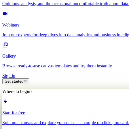
Opinions, analysis, and the occasional uncomfortable truth about data
Webinars
Join our experts for deep dives into data analytics and business intelli
Gallery
Browse ready-to-use canvas templates and try them instantly
Sign in
Get started
Where to begin?
Start for free
Spin up a canvas and explore your data — a couple of clicks, no card