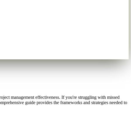
project management effectiveness. If you're struggling with missed
comprehensive guide provides the frameworks and strategies needed to