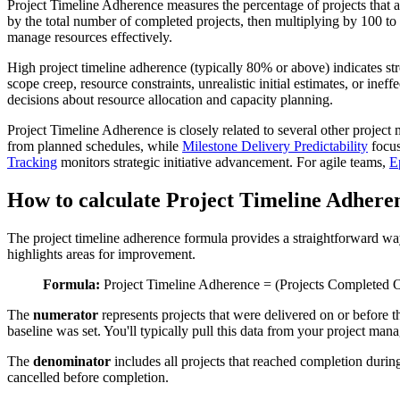
Project Timeline Adherence measures the percentage of projects that ar
by the total number of completed projects, then multiplying by 100 to 
manage resources effectively.
High project timeline adherence (typically 80% or above) indicates stro
scope creep, resource constraints, unrealistic initial estimates, or in
decisions about resource allocation and capacity planning.
Project Timeline Adherence is closely related to several other proje
from planned schedules, while
Milestone Delivery Predictability
focus
Tracking
monitors strategic initiative advancement. For agile teams,
E
How to calculate Project Timeline Adhere
The project timeline adherence formula provides a straightforward way
highlights areas for improvement.
Formula:
Project Timeline Adherence = (Projects Completed O
The
numerator
represents projects that were delivered on or before th
baseline was set. You'll typically pull this data from your project ma
The
denominator
includes all projects that reached completion durin
cancelled before completion.