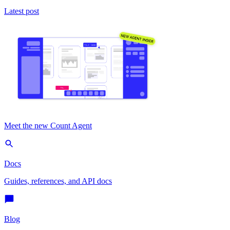
Latest post
Meet the new Count Agent
Docs
Guides, references, and API docs
Blog