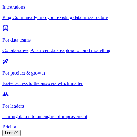
Integrations
Plug Count neatly into your existing data infrastructure
For data teams
Collaborative, AI-driven data exploration and modelling
For product & growth
Faster access to the answers which matter
For leaders
Turning data into an engine of improvement
Pricing
Learn