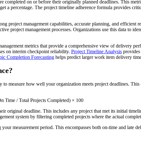
e completed on or before their originally planned deadlines. This metri
get a percentage. The project timeline adherence formula provides critic
ng project management capabilities, accurate planning, and efficient res
effective project management processes. Organizations use this data to id
ct management metrics that provide a comprehensive view of delivery pe
es on interim checkpoint reliability.
Project Timeline Analysis
provides 
pic Completion Forecasting
helps predict larger work item delivery time
nce?
 to measure how well your organization meets project deadlines. This ca
n Time / Total Projects Completed) × 100
eir original deadline. This includes any project that met its initial tim
nagement system by filtering completed projects where the actual completi
g your measurement period. This encompasses both on-time and late delive