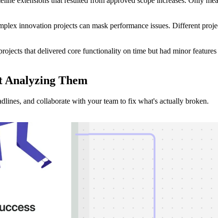
eline extensions that resulted from approved scope increases. Only meas
ex innovation projects can mask performance issues. Different project
ojects that delivered core functionality on time but had minor features
t Analyzing
Them
dlines, and collaborate with your team to fix what's actually broken.