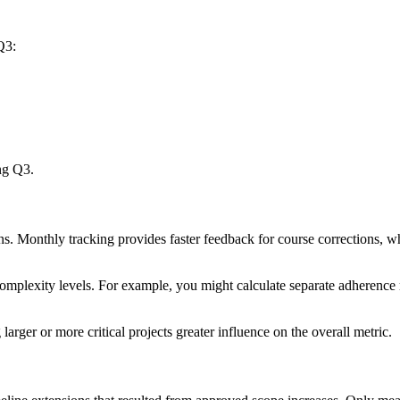
Q3:
ng Q3.
ons. Monthly tracking provides faster feedback for course corrections,
 complexity levels. For example, you might calculate separate adherence
larger or more critical projects greater influence on the overall metric.