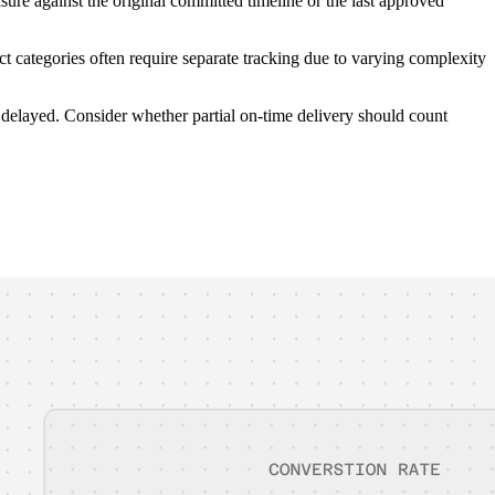
ure against the original committed timeline or the last approved
 categories often require separate tracking due to varying complexity
 delayed. Consider whether partial on-time delivery should count