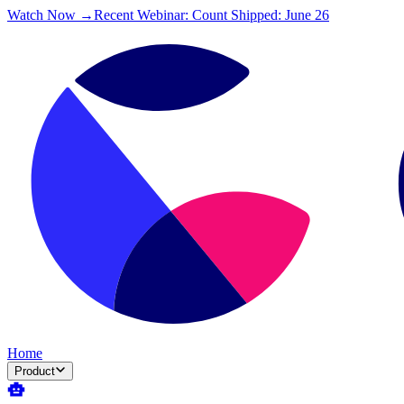
Watch Now →
Recent Webinar: Count Shipped: June 26
Home
Product