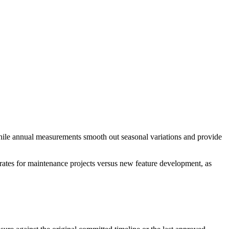
 while annual measurements smooth out seasonal variations and provide
 rates for maintenance projects versus new feature development, as