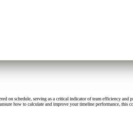
ed on schedule, serving as a critical indicator of team efficiency and 
 unsure how to calculate and improve your timeline performance, this 