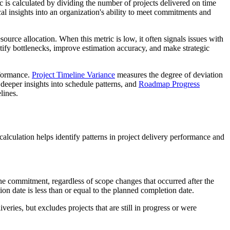
c is calculated by dividing the number of projects delivered on time
al insights into an organization's ability to meet commitments and
ource allocation. When this metric is low, it often signals issues with
entify bottlenecks, improve estimation accuracy, and make strategic
rformance.
Project Timeline Variance
measures the degree of deviation
deeper insights into schedule patterns, and
Roadmap Progress
lines.
lculation helps identify patterns in project delivery performance and
eline commitment, regardless of scope changes that occurred after the
on date is less than or equal to the planned completion date.
ries, but excludes projects that are still in progress or were