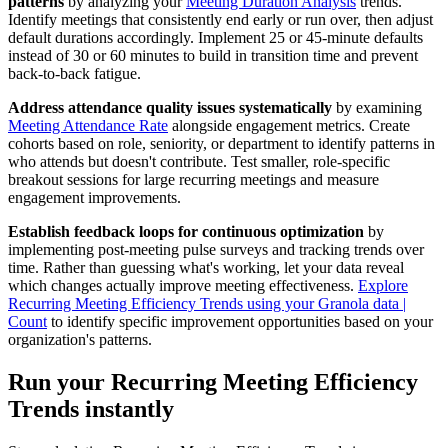
patterns
by analyzing your
Meeting Duration Analysis
trends.
Identify meetings that consistently end early or run over, then adjust
default durations accordingly. Implement 25 or 45-minute defaults
instead of 30 or 60 minutes to build in transition time and prevent
back-to-back fatigue.
Address attendance quality issues systematically
by examining
Meeting Attendance Rate
alongside engagement metrics. Create
cohorts based on role, seniority, or department to identify patterns in
who attends but doesn't contribute. Test smaller, role-specific
breakout sessions for large recurring meetings and measure
engagement improvements.
Establish feedback loops for continuous optimization
by
implementing post-meeting pulse surveys and tracking trends over
time. Rather than guessing what's working, let your data reveal
which changes actually improve meeting effectiveness.
Explore
Recurring Meeting Efficiency Trends using your Granola data |
Count
to identify specific improvement opportunities based on your
organization's patterns.
Run your Recurring Meeting Efficiency
Trends instantly