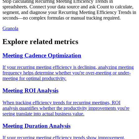
Stop calculating Recurring Meeting Efficiency Trends in
spreadsheets. Connect your data source and ask Count to calculate,
segment, and diagnose your Recurring Meeting Efficiency Trends in
seconds—no complex formulas or manual tracking required.
Granola
Explore related metrics
Meeting Cadence Optimization
If your recurring meeting efficiency is declining, analyzing meeting
frequency helps determine whether you're over-meeting or under-
meeting for optimal productivity.
Meeting ROI Analysis
When tracking efficiency trends for recurring meetings, ROI
analysis quantifies whether the productivity improvements you're
seeing translate into actual business value.
Meeting Duration Analysis
If your recurring meeting efficiency trends show improvement,