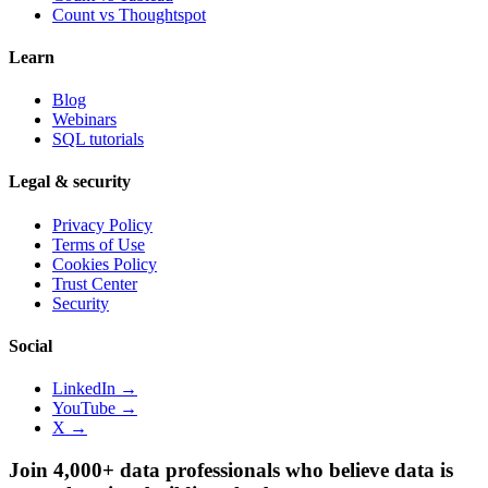
Count vs
Thoughtspot
Learn
Blog
Webinars
SQL tutorials
Legal & security
Privacy Policy
Terms of Use
Cookies Policy
Trust Center
Security
Social
LinkedIn →
YouTube →
X →
Join 4,000+ data professionals who believe data is