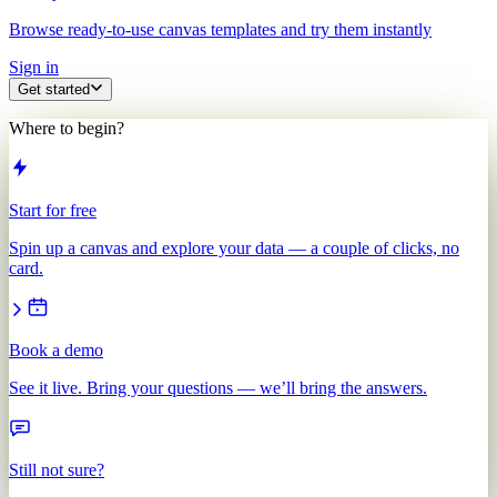
Browse ready-to-use canvas templates and try them instantly
Sign in
Get started
Where to begin?
Start for free
Spin up a canvas and explore your data — a couple of clicks, no
card.
Book a demo
See it live. Bring your questions — we’ll bring the answers.
Still not sure?