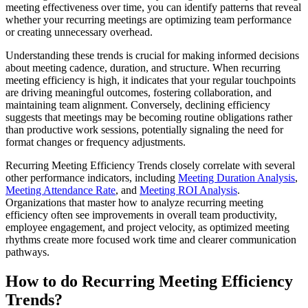
meeting effectiveness over time, you can identify patterns that reveal
whether your recurring meetings are optimizing team performance
or creating unnecessary overhead.
Understanding these trends is crucial for making informed decisions
about meeting cadence, duration, and structure. When recurring
meeting efficiency is high, it indicates that your regular touchpoints
are driving meaningful outcomes, fostering collaboration, and
maintaining team alignment. Conversely, declining efficiency
suggests that meetings may be becoming routine obligations rather
than productive work sessions, potentially signaling the need for
format changes or frequency adjustments.
Recurring Meeting Efficiency Trends closely correlate with several
other performance indicators, including
Meeting Duration Analysis
,
Meeting Attendance Rate
, and
Meeting ROI Analysis
.
Organizations that master how to analyze recurring meeting
efficiency often see improvements in overall team productivity,
employee engagement, and project velocity, as optimized meeting
rhythms create more focused work time and clearer communication
pathways.
How to do Recurring Meeting Efficiency
Trends?