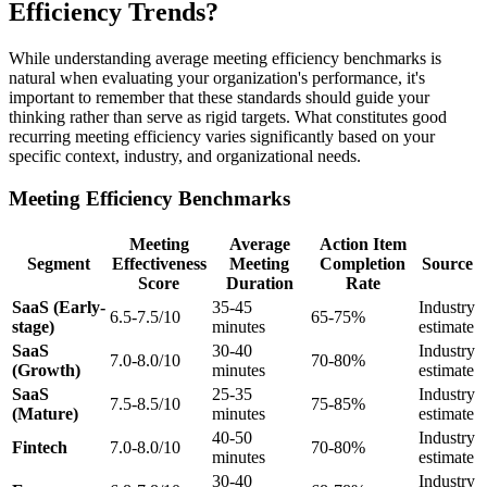
Efficiency Trends?
While understanding average meeting efficiency benchmarks is
natural when evaluating your organization's performance, it's
important to remember that these standards should guide your
thinking rather than serve as rigid targets. What constitutes good
recurring meeting efficiency varies significantly based on your
specific context, industry, and organizational needs.
Meeting Efficiency Benchmarks
Meeting
Average
Action Item
Segment
Effectiveness
Meeting
Completion
Source
Score
Duration
Rate
SaaS (Early-
35-45
Industry
6.5-7.5/10
65-75%
stage)
minutes
estimate
SaaS
30-40
Industry
7.0-8.0/10
70-80%
(Growth)
minutes
estimate
SaaS
25-35
Industry
7.5-8.5/10
75-85%
(Mature)
minutes
estimate
40-50
Industry
Fintech
7.0-8.0/10
70-80%
minutes
estimate
30-40
Industry