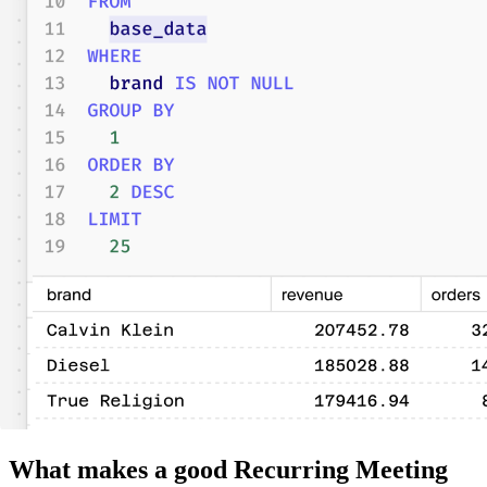
What makes a good Recurring Meeting