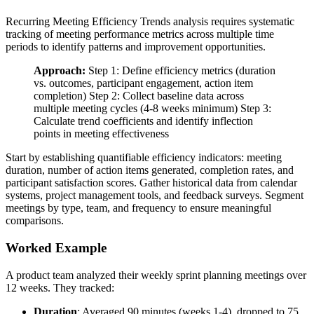
Recurring Meeting Efficiency Trends analysis requires systematic
tracking of meeting performance metrics across multiple time
periods to identify patterns and improvement opportunities.
Approach:
Step 1: Define efficiency metrics (duration
vs. outcomes, participant engagement, action item
completion) Step 2: Collect baseline data across
multiple meeting cycles (4-8 weeks minimum) Step 3:
Calculate trend coefficients and identify inflection
points in meeting effectiveness
Start by establishing quantifiable efficiency indicators: meeting
duration, number of action items generated, completion rates, and
participant satisfaction scores. Gather historical data from calendar
systems, project management tools, and feedback surveys. Segment
meetings by type, team, and frequency to ensure meaningful
comparisons.
Worked Example
A product team analyzed their weekly sprint planning meetings over
12 weeks. They tracked:
Duration
: Averaged 90 minutes (weeks 1-4), dropped to 75