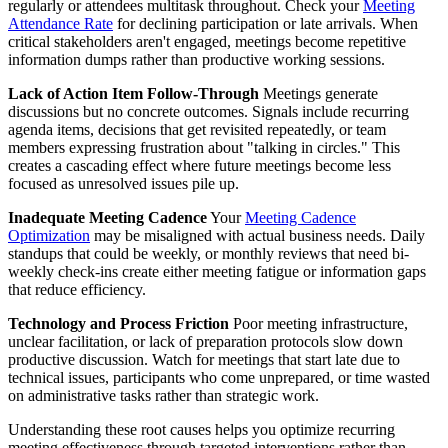
regularly or attendees multitask throughout. Check your
Meeting
Attendance Rate
for declining participation or late arrivals. When
critical stakeholders aren't engaged, meetings become repetitive
information dumps rather than productive working sessions.
Lack of Action Item Follow-Through
Meetings generate
discussions but no concrete outcomes. Signals include recurring
agenda items, decisions that get revisited repeatedly, or team
members expressing frustration about "talking in circles." This
creates a cascading effect where future meetings become less
focused as unresolved issues pile up.
Inadequate Meeting Cadence
Your
Meeting Cadence
Optimization
may be misaligned with actual business needs. Daily
standups that could be weekly, or monthly reviews that need bi-
weekly check-ins create either meeting fatigue or information gaps
that reduce efficiency.
Technology and Process Friction
Poor meeting infrastructure,
unclear facilitation, or lack of preparation protocols slow down
productive discussion. Watch for meetings that start late due to
technical issues, participants who come unprepared, or time wasted
on administrative tasks rather than strategic work.
Understanding these root causes helps you optimize recurring
meeting effectiveness through targeted interventions rather than