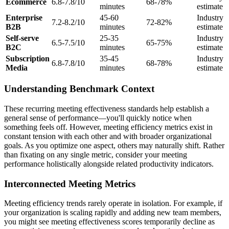
Ecommerce
6.8-7.8/10
68-78%
minutes
estimate
Enterprise
45-60
Industry
7.2-8.2/10
72-82%
B2B
minutes
estimate
Self-serve
25-35
Industry
6.5-7.5/10
65-75%
B2C
minutes
estimate
Subscription
35-45
Industry
6.8-7.8/10
68-78%
Media
minutes
estimate
Understanding Benchmark Context
These recurring meeting effectiveness standards help establish a
general sense of performance—you'll quickly notice when
something feels off. However, meeting efficiency metrics exist in
constant tension with each other and with broader organizational
goals. As you optimize one aspect, others may naturally shift. Rather
than fixating on any single metric, consider your meeting
performance holistically alongside related productivity indicators.
Interconnected Meeting Metrics
Meeting efficiency trends rarely operate in isolation. For example, if
your organization is scaling rapidly and adding new team members,
you might see meeting effectiveness scores temporarily decline as