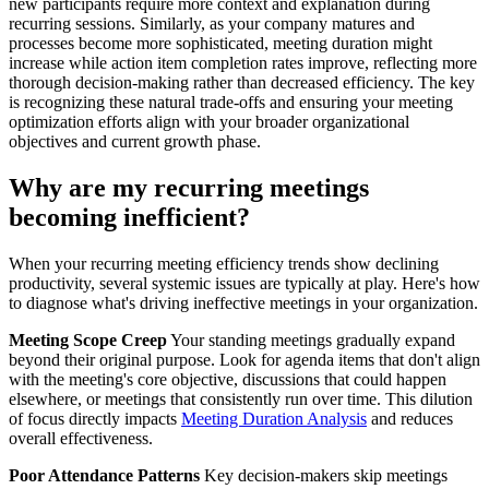
new participants require more context and explanation during
recurring sessions. Similarly, as your company matures and
processes become more sophisticated, meeting duration might
increase while action item completion rates improve, reflecting more
thorough decision-making rather than decreased efficiency. The key
is recognizing these natural trade-offs and ensuring your meeting
optimization efforts align with your broader organizational
objectives and current growth phase.
Why are my recurring meetings
becoming inefficient?
When your recurring meeting efficiency trends show declining
productivity, several systemic issues are typically at play. Here's how
to diagnose what's driving ineffective meetings in your organization.
Meeting Scope Creep
Your standing meetings gradually expand
beyond their original purpose. Look for agenda items that don't align
with the meeting's core objective, discussions that could happen
elsewhere, or meetings that consistently run over time. This dilution
of focus directly impacts
Meeting Duration Analysis
and reduces
overall effectiveness.
Poor Attendance Patterns
Key decision-makers skip meetings