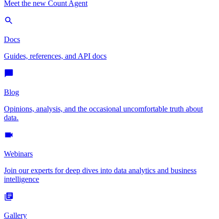
Meet the new Count Agent
Docs
Guides, references, and API docs
Blog
Opinions, analysis, and the occasional uncomfortable truth about
data.
Webinars
Join our experts for deep dives into data analytics and business
intelligence
Gallery