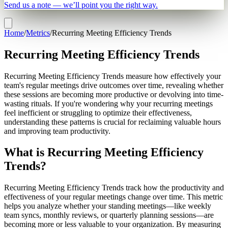
Send us a note — we’ll point you the right way.
Home
/
Metrics
/
Recurring Meeting Efficiency Trends
Recurring Meeting Efficiency Trends
Recurring Meeting Efficiency Trends measure how effectively your
team's regular meetings drive outcomes over time, revealing whether
these sessions are becoming more productive or devolving into time-
wasting rituals. If you're wondering why your recurring meetings
feel inefficient or struggling to optimize their effectiveness,
understanding these patterns is crucial for reclaiming valuable hours
and improving team productivity.
What is Recurring Meeting Efficiency
Trends?
Recurring Meeting Efficiency Trends track how the productivity and
effectiveness of your regular meetings change over time. This metric
helps you analyze whether your standing meetings—like weekly
team syncs, monthly reviews, or quarterly planning sessions—are
becoming more or less valuable to your organization. By measuring