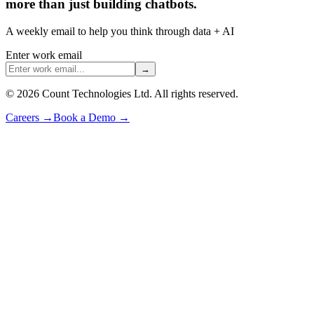
more than just building chatbots.
A weekly email to help you think through data + AI
Enter work email
→
©
2026
Count Technologies Ltd. All rights reserved.
Careers
→
Book a Demo
→