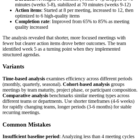
minutes (weeks 5-8), stabilized at 70 minutes (weeks 9-12)
Action items
: Started at 8 per meeting, increased to 12, then
optimized to 6 high-quality items
Completion rate
: Improved from 65% to 85% as meeting
quality increased
The analysis revealed that shorter, more focused meetings with
fewer but clearer action items drove better outcomes. The team
identified week 5 as a turning point when they implemented
structured agendas.
Variants
Time-based analysis
examines efficiency across different periods
(monthly, quarterly, seasonal).
Cohort-based analysis
groups
meetings by team maturity, project phase, or participant composition.
Comparative analysis
benchmarks similar meeting types across
different teams or departments. Use shorter timeframes (4-6 weeks)
for rapidly changing teams, longer periods (3-6 months) for stable
recurring meetings.
Common Mistakes
Insufficient baseline period
: Analyzing less than 4 meeting cycles