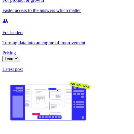
For product & growth
Faster access to the answers which matter
For leaders
Turning data into an engine of improvement
Pricing
Learn
Latest post