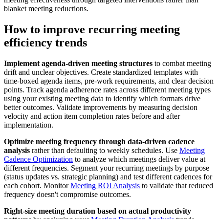
blanket meeting reductions.
How to improve recurring meeting
efficiency trends
Implement agenda-driven meeting structures
to combat meeting
drift and unclear objectives. Create standardized templates with
time-boxed agenda items, pre-work requirements, and clear decision
points. Track agenda adherence rates across different meeting types
using your existing meeting data to identify which formats drive
better outcomes. Validate improvements by measuring decision
velocity and action item completion rates before and after
implementation.
Optimize meeting frequency through data-driven cadence
analysis
rather than defaulting to weekly schedules. Use
Meeting
Cadence Optimization
to analyze which meetings deliver value at
different frequencies. Segment your recurring meetings by purpose
(status updates vs. strategic planning) and test different cadences for
each cohort. Monitor
Meeting ROI Analysis
to validate that reduced
frequency doesn't compromise outcomes.
Right-size meeting duration based on actual productivity