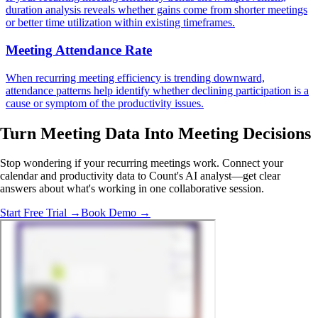
duration analysis reveals whether gains come from shorter meetings
or better time utilization within existing timeframes.
Meeting Attendance Rate
When recurring meeting efficiency is trending downward,
attendance patterns help identify whether declining participation is a
cause or symptom of the productivity issues.
Turn Meeting Data Into
Meeting Decisions
Stop wondering if your recurring meetings work. Connect your
calendar and productivity data to Count's AI analyst—get clear
answers about what's working in one collaborative session.
Start Free Trial →
Book Demo →