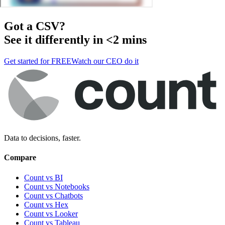
Got a
CSV
?
See it differently in <2 mins
Get started for FREE
Watch our CEO do it
Data to decisions, faster.
Compare
Count vs BI
Count vs Notebooks
Count vs Chatbots
Count vs
Hex
Count vs
Looker
Count vs
Tableau