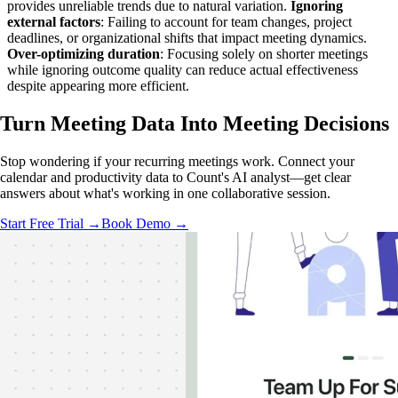
provides unreliable trends due to natural variation.
Ignoring
external factors
: Failing to account for team changes, project
deadlines, or organizational shifts that impact meeting dynamics.
Over-optimizing duration
: Focusing solely on shorter meetings
while ignoring outcome quality can reduce actual effectiveness
despite appearing more efficient.
Turn Meeting Data Into
Meeting Decisions
Stop wondering if your recurring meetings work. Connect your
calendar and productivity data to Count's AI analyst—get clear
answers about what's working in one collaborative session.
Start Free Trial →
Book Demo →