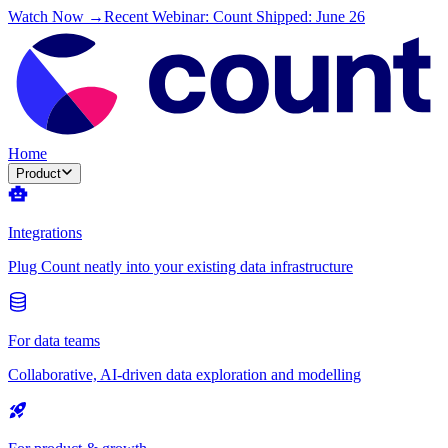
Watch Now →
Recent Webinar: Count Shipped: June 26
Home
Product
Integrations
Plug Count neatly into your existing data infrastructure
For data teams
Collaborative, AI-driven data exploration and modelling