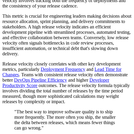
velocity involves tracking both the frequency of deployments and
the consistency of your release cadence.
This metric is crucial for engineering leaders making decisions about
resource allocation, sprint planning, and delivery commitments to
stakeholders. A high release velocity indicates an efficient
development pipeline with streamlined processes, automated testing,
and effective collaboration between teams. Conversely, low release
velocity often signals bottlenecks in code review processes,
insufficient automation, or technical debt that's slowing down
delivery.
Release velocity closely correlates with other key development
metrics, particularly
Deployment Frequency
and
Lead Time for
Changes
. Teams with consistent release velocity often demonstrate
better
DevOps Pipeline Efficiency
and higher
Developer
Productivity Score
outcomes. The release velocity formula typically
involves dividing the total number of releases by the time period
measured, though more sophisticated calculations may weight
releases by complexity or impact.
"The best way to improve software quality is to ship
more frequently. The more often you ship, the smaller
the delta between releases, which means fewer things
can go wrong."