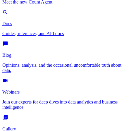
Meet the new Count Agent
Docs
Guides, references, and API docs
Blog
Opinions, analysis, and the occasional uncomfortable truth about
data.
Webinars
Join our experts for deep dives into data analytics and business
intelligence
Gallery