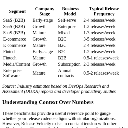
Company
Business
Typical Release
Segment
Stage
Model
Frequency
SaaS (B2B)
Early-stage
Self-serve
2-4 releases/week
SaaS (B2B)
Growth
Enterprise
1-2 releases/week
SaaS (B2B)
Mature
Mixed
1-3 releases/week
E-commerce
Growth
B2C
3-5 releases/week
E-commerce
Mature
B2C
2-4 releases/week
Fintech
Early-stage
B2C
1-2 releases/week
Fintech
Mature
B2B
0.5-1 releases/week
Media/Content
Growth
Subscription
2-3 releases/week
Enterprise
Annual
Mature
0.5-2 releases/week
Software
contracts
Source: Industry estimates based on DevOps Research and
Assessment (DORA) reports and developer productivity studies
Understanding Context Over Numbers
These benchmarks provide a useful reference point to gauge
whether your release cadence aligns with similar organizations.
However, Release Velocity exists in constant tension with other