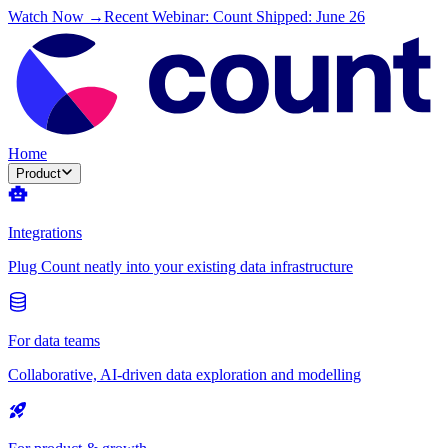
Watch Now →
Recent Webinar: Count Shipped: June 26
Home
Product
Integrations
Plug Count neatly into your existing data infrastructure
For data teams
Collaborative, AI-driven data exploration and modelling