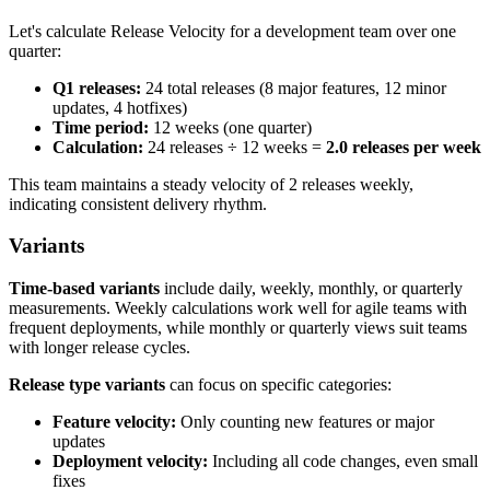
Let's calculate Release Velocity for a development team over one
quarter:
Q1 releases:
24 total releases (8 major features, 12 minor
updates, 4 hotfixes)
Time period:
12 weeks (one quarter)
Calculation:
24 releases ÷ 12 weeks =
2.0 releases per week
This team maintains a steady velocity of 2 releases weekly,
indicating consistent delivery rhythm.
Variants
Time-based variants
include daily, weekly, monthly, or quarterly
measurements. Weekly calculations work well for agile teams with
frequent deployments, while monthly or quarterly views suit teams
with longer release cycles.
Release type variants
can focus on specific categories:
Feature velocity:
Only counting new features or major
updates
Deployment velocity:
Including all code changes, even small
fixes