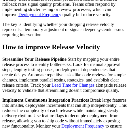
rollback rates signal quality problems. Teams often respond by
implementing stricter testing or review processes, which can
improve
Deployment Frequency
quality but reduce velocity.
The key is identifying whether your dropping release velocity
represents a temporary adjustment or signals deeper systemic issues
requiring intervention.
How to improve Release Velocity
Streamline Your Release Pipeline
Start by mapping your entire
release process to identify bottlenecks. Look for manual approval
steps, lengthy testing phases, or deployment dependencies that
create delays. Automate repetitive tasks like code reviews for simple
changes, implement parallel testing strategies, and establish clear
release criteria. Track your
Lead Time for Changes
alongside release
velocity to validate that streamlining doesn't compromise quality.
Implement Continuous Integration Practices
Break large features
into smaller, deployable increments that can ship independently. This
reduces the complexity of each release while maintaining steady
delivery rhythm. Use feature flags to decouple deployment from
release, allowing you to ship code without immediately exposing
new functionality. Monitor your
Deployment Frequency
to ensure