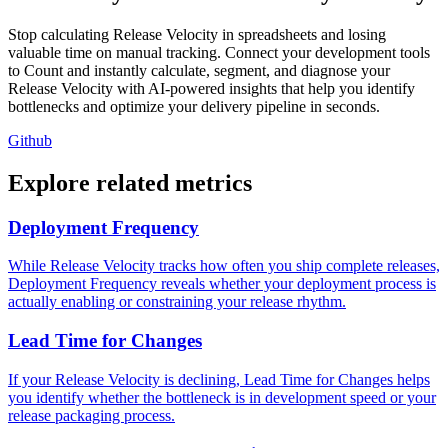
Stop calculating Release Velocity in spreadsheets and losing
valuable time on manual tracking. Connect your development tools
to Count and instantly calculate, segment, and diagnose your
Release Velocity with AI-powered insights that help you identify
bottlenecks and optimize your delivery pipeline in seconds.
Github
Explore related metrics
Deployment Frequency
While Release Velocity tracks how often you ship complete releases,
Deployment Frequency reveals whether your deployment process is
actually enabling or constraining your release rhythm.
Lead Time for Changes
If your Release Velocity is declining, Lead Time for Changes helps
you identify whether the bottleneck is in development speed or your
release packaging process.