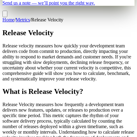
Send us a note — we’ll point you the right way.
Home
/
Metrics
/
Release Velocity
Release Velocity
Release velocity measures how quickly your development team
delivers code from commit to production, directly impacting your
ability to respond to market demands and customer needs. If you're
struggling with slow deployments, declining release frequency, or
uncertainty about whether your current velocity is competitive, this
comprehensive guide will show you how to calculate, benchmark,
and systematically improve your release velocity.
What is Release Velocity?
Release Velocity measures how frequently a development team
delivers new features, updates, or releases to production over a
specific time period. This metric captures the rhythm of your
software delivery process, typically calculated by counting the
number of releases deployed within a given timeframe, such as
weekly or monthly intervals. Understanding how to calculate release