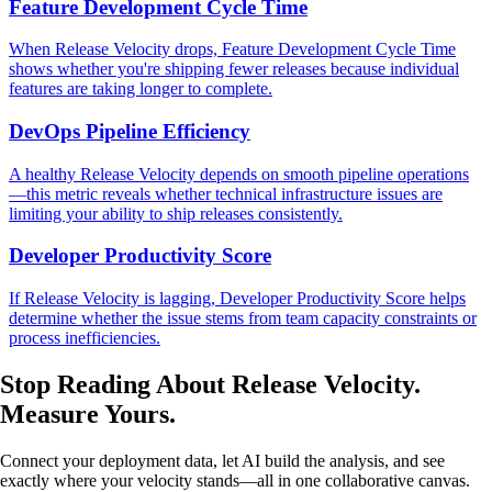
Feature Development Cycle Time
When Release Velocity drops, Feature Development Cycle Time
shows whether you're shipping fewer releases because individual
features are taking longer to complete.
DevOps Pipeline Efficiency
A healthy Release Velocity depends on smooth pipeline operations
—this metric reveals whether technical infrastructure issues are
limiting your ability to ship releases consistently.
Developer Productivity Score
If Release Velocity is lagging, Developer Productivity Score helps
determine whether the issue stems from team capacity constraints or
process inefficiencies.
Stop Reading About Release Velocity.
Measure Yours
.
Connect your deployment data, let AI build the analysis, and see
exactly where your velocity stands—all in one collaborative canvas.