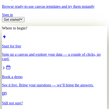
Browse ready-to-use canvas templates and try them instantly
Sign in
Get started
Where to begin?
Start for free
Spin up a canvas and explore your data — a couple of clicks, no
card.
Book a demo
See it live. Bring your questions — we’ll bring the answers.
Still not sure?