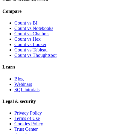
Compare
Count vs BI
Count vs Notebooks
Count vs Chatbots
Count vs
Hex
Count vs
Looker
Count vs
Tableau
Count vs
Thoughtspot
Learn
Blog
Webinars
SQL tutorials
Legal & security
Privacy Policy
Terms of Use
Cookies Policy
Trust Center