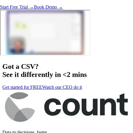
Start Free Trial →
Book Demo →
Got a
CSV
?
See it differently in <2 mins
Get started for FREE
Watch our CEO do it
Data to decisions, faster.