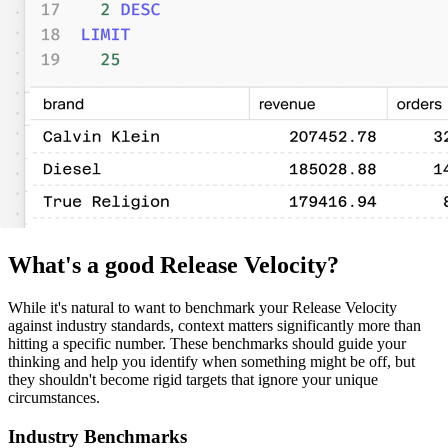
What's a good Release Velocity?
While it's natural to want to benchmark your Release Velocity
against industry standards, context matters significantly more than
hitting a specific number. These benchmarks should guide your
thinking and help you identify when something might be off, but
they shouldn't become rigid targets that ignore your unique
circumstances.
Industry Benchmarks