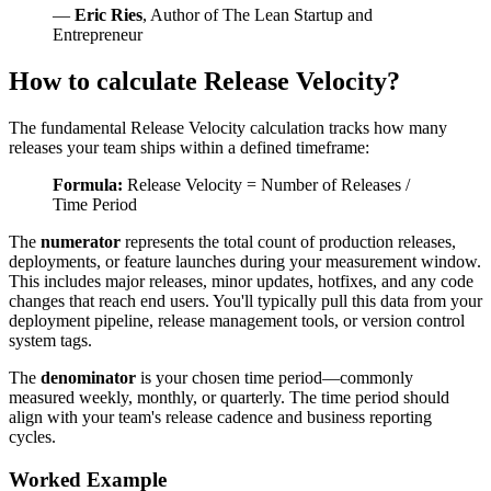
—
Eric Ries
, Author of The Lean Startup and
Entrepreneur
How to calculate Release Velocity?
The fundamental Release Velocity calculation tracks how many
releases your team ships within a defined timeframe:
Formula:
Release Velocity = Number of Releases /
Time Period
The
numerator
represents the total count of production releases,
deployments, or feature launches during your measurement window.
This includes major releases, minor updates, hotfixes, and any code
changes that reach end users. You'll typically pull this data from your
deployment pipeline, release management tools, or version control
system tags.
The
denominator
is your chosen time period—commonly
measured weekly, monthly, or quarterly. The time period should
align with your team's release cadence and business reporting
cycles.
Worked Example