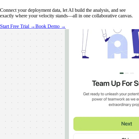
Connect your deployment data, let AI build the analysis, and see
exactly where your velocity stands—all in one collaborative canvas.
Start Free Trial →
Book Demo →