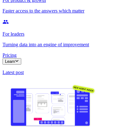
For product & growth
Faster access to the answers which matter
For leaders
Turning data into an engine of improvement
Pricing
Learn
Latest post