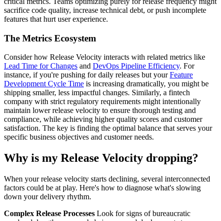
critical metrics. Teams optimizing purely for release frequency might
sacrifice code quality, increase technical debt, or push incomplete
features that hurt user experience.
The Metrics Ecosystem
Consider how Release Velocity interacts with related metrics like
Lead Time for Changes
and
DevOps Pipeline Efficiency
. For
instance, if you're pushing for daily releases but your
Feature
Development Cycle Time
is increasing dramatically, you might be
shipping smaller, less impactful changes. Similarly, a fintech
company with strict regulatory requirements might intentionally
maintain lower release velocity to ensure thorough testing and
compliance, while achieving higher quality scores and customer
satisfaction. The key is finding the optimal balance that serves your
specific business objectives and customer needs.
Why is my Release Velocity dropping?
When your release velocity starts declining, several interconnected
factors could be at play. Here's how to diagnose what's slowing
down your delivery rhythm.
Complex Release Processes
Look for signs of bureaucratic