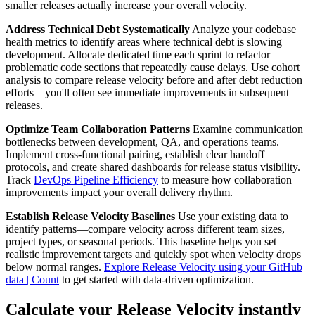
smaller releases actually increase your overall velocity.
Address Technical Debt Systematically
Analyze your codebase
health metrics to identify areas where technical debt is slowing
development. Allocate dedicated time each sprint to refactor
problematic code sections that repeatedly cause delays. Use cohort
analysis to compare release velocity before and after debt reduction
efforts—you'll often see immediate improvements in subsequent
releases.
Optimize Team Collaboration Patterns
Examine communication
bottlenecks between development, QA, and operations teams.
Implement cross-functional pairing, establish clear handoff
protocols, and create shared dashboards for release status visibility.
Track
DevOps Pipeline Efficiency
to measure how collaboration
improvements impact your overall delivery rhythm.
Establish Release Velocity Baselines
Use your existing data to
identify patterns—compare velocity across different team sizes,
project types, or seasonal periods. This baseline helps you set
realistic improvement targets and quickly spot when velocity drops
below normal ranges.
Explore Release Velocity using your GitHub
data | Count
to get started with data-driven optimization.
Calculate your Release Velocity instantly