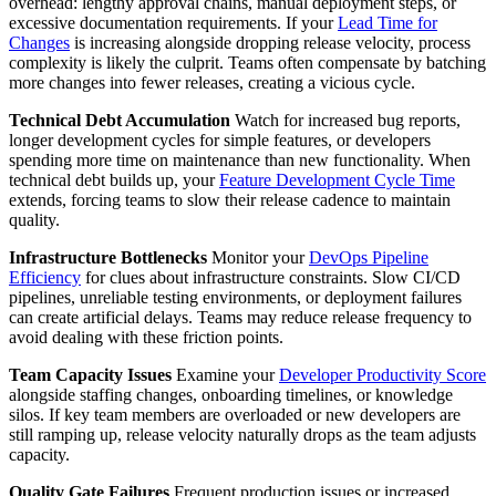
overhead: lengthy approval chains, manual deployment steps, or
excessive documentation requirements. If your
Lead Time for
Changes
is increasing alongside dropping release velocity, process
complexity is likely the culprit. Teams often compensate by batching
more changes into fewer releases, creating a vicious cycle.
Technical Debt Accumulation
Watch for increased bug reports,
longer development cycles for simple features, or developers
spending more time on maintenance than new functionality. When
technical debt builds up, your
Feature Development Cycle Time
extends, forcing teams to slow their release cadence to maintain
quality.
Infrastructure Bottlenecks
Monitor your
DevOps Pipeline
Efficiency
for clues about infrastructure constraints. Slow CI/CD
pipelines, unreliable testing environments, or deployment failures
can create artificial delays. Teams may reduce release frequency to
avoid dealing with these friction points.
Team Capacity Issues
Examine your
Developer Productivity Score
alongside staffing changes, onboarding timelines, or knowledge
silos. If key team members are overloaded or new developers are
still ramping up, release velocity naturally drops as the team adjusts
capacity.
Quality Gate Failures
Frequent production issues or increased