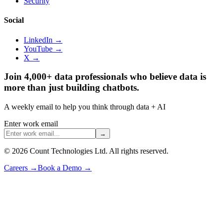
Security
Social
LinkedIn →
YouTube →
X →
Join 4,000+ data professionals who believe data is
more than just building chatbots.
A weekly email to help you think through data + AI
Enter work email
→
©
2026
Count Technologies Ltd. All rights reserved.
Careers
→
Book a Demo
→