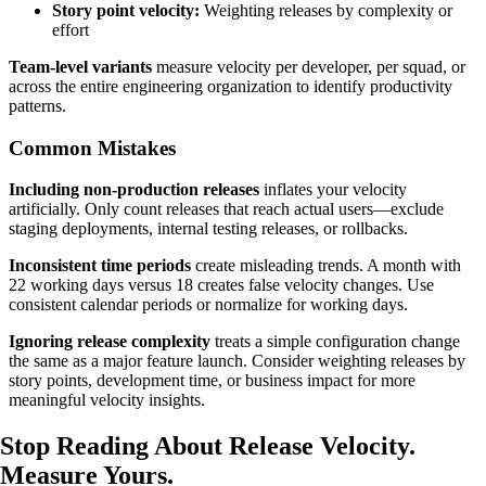
Story point velocity:
Weighting releases by complexity or
effort
Team-level variants
measure velocity per developer, per squad, or
across the entire engineering organization to identify productivity
patterns.
Common Mistakes
Including non-production releases
inflates your velocity
artificially. Only count releases that reach actual users—exclude
staging deployments, internal testing releases, or rollbacks.
Inconsistent time periods
create misleading trends. A month with
22 working days versus 18 creates false velocity changes. Use
consistent calendar periods or normalize for working days.
Ignoring release complexity
treats a simple configuration change
the same as a major feature launch. Consider weighting releases by
story points, development time, or business impact for more
meaningful velocity insights.
Stop Reading About Release Velocity.
Measure Yours
.