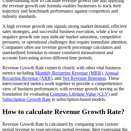
Understanding how to calculate revenue growth rate and applying
the revenue growth rate formula enables businesses to track their
trajectory and benchmark performance against competitors and
industry standards.
A high revenue growth rate signals strong market demand, effective
sales strategies, and successful business execution, while a low or
negative growth rate may indicate market saturation, competitive
pressures, or operational challenges that require immediate attention.
Companies often use revenue growth percentage calculators and
standardized formulas to ensure consistent measurement and
accurate forecasting across different time periods.
Revenue Growth Rate connects closely with other vital business
metrics including
Monthly Recurring Revenue (MRR)
,
Annual
Recurring Revenue (ARR)
, and
Net Revenue Retention
. These
interconnected metrics work together to provide a comprehensive
view of business performance, with revenue growth serving as the
foundation for evaluating
Customer Lifetime Value (CLV)
and
Subscription Growth Rate
in subscription-based models.
How to calculate Revenue Growth Rate?
Revenue Growth Rate is calculated by comparing your current
period revenue to your previous period revenue, then expressing the