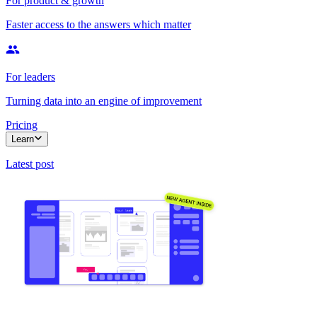
For product & growth
Faster access to the answers which matter
For leaders
Turning data into an engine of improvement
Pricing
Learn
Latest post