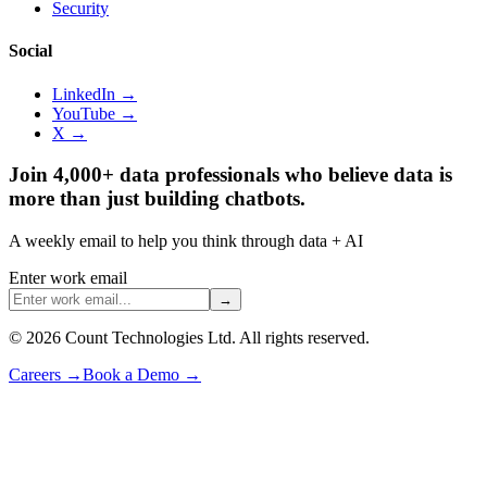
Security
Social
LinkedIn →
YouTube →
X →
Join 4,000+ data professionals who believe data is
more than just building chatbots.
A weekly email to help you think through data + AI
Enter work email
→
©
2026
Count Technologies Ltd. All rights reserved.
Careers
→
Book a Demo
→