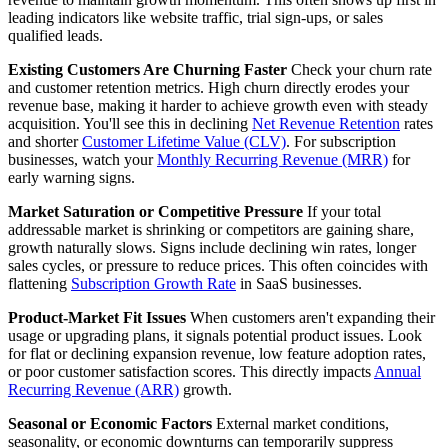
leading indicators like website traffic, trial sign-ups, or sales
qualified leads.
Existing Customers Are Churning Faster
Check your churn rate
and customer retention metrics. High churn directly erodes your
revenue base, making it harder to achieve growth even with steady
acquisition. You'll see this in declining
Net Revenue Retention
rates
and shorter
Customer Lifetime Value (CLV)
. For subscription
businesses, watch your
Monthly Recurring Revenue (MRR)
for
early warning signs.
Market Saturation or Competitive Pressure
If your total
addressable market is shrinking or competitors are gaining share,
growth naturally slows. Signs include declining win rates, longer
sales cycles, or pressure to reduce prices. This often coincides with
flattening
Subscription Growth Rate
in SaaS businesses.
Product-Market Fit Issues
When customers aren't expanding their
usage or upgrading plans, it signals potential product issues. Look
for flat or declining expansion revenue, low feature adoption rates,
or poor customer satisfaction scores. This directly impacts
Annual
Recurring Revenue (ARR)
growth.
Seasonal or Economic Factors
External market conditions,
seasonality, or economic downturns can temporarily suppress