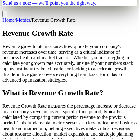
Send us a note — we’ll point you the right way.
Home
/
Metrics
/
Revenue Growth Rate
Revenue Growth Rate
Revenue growth rate measures how quickly your company's
revenue increases over time, serving as a critical indicator of
business health and market traction. Whether you're struggling to
calculate your growth rate accurately, unsure if your numbers stack
up against industry benchmarks, or looking to accelerate growth,
this definitive guide covers everything from basic formulas to
advanced optimization strategies.
What is Revenue Growth Rate?
Revenue Growth Rate measures the percentage increase or decrease
in a company's revenue over a specific time period, typically
calculated by comparing current period revenue to the previous
period. This fundamental metric serves as a key indicator of business
health and momentum, helping executives make critical decisions
about resource allocation, market expansion, and strategic planning.