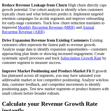
Reduce Revenue Leakage from Churn
High churn directly caps
growth potential. Use cohort analysis to identify when customers
typically churn and what behaviors predict it. Implement targeted
retention campaigns for at-risk segments and improve onboarding
for early-stage customers. Track how churn reduction translates to
improved
Monthly Recurring Revenue (MRR)
and
Annual
Recurring Revenue (ARR)
.
Drive Expansion Revenue from Existing Customers
Existing
customers often represent the fastest path to revenue growth.
Analyze usage data to identify expansion opportunities—customers
approaching plan limits or showing increased engagement. Create
systematic upsell processes and track
Subscription Growth Rate
by
customer segment to measure success.
Improve Market Positioning and Product-Market Fit
If growth
has plateaued across all segments, you may have saturated your
addressable market or lost competitive positioning. Analyze win/loss
data, customer feedback, and competitor movements to identify
positioning gaps. Test new market segments or product features with
small cohorts before broader rollouts.
Calculate your Revenue Growth Rate
instantly