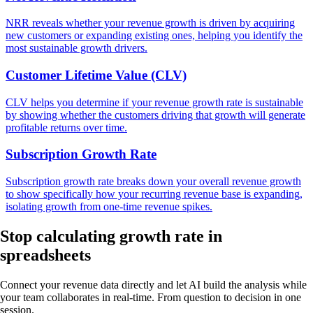
NRR reveals whether your revenue growth is driven by acquiring
new customers or expanding existing ones, helping you identify the
most sustainable growth drivers.
Customer Lifetime Value (CLV)
CLV helps you determine if your revenue growth rate is sustainable
by showing whether the customers driving that growth will generate
profitable returns over time.
Subscription Growth Rate
Subscription growth rate breaks down your overall revenue growth
to show specifically how your recurring revenue base is expanding,
isolating growth from one-time revenue spikes.
Stop calculating
growth rate in
spreadsheets
Connect your revenue data directly and let AI build the analysis while
your team collaborates in real-time. From question to decision in one
session.