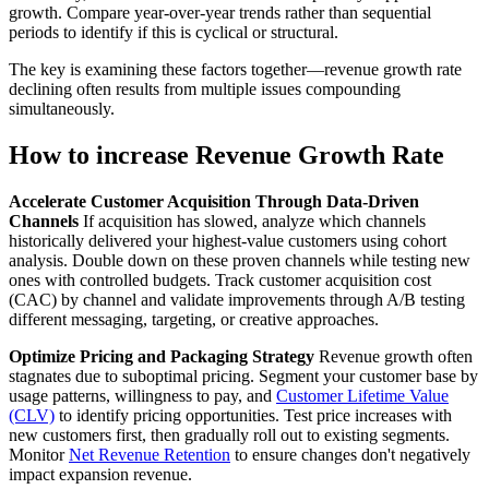
growth. Compare year-over-year trends rather than sequential
periods to identify if this is cyclical or structural.
The key is examining these factors together—revenue growth rate
declining often results from multiple issues compounding
simultaneously.
How to increase Revenue Growth Rate
Accelerate Customer Acquisition Through Data-Driven
Channels
If acquisition has slowed, analyze which channels
historically delivered your highest-value customers using cohort
analysis. Double down on these proven channels while testing new
ones with controlled budgets. Track customer acquisition cost
(CAC) by channel and validate improvements through A/B testing
different messaging, targeting, or creative approaches.
Optimize Pricing and Packaging Strategy
Revenue growth often
stagnates due to suboptimal pricing. Segment your customer base by
usage patterns, willingness to pay, and
Customer Lifetime Value
(CLV)
to identify pricing opportunities. Test price increases with
new customers first, then gradually roll out to existing segments.
Monitor
Net Revenue Retention
to ensure changes don't negatively
impact expansion revenue.