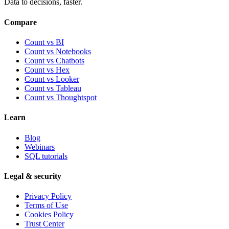
Data to decisions, faster.
Compare
Count vs BI
Count vs Notebooks
Count vs Chatbots
Count vs
Hex
Count vs
Looker
Count vs
Tableau
Count vs
Thoughtspot
Learn
Blog
Webinars
SQL tutorials
Legal & security
Privacy Policy
Terms of Use
Cookies Policy
Trust Center