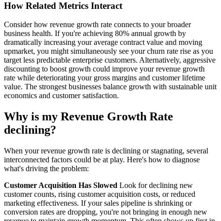
How Related Metrics Interact
Consider how revenue growth rate connects to your broader
business health. If you're achieving 80% annual growth by
dramatically increasing your average contract value and moving
upmarket, you might simultaneously see your churn rate rise as you
target less predictable enterprise customers. Alternatively, aggressive
discounting to boost growth could improve your revenue growth
rate while deteriorating your gross margins and customer lifetime
value. The strongest businesses balance growth with sustainable unit
economics and customer satisfaction.
Why is my Revenue Growth Rate
declining?
When your revenue growth rate is declining or stagnating, several
interconnected factors could be at play. Here's how to diagnose
what's driving the problem:
Customer Acquisition Has Slowed
Look for declining new
customer counts, rising customer acquisition costs, or reduced
marketing effectiveness. If your sales pipeline is shrinking or
conversion rates are dropping, you're not bringing in enough new
revenue to maintain growth momentum. This often shows up first in