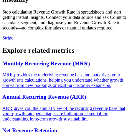
Stop calculating Revenue Growth Rate in spreadsheets and start
getting instant insights. Connect your data source and ask Count to
calculate, segment, and diagnose your Revenue Growth Rate in
seconds—no complex formulas or manual updates required.
Stripe
Explore related metrics
Monthly Recurring Revenue (MRR)
MRR provides the underlying revenue baseline that drives your
growth rate calculations, helping you understand whether growth
comes from new bookings or existing customer expansion.
Annual Recurring Revenue (ARR)
ARR gives you the annual view of the recurring revenue base that
your growth rate percentages are built upon, essential for
understanding long-term growth sustainability.
Net Revenue Retention