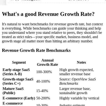
What's a good Revenue Growth Rate?
It's natural to want benchmarks for revenue growth rate, but context
is everything. While benchmarks can guide your thinking and help
you understand where you stand relative to peers, they shouldn't be
treated as strict rules—your specific market, business model, and
growth stage all matter more than hitting an arbitrary number.
Revenue Growth Rate Benchmarks
Annual
Segment
Notes
Growth Rate
Early-stage SaaS
High growth expected,
100-300%
(Series A-B)
smaller revenue base
Growth-stage SaaS
Source: OpenView SaaS
40-100%
(Series C+)
Benchmarks
Mature SaaS
Larger revenue base,
15-40%
(Public)
sustainable growth
E-commerce (Early)
50-200%
Highly variable by vertical
E-commerce
10-30%
Industry estimate