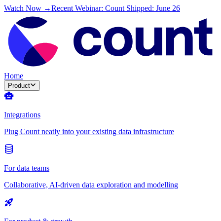
Watch Now →
Recent Webinar: Count Shipped: June 26
Home
Product
Integrations
Plug Count neatly into your existing data infrastructure
For data teams
Collaborative, AI-driven data exploration and modelling