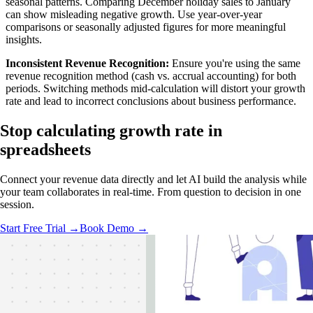
seasonal patterns. Comparing December holiday sales to January
can show misleading negative growth. Use year-over-year
comparisons or seasonally adjusted figures for more meaningful
insights.
Inconsistent Revenue Recognition:
Ensure you're using the same
revenue recognition method (cash vs. accrual accounting) for both
periods. Switching methods mid-calculation will distort your growth
rate and lead to incorrect conclusions about business performance.
Stop calculating
growth rate in
spreadsheets
Connect your revenue data directly and let AI build the analysis while
your team collaborates in real-time. From question to decision in one
session.
Start Free Trial →
Book Demo →