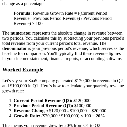
change as a percentage.
Formula:
Revenue Growth Rate = ((Current Period
Revenue - Previous Period Revenue) / Previous Period
Revenue) × 100
The
numerator
represents the absolute change in revenue between
two periods. You calculate this by subtracting your previous period's
total revenue from your current period's total revenue. The
denominator
is your previous period's revenue, which serves as the
baseline for comparison. You'll typically find these revenue figures
in your income statement, financial reports, or accounting software.
Worked Example
Let's say your SaaS company generated $120,000 in revenue in Q2
and $100,000 in Q1. Here's how to calculate your quarterly revenue
growth rate:
Current Period Revenue (Q2):
$120,000
Previous Period Revenue (Q1):
$100,000
Revenue Change:
$120,000 - $100,000 = $20,000
Growth Rate:
($20,000 / $100,000) × 100 =
20%
This means your revenue grew by 20% from Q1 to Q2.