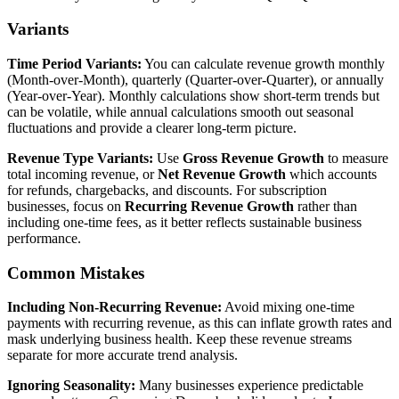
Variants
Time Period Variants:
You can calculate revenue growth monthly
(Month-over-Month), quarterly (Quarter-over-Quarter), or annually
(Year-over-Year). Monthly calculations show short-term trends but
can be volatile, while annual calculations smooth out seasonal
fluctuations and provide a clearer long-term picture.
Revenue Type Variants:
Use
Gross Revenue Growth
to measure
total incoming revenue, or
Net Revenue Growth
which accounts
for refunds, chargebacks, and discounts. For subscription
businesses, focus on
Recurring Revenue Growth
rather than
including one-time fees, as it better reflects sustainable business
performance.
Common Mistakes
Including Non-Recurring Revenue:
Avoid mixing one-time
payments with recurring revenue, as this can inflate growth rates and
mask underlying business health. Keep these revenue streams
separate for more accurate trend analysis.
Ignoring Seasonality:
Many businesses experience predictable