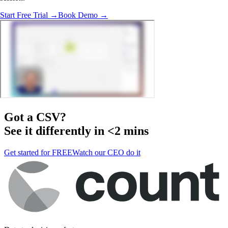
Start Free Trial →
Book Demo →
Got a
CSV
?
See it differently in <2 mins
Get started for FREE
Watch our CEO do it