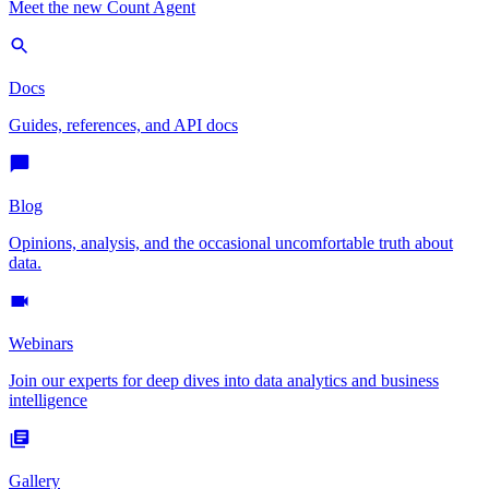
Meet the new Count Agent
Docs
Guides, references, and API docs
Blog
Opinions, analysis, and the occasional uncomfortable truth about
data.
Webinars
Join our experts for deep dives into data analytics and business
intelligence
Gallery