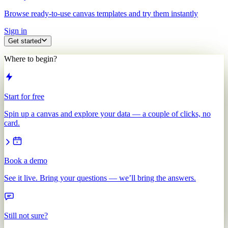
Browse ready-to-use canvas templates and try them instantly
Sign in
Get started
Where to begin?
Start for free
Spin up a canvas and explore your data — a couple of clicks, no
card.
Book a demo
See it live. Bring your questions — we’ll bring the answers.
Still not sure?