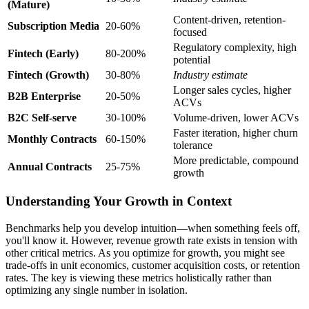
(Mature)
Content-driven, retention-
Subscription Media
20-60%
focused
Regulatory complexity, high
Fintech (Early)
80-200%
potential
Fintech (Growth)
30-80%
Industry estimate
Longer sales cycles, higher
B2B Enterprise
20-50%
ACVs
B2C Self-serve
30-100%
Volume-driven, lower ACVs
Faster iteration, higher churn
Monthly Contracts
60-150%
tolerance
More predictable, compound
Annual Contracts
25-75%
growth
Understanding Your Growth in Context
Benchmarks help you develop intuition—when something feels off,
you'll know it. However, revenue growth rate exists in tension with
other critical metrics. As you optimize for growth, you might see
trade-offs in unit economics, customer acquisition costs, or retention
rates. The key is viewing these metrics holistically rather than
optimizing any single number in isolation.