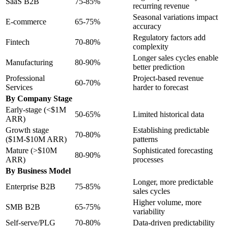
SaaS B2B
75-85%
recurring revenue
Seasonal variations impact
E-commerce
65-75%
accuracy
Regulatory factors add
Fintech
70-80%
complexity
Longer sales cycles enable
Manufacturing
80-90%
better prediction
Professional
Project-based revenue
60-70%
Services
harder to forecast
By Company Stage
Early-stage (<$1M
50-65%
Limited historical data
ARR)
Growth stage
Establishing predictable
70-80%
($1M-$10M ARR)
patterns
Mature (>$10M
Sophisticated forecasting
80-90%
ARR)
processes
By Business Model
Longer, more predictable
Enterprise B2B
75-85%
sales cycles
Higher volume, more
SMB B2B
65-75%
variability
Self-serve/PLG
70-80%
Data-driven predictability