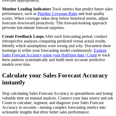
forecasts appropriately.
Monitor Leading Indicators
Track metrics that predict future sales
performance, such as
Pipeline Coverage Ratio
and lead quality
scores. When coverage ratios drop below historical norms, adjust
forecasts downward proactively. This forward-looking approach
prevents last-minute forecast surprises.
Create Feedback Loops
After each forecasting period, conduct
retrospective analyses comparing predicted versus actual results.
Identify which assumptions were wrong and why. Document these
learnings to refine your forecasting model continuously.
Explore
Sales Forecast Accuracy using your HubSpot data | Count
to track
these patterns systematically and build more accurate predictive
models over time.
Calculate your Sales Forecast Accuracy
instantly
Stop calculating Sales Forecast Accuracy in spreadsheets and losing
valuable time on manual analysis. Connect your data source and ask
Count to calculate, segment, and diagnose your Sales Forecast
Accuracy in seconds—turning complex forecasting metrics into
actionable insights that drive better sales performance.