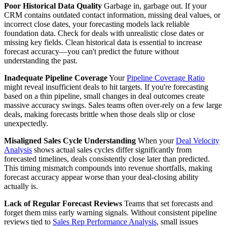
Poor Historical Data Quality
Garbage in, garbage out. If your
CRM contains outdated contact information, missing deal values, or
incorrect close dates, your forecasting models lack reliable
foundation data. Check for deals with unrealistic close dates or
missing key fields. Clean historical data is essential to increase
forecast accuracy—you can't predict the future without
understanding the past.
Inadequate Pipeline Coverage
Your
Pipeline Coverage Ratio
might reveal insufficient deals to hit targets. If you're forecasting
based on a thin pipeline, small changes in deal outcomes create
massive accuracy swings. Sales teams often over-rely on a few large
deals, making forecasts brittle when those deals slip or close
unexpectedly.
Misaligned Sales Cycle Understanding
When your
Deal Velocity
Analysis
shows actual sales cycles differ significantly from
forecasted timelines, deals consistently close later than predicted.
This timing mismatch compounds into revenue shortfalls, making
forecast accuracy appear worse than your deal-closing ability
actually is.
Lack of Regular Forecast Reviews
Teams that set forecasts and
forget them miss early warning signals. Without consistent pipeline
reviews tied to
Sales Rep Performance Analysis
, small issues