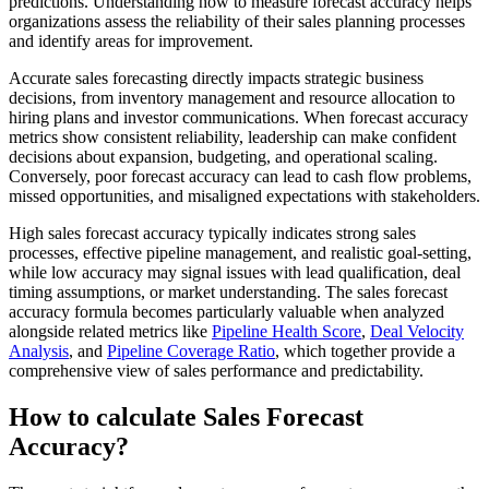
predictions. Understanding how to measure forecast accuracy helps
organizations assess the reliability of their sales planning processes
and identify areas for improvement.
Accurate sales forecasting directly impacts strategic business
decisions, from inventory management and resource allocation to
hiring plans and investor communications. When forecast accuracy
metrics show consistent reliability, leadership can make confident
decisions about expansion, budgeting, and operational scaling.
Conversely, poor forecast accuracy can lead to cash flow problems,
missed opportunities, and misaligned expectations with stakeholders.
High sales forecast accuracy typically indicates strong sales
processes, effective pipeline management, and realistic goal-setting,
while low accuracy may signal issues with lead qualification, deal
timing assumptions, or market understanding. The sales forecast
accuracy formula becomes particularly valuable when analyzed
alongside related metrics like
Pipeline Health Score
,
Deal Velocity
Analysis
, and
Pipeline Coverage Ratio
, which together provide a
comprehensive view of sales performance and predictability.
How to calculate Sales Forecast
Accuracy?