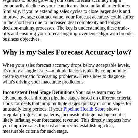
segments to boost growth, your sales forecast accuracy might
temporarily decline as your team learns these unfamiliar territories.
Similarly, if you're extending sales cycles to close larger deals and
improve average contract value, your forecast accuracy could suffer
in the short term due to increased deal complexity and longer
decision-making processes. The key is understanding these trade-
offs and ensuring your forecasting improvements align with broader
business objectives.
Why is my Sales Forecast Accuracy low?
When your sales forecast accuracy drops below acceptable levels,
it's rarely a single issue—multiple factors typically compound to
create systematic forecasting problems. Here's how to diagnose
what's driving your inaccurate predictions.
Inconsistent Deal Stage Definitions
Your sales team may be
advancing deals through pipeline stages based on different criteria.
Look for deals that jump multiple stages quickly or sit in stages for
unusually long periods. If your
Pipeline Health Score
shows
irregular progression patterns, inconsistent stage management is
likely inflating your forecasted revenue. This directly impacts how
you improve sales forecast accuracy by establishing clear,
measurable criteria for each stage.