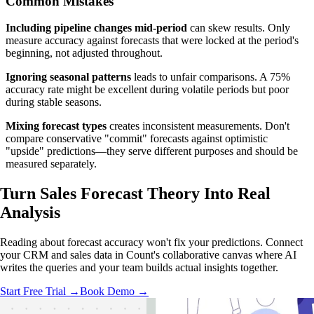
Common Mistakes
Including pipeline changes mid-period
can skew results. Only
measure accuracy against forecasts that were locked at the period's
beginning, not adjusted throughout.
Ignoring seasonal patterns
leads to unfair comparisons. A 75%
accuracy rate might be excellent during volatile periods but poor
during stable seasons.
Mixing forecast types
creates inconsistent measurements. Don't
compare conservative "commit" forecasts against optimistic
"upside" predictions—they serve different purposes and should be
measured separately.
Turn Sales Forecast Theory Into
Real
Analysis
Reading about forecast accuracy won't fix your predictions. Connect
your CRM and sales data in Count's collaborative canvas where AI
writes the queries and your team builds actual insights together.
Start Free Trial →
Book Demo →