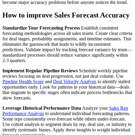
become major accuracy problems before anyone notices the trend.
How to improve Sales Forecast Accuracy
Standardize Your Forecasting Process
Establish consistent
forecasting methodologies across all sales teams. Create clear criteria
for deal stages, probability assignments, and timeline estimates. This
eliminates the guesswork that leads to wildly inconsistent
predictions. Validate impact by tracking forecast variance by team—
standardized processes should reduce variance significantly within
2-3 quarters.
Implement Regular Pipeline Reviews
Schedule weekly pipeline
reviews focusing on deal progression, not just deal volume. Use
Pipeline Health Score
and
Deal Velocity Analysis
to identify stalled
opportunities early. Look for patterns in your historical data—deals
that stagnate in specific stages often indicate process bottlenecks that
skew forecasts.
Leverage Historical Performance Data
Analyze your
Sales Rep
Performance Analysis
to understand individual forecasting patterns.
Some reps consistently over-forecast while others under-forecast.
Use cohort analysis to segment deals by rep, deal size, or industry to
identify systematic biases. Apply these insights to weight individual