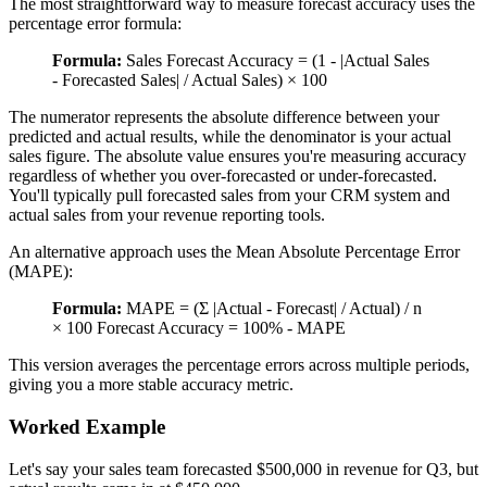
The most straightforward way to measure forecast accuracy uses the
percentage error formula:
Formula:
Sales Forecast Accuracy = (1 - |Actual Sales
- Forecasted Sales| / Actual Sales) × 100
The numerator represents the absolute difference between your
predicted and actual results, while the denominator is your actual
sales figure. The absolute value ensures you're measuring accuracy
regardless of whether you over-forecasted or under-forecasted.
You'll typically pull forecasted sales from your CRM system and
actual sales from your revenue reporting tools.
An alternative approach uses the Mean Absolute Percentage Error
(MAPE):
Formula:
MAPE = (Σ |Actual - Forecast| / Actual) / n
× 100 Forecast Accuracy = 100% - MAPE
This version averages the percentage errors across multiple periods,
giving you a more stable accuracy metric.
Worked Example
Let's say your sales team forecasted $500,000 in revenue for Q3, but