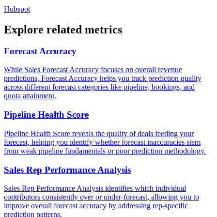
Hubspot
Explore related metrics
Forecast Accuracy
While Sales Forecast Accuracy focuses on overall revenue
predictions, Forecast Accuracy helps you track prediction quality
across different forecast categories like pipeline, bookings, and
quota attainment.
Pipeline Health Score
Pipeline Health Score reveals the quality of deals feeding your
forecast, helping you identify whether forecast inaccuracies stem
from weak pipeline fundamentals or poor prediction methodology.
Sales Rep Performance Analysis
Sales Rep Performance Analysis identifies which individual
contributors consistently over or under-forecast, allowing you to
improve overall forecast accuracy by addressing rep-specific
prediction patterns.