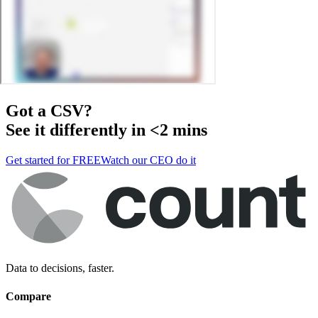
Got a
CSV
?
See it differently in <2 mins
Get started for FREE
Watch our CEO do it
Data to decisions, faster.
Compare