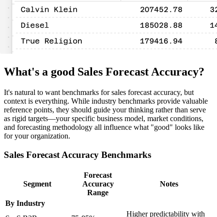
What's a good Sales Forecast Accuracy?
It's natural to want benchmarks for sales forecast accuracy, but
context is everything. While industry benchmarks provide valuable
reference points, they should guide your thinking rather than serve
as rigid targets—your specific business model, market conditions,
and forecasting methodology all influence what "good" looks like
for your organization.
Sales Forecast Accuracy Benchmarks
Forecast
Segment
Accuracy
Notes
Range
By Industry
Higher predictability with