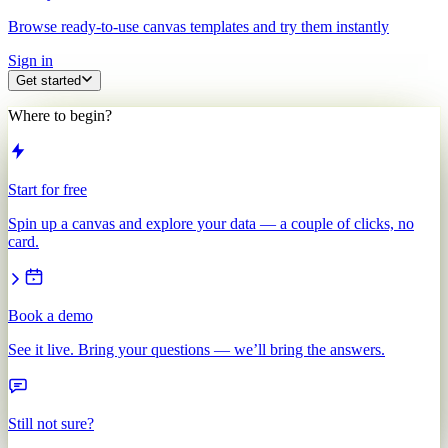
Browse ready-to-use canvas templates and try them instantly
Sign in
Get started
Where to begin?
Start for free
Spin up a canvas and explore your data — a couple of clicks, no
card.
Book a demo
See it live. Bring your questions — we’ll bring the answers.
Still not sure?