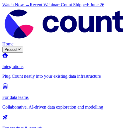
Watch Now →
Recent Webinar: Count Shipped: June 26
Home
Product
Integrations
Plug Count neatly into your existing data infrastructure
For data teams
Collaborative, AI-driven data exploration and modelling