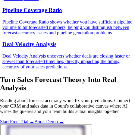
Pipeline Coverage Ratio
Pipeline Coverage Ratio shows whether you have sufficient pipeline
volume to hit forecasted numbers, helping you distinguish between
forecast accuracy issues and pipeline generation problems.
Deal Velocity Analysis
Deal Velocity Analysis uncovers whether deals are closing faster or
slower than forecasted timelines, directly impacting the timing
accuracy of your sales predictions.
Turn Sales Forecast Theory Into
Real
Analysis
Reading about forecast accuracy won't fix your predictions. Connect
your CRM and sales data in Count's collaborative canvas where AI
writes the queries and your team builds actual insights together.
Start Free Trial →
Book Demo →