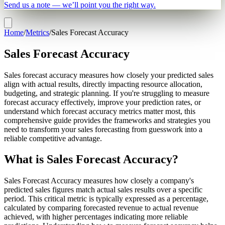
Send us a note — we’ll point you the right way.
Home
/
Metrics
/
Sales Forecast Accuracy
Sales Forecast Accuracy
Sales forecast accuracy measures how closely your predicted sales
align with actual results, directly impacting resource allocation,
budgeting, and strategic planning. If you're struggling to measure
forecast accuracy effectively, improve your prediction rates, or
understand which forecast accuracy metrics matter most, this
comprehensive guide provides the frameworks and strategies you
need to transform your sales forecasting from guesswork into a
reliable competitive advantage.
What is Sales Forecast Accuracy?
Sales Forecast Accuracy measures how closely a company's
predicted sales figures match actual sales results over a specific
period. This critical metric is typically expressed as a percentage,
calculated by comparing forecasted revenue to actual revenue
achieved, with higher percentages indicating more reliable