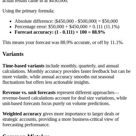
actual results came in at $450,000.
Using the primary formula:
Absolute difference: |$450,000 - $500,000| = $50,000
Percentage error: $50,000 ÷ $450,000 = 0.111 (11.1%)
Forecast accuracy: (1 - 0.111) × 100 = 88.9%
This means your forecast was 88.9% accurate, or off by 11.1%.
Variants
Time-based variants
include monthly, quarterly, and annual
calculations. Monthly accuracy provides faster feedback but can be
more volatile, while annual accuracy smooths out seasonal
fluctuations but offers less actionable insights.
Revenue vs. unit forecasts
represent different approaches—
revenue-based calculations account for deal size variations, while
unit-based forecasts focus purely on volume predictions.
Weighted accuracy
gives more importance to larger deals or
strategic accounts, providing a more business-critical view of
forecasting performance.