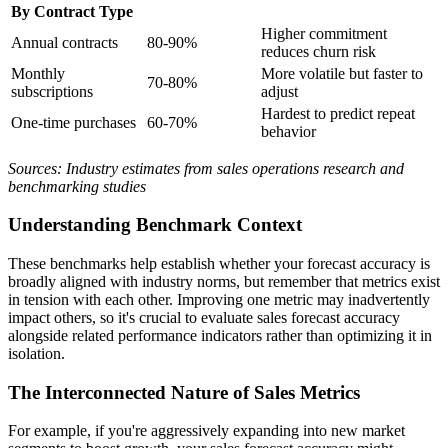
By Contract Type
Higher commitment
Annual contracts
80-90%
reduces churn risk
Monthly
More volatile but faster to
70-80%
subscriptions
adjust
Hardest to predict repeat
One-time purchases
60-70%
behavior
Sources: Industry estimates from sales operations research and
benchmarking studies
Understanding Benchmark Context
These benchmarks help establish whether your forecast accuracy is
broadly aligned with industry norms, but remember that metrics exist
in tension with each other. Improving one metric may inadvertently
impact others, so it's crucial to evaluate sales forecast accuracy
alongside related performance indicators rather than optimizing it in
isolation.
The Interconnected Nature of Sales Metrics
For example, if you're aggressively expanding into new market