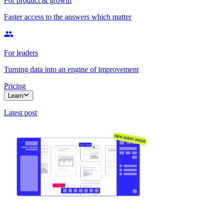
For product & growth
Faster access to the answers which matter
For leaders
Turning data into an engine of improvement
Pricing
Learn
Latest post