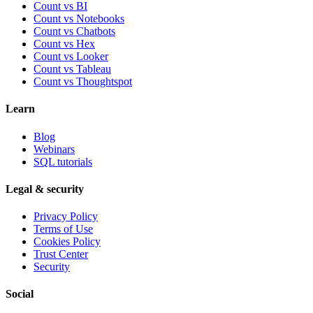
Count vs BI
Count vs Notebooks
Count vs Chatbots
Count vs
Hex
Count vs
Looker
Count vs
Tableau
Count vs
Thoughtspot
Learn
Blog
Webinars
SQL tutorials
Legal & security
Privacy Policy
Terms of Use
Cookies Policy
Trust Center
Security
Social