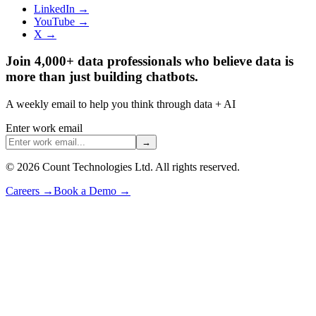
LinkedIn →
YouTube →
X →
Join 4,000+ data professionals who believe data is
more than just building chatbots.
A weekly email to help you think through data + AI
Enter work email
→
©
2026
Count Technologies Ltd. All rights reserved.
Careers
→
Book a Demo
→