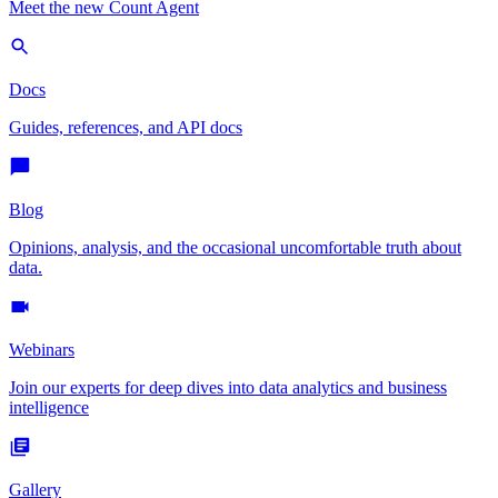
Meet the new Count Agent
Docs
Guides, references, and API docs
Blog
Opinions, analysis, and the occasional uncomfortable truth about
data.
Webinars
Join our experts for deep dives into data analytics and business
intelligence
Gallery