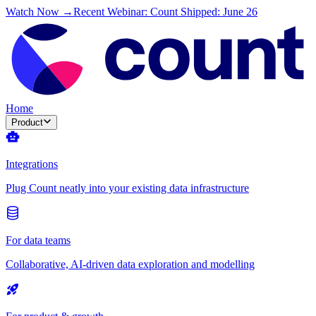
Watch Now →
Recent Webinar: Count Shipped: June 26
Home
Product
Integrations
Plug Count neatly into your existing data infrastructure
For data teams
Collaborative, AI-driven data exploration and modelling