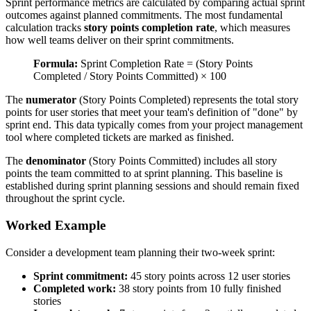
Sprint performance metrics are calculated by comparing actual sprint
outcomes against planned commitments. The most fundamental
calculation tracks
story points completion rate
, which measures
how well teams deliver on their sprint commitments.
Formula:
Sprint Completion Rate = (Story Points
Completed / Story Points Committed) × 100
The
numerator
(Story Points Completed) represents the total story
points for user stories that meet your team's definition of "done" by
sprint end. This data typically comes from your project management
tool where completed tickets are marked as finished.
The
denominator
(Story Points Committed) includes all story
points the team committed to at sprint planning. This baseline is
established during sprint planning sessions and should remain fixed
throughout the sprint cycle.
Worked Example
Consider a development team planning their two-week sprint:
Sprint commitment:
45 story points across 12 user stories
Completed work:
38 story points from 10 fully finished
stories