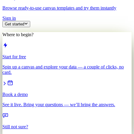
Browse ready-to-use canvas templates and try them instantly
Sign in
Get started
Where to begin?
Start for free
Spin up a canvas and explore your data — a couple of clicks, no
card.
Book a demo
See it live. Bring your questions — we’ll bring the answers.
Still not sure?