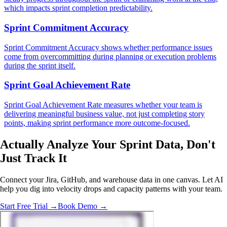
which impacts sprint completion predictability.
Sprint Commitment Accuracy
Sprint Commitment Accuracy shows whether performance issues
come from overcommitting during planning or execution problems
during the sprint itself.
Sprint Goal Achievement Rate
Sprint Goal Achievement Rate measures whether your team is
delivering meaningful business value, not just completing story
points, making sprint performance more outcome-focused.
Actually Analyze
Your Sprint Data, Don't
Just Track It
Connect your Jira, GitHub, and warehouse data in one canvas. Let AI
help you dig into velocity drops and capacity patterns with your team.
Start Free Trial →
Book Demo →