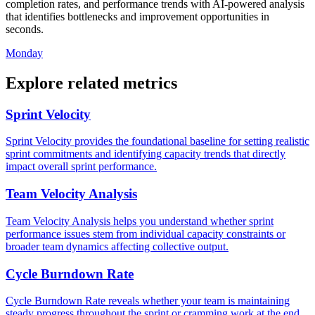
completion rates, and performance trends with AI-powered analysis
that identifies bottlenecks and improvement opportunities in
seconds.
Monday
Explore related metrics
Sprint Velocity
Sprint Velocity provides the foundational baseline for setting realistic
sprint commitments and identifying capacity trends that directly
impact overall sprint performance.
Team Velocity Analysis
Team Velocity Analysis helps you understand whether sprint
performance issues stem from individual capacity constraints or
broader team dynamics affecting collective output.
Cycle Burndown Rate
Cycle Burndown Rate reveals whether your team is maintaining
steady progress throughout the sprint or cramming work at the end,