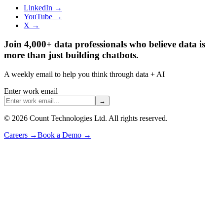
LinkedIn →
YouTube →
X →
Join 4,000+ data professionals who believe data is
more than just building chatbots.
A weekly email to help you think through data + AI
Enter work email
→
©
2026
Count Technologies Ltd. All rights reserved.
Careers
→
Book a Demo
→