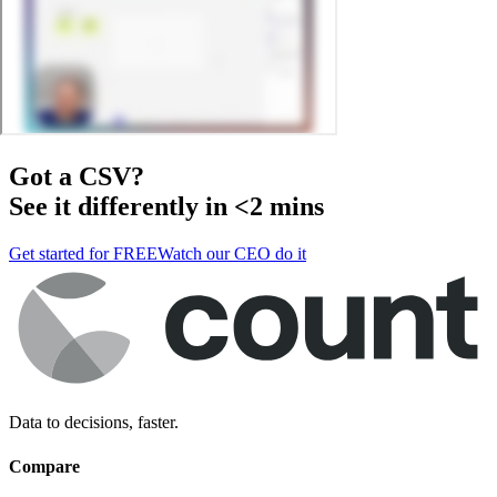
Got a
CSV
?
See it differently in <2 mins
Get started for FREE
Watch our CEO do it
Data to decisions, faster.
Compare