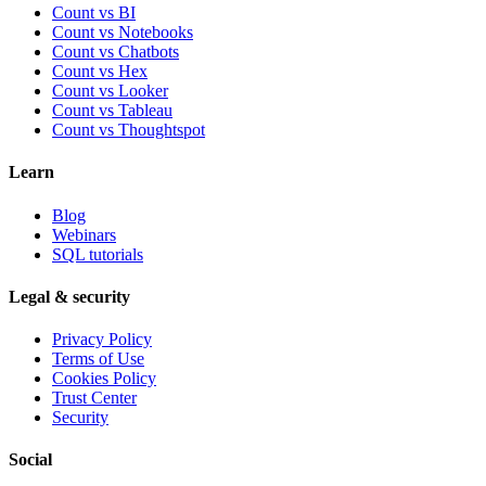
Count vs BI
Count vs Notebooks
Count vs Chatbots
Count vs
Hex
Count vs
Looker
Count vs
Tableau
Count vs
Thoughtspot
Learn
Blog
Webinars
SQL tutorials
Legal & security
Privacy Policy
Terms of Use
Cookies Policy
Trust Center
Security
Social