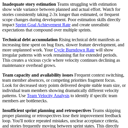
Inadequate story estimation
Teams struggling with estimation
show wide variance between planned and actual effort. Watch for
stories consistently taking 2-3x longer than estimated, or frequent
scope changes during development. Poor estimation skills directly
impact
Sprint Goal Achievement Rate
and create unrealistic
expectations that compound over multiple sprints.
Technical debt accumulation
Rising technical debt manifests as
increasing time spent on bug fixes, slower feature development, and
more unplanned work. Your
Cycle Burndown Rate
will show
irregular patterns with work remaining flat for extended periods.
This creates a vicious cycle where velocity continues declining as
maintenance overhead grows.
Team capacity and availability issues
Frequent context switching,
team member absences, or competing priorities fragment focus.
Look for decreased story points delivered despite stable team size, or
individual team members showing dramatically different velocity
patterns. Use
Team Velocity Analysis
to identify if specific team
members are bottlenecks.
Insufficient sprint planning and retrospectives
Teams skipping
proper planning or retrospectives lose their improvement feedback
loop. You'll notice repeated mistakes, unclear acceptance criteria,
and stories frequently moving between sprint states. This directly