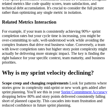
related metrics like code quality scores, team satisfaction, and
technical debt accumulation. It's crucial to consider the full picture
rather than optimizing any single metric in isolation.
Related Metrics Interaction
For example, if your team is consistently achieving 90%+ sprint
completion rates but your cycle time is increasing, you might be
over-committing to safe, well-understood work while avoiding the
complex features that drive real business value. Conversely, a team
with lower completion rates but higher story point complexity might
actually be delivering more strategic impact. The key is finding the
right balance for your specific context, team maturity, and business
priorities.
Why is my sprint velocity declining?
Scope creep and changing requirements
Look for patterns where
stories grow in complexity mid-sprint or new work gets added after
sprint planning. You'll see this in your
Sprint Commitment Accuracy
dropping below 80% and story points delivered consistently falling
short of planned capacity. This cascades into team frustration and
reduced confidence in future sprint planning.