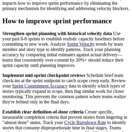
impacts how to improve sprint performance by eliminating the
primary mechanism for identifying and addressing velocity blockers.
How to improve sprint performance
Strengthen sprint planning with historical velocity data
Use
your past 6-8 sprints to establish realistic capacity baselines before
committing to new work. Analyze
Sprint Velocity
trends by team
member and story type to identify patterns. Track your planning
accuracy by comparing initial estimates against actual delivery—
teams that consistently over-commit by 20%+ should reduce their
sprint capacity until planning improves.
Implement mid-sprint checkpoint reviews
Schedule brief team
check-ins at the sprint midpoint to catch scope creep early. Review
your
Sprint Commitment Accuracy
data to identify which types of
stories typically expand in scope, then flag similar work for closer
monitoring. This prevents the common pattern where teams realize
they're behind only in the final days.
Establish clear definition-of-done criteria
Create specific,
measurable completion criteria that prevent stories from lingering in
"almost done" status. Track your
Cycle Burndown Rate
to identify
stories that consume disproportionate time in final stages. Teams