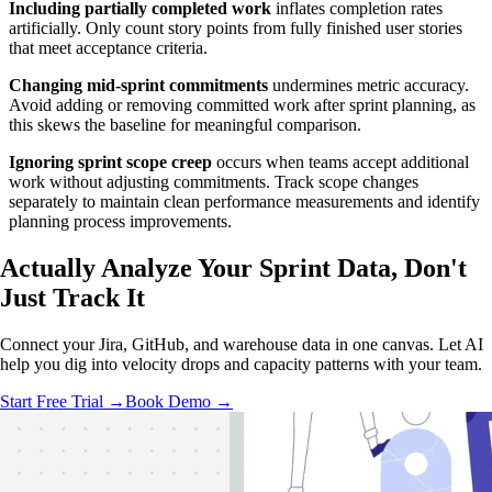
Including partially completed work
inflates completion rates
artificially. Only count story points from fully finished user stories
that meet acceptance criteria.
Changing mid-sprint commitments
undermines metric accuracy.
Avoid adding or removing committed work after sprint planning, as
this skews the baseline for meaningful comparison.
Ignoring sprint scope creep
occurs when teams accept additional
work without adjusting commitments. Track scope changes
separately to maintain clean performance measurements and identify
planning process improvements.
Actually Analyze
Your Sprint Data, Don't
Just Track It
Connect your Jira, GitHub, and warehouse data in one canvas. Let AI
help you dig into velocity drops and capacity patterns with your team.
Start Free Trial →
Book Demo →