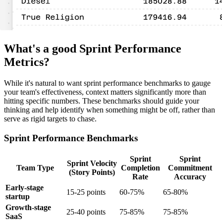
What's a good Sprint Performance
Metrics?
While it's natural to want sprint performance benchmarks to gauge
your team's effectiveness, context matters significantly more than
hitting specific numbers. These benchmarks should guide your
thinking and help identify when something might be off, rather than
serve as rigid targets to chase.
Sprint Performance Benchmarks
Sprint
Sprint
Sprint Velocity
Team Type
Completion
Commitment
(Story Points)
Rate
Accuracy
Early-stage
15-25 points
60-75%
65-80%
startup
Growth-stage
25-40 points
75-85%
75-85%
SaaS