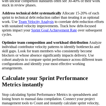
with unclear completion standards often see 30-40% of their work
stuck in review phases.
Address technical debt systematically
Allocate 15-20% of each
sprint to technical debt reduction rather than treating it as optional
work. Use
Team Velocity Analysis
to correlate debt reduction efforts
with sustained velocity improvements. Track how debt-focused
sprints impact your
Sprint Goal Achievement Rate
over subsequent
cycles.
Optimize team composition and workload distribution
Analyze
individual contributor velocity patterns to identify bottlenecks and
skill gaps. Look for team members who consistently become
blockers or whose absence significantly impacts delivery. Use
cohort analysis to compare sprint performance across different team
configurations and identify your most effective working
arrangements.
Calculate your Sprint Performance
Metrics instantly
Stop calculating Sprint Performance Metrics in spreadsheets and
losing hours to manual data compilation. Connect your project
management tools to Count and instantly calculate sprint velocity,