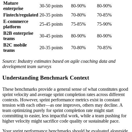
Mature
30-50 points
80-90%
80-90%
enterprise
Fintech/regulated
20-35 points
70-80%
70-85%
E-commerce
25-45 points
75-85%
75-90%
platform
B2B enterprise
30-45 points
80-90%
80-90%
teams
B2C mobile
20-35 points
70-80%
70-85%
teams
Source: Industry estimates based on agile coaching data and
development team surveys
Understanding Benchmark Context
These benchmarks provide a general sense of what constitutes good
sprint velocity and average sprint completion rates across different
contexts. However, sprint performance metrics exist in constant
tension with each other—as one improves, others may decline. A
team optimizing purely for sprint completion rate might start
committing to easier, less impactful work, while a team pushing for
higher velocity might sacrifice code quality or sustainable pace.
Your sprint performance benchmarks should be evaluated alongside