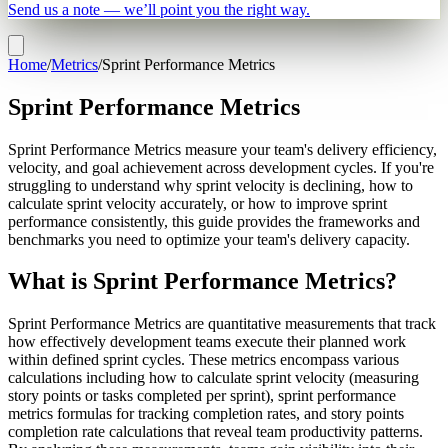
Send us a note — we’ll point you the right way.
Home
/
Metrics
/
Sprint Performance Metrics
Sprint Performance Metrics
Sprint Performance Metrics measure your team's delivery efficiency,
velocity, and goal achievement across development cycles. If you're
struggling to understand why sprint velocity is declining, how to
calculate sprint velocity accurately, or how to improve sprint
performance consistently, this guide provides the frameworks and
benchmarks you need to optimize your team's delivery capacity.
What is Sprint Performance Metrics?
Sprint Performance Metrics are quantitative measurements that track
how effectively development teams execute their planned work
within defined sprint cycles. These metrics encompass various
calculations including how to calculate sprint velocity (measuring
story points or tasks completed per sprint), sprint performance
metrics formulas for tracking completion rates, and story points
completion rate calculations that reveal team productivity patterns.