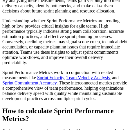
By analyzing these measurements, teams gain visibility into their
delivery capacity, identify bottlenecks, and make data-driven
decisions about future sprint planning and resource allocation.
Understanding whether Sprint Performance Metrics are trending
high or low provides critical insights for agile teams. High
performance typically indicates strong team collaboration, accurate
estimation practices, and effective sprint planning processes.
Conversely, declining metrics may signal scope creep, technical debt
accumulation, or capacity planning issues that require immediate
attention. Teams use these insights to adjust sprint commitments,
optimize workflows, and improve their overall delivery
predictability.
Sprint Performance Metrics work in conjunction with related
measurements like
Sprint Velocity
,
Team Velocity Analysis
, and
Sprint Commitment Accuracy
. These interconnected metrics provide
a comprehensive view of team performance, helping organizations
balance delivery speed with quality while maintaining sustainable
development practices across multiple sprint cycles.
How to calculate Sprint Performance
Metrics?