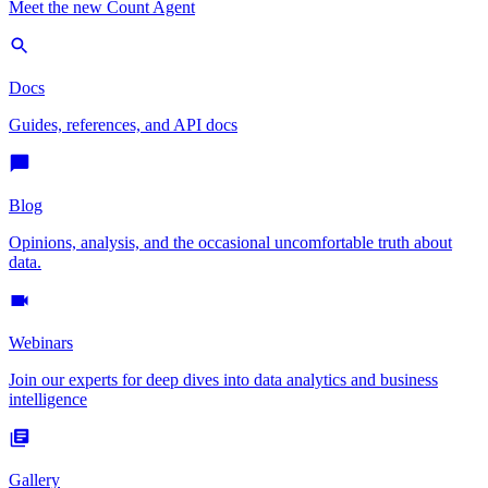
Meet the new Count Agent
Docs
Guides, references, and API docs
Blog
Opinions, analysis, and the occasional uncomfortable truth about
data.
Webinars
Join our experts for deep dives into data analytics and business
intelligence
Gallery