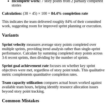
Incomplete work:
7 story points from 2 partially completed
stories
Calculation:
(38 ÷ 45) × 100 =
84.4% completion rate
This indicates the team delivered roughly 84% of their committed
work, suggesting room for improved sprint planning or execution.
Variants
Sprint velocity
measures average story points completed over
multiple sprints, providing trend analysis rather than single-sprint
performance. Calculate by summing completed story points across
3-6 recent sprints, then dividing by the number of sprints.
Sprint goal achievement rate
focuses on whether key sprint
objectives were met, regardless of story point totals. This qualitative
metric complements quantitative completion rates.
Team capacity utilization
compares actual hours worked against
available team hours, helping identify resource allocation issues
beyond story point tracking.
Common Mistakes