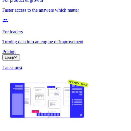
For product & growth
Faster access to the answers which matter
For leaders
Turning data into an engine of improvement
Pricing
Learn
Latest post