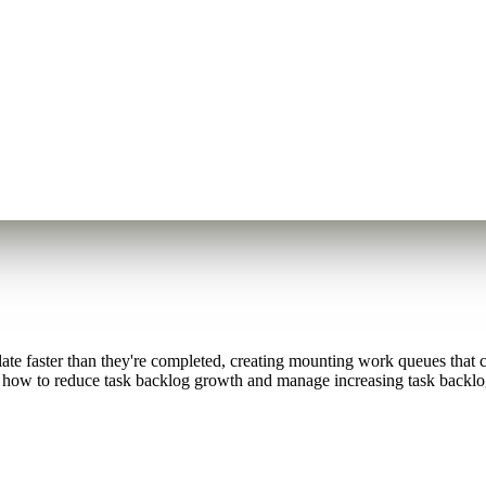
te faster than they're completed, creating mounting work queues that ca
e how to reduce task backlog growth and manage increasing task backlog