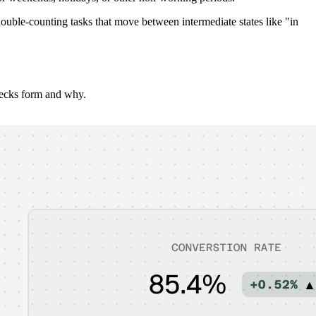
ble-counting tasks that move between intermediate states like "in
necks form and why.