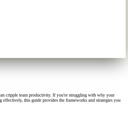
n cripple team productivity. If you're struggling with why your
 effectively, this guide provides the frameworks and strategies you