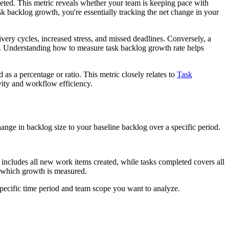
ted. This metric reveals whether your team is keeping pace with
k backlog growth, you're essentially tracking the net change in your
ivery cycles, increased stress, and missed deadlines. Conversely, a
s. Understanding how to measure task backlog growth rate helps
s a percentage or ratio. This metric closely relates to
Task
vity and workflow efficiency.
nge in backlog size to your baseline backlog over a specific period.
ncludes all new work items created, while tasks completed covers all
st which growth is measured.
specific time period and team scope you want to analyze.