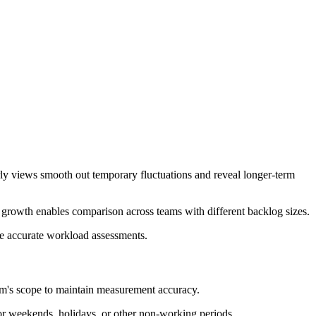
rly views smooth out temporary fluctuations and reveal longer-term
e growth enables comparison across teams with different backlog sizes.
re accurate workload assessments.
eam's scope to maintain measurement accuracy.
or weekends, holidays, or other non-working periods.