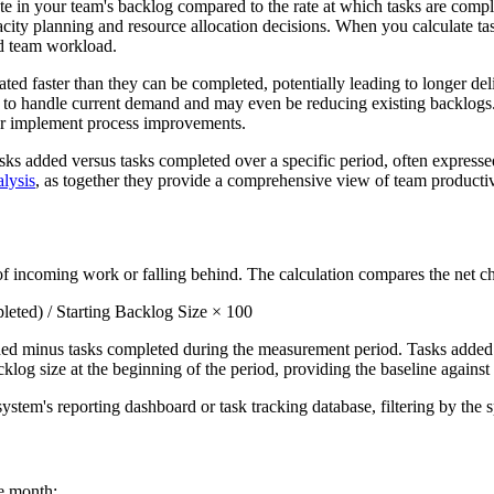
 in your team's backlog compared to the rate at which tasks are comple
city planning and resource allocation decisions. When you calculate tas
nd team workload.
ted faster than they can be completed, potentially leading to longer del
y to handle current demand and may even be reducing existing backlog
, or implement process improvements.
s added versus tasks completed over a specific period, often expressed a
lysis
, as together they provide a comprehensive view of team producti
 incoming work or falling behind. The calculation compares the net cha
ted) / Starting Backlog Size × 100
ed minus tasks completed during the measurement period. Tasks added i
cklog size at the beginning of the period, providing the baseline again
stem's reporting dashboard or task tracking database, filtering by the 
e month: