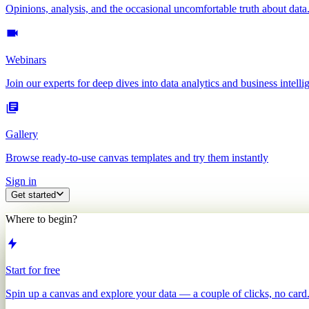
Opinions, analysis, and the occasional uncomfortable truth about data
Webinars
Join our experts for deep dives into data analytics and business intelli
Gallery
Browse ready-to-use canvas templates and try them instantly
Sign in
Get started
Where to begin?
Start for free
Spin up a canvas and explore your data — a couple of clicks, no card