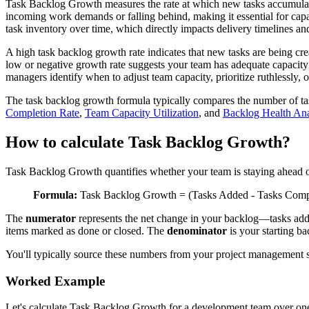
Task Backlog Growth measures the rate at which new tasks accumulate
incoming work demands or falling behind, making it essential for capa
task inventory over time, which directly impacts delivery timelines a
A high task backlog growth rate indicates that new tasks are being crea
low or negative growth rate suggests your team has adequate capacit
managers identify when to adjust team capacity, prioritize ruthlessly
The task backlog growth formula typically compares the number of task
Completion Rate
,
Team Capacity Utilization
, and
Backlog Health Ana
How to calculate Task Backlog Growth?
Task Backlog Growth quantifies whether your team is staying ahead of
Formula:
Task Backlog Growth = (Tasks Added - Tasks Comple
The
numerator
represents the net change in your backlog—tasks add
items marked as done or closed. The
denominator
is your starting ba
You'll typically source these numbers from your project management sy
Worked Example
Let's calculate Task Backlog Growth for a development team over on