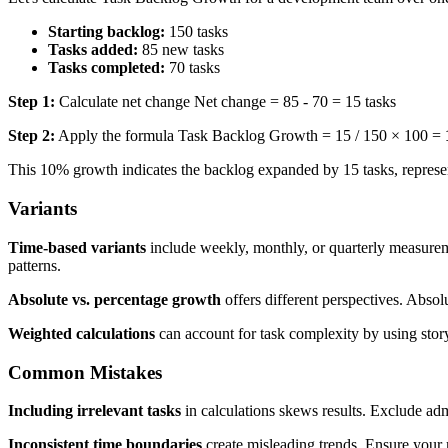
Starting backlog:
150 tasks
Tasks added:
85 new tasks
Tasks completed:
70 tasks
Step 1:
Calculate net change Net change = 85 - 70 = 15 tasks
Step 2:
Apply the formula Task Backlog Growth = 15 / 150 × 100 =
This 10% growth indicates the backlog expanded by 15 tasks, represen
Variants
Time-based variants
include weekly, monthly, or quarterly measureme
patterns.
Absolute vs. percentage growth
offers different perspectives. Abso
Weighted calculations
can account for task complexity by using stor
Common Mistakes
Including irrelevant tasks
in calculations skews results. Exclude adm
Inconsistent time boundaries
create misleading trends. Ensure your 