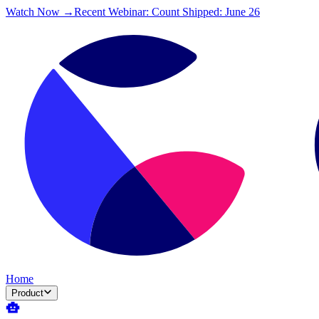
Watch Now →
Recent Webinar: Count Shipped: June 26
Home
Product