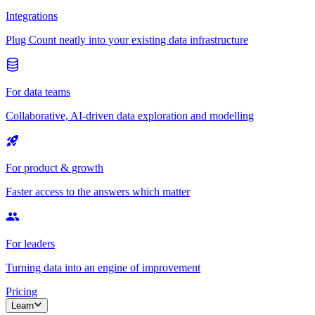
Integrations
Plug Count neatly into your existing data infrastructure
For data teams
Collaborative, AI-driven data exploration and modelling
For product & growth
Faster access to the answers which matter
For leaders
Turning data into an engine of improvement
Pricing
Learn