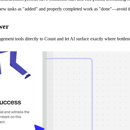
 new tasks as "added" and properly completed work as "done"—avoid dou
wer
ement tools directly to Count and let AI surface exactly where bottle