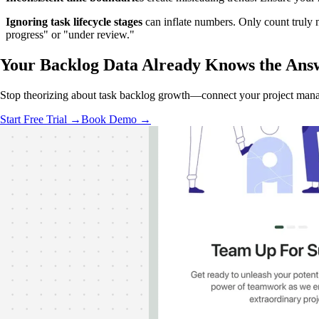
Ignoring task lifecycle stages
can inflate numbers. Only count truly
progress" or "under review."
Your Backlog Data
Already Knows
the Ans
Stop theorizing about task backlog growth—connect your project manag
Start Free Trial →
Book Demo →