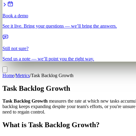
Book a demo
See it live. Bring your questions — we’ll bring the answers.
Still not sure?
Send us a note — we’ll point you the right way.
Home
/
Metrics
/
Task Backlog Growth
Task Backlog Growth
Task Backlog Growth
measures the rate at which new tasks accumula
backlog keeps expanding despite your team's efforts, or you're unsur
need to regain control.
What is Task Backlog Growth?