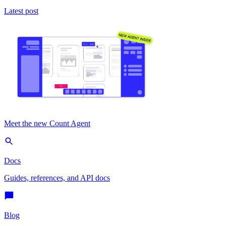
Latest post
Meet the new Count Agent
Docs
Guides, references, and API docs
Blog