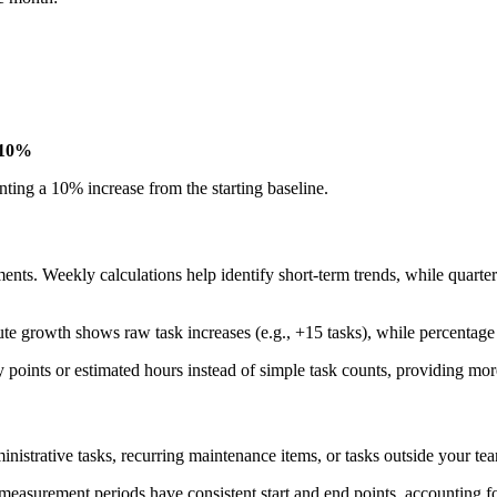
10%
ting a 10% increase from the starting baseline.
nts. Weekly calculations help identify short-term trends, while quarte
lute growth shows raw task increases (e.g., +15 tasks), while percentag
y points or estimated hours instead of simple task counts, providing mo
inistrative tasks, recurring maintenance items, or tasks outside your t
measurement periods have consistent start and end points, accounting f