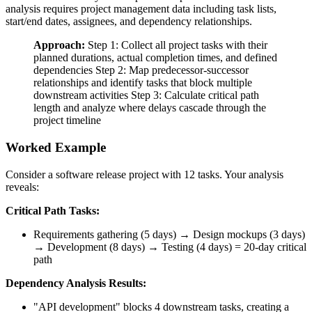
analysis requires project management data including task lists,
start/end dates, assignees, and dependency relationships.
Approach:
Step 1: Collect all project tasks with their
planned durations, actual completion times, and defined
dependencies Step 2: Map predecessor-successor
relationships and identify tasks that block multiple
downstream activities Step 3: Calculate critical path
length and analyze where delays cascade through the
project timeline
Worked Example
Consider a software release project with 12 tasks. Your analysis
reveals:
Critical Path Tasks:
Requirements gathering (5 days) → Design mockups (3 days)
→ Development (8 days) → Testing (4 days) = 20-day critical
path
Dependency Analysis Results:
"API development" blocks 4 downstream tasks, creating a