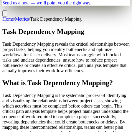
Send us a note — we’ll point you the right way.
Home
/
Metrics
/
Task Dependency Mapping
Task Dependency Mapping
Task Dependency Mapping reveals the critical relationships between
project tasks, helping you identify bottlenecks and optimize
workflows for faster delivery. Most teams struggle with blocked
tasks and unclear dependencies, unsure how to reduce project
bottlenecks or create an effective critical path analysis template that
actually improves their workflow efficiency.
What is Task Dependency Mapping?
Task Dependency Mapping is the systematic process of identifying
and visualizing the relationships between project tasks, showing
which activities must be completed before others can begin. This
critical path analysis template helps project managers understand the
sequence of work required to complete a project successfully,
revealing dependencies that could create bottlenecks or delays. By
mapping these interconnected relationships, teams can better plan