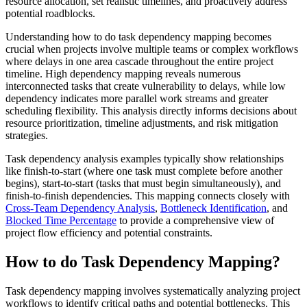
resource allocation, set realistic timelines, and proactively address
potential roadblocks.
Understanding how to do task dependency mapping becomes
crucial when projects involve multiple teams or complex workflows
where delays in one area cascade throughout the entire project
timeline. High dependency mapping reveals numerous
interconnected tasks that create vulnerability to delays, while low
dependency indicates more parallel work streams and greater
scheduling flexibility. This analysis directly informs decisions about
resource prioritization, timeline adjustments, and risk mitigation
strategies.
Task dependency analysis examples typically show relationships
like finish-to-start (where one task must complete before another
begins), start-to-start (tasks that must begin simultaneously), and
finish-to-finish dependencies. This mapping connects closely with
Cross-Team Dependency Analysis
,
Bottleneck Identification
, and
Blocked Time Percentage
to provide a comprehensive view of
project flow efficiency and potential constraints.
How to do Task Dependency Mapping?
Task dependency mapping involves systematically analyzing project
workflows to identify critical paths and potential bottlenecks. This