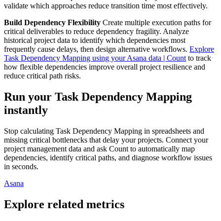
validate which approaches reduce transition time most effectively.
Build Dependency Flexibility
Create multiple execution paths for
critical deliverables to reduce dependency fragility. Analyze
historical project data to identify which dependencies most
frequently cause delays, then design alternative workflows.
Explore
Task Dependency Mapping using your Asana data | Count
to track
how flexible dependencies improve overall project resilience and
reduce critical path risks.
Run your Task Dependency Mapping
instantly
Stop calculating Task Dependency Mapping in spreadsheets and
missing critical bottlenecks that delay your projects. Connect your
project management data and ask Count to automatically map
dependencies, identify critical paths, and diagnose workflow issues
in seconds.
Asana
Explore related metrics