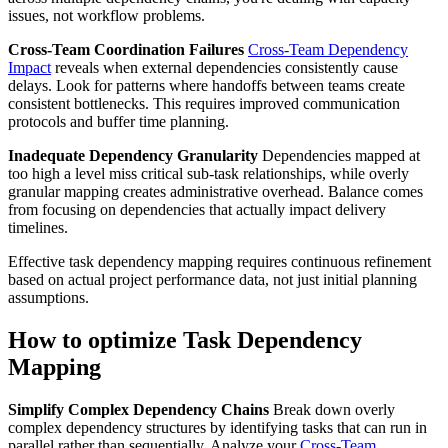
issues, not workflow problems.
Cross-Team Coordination Failures
Cross-Team Dependency
Impact
reveals when external dependencies consistently cause
delays. Look for patterns where handoffs between teams create
consistent bottlenecks. This requires improved communication
protocols and buffer time planning.
Inadequate Dependency Granularity
Dependencies mapped at
too high a level miss critical sub-task relationships, while overly
granular mapping creates administrative overhead. Balance comes
from focusing on dependencies that actually impact delivery
timelines.
Effective task dependency mapping requires continuous refinement
based on actual project performance data, not just initial planning
assumptions.
How to optimize Task Dependency
Mapping
Simplify Complex Dependency Chains
Break down overly
complex dependency structures by identifying tasks that can run in
parallel rather than sequentially. Analyze your
Cross-Team