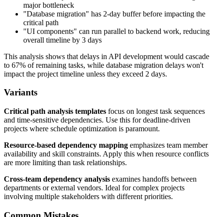
major bottleneck
"Database migration" has 2-day buffer before impacting the
critical path
"UI components" can run parallel to backend work, reducing
overall timeline by 3 days
This analysis shows that delays in API development would cascade
to 67% of remaining tasks, while database migration delays won't
impact the project timeline unless they exceed 2 days.
Variants
Critical path analysis templates
focus on longest task sequences
and time-sensitive dependencies. Use this for deadline-driven
projects where schedule optimization is paramount.
Resource-based dependency mapping
emphasizes team member
availability and skill constraints. Apply this when resource conflicts
are more limiting than task relationships.
Cross-team dependency analysis
examines handoffs between
departments or external vendors. Ideal for complex projects
involving multiple stakeholders with different priorities.
Common Mistakes