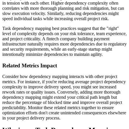
in tension with each other. Higher dependency complexity often
correlates with more thorough planning and risk mitigation, but can
slow execution velocity. Similarly, reducing dependencies might
speed individual tasks while increasing overall project risk.
Task dependency mapping best practices suggest that the "right"
level of complexity depends on your risk tolerance, team experience,
and project criticality. A fintech company building payment
infrastructure naturally requires more dependencies due to regulatory
and security requirements, while an early-stage startup might
intentionally minimize dependencies to maintain agility.
Related Metrics Impact
Consider how dependency mapping interacts with other project
metrics. For instance, if you're reducing average project dependency
complexity to improve delivery speed, you might see increased
rework rates or quality issues. Conversely, adding more thorough
dependency mapping might extend your critical path length but
reduce the percentage of blocked time and improve overall project
predictability. Monitor these related metrics together to ensure
optimization efforts don't create unintended consequences elsewhere
in your project delivery process.