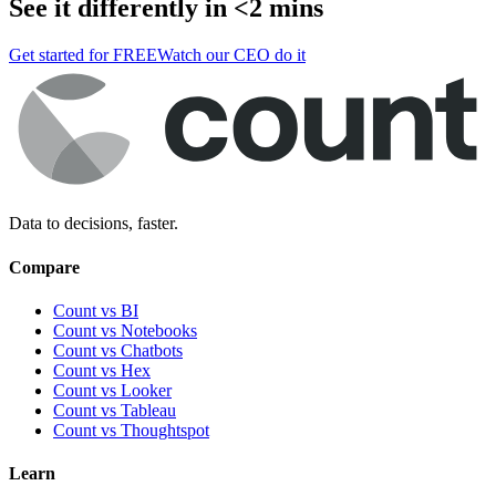
See it differently in <2 mins
Get started for FREE
Watch our CEO do it
Data to decisions, faster.
Compare
Count vs BI
Count vs Notebooks
Count vs Chatbots
Count vs
Hex
Count vs
Looker
Count vs
Tableau
Count vs
Thoughtspot
Learn