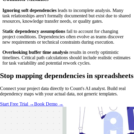
Ignoring soft dependencies
leads to incomplete analysis. Many
task relationships aren't formally documented but exist due to shared
resources, knowledge transfer needs, or quality gates.
Static dependency assumptions
fail to account for changing
project conditions. Dependencies often evolve as teams discover
new requirements or technical constraints during execution.
Overlooking buffer time analysis
results in overly optimistic
timelines. Critical path calculations should include realistic estimates
for task variability and potential rework cycles.
Stop mapping dependencies
in spreadsheets
Connect your project data directly to Count's AI analyst. Build real
dependency maps with your actual data, not generic templates.
Start Free Trial →
Book Demo →