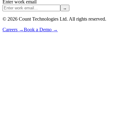
Enter work email
→
©
2026
Count Technologies Ltd. All rights reserved.
Careers
→
Book a Demo
→