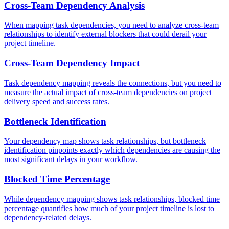
Cross-Team Dependency Analysis
When mapping task dependencies, you need to analyze cross-team
relationships to identify external blockers that could derail your
project timeline.
Cross-Team Dependency Impact
Task dependency mapping reveals the connections, but you need to
measure the actual impact of cross-team dependencies on project
delivery speed and success rates.
Bottleneck Identification
Your dependency map shows task relationships, but bottleneck
identification pinpoints exactly which dependencies are causing the
most significant delays in your workflow.
Blocked Time Percentage
While dependency mapping shows task relationships, blocked time
percentage quantifies how much of your project timeline is lost to
dependency-related delays.