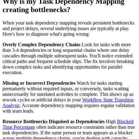
Why is my Task Dependency Mapping
creating bottlenecks?
When your task dependency mapping reveals persistent bottlenecks
and project delays, several underlying issues are typically at play.
Here's how to diagnose what's going wrong:
Overly Complex Dependency Chains
Look for tasks with more
than 3-4 dependencies or long sequential chains where one delay
cascades through multiple subsequent tasks. You'll notice extended
critical paths and frequent schedule slips. The fix involves breaking
down complex tasks and identifying opportunities for parallel
execution.
Missing or Incorrect Dependencies
Watch for tasks starting
prematurely without required inputs, or conversely, tasks waiting
unnecessarily for unrelated activities to complete. This shows up as
rework cycles or artificial delays in your
Workflow State Transition
Analysis
. Accurate dependency mapping requires regular validation
with team leads.
Resource Bottlenecks Disguised as Dependencies
High
Blocked
Time Percentage
often indicates resource constraints rather than true
task dependencies. If the same person or team appears as a blocker
across multiple dependency chains, you're dealing with capacity