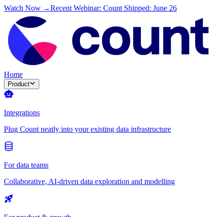
Watch Now →
Recent Webinar: Count Shipped: June 26
Home
Product
Integrations
Plug Count neatly into your existing data infrastructure
For data teams
Collaborative, AI-driven data exploration and modelling