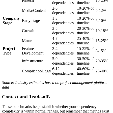
Fintech
15-25%
dependencies
timeline
2-5
10-20% of
Media/Content
5-12%
dependencies
timeline
Company
1-3
10-20% of
Early-stage
5-10%
Stage
dependencies
timeline
3-5
20-30% of
Growth
10-18%
dependencies
timeline
4-7
25-40% of
Mature
15-25%
dependencies
timeline
Project
Feature
2-4
15-25% of
8-15%
Type
Development
dependencies
timeline
5-9
30-50% of
Infrastructure
20-35%
dependencies
timeline
6-12
40-60% of
Compliance/Legal
25-40%
dependencies
timeline
Source: Industry estimates based on project management platform
data
Context and Trade-offs
These benchmarks help establish whether your dependency
complexity is within normal ranges, but remember that metrics exist