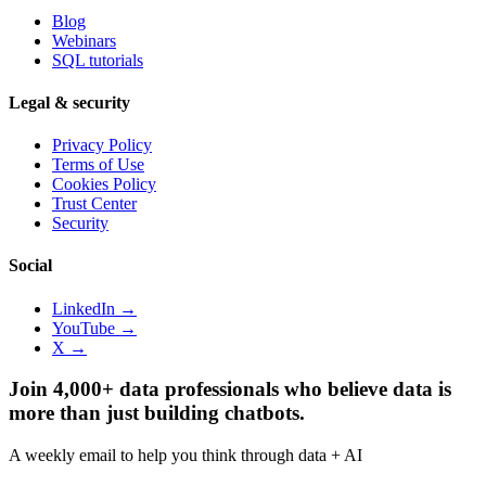
Blog
Webinars
SQL tutorials
Legal & security
Privacy Policy
Terms of Use
Cookies Policy
Trust Center
Security
Social
LinkedIn →
YouTube →
X →
Join 4,000+ data professionals who believe data is
more than just building chatbots.
A weekly email to help you think through data + AI