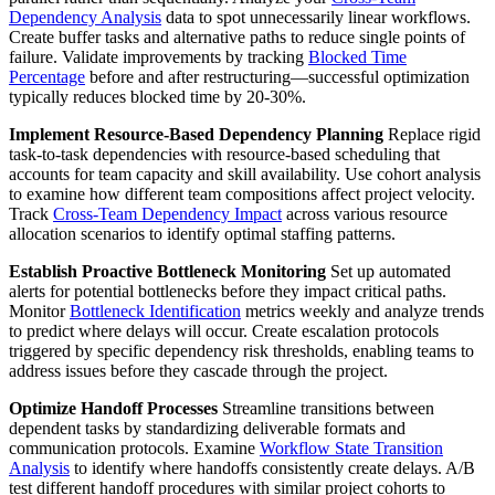
Dependency Analysis
data to spot unnecessarily linear workflows.
Create buffer tasks and alternative paths to reduce single points of
failure. Validate improvements by tracking
Blocked Time
Percentage
before and after restructuring—successful optimization
typically reduces blocked time by 20-30%.
Implement Resource-Based Dependency Planning
Replace rigid
task-to-task dependencies with resource-based scheduling that
accounts for team capacity and skill availability. Use cohort analysis
to examine how different team compositions affect project velocity.
Track
Cross-Team Dependency Impact
across various resource
allocation scenarios to identify optimal staffing patterns.
Establish Proactive Bottleneck Monitoring
Set up automated
alerts for potential bottlenecks before they impact critical paths.
Monitor
Bottleneck Identification
metrics weekly and analyze trends
to predict where delays will occur. Create escalation protocols
triggered by specific dependency risk thresholds, enabling teams to
address issues before they cascade through the project.
Optimize Handoff Processes
Streamline transitions between
dependent tasks by standardizing deliverable formats and
communication protocols. Examine
Workflow State Transition
Analysis
to identify where handoffs consistently create delays. A/B
test different handoff procedures with similar project cohorts to