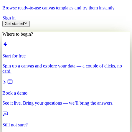
Browse ready-to-use canvas templates and try them instantly
Sign in
Get started
Where to begin?
Start for free
Spin up a canvas and explore your data — a couple of clicks, no
card.
Book a demo
See it live. Bring your questions — we’ll bring the answers.
Still not sure?