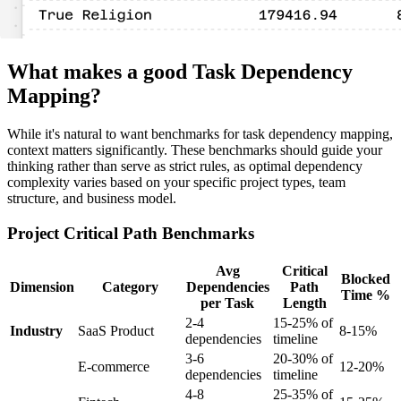
What makes a good Task Dependency
Mapping?
While it's natural to want benchmarks for task dependency mapping,
context matters significantly. These benchmarks should guide your
thinking rather than serve as strict rules, as optimal dependency
complexity varies based on your specific project types, team
structure, and business model.
Project Critical Path Benchmarks
Avg
Critical
Blocked
Dimension
Category
Dependencies
Path
Time %
per Task
Length
2-4
15-25% of
Industry
SaaS Product
8-15%
dependencies
timeline
3-6
20-30% of
E-commerce
12-20%
dependencies
timeline
4-8
25-35% of