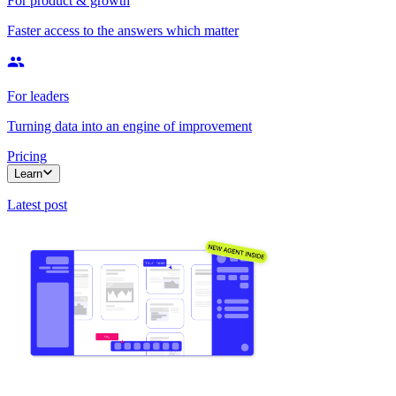
For product & growth
Faster access to the answers which matter
For leaders
Turning data into an engine of improvement
Pricing
Learn
Latest post