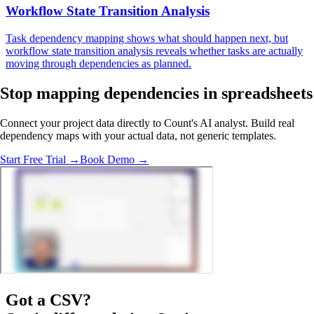
Workflow State Transition Analysis
Task dependency mapping shows what should happen next, but
workflow state transition analysis reveals whether tasks are actually
moving through dependencies as planned.
Stop mapping dependencies
in spreadsheets
Connect your project data directly to Count's AI analyst. Build real
dependency maps with your actual data, not generic templates.
Start Free Trial →
Book Demo →
Got a
CSV
?