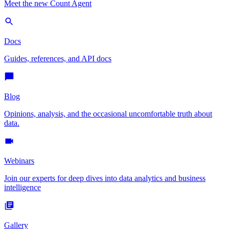
Meet the new Count Agent
Docs
Guides, references, and API docs
Blog
Opinions, analysis, and the occasional uncomfortable truth about
data.
Webinars
Join our experts for deep dives into data analytics and business
intelligence
Gallery