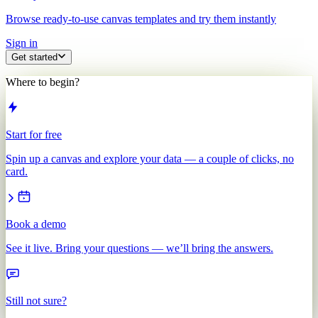
Browse ready-to-use canvas templates and try them instantly
Sign in
Get started
Where to begin?
Start for free
Spin up a canvas and explore your data — a couple of clicks, no
card.
Book a demo
See it live. Bring your questions — we’ll bring the answers.
Still not sure?