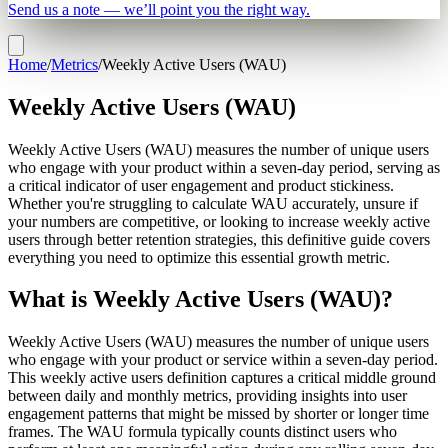
Send us a note — we’ll point you the right way.
Home
/
Metrics
/
Weekly Active Users (WAU)
Weekly Active Users (WAU)
Weekly Active Users (WAU) measures the number of unique users
who engage with your product within a seven-day period, serving as
a critical indicator of user engagement and product stickiness.
Whether you're struggling to calculate WAU accurately, unsure if
your numbers are competitive, or looking to increase weekly active
users through better retention strategies, this definitive guide covers
everything you need to optimize this essential growth metric.
What is Weekly Active Users (WAU)?
Weekly Active Users (WAU) measures the number of unique users
who engage with your product or service within a seven-day period.
This weekly active users definition captures a critical middle ground
between daily and monthly metrics, providing insights into user
engagement patterns that might be missed by shorter or longer time
frames. The WAU formula typically counts distinct users who