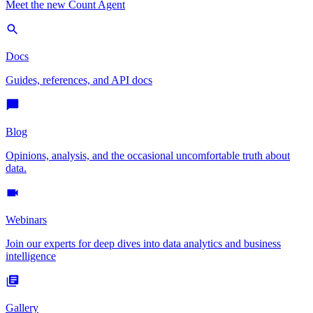
Meet the new Count Agent
Docs
Guides, references, and API docs
Blog
Opinions, analysis, and the occasional uncomfortable truth about
data.
Webinars
Join our experts for deep dives into data analytics and business
intelligence
Gallery