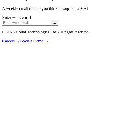
A weekly email to help you think through data + AI
Enter work email
→
©
2026
Count Technologies Ltd. All rights reserved.
Careers
→
Book a Demo
→