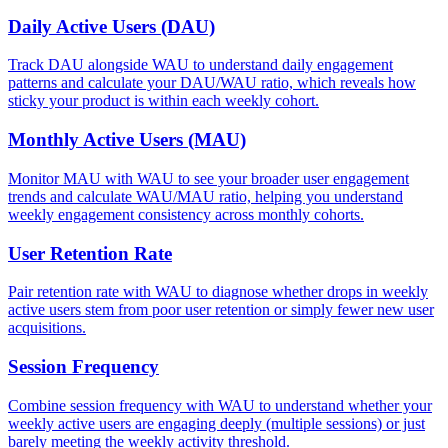
Daily Active Users (DAU)
Track DAU alongside WAU to understand daily engagement
patterns and calculate your DAU/WAU ratio, which reveals how
sticky your product is within each weekly cohort.
Monthly Active Users (MAU)
Monitor MAU with WAU to see your broader user engagement
trends and calculate WAU/MAU ratio, helping you understand
weekly engagement consistency across monthly cohorts.
User Retention Rate
Pair retention rate with WAU to diagnose whether drops in weekly
active users stem from poor user retention or simply fewer new user
acquisitions.
Session Frequency
Combine session frequency with WAU to understand whether your
weekly active users are engaging deeply (multiple sessions) or just
barely meeting the weekly activity threshold.