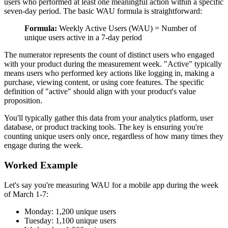
users who performed at least one meaningful action within a specific
seven-day period. The basic WAU formula is straightforward:
Formula:
Weekly Active Users (WAU) = Number of
unique users active in a 7-day period
The numerator represents the count of distinct users who engaged
with your product during the measurement week. "Active" typically
means users who performed key actions like logging in, making a
purchase, viewing content, or using core features. The specific
definition of "active" should align with your product's value
proposition.
You'll typically gather this data from your analytics platform, user
database, or product tracking tools. The key is ensuring you're
counting unique users only once, regardless of how many times they
engage during the week.
Worked Example
Let's say you're measuring WAU for a mobile app during the week
of March 1-7:
Monday: 1,200 unique users
Tuesday: 1,100 unique users