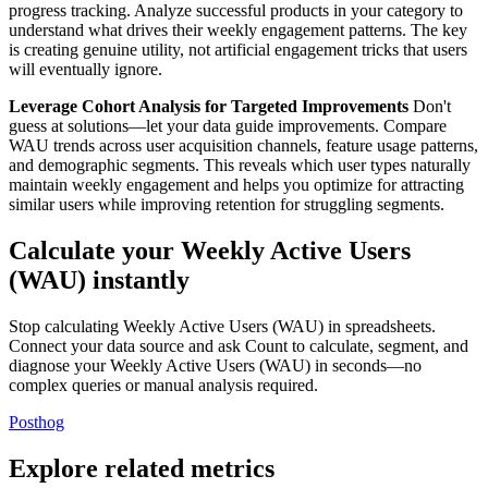
progress tracking. Analyze successful products in your category to
understand what drives their weekly engagement patterns. The key
is creating genuine utility, not artificial engagement tricks that users
will eventually ignore.
Leverage Cohort Analysis for Targeted Improvements
Don't
guess at solutions—let your data guide improvements. Compare
WAU trends across user acquisition channels, feature usage patterns,
and demographic segments. This reveals which user types naturally
maintain weekly engagement and helps you optimize for attracting
similar users while improving retention for struggling segments.
Calculate your Weekly Active Users
(WAU) instantly
Stop calculating Weekly Active Users (WAU) in spreadsheets.
Connect your data source and ask Count to calculate, segment, and
diagnose your Weekly Active Users (WAU) in seconds—no
complex queries or manual analysis required.
Posthog
Explore related metrics