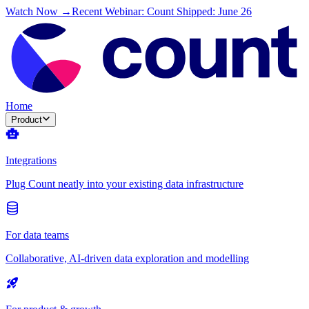
Watch Now →
Recent Webinar: Count Shipped: June 26
Home
Product
Integrations
Plug Count neatly into your existing data infrastructure
For data teams
Collaborative, AI-driven data exploration and modelling