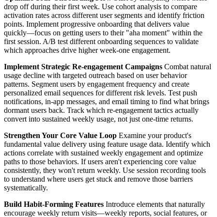
drop off during their first week. Use cohort analysis to compare
activation rates across different user segments and identify friction
points. Implement progressive onboarding that delivers value
quickly—focus on getting users to their "aha moment" within the
first session. A/B test different onboarding sequences to validate
which approaches drive higher week-one engagement.
Implement Strategic Re-engagement Campaigns
Combat natural
usage decline with targeted outreach based on user behavior
patterns. Segment users by engagement frequency and create
personalized email sequences for different risk levels. Test push
notifications, in-app messages, and email timing to find what brings
dormant users back. Track which re-engagement tactics actually
convert into sustained weekly usage, not just one-time returns.
Strengthen Your Core Value Loop
Examine your product's
fundamental value delivery using feature usage data. Identify which
actions correlate with sustained weekly engagement and optimize
paths to those behaviors. If users aren't experiencing core value
consistently, they won't return weekly. Use session recording tools
to understand where users get stuck and remove those barriers
systematically.
Build Habit-Forming Features
Introduce elements that naturally
encourage weekly return visits—weekly reports, social features, or