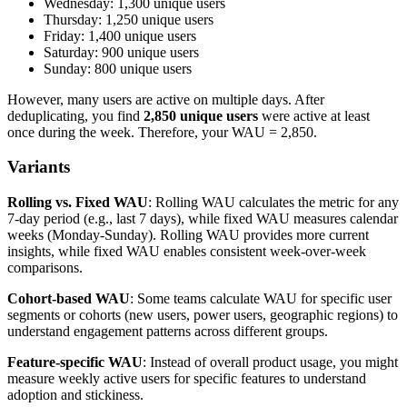
Wednesday: 1,300 unique users
Thursday: 1,250 unique users
Friday: 1,400 unique users
Saturday: 900 unique users
Sunday: 800 unique users
However, many users are active on multiple days. After
deduplicating, you find
2,850 unique users
were active at least
once during the week. Therefore, your WAU = 2,850.
Variants
Rolling vs. Fixed WAU
: Rolling WAU calculates the metric for any
7-day period (e.g., last 7 days), while fixed WAU measures calendar
weeks (Monday-Sunday). Rolling WAU provides more current
insights, while fixed WAU enables consistent week-over-week
comparisons.
Cohort-based WAU
: Some teams calculate WAU for specific user
segments or cohorts (new users, power users, geographic regions) to
understand engagement patterns across different groups.
Feature-specific WAU
: Instead of overall product usage, you might
measure weekly active users for specific features to understand
adoption and stickiness.