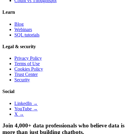
Count vs
Thoughtspot
Learn
Blog
Webinars
SQL tutorials
Legal & security
Privacy Policy
Terms of Use
Cookies Policy
Trust Center
Security
Social
LinkedIn →
YouTube →
X →
Join 4,000+ data professionals who believe data is
more than just building chatbots.