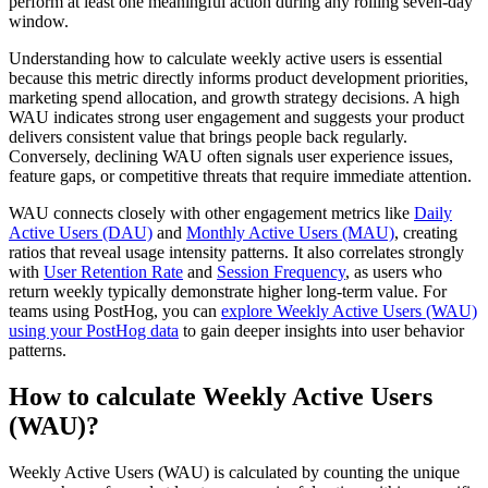
perform at least one meaningful action during any rolling seven-day
window.
Understanding how to calculate weekly active users is essential
because this metric directly informs product development priorities,
marketing spend allocation, and growth strategy decisions. A high
WAU indicates strong user engagement and suggests your product
delivers consistent value that brings people back regularly.
Conversely, declining WAU often signals user experience issues,
feature gaps, or competitive threats that require immediate attention.
WAU connects closely with other engagement metrics like
Daily
Active Users (DAU)
and
Monthly Active Users (MAU)
, creating
ratios that reveal usage intensity patterns. It also correlates strongly
with
User Retention Rate
and
Session Frequency
, as users who
return weekly typically demonstrate higher long-term value. For
teams using PostHog, you can
explore Weekly Active Users (WAU)
using your PostHog data
to gain deeper insights into user behavior
patterns.
How to calculate Weekly Active Users
(WAU)?
Weekly Active Users (WAU) is calculated by counting the unique