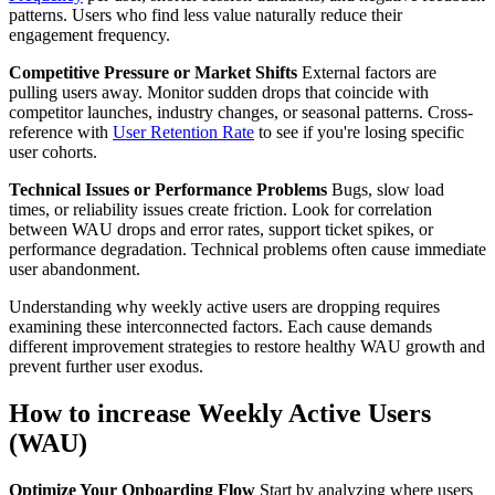
patterns. Users who find less value naturally reduce their
engagement frequency.
Competitive Pressure or Market Shifts
External factors are
pulling users away. Monitor sudden drops that coincide with
competitor launches, industry changes, or seasonal patterns. Cross-
reference with
User Retention Rate
to see if you're losing specific
user cohorts.
Technical Issues or Performance Problems
Bugs, slow load
times, or reliability issues create friction. Look for correlation
between WAU drops and error rates, support ticket spikes, or
performance degradation. Technical problems often cause immediate
user abandonment.
Understanding why weekly active users are dropping requires
examining these interconnected factors. Each cause demands
different improvement strategies to restore healthy WAU growth and
prevent further user exodus.
How to increase Weekly Active Users
(WAU)
Optimize Your Onboarding Flow
Start by analyzing where users