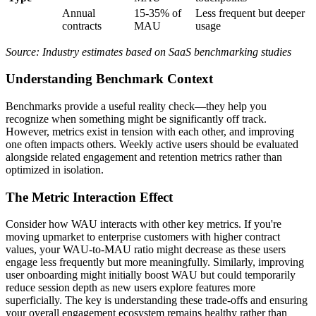
Annual
15-35% of
Less frequent but deeper
contracts
MAU
usage
Source: Industry estimates based on SaaS benchmarking studies
Understanding Benchmark Context
Benchmarks provide a useful reality check—they help you
recognize when something might be significantly off track.
However, metrics exist in tension with each other, and improving
one often impacts others. Weekly active users should be evaluated
alongside related engagement and retention metrics rather than
optimized in isolation.
The Metric Interaction Effect
Consider how WAU interacts with other key metrics. If you're
moving upmarket to enterprise customers with higher contract
values, your WAU-to-MAU ratio might decrease as these users
engage less frequently but more meaningfully. Similarly, improving
user onboarding might initially boost WAU but could temporarily
reduce session depth as new users explore features more
superficially. The key is understanding these trade-offs and ensuring
your overall engagement ecosystem remains healthy rather than