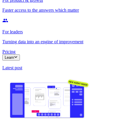
For product & growth
Faster access to the answers which matter
For leaders
Turning data into an engine of improvement
Pricing
Learn
Latest post