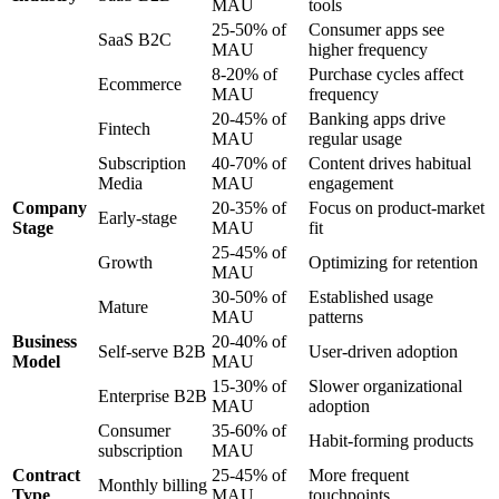
MAU
tools
25-50% of
Consumer apps see
SaaS B2C
MAU
higher frequency
8-20% of
Purchase cycles affect
Ecommerce
MAU
frequency
20-45% of
Banking apps drive
Fintech
MAU
regular usage
Subscription
40-70% of
Content drives habitual
Media
MAU
engagement
Company
20-35% of
Focus on product-market
Early-stage
Stage
MAU
fit
25-45% of
Growth
Optimizing for retention
MAU
30-50% of
Established usage
Mature
MAU
patterns
Business
20-40% of
Self-serve B2B
User-driven adoption
Model
MAU
15-30% of
Slower organizational
Enterprise B2B
MAU
adoption
Consumer
35-60% of
Habit-forming products
subscription
MAU
Contract
25-45% of
More frequent
Monthly billing
Type
MAU
touchpoints