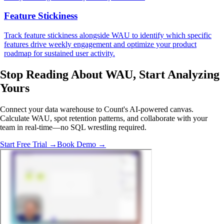
Feature Stickiness
Track feature stickiness alongside WAU to identify which specific
features drive weekly engagement and optimize your product
roadmap for sustained user activity.
Stop Reading About WAU,
Start Analyzing
Yours
Connect your data warehouse to Count's AI-powered canvas.
Calculate WAU, spot retention patterns, and collaborate with your
team in real-time—no SQL wrestling required.
Start Free Trial →
Book Demo →