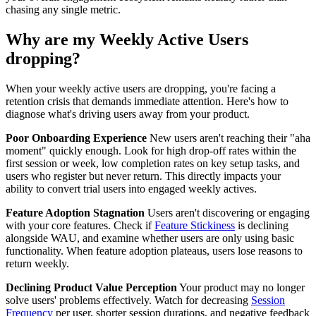
chasing any single metric.
Why are my Weekly Active Users
dropping?
When your weekly active users are dropping, you're facing a
retention crisis that demands immediate attention. Here's how to
diagnose what's driving users away from your product.
Poor Onboarding Experience
New users aren't reaching their "aha
moment" quickly enough. Look for high drop-off rates within the
first session or week, low completion rates on key setup tasks, and
users who register but never return. This directly impacts your
ability to convert trial users into engaged weekly actives.
Feature Adoption Stagnation
Users aren't discovering or engaging
with your core features. Check if
Feature Stickiness
is declining
alongside WAU, and examine whether users are only using basic
functionality. When feature adoption plateaus, users lose reasons to
return weekly.
Declining Product Value Perception
Your product may no longer
solve users' problems effectively. Watch for decreasing
Session
Frequency
per user, shorter session durations, and negative feedback