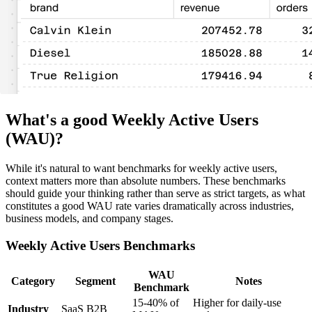
What's a good Weekly Active Users
(WAU)?
While it's natural to want benchmarks for weekly active users,
context matters more than absolute numbers. These benchmarks
should guide your thinking rather than serve as strict targets, as what
constitutes a good WAU rate varies dramatically across industries,
business models, and company stages.
Weekly Active Users Benchmarks
WAU
Category
Segment
Notes
Benchmark
15-40% of
Higher for daily-use
Industry
SaaS B2B