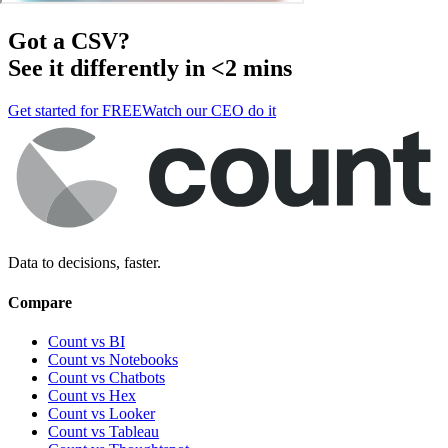
Got a
CSV
?
See it differently in <2 mins
Get started for FREE
Watch our CEO do it
Data to decisions, faster.
Compare
Count vs BI
Count vs Notebooks
Count vs Chatbots
Count vs
Hex
Count vs
Looker
Count vs
Tableau