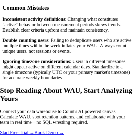
Common Mistakes
Inconsistent activity definitions
: Changing what constitutes
"active" behavior between measurement periods skews trends.
Establish clear criteria upfront and maintain consistency.
Double-counting users
: Failing to deduplicate users who are active
multiple times within the week inflates your WAU. Always count
unique users, not sessions or events.
Ignoring timezone considerations
: Users in different timezones
might appear active on different calendar days. Standardize to a
single timezone (typically UTC or your primary market's timezone)
for accurate weekly boundaries.
Stop Reading About WAU,
Start Analyzing
Yours
Connect your data warehouse to Count's AI-powered canvas.
Calculate WAU, spot retention patterns, and collaborate with your
team in real-time—no SQL wrestling required.
Start Free Trial →
Book Demo →