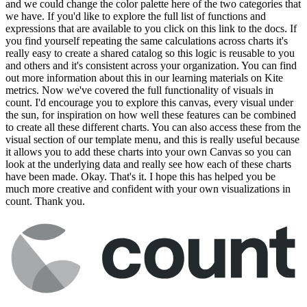
and we could change the color palette here of the two categories that
we have. If you'd like to explore the full list of functions and
expressions that are available to you click on this link to the docs. If
you find yourself repeating the same calculations across charts it's
really easy to create a shared catalog so this logic is reusable to you
and others and it's consistent across your organization. You can find
out more information about this in our learning materials on Kite
metrics. Now we've covered the full functionality of visuals in
count. I'd encourage you to explore this canvas, every visual under
the sun, for inspiration on how well these features can be combined
to create all these different charts. You can also access these from the
visual section of our template menu, and this is really useful because
it allows you to add these charts into your own Canvas so you can
look at the underlying data and really see how each of these charts
have been made. Okay. That's it. I hope this has helped you be
much more creative and confident with your own visualizations in
count. Thank you.