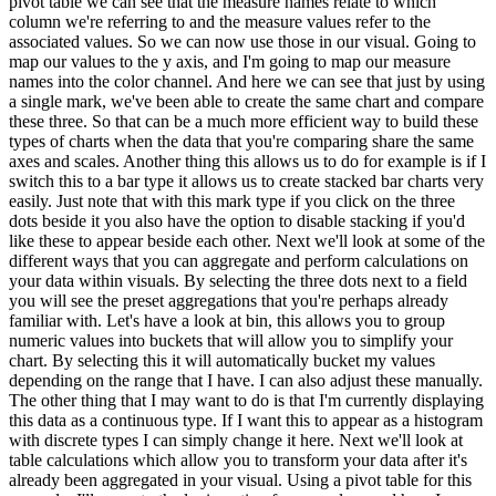
pivot table we can see that the measure names relate to which
column we're referring to and the measure values refer to the
associated values. So we can now use those in our visual. Going to
map our values to the y axis, and I'm going to map our measure
names into the color channel. And here we can see that just by using
a single mark, we've been able to create the same chart and compare
these three. So that can be a much more efficient way to build these
types of charts when the data that you're comparing share the same
axes and scales. Another thing this allows us to do for example is if I
switch this to a bar type it allows us to create stacked bar charts very
easily. Just note that with this mark type if you click on the three
dots beside it you also have the option to disable stacking if you'd
like these to appear beside each other. Next we'll look at some of the
different ways that you can aggregate and perform calculations on
your data within visuals. By selecting the three dots next to a field
you will see the preset aggregations that you're perhaps already
familiar with. Let's have a look at bin, this allows you to group
numeric values into buckets that will allow you to simplify your
chart. By selecting this it will automatically bucket my values
depending on the range that I have. I can also adjust these manually.
The other thing that I may want to do is that I'm currently displaying
this data as a continuous type. If I want this to appear as a histogram
with discrete types I can simply change it here. Next we'll look at
table calculations which allow you to transform your data after it's
already been aggregated in your visual. Using a pivot table for this