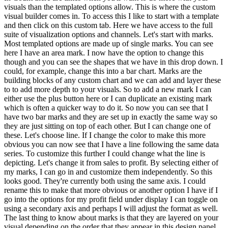
visuals than the templated options allow. This is where the custom
visual builder comes in. To access this I like to start with a template
and then click on this custom tab. Here we have access to the full
suite of visualization options and channels. Let's start with marks.
Most templated options are made up of single marks. You can see
here I have an area mark. I now have the option to change this
though and you can see the shapes that we have in this drop down. I
could, for example, change this into a bar chart. Marks are the
building blocks of any custom chart and we can add and layer these
to to add more depth to your visuals. So to add a new mark I can
either use the plus button here or I can duplicate an existing mark
which is often a quicker way to do it. So now you can see that I
have two bar marks and they are set up in exactly the same way so
they are just sitting on top of each other. But I can change one of
these. Let's choose line. If I change the color to make this more
obvious you can now see that I have a line following the same data
series. To customize this further I could change what the line is
depicting. Let's change it from sales to profit. By selecting either of
my marks, I can go in and customize them independently. So this
looks good. They're currently both using the same axis. I could
rename this to make that more obvious or another option I have if I
go into the options for my profit field under display I can toggle on
using a secondary axis and perhaps I will adjust the format as well.
The last thing to know about marks is that they are layered on your
visual depending on the order that they appear in this design panel