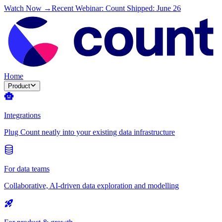
Watch Now →
Recent Webinar: Count Shipped: June 26
Home
Product
Integrations
Plug Count neatly into your existing data infrastructure
For data teams
Collaborative, AI-driven data exploration and modelling