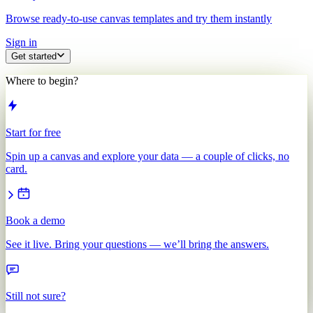
Browse ready-to-use canvas templates and try them instantly
Sign in
Get started
Where to begin?
Start for free
Spin up a canvas and explore your data — a couple of clicks, no
card.
Book a demo
See it live. Bring your questions — we’ll bring the answers.
Still not sure?