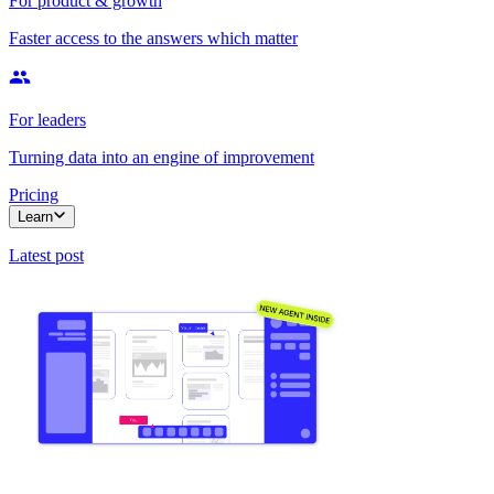
For product & growth
Faster access to the answers which matter
For leaders
Turning data into an engine of improvement
Pricing
Learn
Latest post