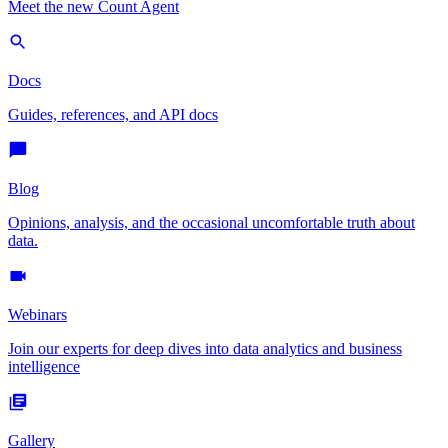
Meet the new Count Agent
Docs
Guides, references, and API docs
Blog
Opinions, analysis, and the occasional uncomfortable truth about
data.
Webinars
Join our experts for deep dives into data analytics and business
intelligence
Gallery