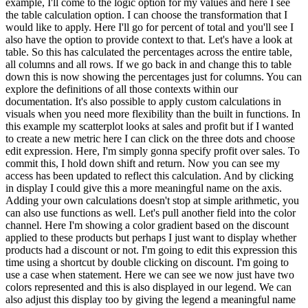
example, I'll come to the logic option for my values and here I see
the table calculation option. I can choose the transformation that I
would like to apply. Here I'll go for percent of total and you'll see I
also have the option to provide context to that. Let's have a look at
table. So this has calculated the percentages across the entire table,
all columns and all rows. If we go back in and change this to table
down this is now showing the percentages just for columns. You can
explore the definitions of all those contexts within our
documentation. It's also possible to apply custom calculations in
visuals when you need more flexibility than the built in functions. In
this example my scatterplot looks at sales and profit but if I wanted
to create a new metric here I can click on the three dots and choose
edit expression. Here, I'm simply gonna specify profit over sales. To
commit this, I hold down shift and return. Now you can see my
access has been updated to reflect this calculation. And by clicking
in display I could give this a more meaningful name on the axis.
Adding your own calculations doesn't stop at simple arithmetic, you
can also use functions as well. Let's pull another field into the color
channel. Here I'm showing a color gradient based on the discount
applied to these products but perhaps I just want to display whether
products had a discount or not. I'm going to edit this expression this
time using a shortcut by double clicking on discount. I'm going to
use a case when statement. Here we can see we now just have two
colors represented and this is also displayed in our legend. We can
also adjust this display too by giving the legend a meaningful name