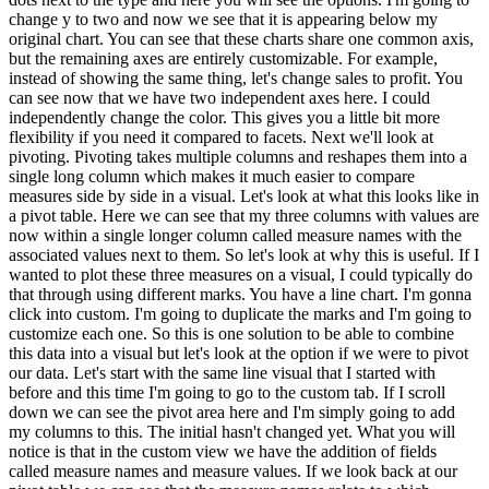
change y to two and now we see that it is appearing below my
original chart. You can see that these charts share one common axis,
but the remaining axes are entirely customizable. For example,
instead of showing the same thing, let's change sales to profit. You
can see now that we have two independent axes here. I could
independently change the color. This gives you a little bit more
flexibility if you need it compared to facets. Next we'll look at
pivoting. Pivoting takes multiple columns and reshapes them into a
single long column which makes it much easier to compare
measures side by side in a visual. Let's look at what this looks like in
a pivot table. Here we can see that my three columns with values are
now within a single longer column called measure names with the
associated values next to them. So let's look at why this is useful. If I
wanted to plot these three measures on a visual, I could typically do
that through using different marks. You have a line chart. I'm gonna
click into custom. I'm going to duplicate the marks and I'm going to
customize each one. So this is one solution to be able to combine
this data into a visual but let's look at the option if we were to pivot
our data. Let's start with the same line visual that I started with
before and this time I'm going to go to the custom tab. If I scroll
down we can see the pivot area here and I'm simply going to add
my columns to this. The initial hasn't changed yet. What you will
notice is that in the custom view we have the addition of fields
called measure names and measure values. If we look back at our