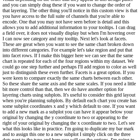
and you can simply drag these if you want to change the order of
that layering. The other thing you'll notice in this custom view is that
you have access to the full suite of channels that you're able to
encode. One that you may not have seen before is detail and this
allows you to add additional information to your tooltips. I can drag
a field over, it does not visually display but when I'm hovering over
I can now see category and my tooltip. Next let's look at facets.
These are great when you want to see the same chart broken down
into different categories. For example let's take region and put that
into facet rows. If I make this bigger here we can see that the same
chart is repeated for each of the four regions within my dataset. We
could go one step further and perhaps I'll add region to color as well
just to distinguish these even further. Facets is a great option. If you
were keen to compare exactly the same charts between each other.
So these share the same axis and the same scales. If you need a little
bit more control than that, then we do have another option for
layering charts using subplots. It's useful to consider this grid layout
when you're planning subplots. By default each chart you create has
some subplot coordinates x and y which default to one. If you want
to add a new mark as a subplot you can have it appear below your
original by changing the y coordinate to two or appearing to the
right of your original by changing the x coordinate to two. Let's see
what this looks like in practice. I'm going to duplicate my bar mark
and to assign this one to a new subplot I simply click on the three
dots next to the type and here you will see the options. I'm going to