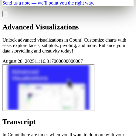
Send us a note — we’ll point you the right way.
Advanced Visualizations
Unlock advanced visualizations in Count! Customize charts with
ease, explore facets, subplots, pivoting, and more. Enhance your
data storytelling and creativity today!
August 28, 2025
11
:
16.817000000000007
Transcript
In Count there are times when you'll want to do more with your