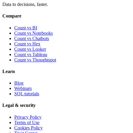
Data to decisions, faster.
Compare
Count vs BI
Count vs Notebooks
Count vs Chatbots
Count vs
Hex
Count vs
Looker
Count vs
Tableau
Count vs
Thoughtspot
Learn
Blog
Webinars
SQL tutorials
Legal & security
Privacy Policy
Terms of Use
Cookies Policy