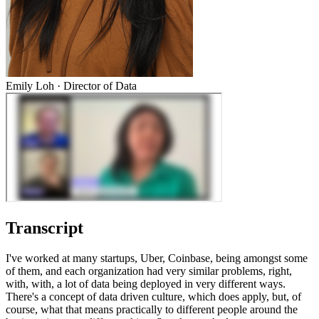
Emily Loh
·
Director of Data
Transcript
I've worked at many startups, Uber, Coinbase, being amongst some
of them, and each organization had very similar problems, right,
with, with, a lot of data being deployed in very different ways.
There's a concept of data driven culture, which does apply, but, of
course, what that means practically to different people around the