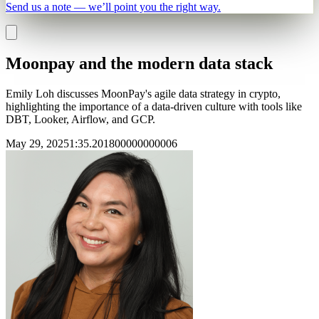
Send us a note — we’ll point you the right way.
Moonpay and the modern data stack
Emily Loh discusses MoonPay's agile data strategy in crypto,
highlighting the importance of a data-driven culture with tools like
DBT, Looker, Airflow, and GCP.
May 29, 2025
1
:
35.201800000000006