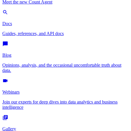
Meet the new Count Agent
Docs
Guides, references, and API docs
Blog
Opinions, analysis, and the occasional uncomfortable truth about
data.
Webinars
Join our experts for deep dives into data analytics and business
intelligence
Gallery