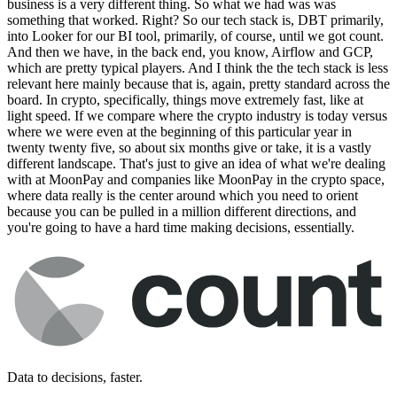
business is a very different thing. So what we had was was
something that worked. Right? So our tech stack is, DBT primarily,
into Looker for our BI tool, primarily, of course, until we got count.
And then we have, in the back end, you know, Airflow and GCP,
which are pretty typical players. And I think the the tech stack is less
relevant here mainly because that is, again, pretty standard across the
board. In crypto, specifically, things move extremely fast, like at
light speed. If we compare where the crypto industry is today versus
where we were even at the beginning of this particular year in
twenty twenty five, so about six months give or take, it is a vastly
different landscape. That's just to give an idea of what we're dealing
with at MoonPay and companies like MoonPay in the crypto space,
where data really is the center around which you need to orient
because you can be pulled in a million different directions, and
you're going to have a hard time making decisions, essentially.
Data to decisions, faster.