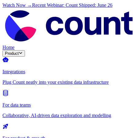
Watch Now →
Recent Webinar: Count Shipped: June 26
Home
Product
Integrations
Plug Count neatly into your existing data infrastructure
For data teams
Collaborative, AI-driven data exploration and modelling