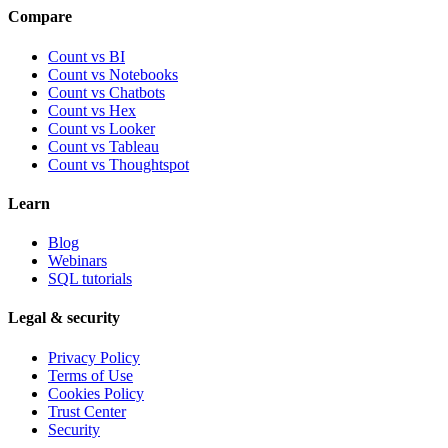
Compare
Count vs BI
Count vs Notebooks
Count vs Chatbots
Count vs
Hex
Count vs
Looker
Count vs
Tableau
Count vs
Thoughtspot
Learn
Blog
Webinars
SQL tutorials
Legal & security
Privacy Policy
Terms of Use
Cookies Policy
Trust Center
Security