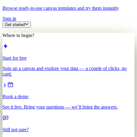
Browse ready-to-use canvas templates and try them instantly
Sign in
Get started
Where to begin?
Start for free
Spin up a canvas and explore your data — a couple of clicks, no
card.
Book a demo
See it live. Bring your questions — we’ll bring the answers.
Still not sure?