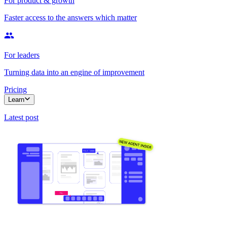
For product & growth
Faster access to the answers which matter
For leaders
Turning data into an engine of improvement
Pricing
Learn
Latest post