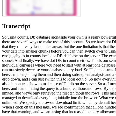
Transcript
So using counts. Db database alongside your own is a really powerful
there are several ways to make use of this account. So we have dot DB 
that they run really fast in the canvas, but the one limitation is that
your data into smaller chunks before you can then switch over to using
two gigabytes in counts local dot DB database on the server. The exact
sooner. And finally, we have dot DB in count metrics. This is our sema
individual canvases where you need to start with at least one database
can massively decrease your database query load. So I'll demonstrate 
here. I'm then joining them and then doing subsequent analysis and a vi
drop down, and I can just switch this to local dot t b. So now everyt
also demonstrate how to make use of Dutdb on the server. So as I menti
here, and I am limiting the query to a hundred thousand rows. By defau
limited, and we've only retrieved the first ten thousand rows. This 
managed to download everything initially into the browser. What we ca
unlimited. We specify a browser download limit, which by default h
When I click on this message, we see confirmation that all one hundr
have that warning, and we are using that increased memory allowance i