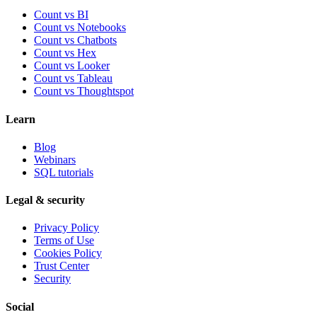
Count vs BI
Count vs Notebooks
Count vs Chatbots
Count vs
Hex
Count vs
Looker
Count vs
Tableau
Count vs
Thoughtspot
Learn
Blog
Webinars
SQL tutorials
Legal & security
Privacy Policy
Terms of Use
Cookies Policy
Trust Center
Security
Social