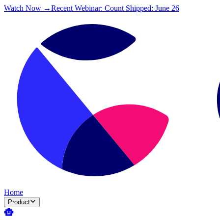
Watch Now →
Recent Webinar: Count Shipped: June 26
Home
Product