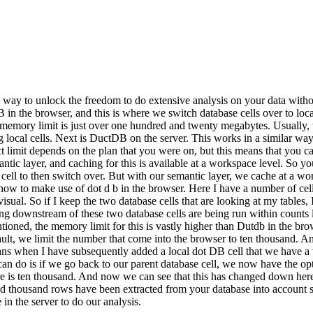
 way to unlock the freedom to do extensive analysis on your data with
in the browser, and this is where we switch database cells over to local
 the memory limit is just over one hundred and twenty megabytes. Usually
 local cells. Next is DuctDB on the server. This works in a similar way,
 limit depends on the plan that you were on, but this means that you can
ntic layer, and caching for this is available at a workspace level. So y
 cell to then switch over. But with our semantic layer, we cache at a wo
how to make use of dot d b in the browser. Here I have a number of cell
sual. So if I keep the two database cells that are looking at my tables,
hing downstream of these two database cells are being run within counts
oned, the memory limit for this is vastly higher than Dutdb in the brow
lt, we limit the number that come into the browser to ten thousand. And
means when I have subsequently added a local dot DB cell that we have 
n do is if we go back to our parent database cell, we now have the opti
ere is ten thousand. And now we can see that this has changed down h
ed thousand rows have been extracted from your database into account 
n the server to do our analysis.