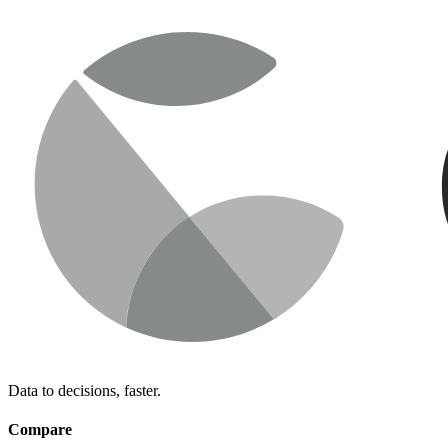
Data to decisions, faster.
Compare