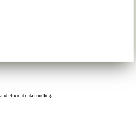
nd efficient data handling.