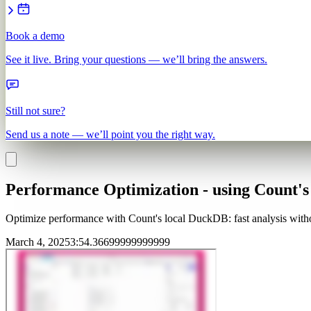
Book a demo
See it live. Bring your questions — we’ll bring the answers.
Still not sure?
Send us a note — we’ll point you the right way.
Performance Optimization - using Count's
Optimize performance with Count's local DuckDB: fast analysis withou
March 4, 2025
3
:
54.36699999999999