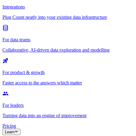
Integrations
Plug Count neatly into your existing data infrastructure
For data teams
Collaborative, AI-driven data exploration and modelling
For product & growth
Faster access to the answers which matter
For leaders
Turning data into an engine of improvement
Pricing
Learn