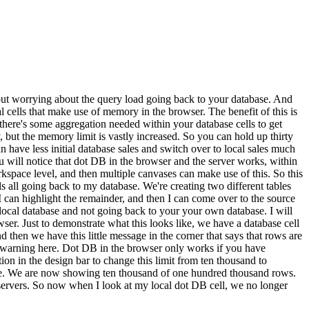
out worrying about the query load going back to your database. And
 cells that make use of memory in the browser. The benefit of this is
, there's some aggregation needed within your database cells to get
 but the memory limit is vastly increased. So you can hold up thirty
 have less initial database sales and switch over to local sales much
ou will notice that dot DB in the browser and the server works, within
rkspace level, and then multiple canvases can make use of this. So this
s all going back to my database. We're creating two different tables
 I can highlight the remainder, and then I can come over to the source
 local database and not going back to your your own database. I will
ser. Just to demonstrate what this looks like, we have a database cell
 then we have this little message in the corner that says that rows are
a warning here. Dot DB in the browser only works if you have
on in the design bar to change this limit from ten thousand to
ere. We are now showing ten thousand of one hundred thousand rows.
servers. So now when I look at my local dot DB cell, we no longer