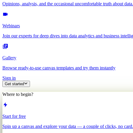
Opinions, analysis, and the occasional uncomfortable truth about data
Webinars
Join our experts for deep dives into data analytics and business intelli
Gallery
Browse ready-to-use canvas templates and try them instantly
Sign in
Get started
Where to begin?
Start for free
Spin up a canvas and explore your data — a couple of clicks, no card