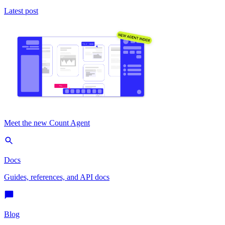
Latest post
Meet the new Count Agent
Docs
Guides, references, and API docs
Blog