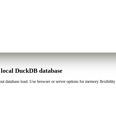
 local DuckDB database
t database load. Use browser or server options for memory flexibility a