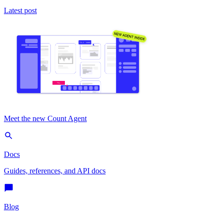
Latest post
Meet the new Count Agent
Docs
Guides, references, and API docs
Blog