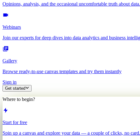
Opinions, analysis, and the occasional uncomfortable truth about data
Webinars
Join our experts for deep dives into data analytics and business intelli
Gallery
Browse ready-to-use canvas templates and try them instantly
Sign in
Get started
Where to begin?
Start for free
Spin up a canvas and explore your data — a couple of clicks, no card