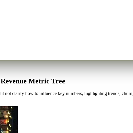
 Revenue Metric Tree
t not clarify how to influence key numbers, highlighting trends, churn