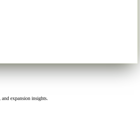
, and expansion insights.