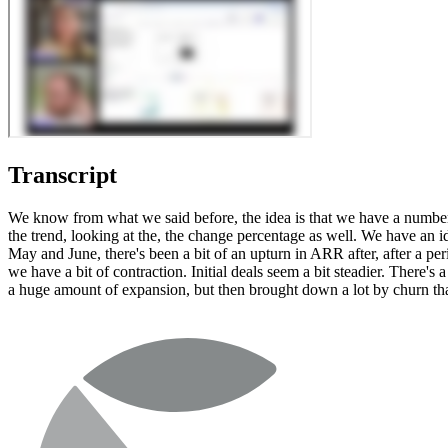
Transcript
We know from what we said before, the idea is that we have a number 
the trend, looking at the, the change percentage as well. We have an 
May and June, there's been a bit of an upturn in ARR after, after a pe
we have a bit of contraction. Initial deals seem a bit steadier. There's a
a huge amount of expansion, but then brought down a lot by churn tha