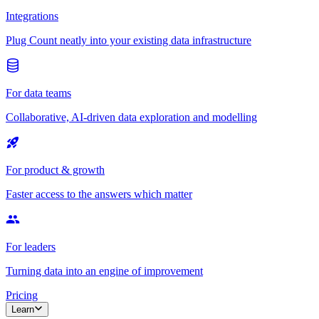
Integrations
Plug Count neatly into your existing data infrastructure
For data teams
Collaborative, AI-driven data exploration and modelling
For product & growth
Faster access to the answers which matter
For leaders
Turning data into an engine of improvement
Pricing
Learn