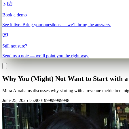
Book a demo
See it live. Bring your questions — we’ll bring the answers.
Still not sure?
Send us a note — we’ll point you the right way.
Why You (Might) Not Want to Start with a
Mitra Abrahams discusses why starting with a revenue metric tree migh
June 25, 2025
1
:
6.900199999999998