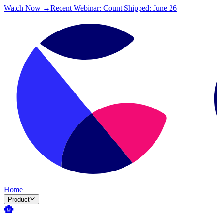
Watch Now →
Recent Webinar: Count Shipped: June 26
Home
Product