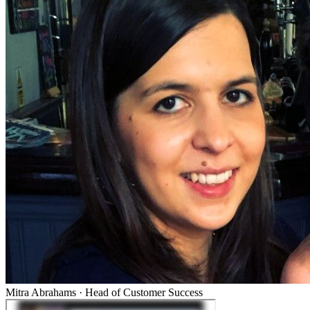
Mitra Abrahams
·
Head of Customer Success