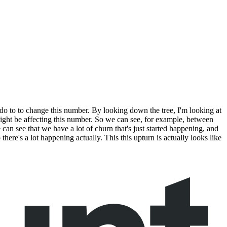
do to to change this number. By looking down the tree, I'm looking at
might be affecting this number. So we can see, for example, between
can see that we have a lot of churn that's just started happening, and
o there's a lot happening actually. This this upturn is actually looks like