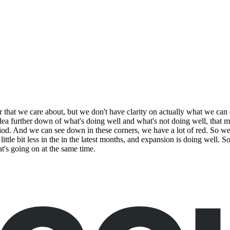
that we care about, but we don't have clarity on actually what we can 
idea further down of what's doing well and what's not doing well, that 
riod. And we can see down in these corners, we have a lot of red. So we 
 little bit less in the in the latest months, and expansion is doing well. S
t's going on at the same time.