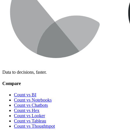
Data to decisions, faster.
Compare
Count vs BI
Count vs Notebooks
Count vs Chatbots
Count vs
Hex
Count vs
Looker
Count vs
Tableau
Count vs
Thoughtspot