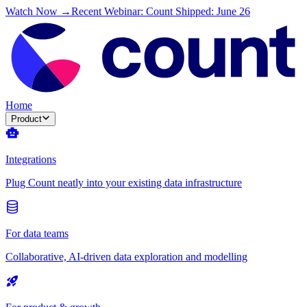
Watch Now →
Recent Webinar: Count Shipped: June 26
Home
Product
Integrations
Plug Count neatly into your existing data infrastructure
For data teams
Collaborative, AI-driven data exploration and modelling