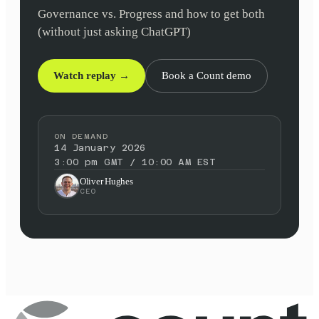
Governance vs. Progress and how to get both
(without just asking ChatGPT)
Watch replay →
Book a Count demo
ON DEMAND
14 January 2026
3:00 pm GMT / 10:00 AM EST
Oliver Hughes
CEO