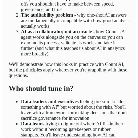
offs you shouldn't have to make between speed,
governance, and trust
The auditability problem
- why one-shot AI answers
are fundamentally incompatible with how good analysis
actually works
AI as a collaborator, not an oracle
- how Count's AI
agent works alongside you on the canvas so you can
examine its process, validate its work, and take it
further (and what this teaches us about AI in analytics
more broadly)
We'll demonstrate how this looks in practice with Count AI,
but the principles apply wherever you're grappling with these
questions.
Who should tune in?
Data leaders and executives
feeling pressure to "do
something with AI" but worried about the risks. You'll
leave with a framework for making decisions that don't
sacrifice governance for innovation.
Data teams
trying to figure out where AI fits in their
work without becoming gatekeepers or rubber-
stampers. You'll leave understanding how AI can