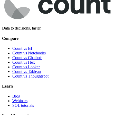
Data to decisions, faster.
Compare
Count vs BI
Count vs Notebooks
Count vs Chatbots
Count vs
Hex
Count vs
Looker
Count vs
Tableau
Count vs
Thoughtspot
Learn
Blog
Webinars
SQL tutorials