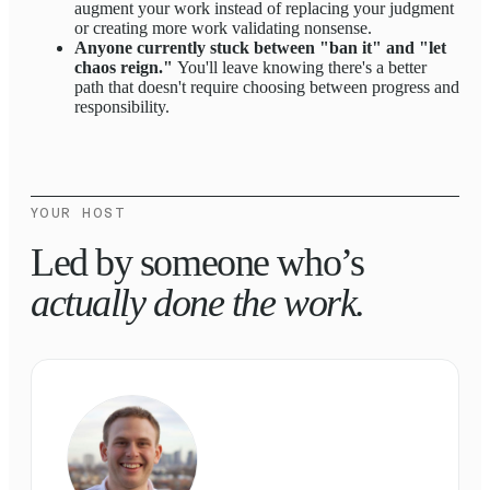
augment your work instead of replacing your judgment
or creating more work validating nonsense.
Anyone currently stuck between "ban it" and "let
chaos reign."
You'll leave knowing there's a better
path that doesn't require choosing between progress and
responsibility.
YOUR HOST
Led by someone who’s
actually done the work.