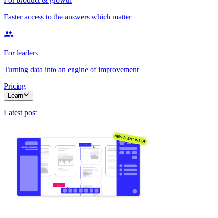
For product & growth
Faster access to the answers which matter
For leaders
Turning data into an engine of improvement
Pricing
Learn
Latest post