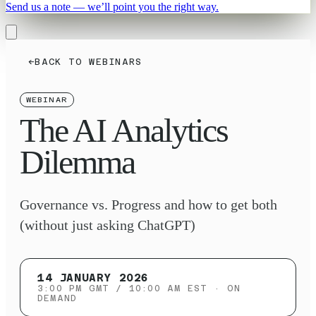
Send us a note — we’ll point you the right way.
←
BACK TO WEBINARS
WEBINAR
The AI Analytics
Dilemma
Governance vs. Progress and how to get both
(without just asking ChatGPT)
14 JANUARY 2026
3:00 PM GMT / 10:00 AM EST
· ON
DEMAND