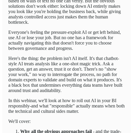
based on walls of text no one can verify. But the obvious
solutions don't work either: locking down AI entirely makes
you look like you're holding the business back, while giving
analysts controlled access just makes them the human
bottleneck.
Everyone's feeling the pressure-exploit AI or get left behind,
use AI or lose your job. But no one has a framework for
actually navigating this that doesn't force you to choose
between governance and progress.
Here's the thing: the problem isn't AI itself. It's that chatbot-
style AI treats analysis like a one-shot magic trick. Ask a
question, get an answer, trust it or don't. There's no "show
your work," no way to interrogate the process, no path for
domain experts to validate and build on what it produces. It's
a black box that undermines everything data teams have built
around trust and auditability.
In this webinar, we'll look at how to roll out AI in your BI
responsibly-and what "responsible" actually means when both
the technical and cultural sides matter.
We'll cover:
Why all the obvious approaches fail
- and the trade-