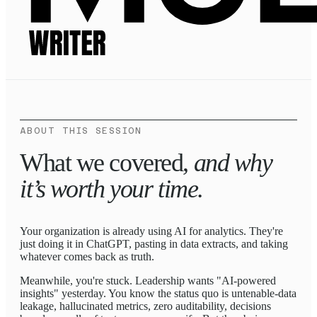
ABOUT THIS SESSION
What we covered,
and why
it’s worth your time.
Your organization is already using AI for analytics. They're
just doing it in ChatGPT, pasting in data extracts, and taking
whatever comes back as truth.
Meanwhile, you're stuck. Leadership wants "AI-powered
insights" yesterday. You know the status quo is untenable-data
leakage, hallucinated metrics, zero auditability, decisions