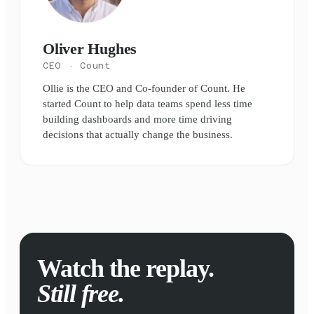
Oliver Hughes
CEO
· Count
Ollie is the CEO and Co-founder of Count. He
started Count to help data teams spend less time
building dashboards and more time driving
decisions that actually change the business.
Watch the replay.
Still free.