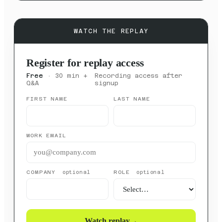
WATCH THE REPLAY
Register for replay access
Free
· 30 min +
Recording access after
Q&A
signup
FIRST NAME
LAST NAME
WORK EMAIL
COMPANY
ROLE
optional
optional
Watch replay
→