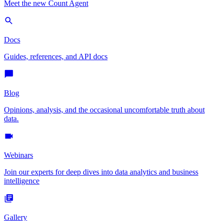
Meet the new Count Agent
Docs
Guides, references, and API docs
Blog
Opinions, analysis, and the occasional uncomfortable truth about
data.
Webinars
Join our experts for deep dives into data analytics and business
intelligence
Gallery