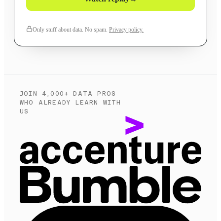
Only stuff about data. No spam.
Privacy policy.
JOIN 4,000+ DATA PROS
WHO ALREADY LEARN WITH
US