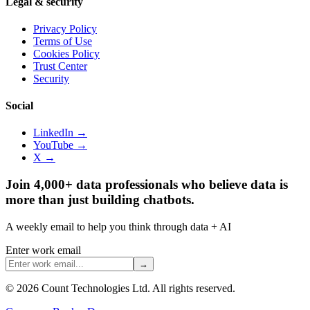
Legal & security
Privacy Policy
Terms of Use
Cookies Policy
Trust Center
Security
Social
LinkedIn →
YouTube →
X →
Join 4,000+ data professionals who believe data is
more than just building chatbots.
A weekly email to help you think through data + AI
Enter work email
→
©
2026
Count Technologies Ltd. All rights reserved.