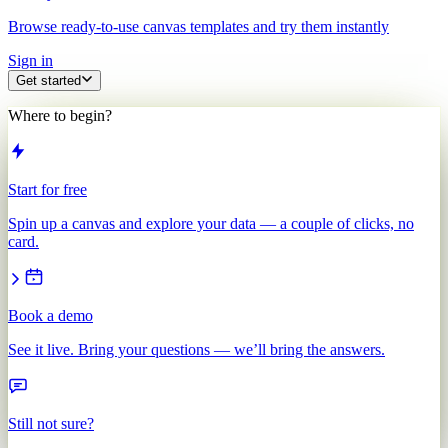
Browse ready-to-use canvas templates and try them instantly
Sign in
Get started
Where to begin?
Start for free
Spin up a canvas and explore your data — a couple of clicks, no
card.
Book a demo
See it live. Bring your questions — we’ll bring the answers.
Still not sure?