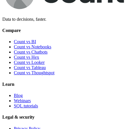
Data to decisions, faster.
Compare
Count vs BI
Count vs Notebooks
Count vs Chatbots
Count vs
Hex
Count vs
Looker
Count vs
Tableau
Count vs
Thoughtspot
Learn
Blog
Webinars
SQL tutorials
Legal & security
Privacy Policy