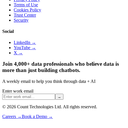
Terms of Use
Cookies Policy
Trust Center
Security
Social
LinkedIn →
YouTube →
X →
Join 4,000+ data professionals who believe data is
more than just building chatbots.
A weekly email to help you think through data + AI
Enter work email
→
©
2026
Count Technologies Ltd. All rights reserved.
Careers
→
Book a Demo
→