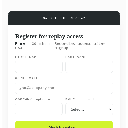
WATCH THE REPLAY
Register for replay access
Free
· 30 min +
Recording access after
Q&A
signup
FIRST NAME
LAST NAME
WORK EMAIL
COMPANY
ROLE
optional
optional
Watch replay
→