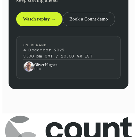
keep staying ahead
Watch replay →
Book a Count demo
ON DEMAND
4 December 2025
3:00 pm GMT / 10:00 AM EST
Oliver Hughes
CEO