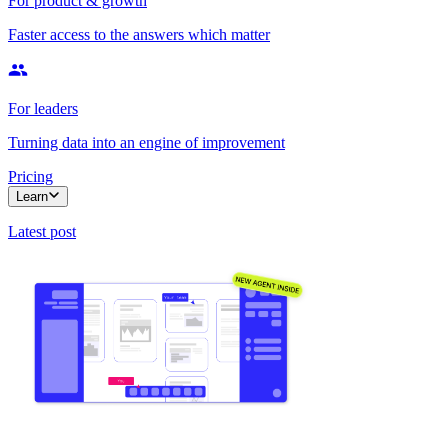
For product & growth
Faster access to the answers which matter
For leaders
Turning data into an engine of improvement
Pricing
Learn
Latest post