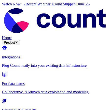
Watch Now →
Recent Webinar: Count Shipped: June 26
Home
Product
Integrations
Plug Count neatly into your existing data infrastructure
For data teams
Collaborative, AI-driven data exploration and modelling