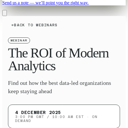
Send us a note — we’ll point you the right way.
←
BACK TO WEBINARS
WEBINAR
The ROI of Modern
Analytics
Find out how the best data-led organizations
keep staying ahead
4 DECEMBER 2025
3:00 PM GMT / 10:00 AM EST
· ON
DEMAND