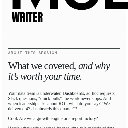
ABOUT THIS SESSION
What we covered,
and why
it’s worth your time.
Your data team is underwater. Dashboards, ad-hoc requests,
Slack questions, "quick pulls"-the work never stops. And
when leadership asks about ROI, what do you say? "We
delivered 47 dashboards this quarter"?
Cool. Are we a growth engine or a report factory?