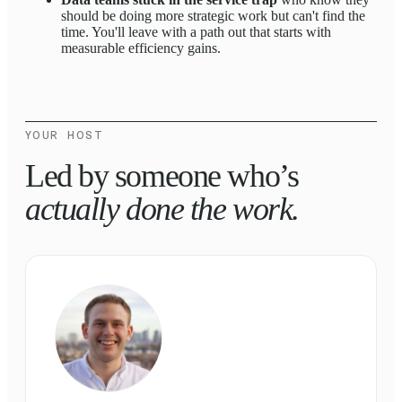
should be doing more strategic work but can't find the
time. You'll leave with a path out that starts with
measurable efficiency gains.
YOUR HOST
Led by someone who’s
actually done the work.