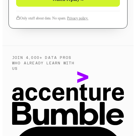
Only stuff about data. No spam.
Privacy policy.
JOIN 4,000+ DATA PROS
WHO ALREADY LEARN WITH
US