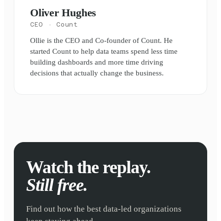
Oliver Hughes
CEO
· Count
Ollie is the CEO and Co-founder of Count. He
started Count to help data teams spend less time
building dashboards and more time driving
decisions that actually change the business.
Watch the replay.
Still free.
Find out how the best data-led organizations