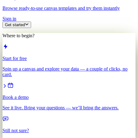
Browse ready-to-use canvas templates and try them instantly
Sign in
Get started
Where to begin?
Start for free
Spin up a canvas and explore your data — a couple of clicks, no
card.
Book a demo
See it live. Bring your questions — we’ll bring the answers.
Still not sure?