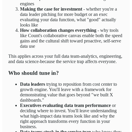
engines
Making the case for investment
- whether you're a
data leader pitching for more budget or an exec
evaluating your data function, what "good" actually
looks like
How collaboration changes everything
- why tools
like Count's collaborative canvas enable both the speed
gains and the cultural shift toward proactive, self-serve
data use
This applies across your full data team-analytics, engineering,
and data science-because the service trap affects everyone.
Who should tune in?
Data leaders
trying to reposition from cost center to
growth engine. You'll leave with a framework for
demonstrating value that goes beyond "we built X
dashboards."
Executives evaluating data team performance
or
deciding where to invest. You'll leave understanding
what high-impact data teams look like and why the
right approach transforms every function in your
business.
Data teams stuck in the service trap
who know they