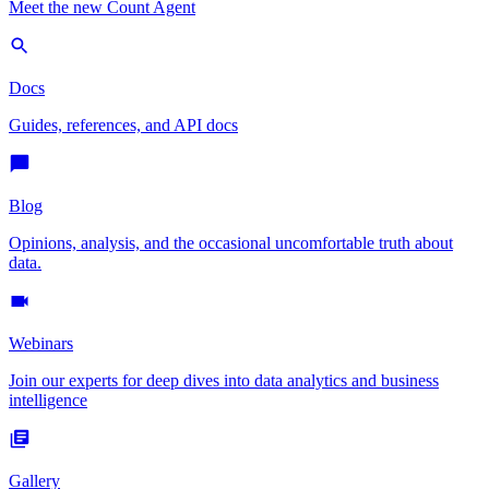
Meet the new Count Agent
Docs
Guides, references, and API docs
Blog
Opinions, analysis, and the occasional uncomfortable truth about
data.
Webinars
Join our experts for deep dives into data analytics and business
intelligence
Gallery