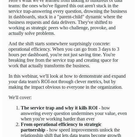
Here's what we've learned from talking to hundreds of data
teams: the ones who've figured this out aren't stuck in the
service trap-answering every question, drowning the business
in dashboards, stuck in a "parent-child" dynamic where the
business requests and data delivers. They've shifted to
working as strategic peers who challenge, provoke, and
actually solve problems.
And the shift starts somewhere surprisingly concrete:
operational efficiency. When you can go from 3 days to 3
hours per dashboard, you're not just saving time. You're
breaking free from the service trap and creating space for
work that actually transforms the business.
In this webinar, we'll look at how to demonstrate and expand
your data team's ROI-not through clever metrics, but by
making the impact obvious to everyone in the organization.
We'll cover:
The service trap and why it kills ROI
- how
answering every question undermines your value, even
when you're working harder than ever
From operational efficiency to strategic
partnership
- how speed improvements unlock the
relationship shift that lets data teams become growth