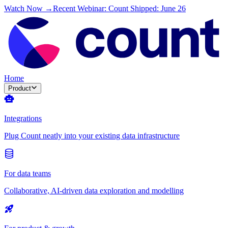
Watch Now →
Recent Webinar: Count Shipped: June 26
Home
Product
Integrations
Plug Count neatly into your existing data infrastructure
For data teams
Collaborative, AI-driven data exploration and modelling