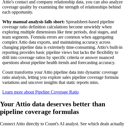
Attio's contact and company relationship data, you can also analyze
coverage quality by examining the strength of relationships behind
each opportunity.
Why manual analysis falls short:
Spreadsheet-based pipeline
coverage ratio definition calculations become unwieldy when
exploring multiple dimensions like time periods, deal stages, and
team segments. Formula errors are common when aggregating
complex Attio data exports, and maintaining accuracy across
changing pipeline data is extremely time-consuming. Attio's built-in
reporting provides basic pipeline views but lacks the flexibility to
drill into coverage ratios by specific criteria or answer nuanced
questions about pipeline health trends and forecasting accuracy.
Count transforms your Attio pipeline data into dynamic coverage
ratio analysis, letting you explore sales pipeline coverage formula
variations and uncover insights that static reports miss.
Learn more about Pipeline Coverage Ratio
Your Attio data
deserves better
than
pipeline coverage formulas
Connect Attio directly to Count's AI analyst. See which deals actually