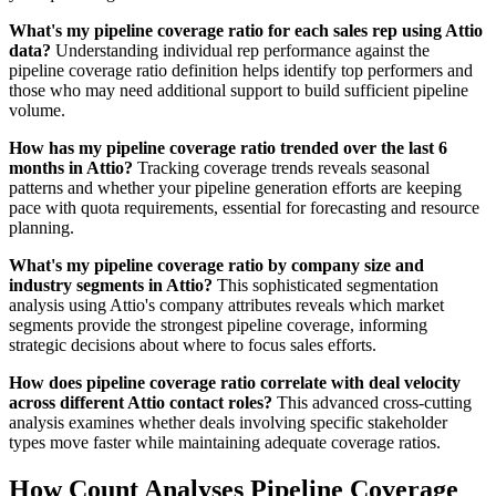
What's my pipeline coverage ratio for each sales rep using Attio
data?
Understanding individual rep performance against the
pipeline coverage ratio definition helps identify top performers and
those who may need additional support to build sufficient pipeline
volume.
How has my pipeline coverage ratio trended over the last 6
months in Attio?
Tracking coverage trends reveals seasonal
patterns and whether your pipeline generation efforts are keeping
pace with quota requirements, essential for forecasting and resource
planning.
What's my pipeline coverage ratio by company size and
industry segments in Attio?
This sophisticated segmentation
analysis using Attio's company attributes reveals which market
segments provide the strongest pipeline coverage, informing
strategic decisions about where to focus sales efforts.
How does pipeline coverage ratio correlate with deal velocity
across different Attio contact roles?
This advanced cross-cutting
analysis examines whether deals involving specific stakeholder
types move faster while maintaining adequate coverage ratios.
How Count Analyses Pipeline Coverage