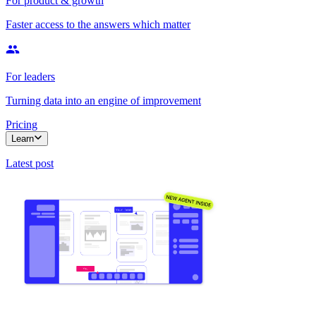
For product & growth
Faster access to the answers which matter
For leaders
Turning data into an engine of improvement
Pricing
Learn
Latest post