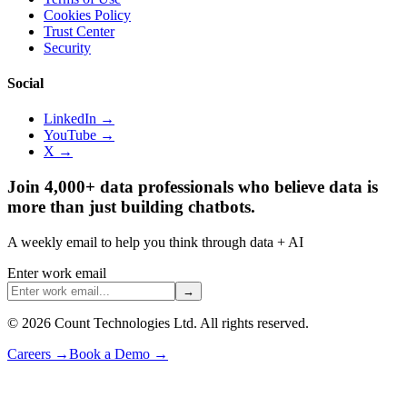
Cookies Policy
Trust Center
Security
Social
LinkedIn →
YouTube →
X →
Join 4,000+ data professionals who believe data is
more than just building chatbots.
A weekly email to help you think through data + AI
Enter work email
→
©
2026
Count Technologies Ltd. All rights reserved.
Careers
→
Book a Demo
→