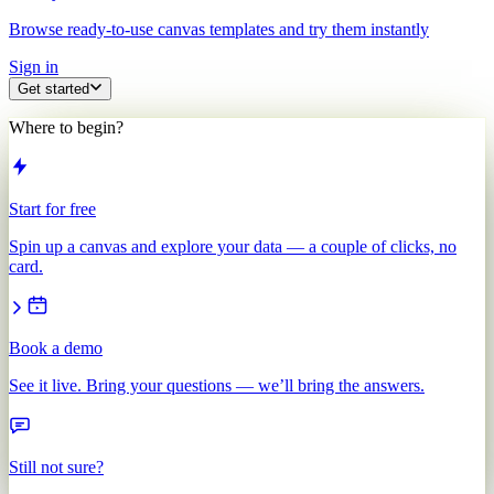
Browse ready-to-use canvas templates and try them instantly
Sign in
Get started
Where to begin?
Start for free
Spin up a canvas and explore your data — a couple of clicks, no
card.
Book a demo
See it live. Bring your questions — we’ll bring the answers.
Still not sure?