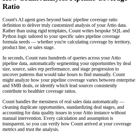
Ratio
Count's AI agent goes beyond basic pipeline coverage ratio
definition to deliver truly customized analysis of your Attio data.
Rather than using rigid templates, Count writes bespoke SQL and
Python logic tailored to your specific sales pipeline coverage
formula needs — whether you're calculating coverage by territory,
product line, or sales stage.
In seconds, Count runs hundreds of queries across your Attio
pipeline data, automatically segmenting your opportunities by deal
size, source, sales rep performance, and stage progression to
uncover patterns that would take hours to find manually. Count
might analyze how your pipeline coverage varies between enterprise
and SMB deals, or identify which lead sources consistently
contribute to healthier coverage ratios.
Count handles the messiness of real sales data automatically —
cleaning duplicate opportunities, standardizing deal stages, and
accounting for data quality issues in your Attio instance without
manual intervention. Every calculation and assumption is
transparent, so you can verify how Count arrived at your coverage
metrics and trust the analysis.