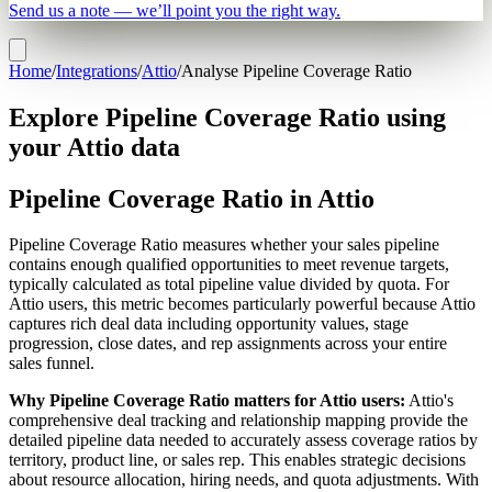
Send us a note — we’ll point you the right way.
Home
/
Integrations
/
Attio
/
Analyse Pipeline Coverage Ratio
Explore Pipeline Coverage Ratio using
your Attio data
Pipeline Coverage Ratio in Attio
Pipeline Coverage Ratio measures whether your sales pipeline
contains enough qualified opportunities to meet revenue targets,
typically calculated as total pipeline value divided by quota. For
Attio users, this metric becomes particularly powerful because Attio
captures rich deal data including opportunity values, stage
progression, close dates, and rep assignments across your entire
sales funnel.
Why Pipeline Coverage Ratio matters for Attio users:
Attio's
comprehensive deal tracking and relationship mapping provide the
detailed pipeline data needed to accurately assess coverage ratios by
territory, product line, or sales rep. This enables strategic decisions
about resource allocation, hiring needs, and quota adjustments. With