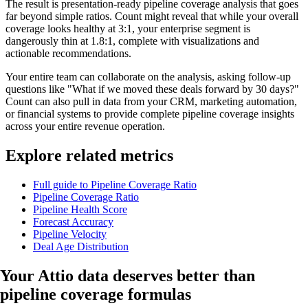
The result is presentation-ready pipeline coverage analysis that goes
far beyond simple ratios. Count might reveal that while your overall
coverage looks healthy at 3:1, your enterprise segment is
dangerously thin at 1.8:1, complete with visualizations and
actionable recommendations.
Your entire team can collaborate on the analysis, asking follow-up
questions like "What if we moved these deals forward by 30 days?"
Count can also pull in data from your CRM, marketing automation,
or financial systems to provide complete pipeline coverage insights
across your entire revenue operation.
Explore related metrics
Full guide to Pipeline Coverage Ratio
Pipeline Coverage Ratio
Pipeline Health Score
Forecast Accuracy
Pipeline Velocity
Deal Age Distribution
Your Attio data
deserves better
than
pipeline coverage formulas