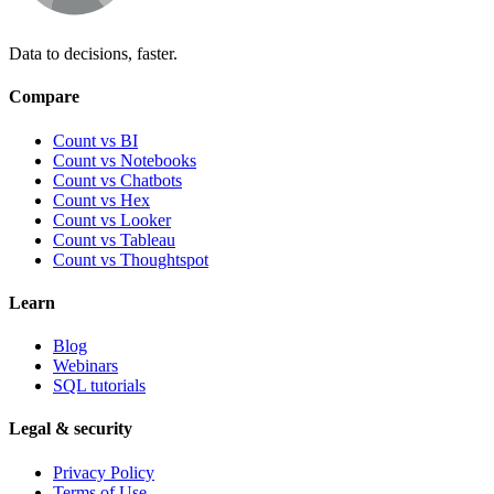
Data to decisions, faster.
Compare
Count vs BI
Count vs Notebooks
Count vs Chatbots
Count vs
Hex
Count vs
Looker
Count vs
Tableau
Count vs
Thoughtspot
Learn
Blog
Webinars
SQL tutorials
Legal & security
Privacy Policy
Terms of Use