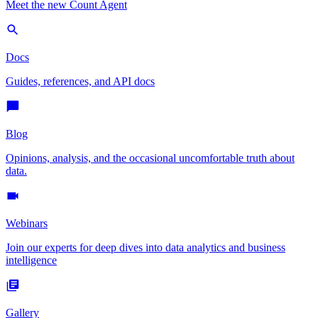
Meet the new Count Agent
Docs
Guides, references, and API docs
Blog
Opinions, analysis, and the occasional uncomfortable truth about
data.
Webinars
Join our experts for deep dives into data analytics and business
intelligence
Gallery