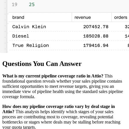
Questions You Can Answer
What is my current pipeline coverage ratio in Attio?
This
foundational question reveals whether your sales pipeline contains
sufficient opportunities to meet revenue targets, giving you an
immediate view of pipeline health using the standard sales pipeline
coverage formula.
How does my pipeline coverage ratio vary by deal stage in
Attio?
This analysis helps identify which stages of your sales
process are contributing most to coverage, revealing potential
bottlenecks or stages where deals may be stalling before reaching
your quota targets.