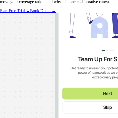
move your coverage ratio—and why—in one collaborative canvas.
Start Free Trial →
Book Demo →