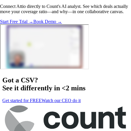
Connect Attio directly to Count's AI analyst. See which deals actually
move your coverage ratio—and why—in one collaborative canvas.
Start Free Trial →
Book Demo →
Got a
CSV
?
See it differently in <2 mins
Get started for FREE
Watch our CEO do it