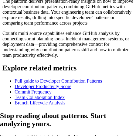
The platform delivers presentation-ready insights on how to improve
developer contribution patterns, combining GitHub metrics with
contextual business data. Your engineering team can collaboratively
explore results, drilling into specific developers' patterns or
comparing team performance across projects.
Count's multi-source capabilities enhance GitHub analysis by
connecting sprint planning tools, incident management systems, or
deployment data—providing comprehensive context for
understanding why contribution patterns shift and how to optimize
team productivity effectively.
Explore related metrics
Full guide to Developer Contribution Patterns
Developer Productivity Score
Commit Frequency
Team Collaboration Index
Branch Lifecycle Analysis
Stop reading about patterns.
Start
analyzing
yours.