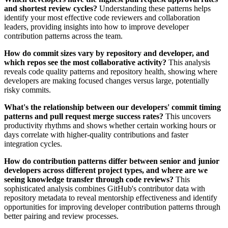
and shortest review cycles?
Understanding these patterns helps
identify your most effective code reviewers and collaboration
leaders, providing insights into how to improve developer
contribution patterns across the team.
How do commit sizes vary by repository and developer, and
which repos see the most collaborative activity?
This analysis
reveals code quality patterns and repository health, showing where
developers are making focused changes versus large, potentially
risky commits.
What's the relationship between our developers' commit timing
patterns and pull request merge success rates?
This uncovers
productivity rhythms and shows whether certain working hours or
days correlate with higher-quality contributions and faster
integration cycles.
How do contribution patterns differ between senior and junior
developers across different project types, and where are we
seeing knowledge transfer through code reviews?
This
sophisticated analysis combines GitHub's contributor data with
repository metadata to reveal mentorship effectiveness and identify
opportunities for improving developer contribution patterns through
better pairing and review processes.