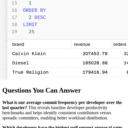
Questions You Can Answer
What is our average commit frequency per developer over the
last quarter?
This reveals baseline developer productivity
benchmarks and helps identify consistent contributors versus
sporadic committers, enabling better workload distribution.
Which developers have the highest pull request approval rates