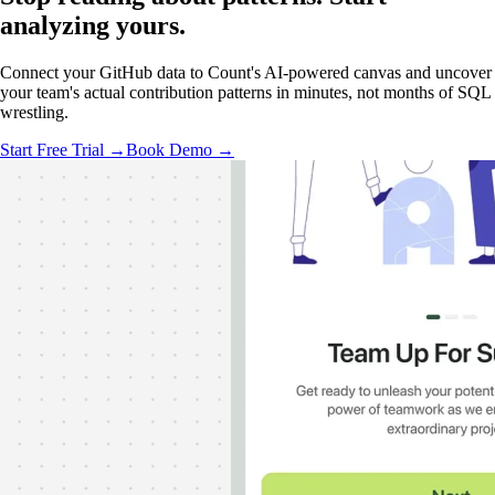
analyzing
yours.
Connect your GitHub data to Count's AI-powered canvas and uncover
your team's actual contribution patterns in minutes, not months of SQL
wrestling.
Start Free Trial →
Book Demo →