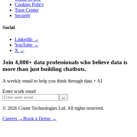
Cookies Policy
Trust Center
Security
Social
LinkedIn →
YouTube →
X →
Join 4,000+ data professionals who believe data is
more than just building chatbots.
A weekly email to help you think through data + AI
Enter work email
→
©
2026
Count Technologies Ltd. All rights reserved.
Careers
→
Book a Demo
→