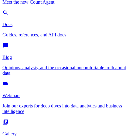
Meet the new Count Agent
Docs
Guides, references, and API docs
Blog
Opinions, analysis, and the occasional uncomfortable truth about
data.
Webinars
Join our experts for deep dives into data analytics and business
intelligence
Gallery