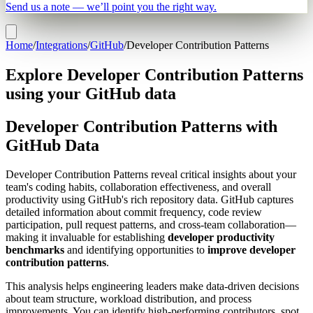
Send us a note — we’ll point you the right way.
Home
/
Integrations
/
GitHub
/
Developer Contribution Patterns
Explore Developer Contribution Patterns
using your GitHub data
Developer Contribution Patterns with
GitHub Data
Developer Contribution Patterns reveal critical insights about your
team's coding habits, collaboration effectiveness, and overall
productivity using GitHub's rich repository data. GitHub captures
detailed information about commit frequency, code review
participation, pull request patterns, and cross-team collaboration—
making it invaluable for establishing
developer productivity
benchmarks
and identifying opportunities to
improve developer
contribution patterns
.
This analysis helps engineering leaders make data-driven decisions
about team structure, workload distribution, and process
improvements. You can identify high-performing contributors, spot