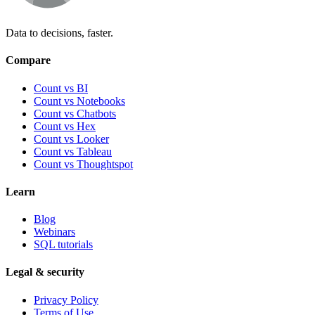
Data to decisions, faster.
Compare
Count vs BI
Count vs Notebooks
Count vs Chatbots
Count vs
Hex
Count vs
Looker
Count vs
Tableau
Count vs
Thoughtspot
Learn
Blog
Webinars
SQL tutorials
Legal & security
Privacy Policy
Terms of Use