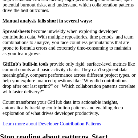
potential burnout risks, and understand which collaboration patterns
drive the best outcomes.
Manual analysis falls short in several ways:
Spreadsheets
become unwieldy when exploring developer
contribution data. With multiple repositories, time periods, and team
combinations to analyze, you face countless permutations that are
prone to formula errors and extremely time-consuming to maintain
as your team grows.
GitHub's built-in tools
provide only rigid, surface-level metrics like
commit counts and basic activity charts. They can't segment data
meaningfully, compare performance across different project types, or
help you explore nuanced questions like "Why did contributions
drop after our last sprint?" or "Which collaboration patterns correlate
with faster delivery?"
Count transforms your GitHub data into actionable insights,
automatically tracking contribution patterns and enabling deep
exploration of what drives developer productivity.
Learn more about Developer Contribution Patterns
Stop reading about patterns.
Start