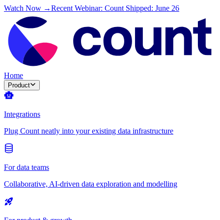
Watch Now →
Recent Webinar: Count Shipped: June 26
Home
Product
Integrations
Plug Count neatly into your existing data infrastructure
For data teams
Collaborative, AI-driven data exploration and modelling