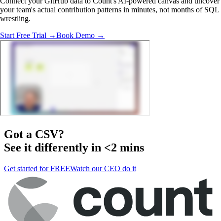
Connect your GitHub data to Count's AI-powered canvas and uncover
your team's actual contribution patterns in minutes, not months of SQL
wrestling.
Start Free Trial →
Book Demo →
Got a
CSV
?
See it differently in <2 mins
Get started for FREE
Watch our CEO do it