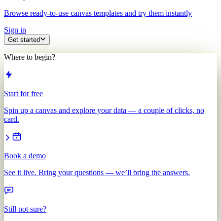
Browse ready-to-use canvas templates and try them instantly
Sign in
Get started
Where to begin?
Start for free
Spin up a canvas and explore your data — a couple of clicks, no
card.
Book a demo
See it live. Bring your questions — we’ll bring the answers.
Still not sure?