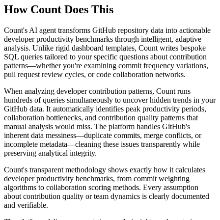
How Count Does This
Count's AI agent transforms GitHub repository data into actionable
developer productivity benchmarks through intelligent, adaptive
analysis. Unlike rigid dashboard templates, Count writes bespoke
SQL queries tailored to your specific questions about contribution
patterns—whether you're examining commit frequency variations,
pull request review cycles, or code collaboration networks.
When analyzing developer contribution patterns, Count runs
hundreds of queries simultaneously to uncover hidden trends in your
GitHub data. It automatically identifies peak productivity periods,
collaboration bottlenecks, and contribution quality patterns that
manual analysis would miss. The platform handles GitHub's
inherent data messiness—duplicate commits, merge conflicts, or
incomplete metadata—cleaning these issues transparently while
preserving analytical integrity.
Count's transparent methodology shows exactly how it calculates
developer productivity benchmarks, from commit weighting
algorithms to collaboration scoring methods. Every assumption
about contribution quality or team dynamics is clearly documented
and verifiable.