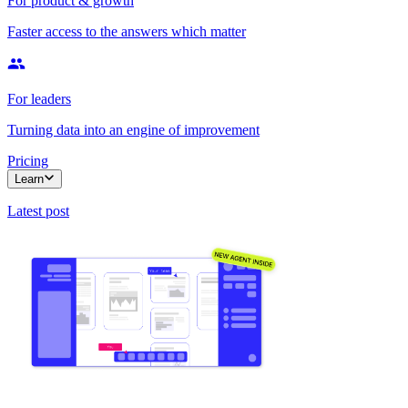
For product & growth
Faster access to the answers which matter
For leaders
Turning data into an engine of improvement
Pricing
Learn
Latest post