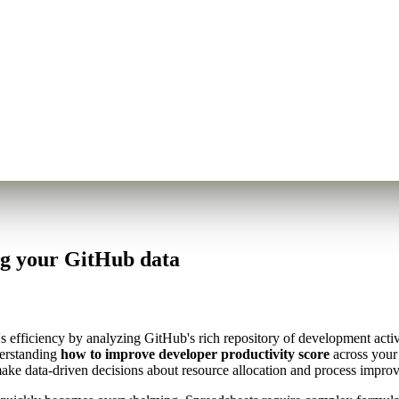
ng your GitHub data
's efficiency by analyzing GitHub's rich repository of development acti
derstanding
how to improve developer productivity score
across your 
make data-driven decisions about resource allocation and process impro