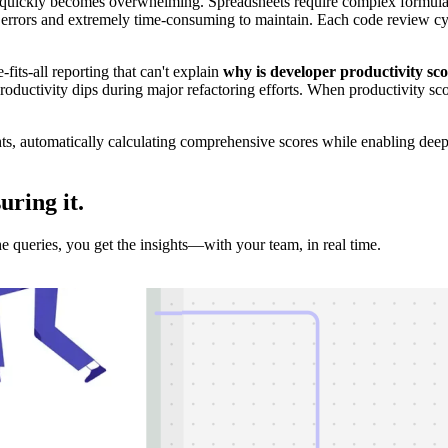
 quickly becomes overwhelming. Spreadsheets require complex formula
o errors and extremely time-consuming to maintain. Each code review cyc
-fits-all reporting that can't explain
why is developer productivity sc
oductivity dips during major refactoring efforts. When productivity score
hts, automatically calculating comprehensive scores while enabling dee
suring
it.
e queries, you get the insights—with your team, in real time.