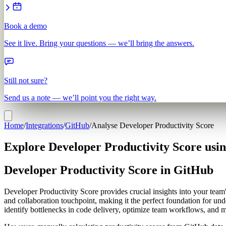
Book a demo
See it live. Bring your questions — we’ll bring the answers.
Still not sure?
Send us a note — we’ll point you the right way.
Home
/
Integrations
/
GitHub
/
Analyse Developer Productivity Score
Explore Developer Productivity Score usi
Developer Productivity Score in GitHub
Developer Productivity Score provides crucial insights into your team
and collaboration touchpoint, making it the perfect foundation for un
identify bottlenecks in code delivery, optimize team workflows, and 