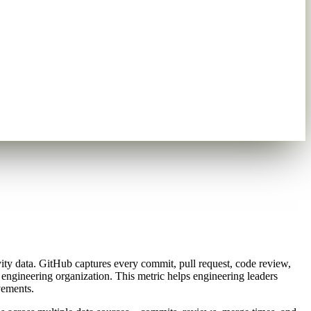
vity data. GitHub captures every commit, pull request, code review,
engineering organization. This metric helps engineering leaders
vements.