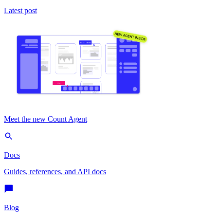
Latest post
Meet the new Count Agent
Docs
Guides, references, and API docs
Blog