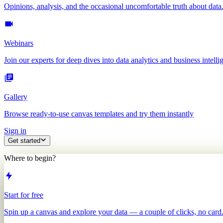
Opinions, analysis, and the occasional uncomfortable truth about data
Webinars
Join our experts for deep dives into data analytics and business intelli
Gallery
Browse ready-to-use canvas templates and try them instantly
Sign in
Get started
Where to begin?
Start for free
Spin up a canvas and explore your data — a couple of clicks, no card