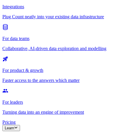
Integrations
Plug Count neatly into your existing data infrastructure
For data teams
Collaborative, AI-driven data exploration and modelling
For product & growth
Faster access to the answers which matter
For leaders
Turning data into an engine of improvement
Pricing
Learn