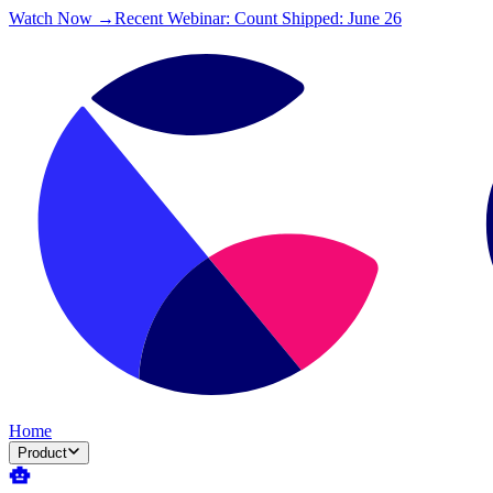
Watch Now →
Recent Webinar: Count Shipped: June 26
Home
Product