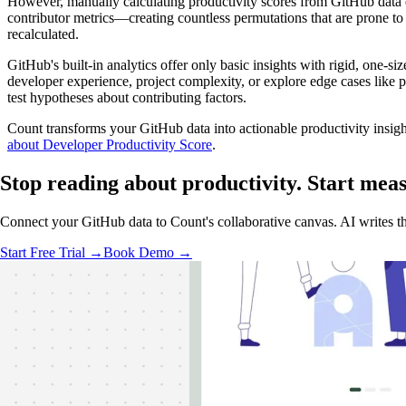
However, manually calculating productivity scores from GitHub data
contributor metrics—creating countless permutations that are prone t
recalculated.
GitHub's built-in analytics offer only basic insights with rigid, one-size
developer experience, project complexity, or explore edge cases like pr
test hypotheses about contributing factors.
Count transforms your GitHub data into actionable productivity insig
about Developer Productivity Score
.
Stop reading about productivity.
Start mea
Connect your GitHub data to Count's collaborative canvas. AI writes th
Start Free Trial →
Book Demo →