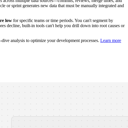
s across multiple data sources—commits, reviews, merge times, and
le or sprint generates new data that must be manually integrated and
ore low
for specific teams or time periods. You can't segment by
s decline, built-in tools can't help you drill down into root causes or
p-dive analysis to optimize your development processes.
Learn more