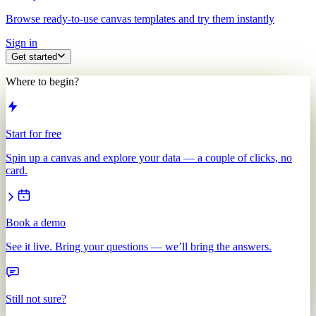
Browse ready-to-use canvas templates and try them instantly
Sign in
Get started
Where to begin?
Start for free
Spin up a canvas and explore your data — a couple of clicks, no
card.
Book a demo
See it live. Bring your questions — we’ll bring the answers.
Still not sure?