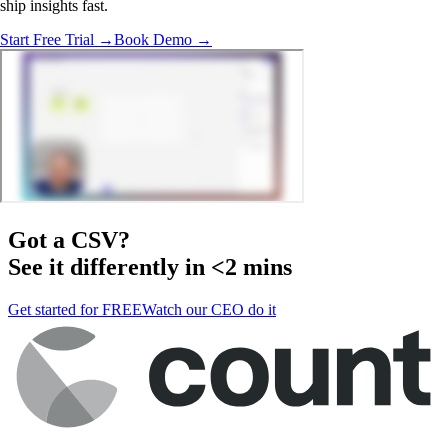
ship insights fast.
Start Free Trial →
Book Demo →
Got a
CSV
?
See it differently in <2 mins
Get started for FREE
Watch our CEO do it