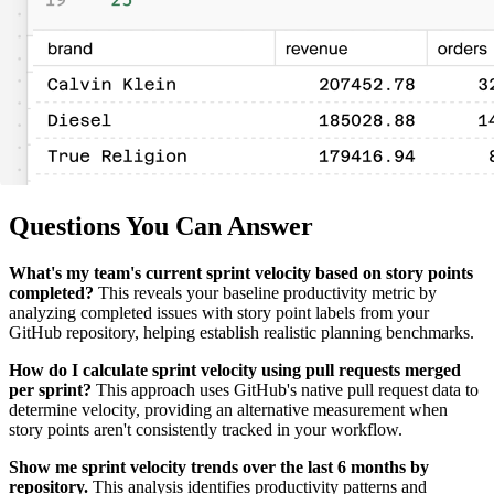
Questions You Can Answer
What's my team's current sprint velocity based on story points
completed?
This reveals your baseline productivity metric by
analyzing completed issues with story point labels from your
GitHub repository, helping establish realistic planning benchmarks.
How do I calculate sprint velocity using pull requests merged
per sprint?
This approach uses GitHub's native pull request data to
determine velocity, providing an alternative measurement when
story points aren't consistently tracked in your workflow.
Show me sprint velocity trends over the last 6 months by
repository.
This analysis identifies productivity patterns and