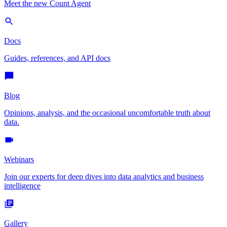
Meet the new Count Agent
Docs
Guides, references, and API docs
Blog
Opinions, analysis, and the occasional uncomfortable truth about
data.
Webinars
Join our experts for deep dives into data analytics and business
intelligence
Gallery