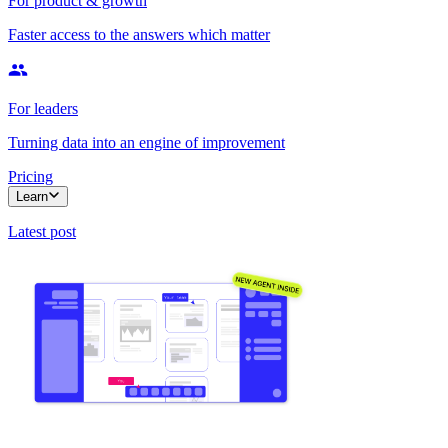
For product & growth
Faster access to the answers which matter
For leaders
Turning data into an engine of improvement
Pricing
Learn
Latest post