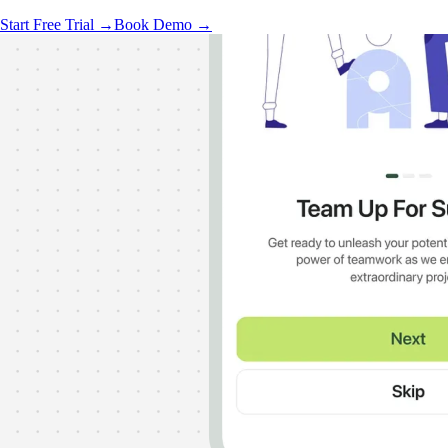
Start Free Trial →
Book Demo →