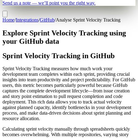
Send us a note — we’ll point you the right way.
Home
/
Integrations
/
GitHub
/
Analyse Sprint Velocity Tracking
Explore Sprint Velocity Tracking using
your GitHub data
Sprint Velocity Tracking in GitHub
Sprint Velocity Tracking measures how much work your
development team completes within each sprint, providing crucial
insights into team productivity and project predictability. For GitHub
users, this metric becomes particularly powerful because GitHub
captures the complete development lifecycle—from issue creation
and story point estimation to pull request completion and code
deployment. This rich data allows you to track actual velocity
against planned capacity, identify bottlenecks in your development
process, and make data-driven decisions about sprint planning and
resource allocation.
Calculating sprint velocity manually through spreadsheets quickly
becomes overwhelming. With multiple repositories, varying story