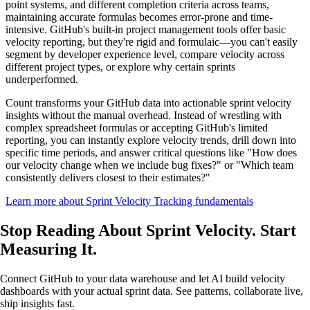
point systems, and different completion criteria across teams,
maintaining accurate formulas becomes error-prone and time-
intensive. GitHub's built-in project management tools offer basic
velocity reporting, but they're rigid and formulaic—you can't easily
segment by developer experience level, compare velocity across
different project types, or explore why certain sprints
underperformed.
Count transforms your GitHub data into actionable sprint velocity
insights without the manual overhead. Instead of wrestling with
complex spreadsheet formulas or accepting GitHub's limited
reporting, you can instantly explore velocity trends, drill down into
specific time periods, and answer critical questions like "How does
our velocity change when we include bug fixes?" or "Which team
consistently delivers closest to their estimates?"
Learn more about Sprint Velocity Tracking fundamentals
Stop Reading About Sprint Velocity.
Start
Measuring It
.
Connect GitHub to your data warehouse and let AI build velocity
dashboards with your actual sprint data. See patterns, collaborate live,
ship insights fast.