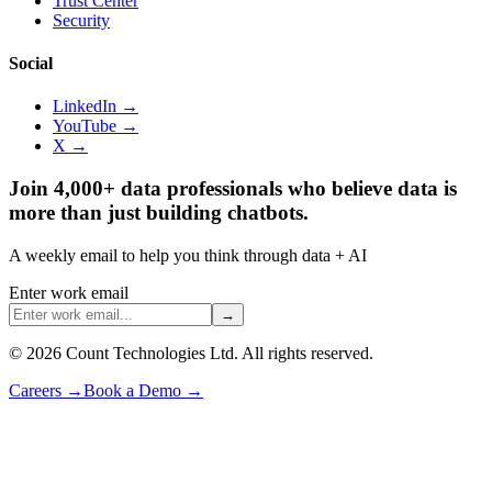
Trust Center
Security
Social
LinkedIn →
YouTube →
X →
Join 4,000+ data professionals who believe data is
more than just building chatbots.
A weekly email to help you think through data + AI
Enter work email
→
©
2026
Count Technologies Ltd. All rights reserved.
Careers
→
Book a Demo
→