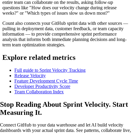
entire team can collaborate on the results, asking follow-up
questions like "How does our velocity change during release
weeks?" or "Which types of issues slow us down most?"
Count also connects your GitHub sprint data with other sources —
pulling in deployment data, customer feedback, or team capacity
information — to provide comprehensive sprint performance
analysis that informs both immediate planning decisions and long-
term team optimization strategies.
Explore related metrics
Full guide to Sprint Velocity Tracking
Release Velocity
Feature Development Cycle Time
Developer Productivity Score
Team Collaboration Index
Stop Reading About Sprint Velocity.
Start
Measuring It
.
Connect GitHub to your data warehouse and let AI build velocity
dashboards with your actual sprint data. See patterns, collaborate live,