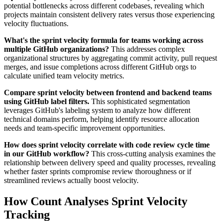
potential bottlenecks across different codebases, revealing which
projects maintain consistent delivery rates versus those experiencing
velocity fluctuations.
What's the sprint velocity formula for teams working across
multiple GitHub organizations?
This addresses complex
organizational structures by aggregating commit activity, pull request
merges, and issue completions across different GitHub orgs to
calculate unified team velocity metrics.
Compare sprint velocity between frontend and backend teams
using GitHub label filters.
This sophisticated segmentation
leverages GitHub's labeling system to analyze how different
technical domains perform, helping identify resource allocation
needs and team-specific improvement opportunities.
How does sprint velocity correlate with code review cycle time
in our GitHub workflow?
This cross-cutting analysis examines the
relationship between delivery speed and quality processes, revealing
whether faster sprints compromise review thoroughness or if
streamlined reviews actually boost velocity.
How Count Analyses Sprint Velocity
Tracking