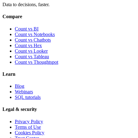
Data to decisions, faster.
Compare
Count vs BI
Count vs Notebooks
Count vs Chatbots
Count vs
Hex
Count vs
Looker
Count vs
Tableau
Count vs
Thoughtspot
Learn
Blog
Webinars
SQL tutorials
Legal & security
Privacy Policy
Terms of Use
Cookies Policy