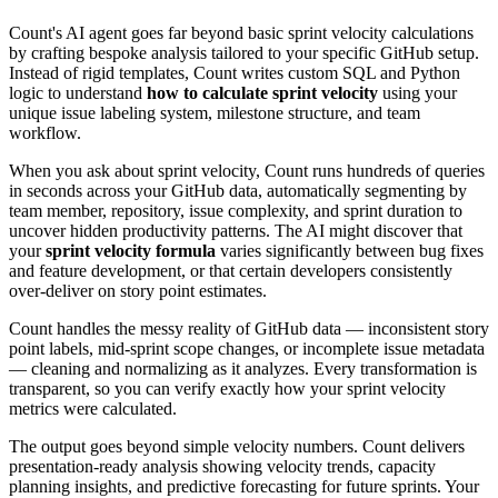
Count's AI agent goes far beyond basic sprint velocity calculations
by crafting bespoke analysis tailored to your specific GitHub setup.
Instead of rigid templates, Count writes custom SQL and Python
logic to understand
how to calculate sprint velocity
using your
unique issue labeling system, milestone structure, and team
workflow.
When you ask about sprint velocity, Count runs hundreds of queries
in seconds across your GitHub data, automatically segmenting by
team member, repository, issue complexity, and sprint duration to
uncover hidden productivity patterns. The AI might discover that
your
sprint velocity formula
varies significantly between bug fixes
and feature development, or that certain developers consistently
over-deliver on story point estimates.
Count handles the messy reality of GitHub data — inconsistent story
point labels, mid-sprint scope changes, or incomplete issue metadata
— cleaning and normalizing as it analyzes. Every transformation is
transparent, so you can verify exactly how your sprint velocity
metrics were calculated.
The output goes beyond simple velocity numbers. Count delivers
presentation-ready analysis showing velocity trends, capacity
planning insights, and predictive forecasting for future sprints. Your