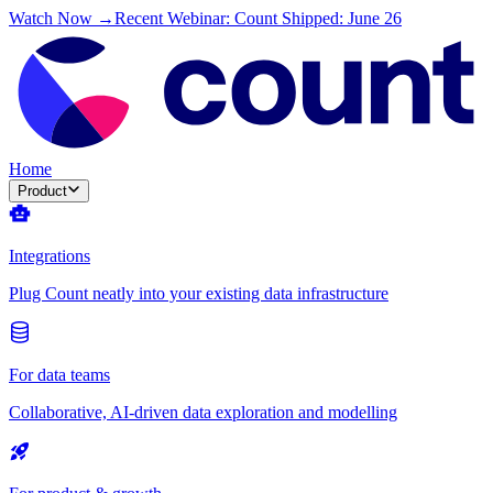
Watch Now →
Recent Webinar: Count Shipped: June 26
Home
Product
Integrations
Plug Count neatly into your existing data infrastructure
For data teams
Collaborative, AI-driven data exploration and modelling