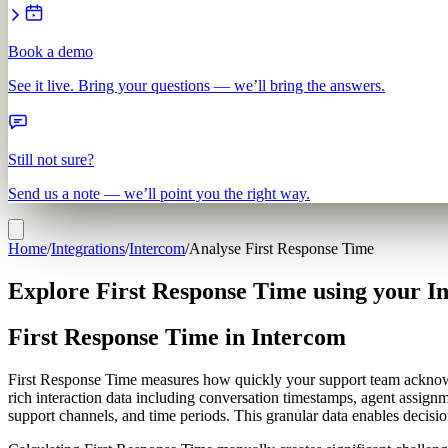
Book a demo
See it live. Bring your questions — we’ll bring the answers.
Still not sure?
Send us a note — we’ll point you the right way.
Home
/
Integrations
/
Intercom
/
Analyse First Response Time
Explore First Response Time using your I
First Response Time in Intercom
First Response Time measures how quickly your support team acknowl
rich interaction data including conversation timestamps, agent assignm
support channels, and time periods. This granular data enables decisi