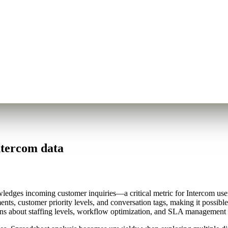
ntercom data
edges incoming customer inquiries—a critical metric for Intercom us
ents, customer priority levels, and conversation tags, making it possibl
ons about staffing levels, workflow optimization, and SLA management th