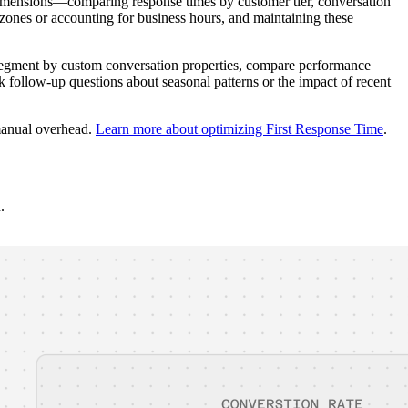
dimensions—comparing response times by customer tier, conversation
zones or accounting for business hours, and maintaining these
ly segment by custom conversation properties, compare performance
ask follow-up questions about seasonal patterns or the impact of recent
 manual overhead.
Learn more about optimizing First Response Time
.
.