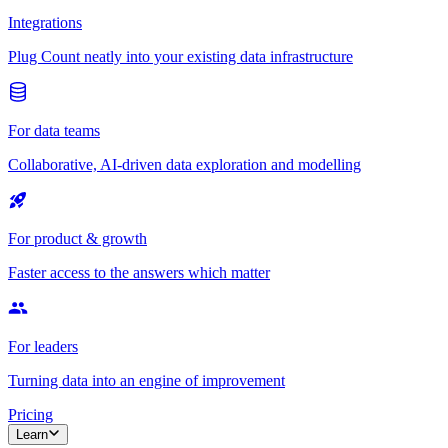
Integrations
Plug Count neatly into your existing data infrastructure
For data teams
Collaborative, AI-driven data exploration and modelling
For product & growth
Faster access to the answers which matter
For leaders
Turning data into an engine of improvement
Pricing
Learn