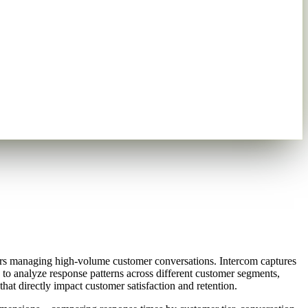
ers managing high-volume customer conversations. Intercom captures
e to analyze response patterns across different customer segments,
at directly impact customer satisfaction and retention.