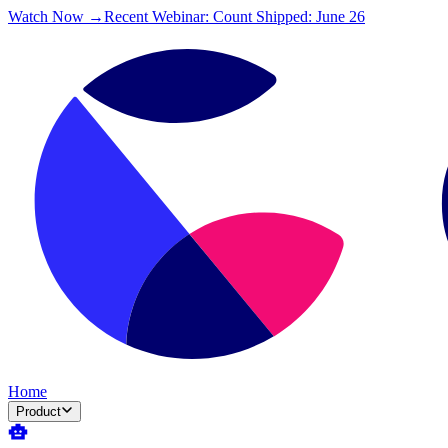
Watch Now →
Recent Webinar: Count Shipped: June 26
Home
Product