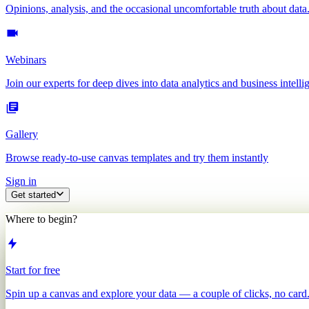
Opinions, analysis, and the occasional uncomfortable truth about data
Webinars
Join our experts for deep dives into data analytics and business intelli
Gallery
Browse ready-to-use canvas templates and try them instantly
Sign in
Get started
Where to begin?
Start for free
Spin up a canvas and explore your data — a couple of clicks, no card