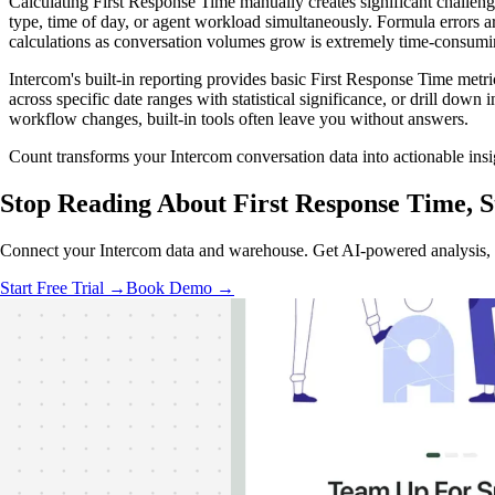
Calculating First Response Time manually creates significant challe
type, time of day, or agent workload simultaneously. Formula errors 
calculations as conversation volumes grow is extremely time-consumi
Intercom's built-in reporting provides basic First Response Time metr
across specific date ranges with statistical significance, or drill dow
workflow changes, built-in tools often leave you without answers.
Count transforms your Intercom conversation data into actionable ins
Stop Reading About First Response Time,
S
Connect your Intercom data and warehouse. Get AI-powered analysis, re
Start Free Trial →
Book Demo →