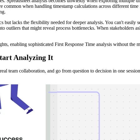
nges. Spreadsheet analysis becomes unwieldy when exploring multiple 
are common when handling timestamp calculations across different time 
ng.
ics but lacks the flexibility needed for deeper analysis. You can't easi
n into outliers that might reveal process bottlenecks. When stakeholders 
ights, enabling sophisticated First Response Time analysis without the
tart Analyzing It
al team collaboration, and go from question to decision in one session