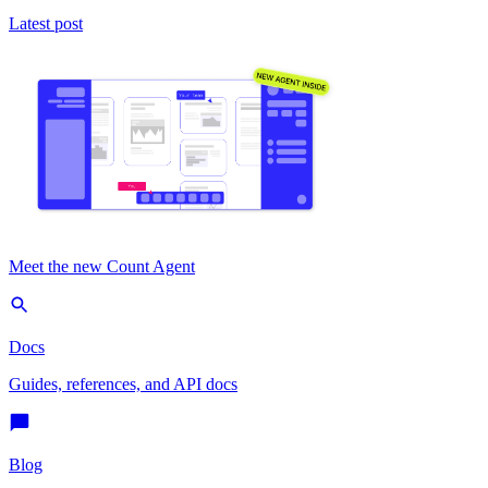
Latest post
Meet the new Count Agent
Docs
Guides, references, and API docs
Blog