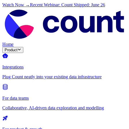
Watch Now →
Recent Webinar: Count Shipped: June 26
Home
Product
Integrations
Plug Count neatly into your existing data infrastructure
For data teams
Collaborative, AI-driven data exploration and modelling