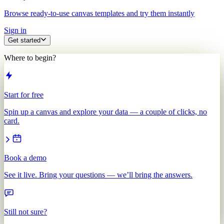
Browse ready-to-use canvas templates and try them instantly
Sign in
Get started
Where to begin?
Start for free
Spin up a canvas and explore your data — a couple of clicks, no
card.
Book a demo
See it live. Bring your questions — we’ll bring the answers.
Still not sure?