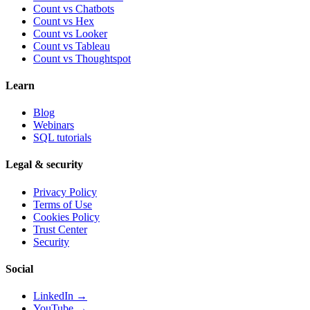
Count vs Chatbots
Count vs
Hex
Count vs
Looker
Count vs
Tableau
Count vs
Thoughtspot
Learn
Blog
Webinars
SQL tutorials
Legal & security
Privacy Policy
Terms of Use
Cookies Policy
Trust Center
Security
Social
LinkedIn →
YouTube →