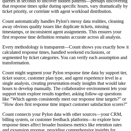
queries in seconds to uncover hidden patterns—perhaps discovering
that response times spike during specific hours, vary dramatically by
ticket priority, or correlate with agent workload distribution.
Count automatically handles Pylon's messy data realities, cleaning
away obvious quality issues like duplicate tickets, missing
timestamps, or inconsistent agent assignments. This ensures your
first response time definition remains accurate across all analysis.
Every methodology is transparent—Count shows you exactly how it
calculated response times, handled weekend exclusions, or
segmented by ticket categories. You can verify each assumption and
transformation.
Count might segment your Pylon response time data by support tier,
ticket source, customer plan type, and agent experience level in a
single analysis, creating presentation-ready insights that would take
hours to develop manually. The collaborative environment lets your
support team explore results together, asking follow-up questions
like "Which agents consistently meet our response time targets?" or
"How does first response time impact customer satisfaction scores?"
Count connects your Pylon data with other sources—your CRM,
billing system, or customer feedback platforms—to explore how
response times affect broader business metrics like retention rates
and expansion revenue, providing comprehensive insights for