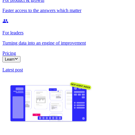
For product & growth
Faster access to the answers which matter
For leaders
Turning data into an engine of improvement
Pricing
Learn
Latest post