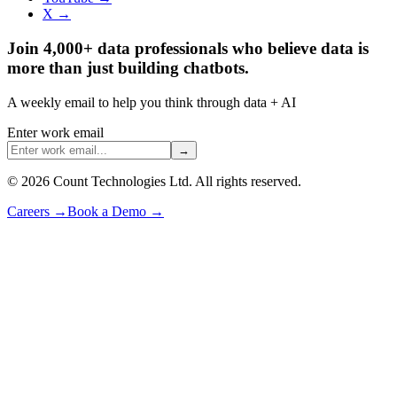
X →
Join 4,000+ data professionals who believe data is
more than just building chatbots.
A weekly email to help you think through data + AI
Enter work email
→
©
2026
Count Technologies Ltd. All rights reserved.
Careers
→
Book a Demo
→