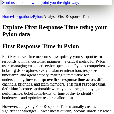
Send us a note — we’ll point you the right way.
Home
/
Integrations
/
Pylon
/
Analyse First Response Time
Explore First Response Time using your
Pylon data
First Response Time in Pylon
First Response Time measures how quickly your support team
responds to initial customer inquiries—a critical metric for Pylon
users managing customer service operations. Pylon's comprehensive
ticketing data captures every customer interaction, response
timestamp, and agent activity, making it invaluable for
understanding
how to improve first response time
across different
channels, priorities, and team members. This
first response time
definition
becomes actionable when you can segment by agent
performance, ticket complexity, or time of day to identify
bottlenecks and optimize resource allocation.
However, analyzing First Response Time manually creates
significant challenges. Spreadsheets quickly become unwieldy when