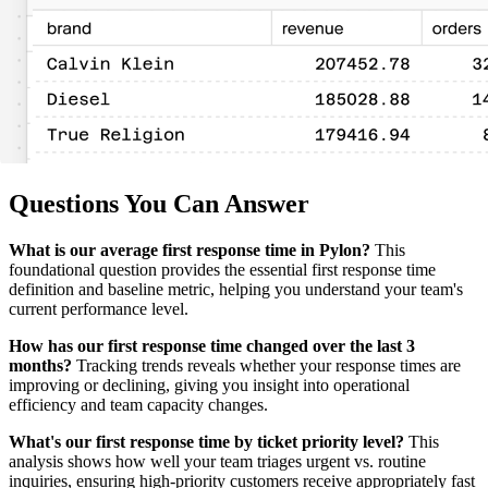
Questions You Can Answer
What is our average first response time in Pylon?
This
foundational question provides the essential first response time
definition and baseline metric, helping you understand your team's
current performance level.
How has our first response time changed over the last 3
months?
Tracking trends reveals whether your response times are
improving or declining, giving you insight into operational
efficiency and team capacity changes.
What's our first response time by ticket priority level?
This
analysis shows how well your team triages urgent vs. routine
inquiries, ensuring high-priority customers receive appropriately fast