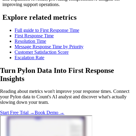
improving support operations.
Explore related metrics
Full guide to First Response Time
First Response Time
Resolution Time
Message Response Time by Priority
Customer Satisfaction Score
Escalation Rate
Turn Pylon Data Into
First Response
Insights
Reading about metrics won't improve your response times. Connect
your Pylon data to Count's AI analyst and discover what's actually
slowing down your team.
Start Free Trial →
Book Demo →