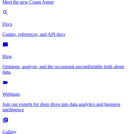
Meet the new Count Agent
Docs
Guides, references, and API docs
Blog
Opinions, analysis, and the occasional uncomfortable truth about
data.
Webinars
Join our experts for deep dives into data analytics and business
intelligence
Gallery