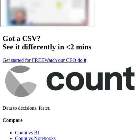
Got a
CSV
?
See it differently in <2 mins
Get started for FREE
Watch our CEO do it
Data to decisions, faster.
Compare
Count vs BI
Count vs Notebooks