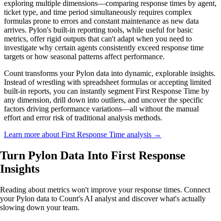
exploring multiple dimensions—comparing response times by agent,
ticket type, and time period simultaneously requires complex
formulas prone to errors and constant maintenance as new data
arrives. Pylon's built-in reporting tools, while useful for basic
metrics, offer rigid outputs that can't adapt when you need to
investigate why certain agents consistently exceed response time
targets or how seasonal patterns affect performance.
Count transforms your Pylon data into dynamic, explorable insights.
Instead of wrestling with spreadsheet formulas or accepting limited
built-in reports, you can instantly segment First Response Time by
any dimension, drill down into outliers, and uncover the specific
factors driving performance variations—all without the manual
effort and error risk of traditional analysis methods.
Learn more about First Response Time analysis →
Turn Pylon Data Into
First Response
Insights
Reading about metrics won't improve your response times. Connect
your Pylon data to Count's AI analyst and discover what's actually
slowing down your team.