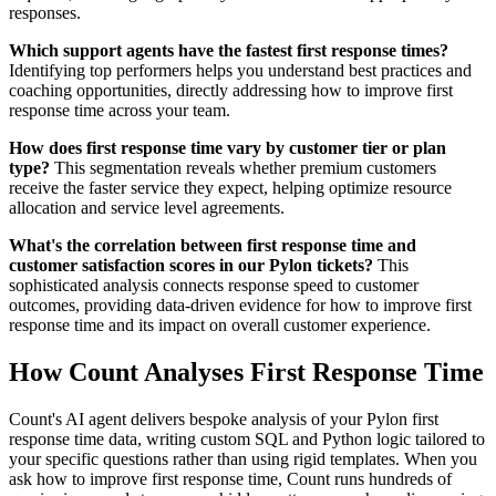
responses.
Which support agents have the fastest first response times?
Identifying top performers helps you understand best practices and
coaching opportunities, directly addressing how to improve first
response time across your team.
How does first response time vary by customer tier or plan
type?
This segmentation reveals whether premium customers
receive the faster service they expect, helping optimize resource
allocation and service level agreements.
What's the correlation between first response time and
customer satisfaction scores in our Pylon tickets?
This
sophisticated analysis connects response speed to customer
outcomes, providing data-driven evidence for how to improve first
response time and its impact on overall customer experience.
How Count Analyses First Response Time
Count's AI agent delivers bespoke analysis of your Pylon first
response time data, writing custom SQL and Python logic tailored to
your specific questions rather than using rigid templates. When you
ask how to improve first response time, Count runs hundreds of