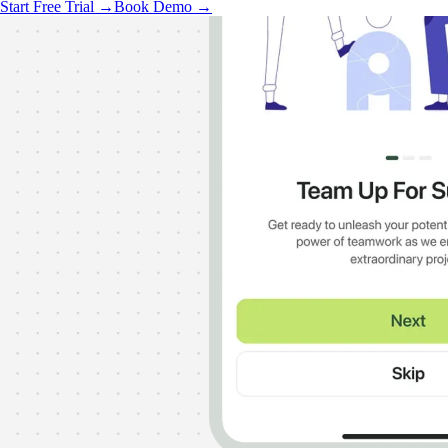
Start Free Trial →
Book Demo →