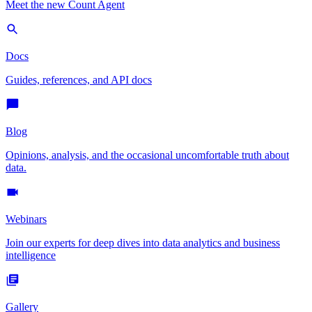
Meet the new Count Agent
Docs
Guides, references, and API docs
Blog
Opinions, analysis, and the occasional uncomfortable truth about
data.
Webinars
Join our experts for deep dives into data analytics and business
intelligence
Gallery