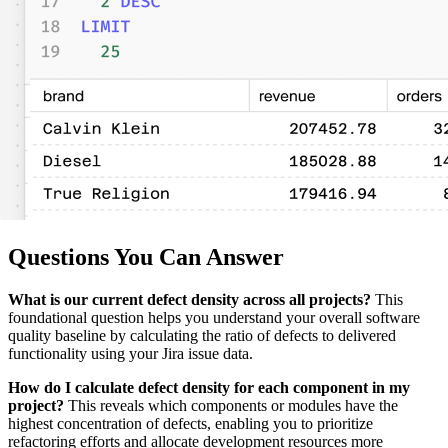
Questions You Can Answer
What is our current defect density across all projects?
This
foundational question helps you understand your overall software
quality baseline by calculating the ratio of defects to delivered
functionality using your Jira issue data.
How do I calculate defect density for each component in my
project?
This reveals which components or modules have the
highest concentration of defects, enabling you to prioritize
refactoring efforts and allocate development resources more