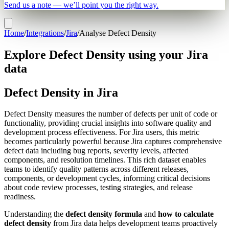
Send us a note — we’ll point you the right way.
Home
/
Integrations
/
Jira
/
Analyse Defect Density
Explore Defect Density using your Jira
data
Defect Density in Jira
Defect Density measures the number of defects per unit of code or
functionality, providing crucial insights into software quality and
development process effectiveness. For Jira users, this metric
becomes particularly powerful because Jira captures comprehensive
defect data including bug reports, severity levels, affected
components, and resolution timelines. This rich dataset enables
teams to identify quality patterns across different releases,
components, or development cycles, informing critical decisions
about code review processes, testing strategies, and release
readiness.
Understanding the
defect density formula
and
how to calculate
defect density
from Jira data helps development teams proactively