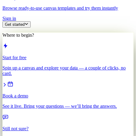
Browse ready-to-use canvas templates and try them instantly
Sign in
Get started
Where to begin?
Start for free
Spin up a canvas and explore your data — a couple of clicks, no
card.
Book a demo
See it live. Bring your questions — we’ll bring the answers.
Still not sure?