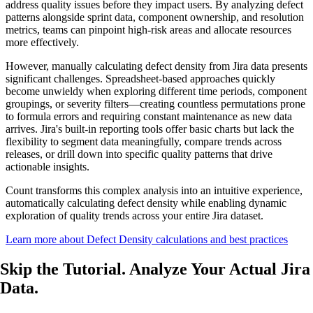
address quality issues before they impact users. By analyzing defect
patterns alongside sprint data, component ownership, and resolution
metrics, teams can pinpoint high-risk areas and allocate resources
more effectively.
However, manually calculating defect density from Jira data presents
significant challenges. Spreadsheet-based approaches quickly
become unwieldy when exploring different time periods, component
groupings, or severity filters—creating countless permutations prone
to formula errors and requiring constant maintenance as new data
arrives. Jira's built-in reporting tools offer basic charts but lack the
flexibility to segment data meaningfully, compare trends across
releases, or drill down into specific quality patterns that drive
actionable insights.
Count transforms this complex analysis into an intuitive experience,
automatically calculating defect density while enabling dynamic
exploration of quality trends across your entire Jira dataset.
Learn more about Defect Density calculations and best practices
Skip the Tutorial. Analyze
Your Actual
Jira
Data.