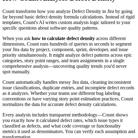
Count transforms how you analyze Defect Density in Jira by going
far beyond basic defect density formula calculations. Instead of rigid
templates, Count's AI writes custom analysis logic tailored to your
specific questions about software quality patterns.
When you ask
how to calculate defect density
across different
dimensions, Count runs hundreds of queries in seconds to segment
your Jira data by project, component, sprint, developer, and issue
priority simultaneously. It might analyze defect patterns across epic
categories, story point ranges, and team assignments in a single
comprehensive analysis—uncovering quality trends you'd never
spot manually.
Count automatically handles messy Jira data, cleaning inconsistent
issue classifications, duplicate entries, and incomplete defect records
as it analyzes. Whether your teams use different bug labeling
conventions or have varying story point estimation practices, Count
normalizes the data for accurate defect density calculations.
Every analysis includes transparent methodology—Count shows
you exactly how it calculated defect rates, which issue types it
classified as defects, and what code coverage or functionality
metrics it used as denominators. You can verify each assumption and
transformation.