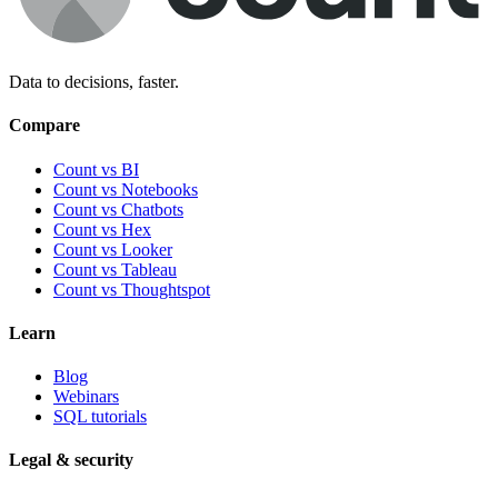
Data to decisions, faster.
Compare
Count vs BI
Count vs Notebooks
Count vs Chatbots
Count vs
Hex
Count vs
Looker
Count vs
Tableau
Count vs
Thoughtspot
Learn
Blog
Webinars
SQL tutorials
Legal & security