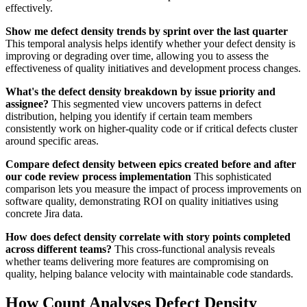
effectively.
Show me defect density trends by sprint over the last quarter
This temporal analysis helps identify whether your defect density is
improving or degrading over time, allowing you to assess the
effectiveness of quality initiatives and development process changes.
What's the defect density breakdown by issue priority and
assignee?
This segmented view uncovers patterns in defect
distribution, helping you identify if certain team members
consistently work on higher-quality code or if critical defects cluster
around specific areas.
Compare defect density between epics created before and after
our code review process implementation
This sophisticated
comparison lets you measure the impact of process improvements on
software quality, demonstrating ROI on quality initiatives using
concrete Jira data.
How does defect density correlate with story points completed
across different teams?
This cross-functional analysis reveals
whether teams delivering more features are compromising on
quality, helping balance velocity with maintainable code standards.
How Count Analyses Defect Density