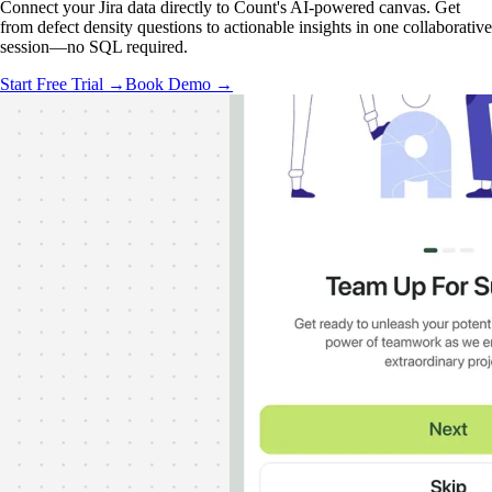
Connect your Jira data directly to Count's AI-powered canvas. Get
from defect density questions to actionable insights in one collaborative
session—no SQL required.
Start Free Trial →
Book Demo →