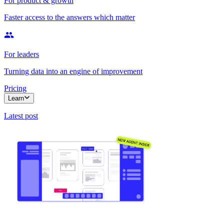
For product & growth
Faster access to the answers which matter
For leaders
Turning data into an engine of improvement
Pricing
Learn
Latest post