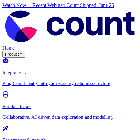
Watch Now →
Recent Webinar: Count Shipped: June 26
Home
Product
Integrations
Plug Count neatly into your existing data infrastructure
For data teams
Collaborative, AI-driven data exploration and modelling