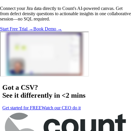
Connect your Jira data directly to Count's AI-powered canvas. Get
from defect density questions to actionable insights in one collaborative
session—no SQL required.
Start Free Trial →
Book Demo →
Got a
CSV
?
See it differently in <2 mins
Get started for FREE
Watch our CEO do it