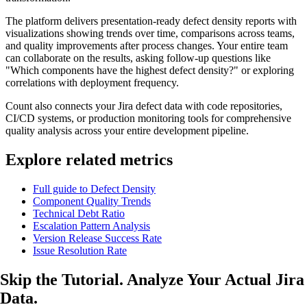
The platform delivers presentation-ready defect density reports with
visualizations showing trends over time, comparisons across teams,
and quality improvements after process changes. Your entire team
can collaborate on the results, asking follow-up questions like
"Which components have the highest defect density?" or exploring
correlations with deployment frequency.
Count also connects your Jira defect data with code repositories,
CI/CD systems, or production monitoring tools for comprehensive
quality analysis across your entire development pipeline.
Explore related metrics
Full guide to Defect Density
Component Quality Trends
Technical Debt Ratio
Escalation Pattern Analysis
Version Release Success Rate
Issue Resolution Rate
Skip the Tutorial. Analyze
Your Actual
Jira
Data.