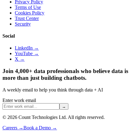
Privacy Policy
Terms of Use
Cookies Policy
Trust Center
Security
Social
LinkedIn →
YouTube →
X →
Join 4,000+ data professionals who believe data is
more than just building chatbots.
A weekly email to help you think through data + AI
Enter work email
→
©
2026
Count Technologies Ltd. All rights reserved.
Careers
→
Book a Demo
→