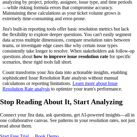
analyzing by project, priority, assignee, issue type, and time periods
—while risking formula errors that compromise accuracy.
Maintaining these calculations as your ticket volume grows is
extremely time-consuming and error-prone.
Jira's built-in reporting tools offer basic resolution metrics but lack
the flexibility to explore deeper questions. You can't easily segment
data across multiple dimensions, compare resolution rates between
teams, or investigate edge cases like why certain issue types
consistently take longer to resolve. When stakeholders ask follow-up
questions about
how to improve issue resolution rate
for specific
scenarios, these rigid tools fall short.
Count transforms your Jira data into actionable insights, enabling
sophisticated Issue Resolution Rate analysis without manual
calculations or reporting limitations.
Learn more about Issue
Resolution Rate analysis
to optimize your team's performance.
Stop Reading About It,
Start Analyzing
Connect your Jira data, ask questions, get AI-powered insights—all in
one collaborative canvas. See patterns in your resolution rates, not just
read about them.
Start Free Trial →
Book Demo →