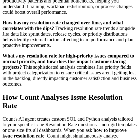
productivity patterns and potential bottlenecks, helping you
understand if training, workload redistribution, or process changes
could boost overall performance.
How has my resolution rate changed over time, and what
correlates with the dips?
Tracking resolution rate trends alongside
Jira data like sprint dates, release cycles, or priority distributions
helps identify external factors affecting team performance and plan
proactive improvements.
What's my resolution rate for high-priority issues compared to
normal priority, and how does this impact customer-facing
projects?
This sophisticated analysis combines Jira priority fields
with project categorization to ensure critical issues aren't getting lost
in the backlog, directly impacting customer satisfaction and business
outcomes.
How Count Analyses Issue Resolution
Rate
Count's AI agent creates custom SQL and Python analysis tailored
to your specific Issue Resolution Rate questions—no rigid templates
or one-size-fits-all dashboards. When you ask
how to improve
issue resolution rate
, Count might simultaneously analyze