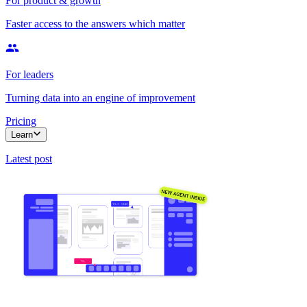
For product & growth
Faster access to the answers which matter
For leaders
Turning data into an engine of improvement
Pricing
Learn
Latest post