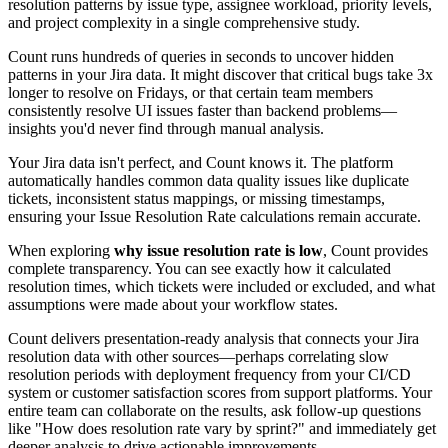
resolution patterns by issue type, assignee workload, priority levels,
and project complexity in a single comprehensive study.
Count runs hundreds of queries in seconds to uncover hidden
patterns in your Jira data. It might discover that critical bugs take 3x
longer to resolve on Fridays, or that certain team members
consistently resolve UI issues faster than backend problems—
insights you'd never find through manual analysis.
Your Jira data isn't perfect, and Count knows it. The platform
automatically handles common data quality issues like duplicate
tickets, inconsistent status mappings, or missing timestamps,
ensuring your Issue Resolution Rate calculations remain accurate.
When exploring
why issue resolution rate is low
, Count provides
complete transparency. You can see exactly how it calculated
resolution times, which tickets were included or excluded, and what
assumptions were made about your workflow states.
Count delivers presentation-ready analysis that connects your Jira
resolution data with other sources—perhaps correlating slow
resolution periods with deployment frequency from your CI/CD
system or customer satisfaction scores from support platforms. Your
entire team can collaborate on the results, ask follow-up questions
like "How does resolution rate vary by sprint?" and immediately get
deeper analysis to drive actionable improvements.