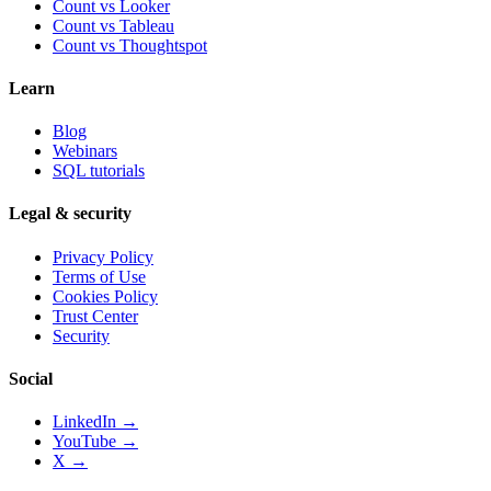
Count vs
Looker
Count vs
Tableau
Count vs
Thoughtspot
Learn
Blog
Webinars
SQL tutorials
Legal & security
Privacy Policy
Terms of Use
Cookies Policy
Trust Center
Security
Social
LinkedIn →
YouTube →
X →