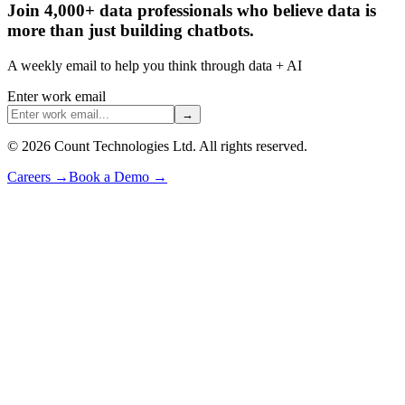
Join 4,000+ data professionals who believe data is
more than just building chatbots.
A weekly email to help you think through data + AI
Enter work email
→
©
2026
Count Technologies Ltd. All rights reserved.
Careers
→
Book a Demo
→