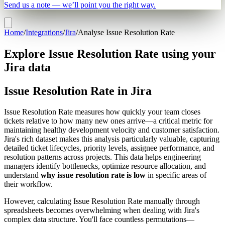
Send us a note — we’ll point you the right way.
Home
/
Integrations
/
Jira
/
Analyse Issue Resolution Rate
Explore Issue Resolution Rate using your
Jira data
Issue Resolution Rate in Jira
Issue Resolution Rate measures how quickly your team closes
tickets relative to how many new ones arrive—a critical metric for
maintaining healthy development velocity and customer satisfaction.
Jira's rich dataset makes this analysis particularly valuable, capturing
detailed ticket lifecycles, priority levels, assignee performance, and
resolution patterns across projects. This data helps engineering
managers identify bottlenecks, optimize resource allocation, and
understand
why issue resolution rate is low
in specific areas of
their workflow.
However, calculating Issue Resolution Rate manually through
spreadsheets becomes overwhelming when dealing with Jira's
complex data structure. You'll face countless permutations—