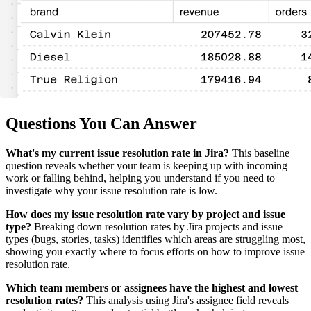
Questions You Can Answer
What's my current issue resolution rate in Jira?
This baseline
question reveals whether your team is keeping up with incoming
work or falling behind, helping you understand if you need to
investigate why your issue resolution rate is low.
How does my issue resolution rate vary by project and issue
type?
Breaking down resolution rates by Jira projects and issue
types (bugs, stories, tasks) identifies which areas are struggling most,
showing you exactly where to focus efforts on how to improve issue
resolution rate.
Which team members or assignees have the highest and lowest
resolution rates?
This analysis using Jira's assignee field reveals