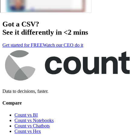
Got a
CSV
?
See it differently in <2 mins
Get started for FREE
Watch our CEO do it
Data to decisions, faster.
Compare
Count vs BI
Count vs Notebooks
Count vs Chatbots
Count vs
Hex