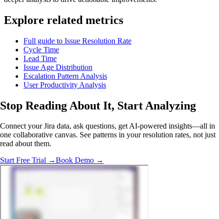
Explore related metrics
Full guide to Issue Resolution Rate
Cycle Time
Lead Time
Issue Age Distribution
Escalation Pattern Analysis
User Productivity Analysis
Stop Reading About It,
Start Analyzing
Connect your Jira data, ask questions, get AI-powered insights—all in
one collaborative canvas. See patterns in your resolution rates, not just
read about them.
Start Free Trial →
Book Demo →