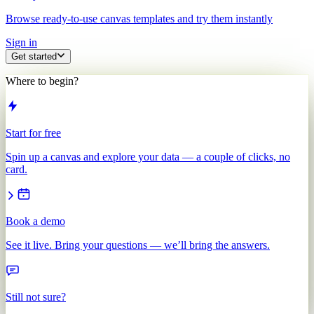
Browse ready-to-use canvas templates and try them instantly
Sign in
Get started
Where to begin?
Start for free
Spin up a canvas and explore your data — a couple of clicks, no
card.
Book a demo
See it live. Bring your questions — we’ll bring the answers.
Still not sure?