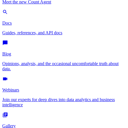
Meet the new Count Agent
Docs
Guides, references, and API docs
Blog
Opinions, analysis, and the occasional uncomfortable truth about
data.
Webinars
Join our experts for deep dives into data analytics and business
intelligence
Gallery