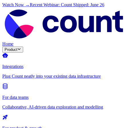
Watch Now →
Recent Webinar: Count Shipped: June 26
Home
Product
Integrations
Plug Count neatly into your existing data infrastructure
For data teams
Collaborative, AI-driven data exploration and modelling