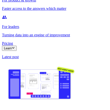
For product & growth
Faster access to the answers which matter
For leaders
Turning data into an engine of improvement
Pricing
Learn
Latest post