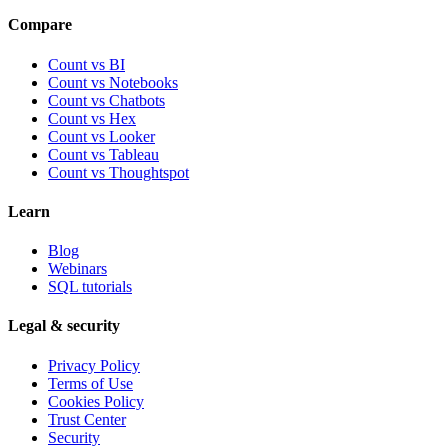
Compare
Count vs BI
Count vs Notebooks
Count vs Chatbots
Count vs
Hex
Count vs
Looker
Count vs
Tableau
Count vs
Thoughtspot
Learn
Blog
Webinars
SQL tutorials
Legal & security
Privacy Policy
Terms of Use
Cookies Policy
Trust Center
Security