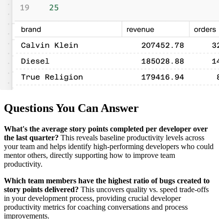
Questions You Can Answer
What's the average story points completed per developer over
the last quarter?
This reveals baseline productivity levels across
your team and helps identify high-performing developers who could
mentor others, directly supporting how to improve team
productivity.
Which team members have the highest ratio of bugs created to
story points delivered?
This uncovers quality vs. speed trade-offs
in your development process, providing crucial developer
productivity metrics for coaching conversations and process
improvements.