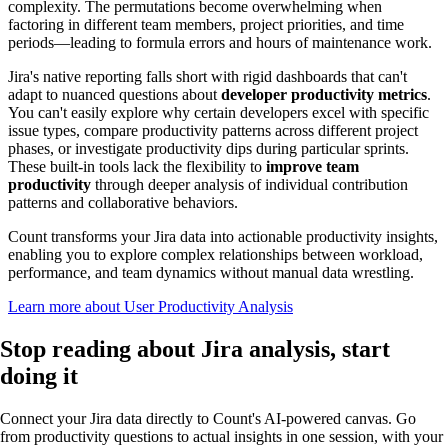
complexity. The permutations become overwhelming when
factoring in different team members, project priorities, and time
periods—leading to formula errors and hours of maintenance work.
Jira's native reporting falls short with rigid dashboards that can't
adapt to nuanced questions about
developer productivity metrics
.
You can't easily explore why certain developers excel with specific
issue types, compare productivity patterns across different project
phases, or investigate productivity dips during particular sprints.
These built-in tools lack the flexibility to
improve team
productivity
through deeper analysis of individual contribution
patterns and collaborative behaviors.
Count transforms your Jira data into actionable productivity insights,
enabling you to explore complex relationships between workload,
performance, and team dynamics without manual data wrestling.
Learn more about User Productivity Analysis
Stop reading about Jira analysis,
start
doing it
Connect your Jira data directly to Count's AI-powered canvas. Go
from productivity questions to actual insights in one session, with your