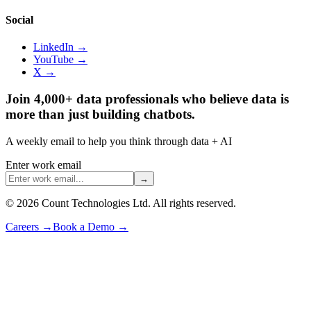
Social
LinkedIn →
YouTube →
X →
Join 4,000+ data professionals who believe data is
more than just building chatbots.
A weekly email to help you think through data + AI
Enter work email
→
©
2026
Count Technologies Ltd. All rights reserved.
Careers
→
Book a Demo
→