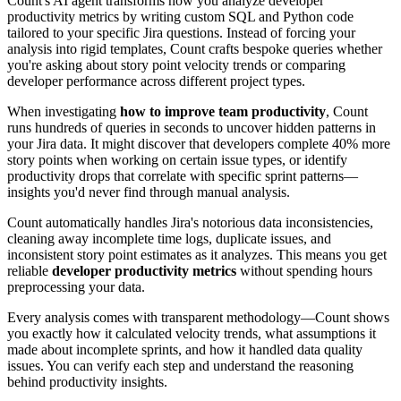
Count's AI agent transforms how you analyze developer
productivity metrics by writing custom SQL and Python code
tailored to your specific Jira questions. Instead of forcing your
analysis into rigid templates, Count crafts bespoke queries whether
you're asking about story point velocity trends or comparing
developer performance across different project types.
When investigating
how to improve team productivity
, Count
runs hundreds of queries in seconds to uncover hidden patterns in
your Jira data. It might discover that developers complete 40% more
story points when working on certain issue types, or identify
productivity drops that correlate with specific sprint patterns—
insights you'd never find through manual analysis.
Count automatically handles Jira's notorious data inconsistencies,
cleaning away incomplete time logs, duplicate issues, and
inconsistent story point estimates as it analyzes. This means you get
reliable
developer productivity metrics
without spending hours
preprocessing your data.
Every analysis comes with transparent methodology—Count shows
you exactly how it calculated velocity trends, what assumptions it
made about incomplete sprints, and how it handled data quality
issues. You can verify each step and understand the reasoning
behind productivity insights.