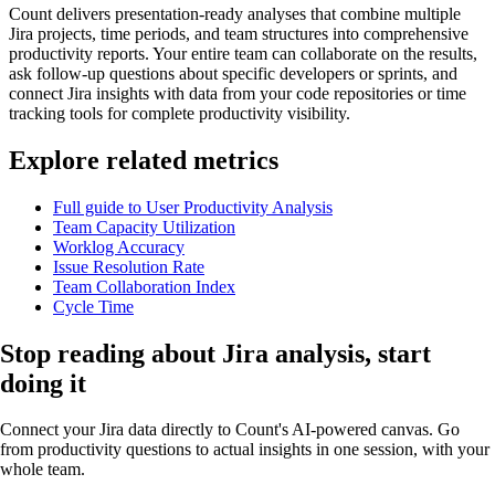
Count delivers presentation-ready analyses that combine multiple
Jira projects, time periods, and team structures into comprehensive
productivity reports. Your entire team can collaborate on the results,
ask follow-up questions about specific developers or sprints, and
connect Jira insights with data from your code repositories or time
tracking tools for complete productivity visibility.
Explore related metrics
Full guide to User Productivity Analysis
Team Capacity Utilization
Worklog Accuracy
Issue Resolution Rate
Team Collaboration Index
Cycle Time
Stop reading about Jira analysis,
start
doing it
Connect your Jira data directly to Count's AI-powered canvas. Go
from productivity questions to actual insights in one session, with your
whole team.