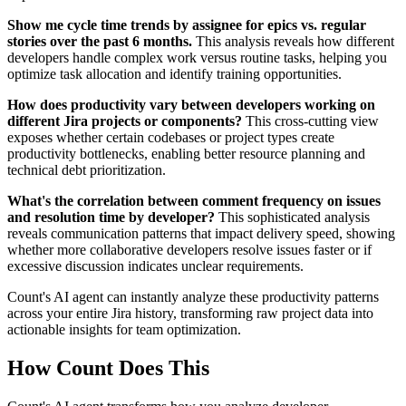
Show me cycle time trends by assignee for epics vs. regular
stories over the past 6 months.
This analysis reveals how different
developers handle complex work versus routine tasks, helping you
optimize task allocation and identify training opportunities.
How does productivity vary between developers working on
different Jira projects or components?
This cross-cutting view
exposes whether certain codebases or project types create
productivity bottlenecks, enabling better resource planning and
technical debt prioritization.
What's the correlation between comment frequency on issues
and resolution time by developer?
This sophisticated analysis
reveals communication patterns that impact delivery speed, showing
whether more collaborative developers resolve issues faster or if
excessive discussion indicates unclear requirements.
Count's AI agent can instantly analyze these productivity patterns
across your entire Jira history, transforming raw project data into
actionable insights for team optimization.
How Count Does This