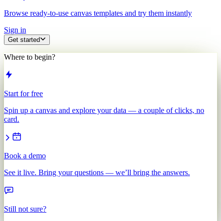
Browse ready-to-use canvas templates and try them instantly
Sign in
Get started
Where to begin?
Start for free
Spin up a canvas and explore your data — a couple of clicks, no
card.
Book a demo
See it live. Bring your questions — we’ll bring the answers.
Still not sure?