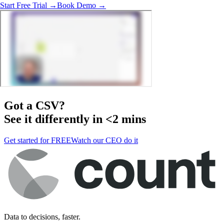
Start Free Trial →
Book Demo →
Got a
CSV
?
See it differently in <2 mins
Get started for FREE
Watch our CEO do it
Data to decisions, faster.