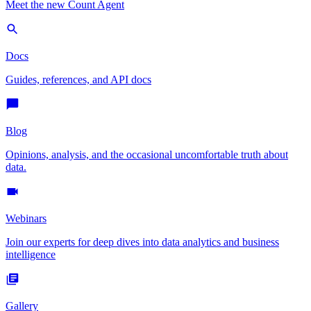
Meet the new Count Agent
Docs
Guides, references, and API docs
Blog
Opinions, analysis, and the occasional uncomfortable truth about
data.
Webinars
Join our experts for deep dives into data analytics and business
intelligence
Gallery