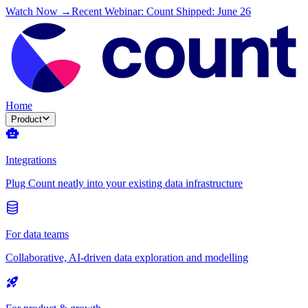
Watch Now →
Recent Webinar: Count Shipped: June 26
Home
Product
Integrations
Plug Count neatly into your existing data infrastructure
For data teams
Collaborative, AI-driven data exploration and modelling