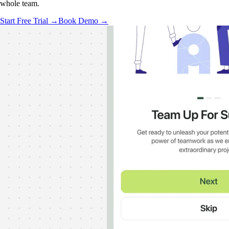
whole team.
Start Free Trial →
Book Demo →