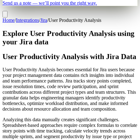
Send us a note — we’ll point you the right way.
Home
/
Integrations
/
Jira
/
User Productivity Analysis
Explore User Productivity Analysis using
your Jira data
User Productivity Analysis with Jira Data
User Productivity Analysis becomes essential for Jira users because
your project management data contains rich insights into individual
and team performance patterns. Jira tracks story points completed,
issue resolution times, code review participation, and sprint
contributions across different project types and team structures. This
granular data helps engineering managers identify productivity
bottlenecks, optimize workload distribution, and make informed
decisions about resource allocation and team composition.
Analyzing this data manually creates significant challenges.
Spreadsheet-based approaches require complex formulas to correlate
story points with time tracking, calculate velocity trends across
multiple sprints, and segment productivity by issue type or project