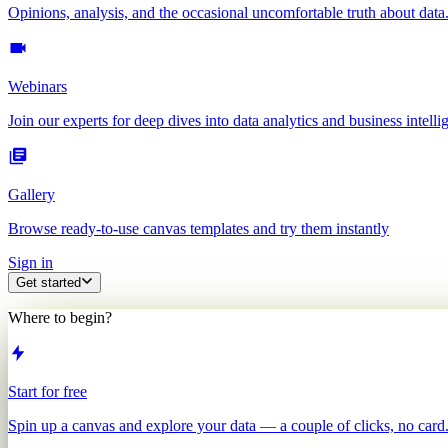
Opinions, analysis, and the occasional uncomfortable truth about data
Webinars
Join our experts for deep dives into data analytics and business intelli
Gallery
Browse ready-to-use canvas templates and try them instantly
Sign in
Get started
Where to begin?
Start for free
Spin up a canvas and explore your data — a couple of clicks, no card