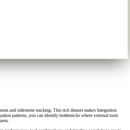
ents and milestone tracking. This rich dataset makes Integration
ration patterns, you can identify bottlenecks where external tools
stem.