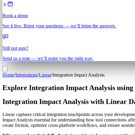
Book a demo
See it live. Bring your questions — we’ll bring the answers.
Still not sure?
Send us a note — we’ll point you the right way.
Home
/
Integrations
/
Linear
/
Integration Impact Analysis
Explore Integration Impact Analysis using
Integration Impact Analysis with Linear D
Linear captures critical integration touchpoints across your developm
Impact Analysis essential for understanding how tool connections affec
create friction, optimize cross-platform workflows, and ensure seam