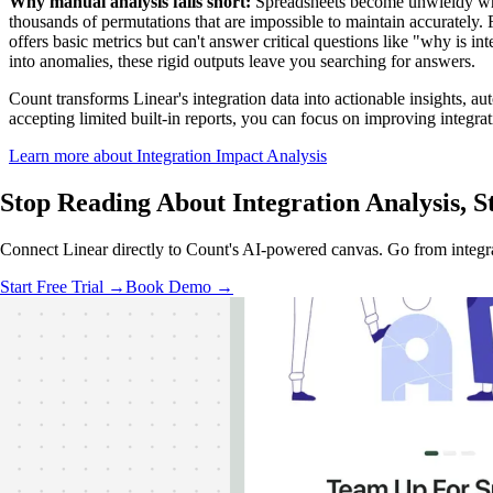
Why manual analysis falls short:
Spreadsheets become unwieldy when
thousands of permutations that are impossible to maintain accurately.
offers basic metrics but can't answer critical questions like "why is 
into anomalies, these rigid outputs leave you searching for answers.
Count transforms Linear's integration data into actionable insights, au
accepting limited built-in reports, you can focus on improving integr
Learn more about Integration Impact Analysis
Stop Reading About Integration Analysis,
S
Connect Linear directly to Count's AI-powered canvas. Go from integra
Start Free Trial →
Book Demo →