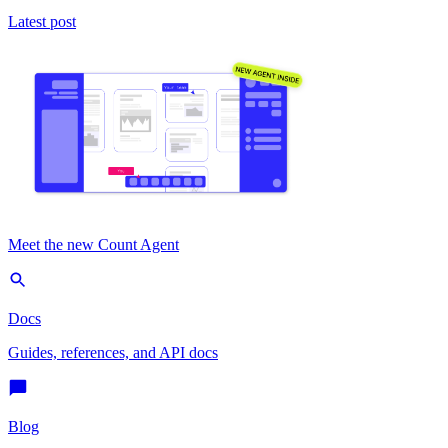
Latest post
Meet the new Count Agent
Docs
Guides, references, and API docs
Blog