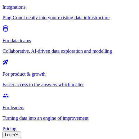
Integrations
Plug Count neatly into your existing data infrastructure
For data teams
Collaborative, AI-driven data exploration and modelling
For product & growth
Faster access to the answers which matter
For leaders
Turning data into an engine of improvement
Pricing
Learn