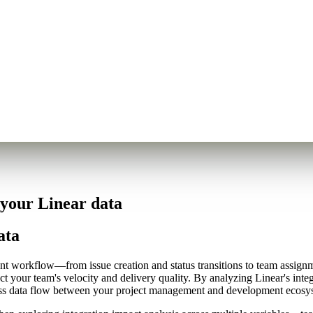
 your Linear data
ata
ent workflow—from issue creation and status transitions to team assignm
t your team's velocity and delivery quality. By analyzing Linear's integ
less data flow between your project management and development ecosy