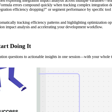
 exploring integration impact analysis across multiple variables—team
 Formula errors compound quickly when tracking complex integration dep
integration efficiency dropping?" or segment performance by specific too
tomatically tracking efficiency patterns and highlighting optimization op
ation impact analysis and accelerating your development workflow.
tart Doing It
tion questions to actionable insights in one session—with your whole 