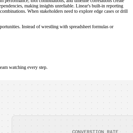
 performance, tool combinations, and timeline correlations create
endencies, making insights unreliable. Linear's built-in reporting
l combinations. When stakeholders need to explore edge cases or drill
portunities. Instead of wrestling with spreadsheet formulas or
team watching every step.