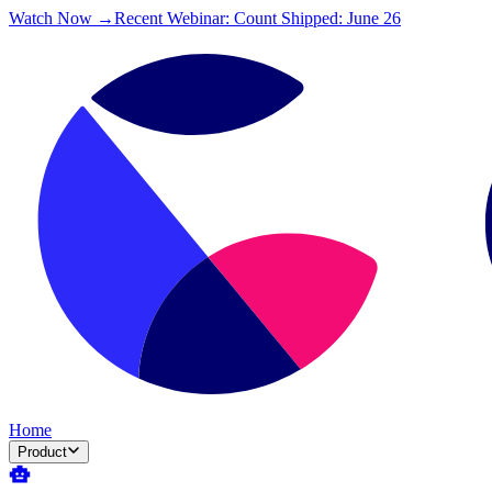
Watch Now →
Recent Webinar: Count Shipped: June 26
Home
Product