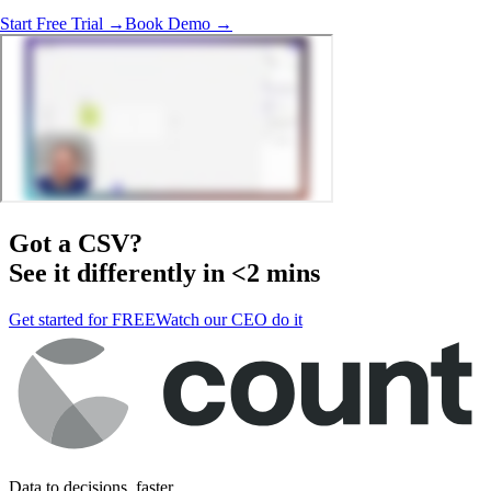
Start Free Trial →
Book Demo →
Got a
CSV
?
See it differently in <2 mins
Get started for FREE
Watch our CEO do it
Data to decisions, faster.