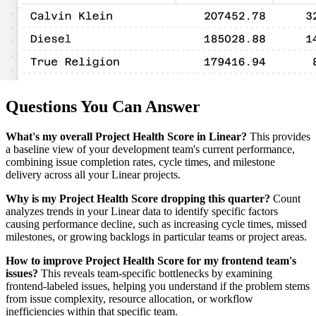
Questions You Can Answer
What's my overall Project Health Score in Linear?
This provides
a baseline view of your development team's current performance,
combining issue completion rates, cycle times, and milestone
delivery across all your Linear projects.
Why is my Project Health Score dropping this quarter?
Count
analyzes trends in your Linear data to identify specific factors
causing performance decline, such as increasing cycle times, missed
milestones, or growing backlogs in particular teams or project areas.
How to improve Project Health Score for my frontend team's
issues?
This reveals team-specific bottlenecks by examining
frontend-labeled issues, helping you understand if the problem stems
from issue complexity, resource allocation, or workflow
inefficiencies within that specific team.