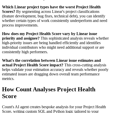
Which Linear project types have the worst Project Health
Scores?
By segmenting across Linear's project classifications
(feature development, bug fixes, technical debt), you can identify
whether certain types of work consistently underperform and need
process improvements.
How does my Project Health Score vary by Linear issue
priority and assignee?
This sophisticated analysis reveals whether
high-priority issues are being handled efficiently and identifies
individual contributors who might need additional support or are
consistently high performers.
What's the correlation between Linear issue estimates and
actual Project Health Score impact?
This cross-cutting analysis
helps validate your estimation accuracy and reveals whether poorly
estimated issues are dragging down overall team performance
metrics.
How Count Analyses Project Health
Score
Count's AI agent creates bespoke analysis for your Project Health
Score, writing custom SQL and Python logic tailored to your