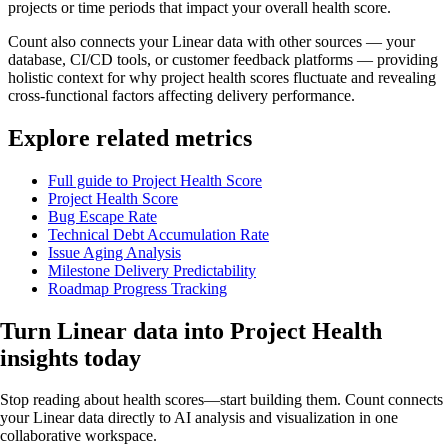
projects or time periods that impact your overall health score.
Count also connects your Linear data with other sources — your
database, CI/CD tools, or customer feedback platforms — providing
holistic context for why project health scores fluctuate and revealing
cross-functional factors affecting delivery performance.
Explore related metrics
Full guide to Project Health Score
Project Health Score
Bug Escape Rate
Technical Debt Accumulation Rate
Issue Aging Analysis
Milestone Delivery Predictability
Roadmap Progress Tracking
Turn Linear data into
Project Health
insights
today
Stop reading about health scores—start building them. Count connects
your Linear data directly to AI analysis and visualization in one
collaborative workspace.