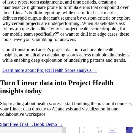
of issue types, team assignments, and time periods, creating a
maintenance nightmare prone to formula errors that compound over
time. Linear's built-in reporting, while useful for basic metrics,
delivers rigid outputs that can't segment by custom criteria or explore
why certain projects are underperforming. When stakeholders ask
follow-up questions like "why is project health score dropping for
our mobile team specifically?" or want to drill into edge cases, these
tools leave you scrambling for answers.
Count transforms Linear's project data into actionable health
insights, automatically calculating scores across multiple dimensions
while enabling deep exploration of underlying patterns and trends.
Learn more about Project Health Score analysis →
Turn Linear data into
Project Health
insights
today
Stop reading about health scores—start building them. Count connects
your Linear data directly to AI analysis and visualization in one
collaborative workspace.
Start Free Trial →
Book Demo →