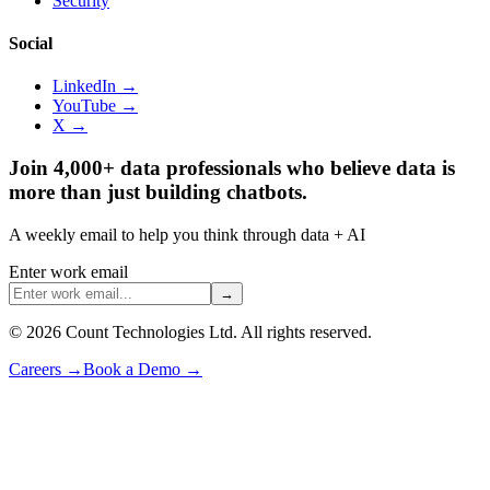
Security
Social
LinkedIn →
YouTube →
X →
Join 4,000+ data professionals who believe data is
more than just building chatbots.
A weekly email to help you think through data + AI
Enter work email
→
©
2026
Count Technologies Ltd. All rights reserved.
Careers
→
Book a Demo
→