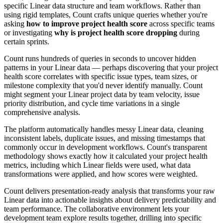
specific Linear data structure and team workflows. Rather than
using rigid templates, Count crafts unique queries whether you're
asking
how to improve project health score
across specific teams
or investigating
why is project health score dropping
during
certain sprints.
Count runs hundreds of queries in seconds to uncover hidden
patterns in your Linear data — perhaps discovering that your project
health score correlates with specific issue types, team sizes, or
milestone complexity that you'd never identify manually. Count
might segment your Linear project data by team velocity, issue
priority distribution, and cycle time variations in a single
comprehensive analysis.
The platform automatically handles messy Linear data, cleaning
inconsistent labels, duplicate issues, and missing timestamps that
commonly occur in development workflows. Count's transparent
methodology shows exactly how it calculated your project health
metrics, including which Linear fields were used, what data
transformations were applied, and how scores were weighted.
Count delivers presentation-ready analysis that transforms your raw
Linear data into actionable insights about delivery predictability and
team performance. The collaborative environment lets your
development team explore results together, drilling into specific