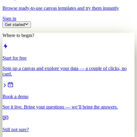
Browse ready-to-use canvas templates and try them instantly
Sign in
Get started
Where to begin?
Start for free
Spin up a canvas and explore your data — a couple of clicks, no
card.
Book a demo
See it live. Bring your questions — we’ll bring the answers.
Still not sure?