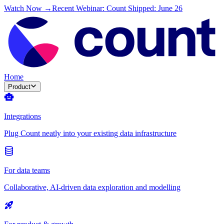
Watch Now →
Recent Webinar: Count Shipped: June 26
Home
Product
Integrations
Plug Count neatly into your existing data infrastructure
For data teams
Collaborative, AI-driven data exploration and modelling