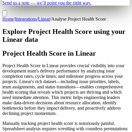
Send us a note — we’ll point you the right way.
Home
/
Integrations
/
Linear
/
Analyse Project Health Score
Explore Project Health Score using your
Linear data
Project Health Score in Linear
Project Health Score in Linear provides crucial visibility into your
development team's delivery performance by analyzing issue
completion rates, cycle times, and milestone progress across your
projects. Linear's rich dataset—including issue priorities, labels,
team assignments, and status transitions—enables comprehensive
health scoring that reveals which projects are thriving and which
need immediate attention. This metric helps engineering leaders
make data-driven decisions about resource allocation, identify
bottlenecks before they impact delivery, and proactively address
declining project momentum.
Manually tracking project health score is notoriously painful.
Spreadsheet analysis requires wrestling with countless permutations