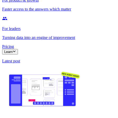
For product & growth
Faster access to the answers which matter
For leaders
Turning data into an engine of improvement
Pricing
Learn
Latest post