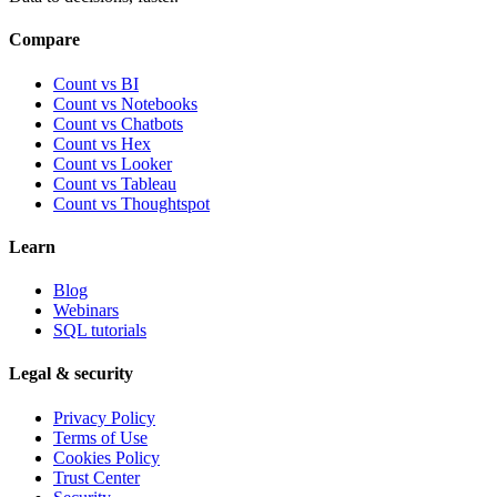
Compare
Count vs BI
Count vs Notebooks
Count vs Chatbots
Count vs
Hex
Count vs
Looker
Count vs
Tableau
Count vs
Thoughtspot
Learn
Blog
Webinars
SQL tutorials
Legal & security
Privacy Policy
Terms of Use
Cookies Policy
Trust Center