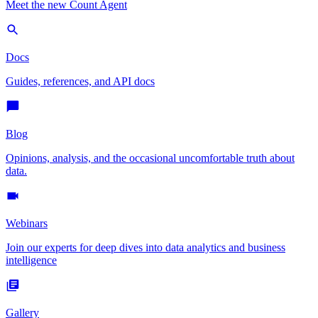
Meet the new Count Agent
Docs
Guides, references, and API docs
Blog
Opinions, analysis, and the occasional uncomfortable truth about
data.
Webinars
Join our experts for deep dives into data analytics and business
intelligence
Gallery