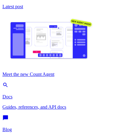
Latest post
Meet the new Count Agent
Docs
Guides, references, and API docs
Blog