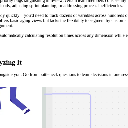
priority bugs languishing in review, certain team members consistently 
loads, adjusting sprint planning, or addressing process inefficiencies.
y quickly—you'd need to track dozens of variables across hundreds of 
 offers basic aging views but lacks the flexibility to segment by custom cr
ignment.
automatically calculating resolution times across any dimension while e
yzing It
ongside you. Go from bottleneck questions to team decisions in one ses