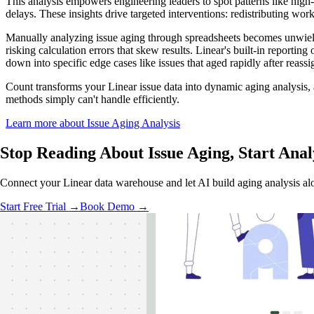
This analysis empowers engineering leaders to spot patterns like high-
delays. These insights drive targeted interventions: redistributing work
Manually analyzing issue aging through spreadsheets becomes unwield
risking calculation errors that skew results. Linear's built-in reporting
down into specific edge cases like issues that aged rapidly after reass
Count transforms your Linear issue data into dynamic aging analysis, 
methods simply can't handle efficiently.
Learn more about Issue Aging Analysis
Stop Reading About Issue Aging,
Start Anal
Connect your Linear data warehouse and let AI build aging analysis al
Start Free Trial →
Book Demo →