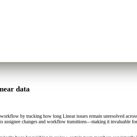
inear data
workflow by tracking how long Linear issues remain unresolved across di
s to assignee changes and workflow transitions—making it invaluable f