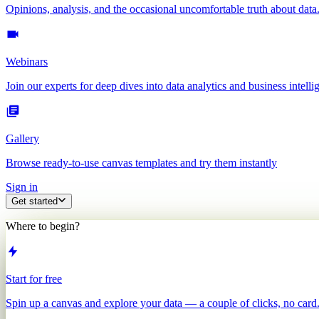
Opinions, analysis, and the occasional uncomfortable truth about data
Webinars
Join our experts for deep dives into data analytics and business intelli
Gallery
Browse ready-to-use canvas templates and try them instantly
Sign in
Get started
Where to begin?
Start for free
Spin up a canvas and explore your data — a couple of clicks, no card