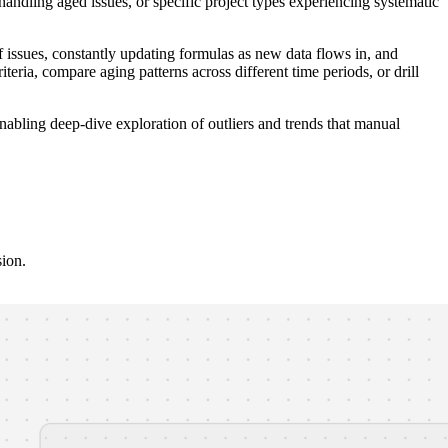
handling aged issues, or specific project types experiencing systematic
issues, constantly updating formulas as new data flows in, and
iteria, compare aging patterns across different time periods, or drill
nabling deep-dive exploration of outliers and trends that manual
sion.