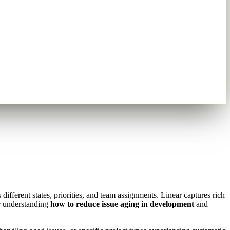
fferent states, priorities, and team assignments. Linear captures rich
or understanding
how to reduce issue aging in development
and