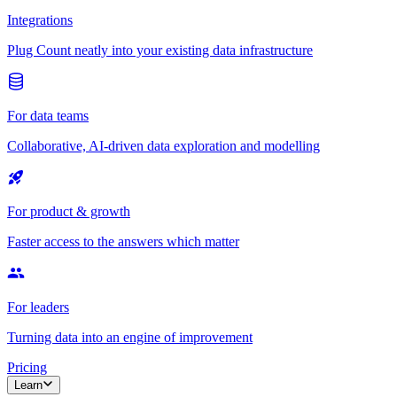
Integrations
Plug Count neatly into your existing data infrastructure
For data teams
Collaborative, AI-driven data exploration and modelling
For product & growth
Faster access to the answers which matter
For leaders
Turning data into an engine of improvement
Pricing
Learn