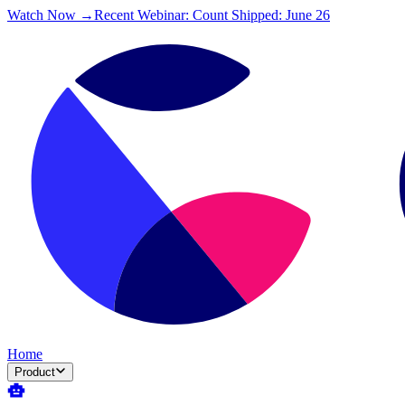
Watch Now →
Recent Webinar: Count Shipped: June 26
Home
Product