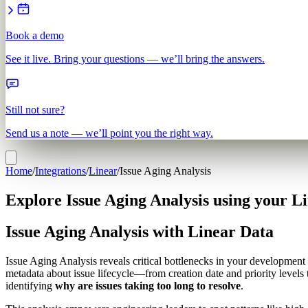
Book a demo
See it live. Bring your questions — we’ll bring the answers.
Still not sure?
Send us a note — we’ll point you the right way.
Home
/
Integrations
/
Linear
/
Issue Aging Analysis
Explore Issue Aging Analysis using your L
Issue Aging Analysis with Linear Data
Issue Aging Analysis reveals critical bottlenecks in your development 
metadata about issue lifecycle—from creation date and priority level
identifying
why are issues taking too long to resolve
.