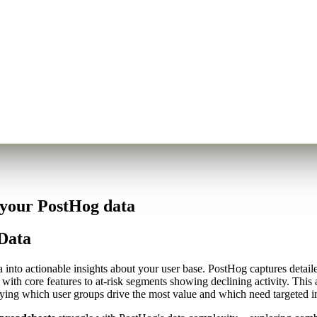
 your PostHog data
Data
nto actionable insights about your user base. PostHog captures detailed
with core features to at-risk segments showing declining activity. This
fying which user groups drive the most value and which need targeted i