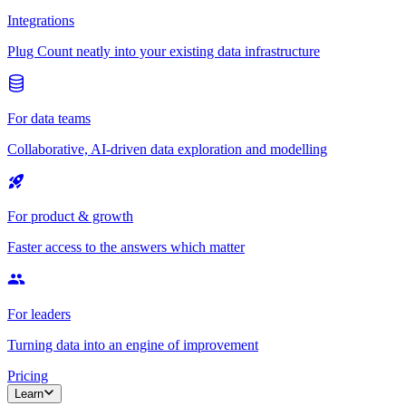
Integrations
Plug Count neatly into your existing data infrastructure
For data teams
Collaborative, AI-driven data exploration and modelling
For product & growth
Faster access to the answers which matter
For leaders
Turning data into an engine of improvement
Pricing
Learn