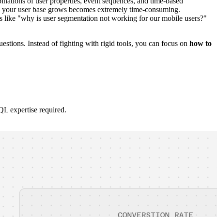
ations of user properties, event sequences, and time-based
 as your user base grows becomes extremely time-consuming.
ns like "why is user segmentation not working for our mobile users?"
estions. Instead of fighting with rigid tools, you can focus on
how to
QL expertise required.