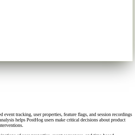
 event tracking, user properties, feature flags, and session recordings
 analysis helps PostHog users make critical decisions about product
nterventions.