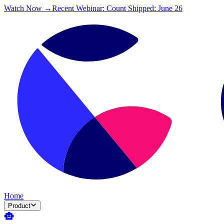
Watch Now →
Recent Webinar: Count Shipped: June 26
Home
Product