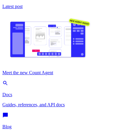
Latest post
Meet the new Count Agent
Docs
Guides, references, and API docs
Blog