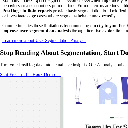
Manually analyzing user segments becomes overwhelming quickly.
S
behaviors creates countless permutations. Formula errors are inevita
PostHog's built-in reports
provide basic segmentation but lack flexib
or investigate edge cases where segments behave unexpectedly.
Count eliminates these limitations by connecting directly to your Post
improve user segmentation analysis
through iterative exploration an
Learn more about User Segmentation Analysis
Stop Reading About Segmentation,
Start Do
Turn your PostHog data into actual user insights. Our AI analyst buil
Start Free Trial →
Book Demo →