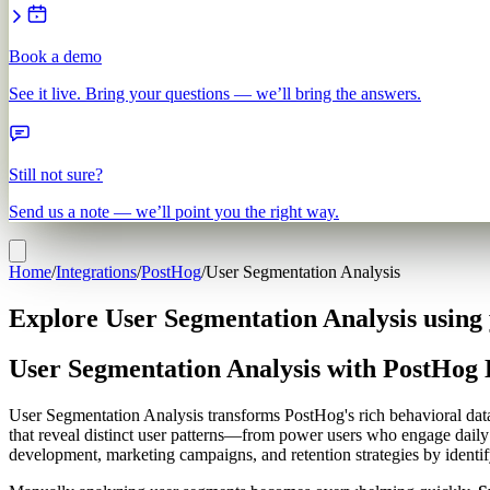
Book a demo
See it live. Bring your questions — we’ll bring the answers.
Still not sure?
Send us a note — we’ll point you the right way.
Home
/
Integrations
/
PostHog
/
User Segmentation Analysis
Explore User Segmentation Analysis using
User Segmentation Analysis with PostHog 
User Segmentation Analysis transforms PostHog's rich behavioral data i
that reveal distinct user patterns—from power users who engage daily 
development, marketing campaigns, and retention strategies by identi