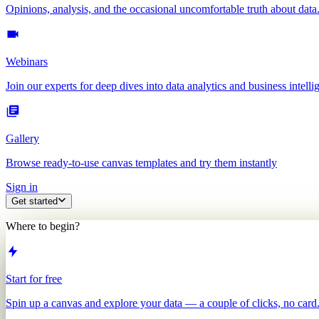
Opinions, analysis, and the occasional uncomfortable truth about data
Webinars
Join our experts for deep dives into data analytics and business intelli
Gallery
Browse ready-to-use canvas templates and try them instantly
Sign in
Get started
Where to begin?
Start for free
Spin up a canvas and explore your data — a couple of clicks, no card