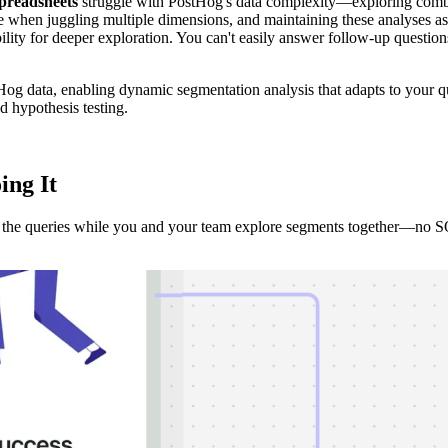
preadsheets
struggle with PostHog's data complexity—exploring combin
ble when juggling multiple dimensions, and maintaining these analyses
ility for deeper exploration. You can't easily answer follow-up questio
Hog data, enabling dynamic segmentation analysis that adapts to your qu
d hypothesis testing.
ing It
ds the queries while you and your team explore segments together—no S