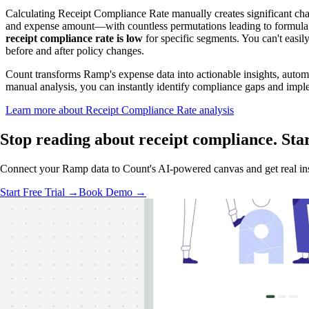
Calculating Receipt Compliance Rate manually creates significant c
and expense amount—with countless permutations leading to formula er
receipt compliance rate is low
for specific segments. You can't easi
before and after policy changes.
Count transforms Ramp's expense data into actionable insights, automa
manual analysis, you can instantly identify compliance gaps and imp
Learn more about Receipt Compliance Rate analysis
Stop reading about receipt compliance.
Sta
Connect your Ramp data to Count's AI-powered canvas and get real insig
Start Free Trial →
Book Demo →