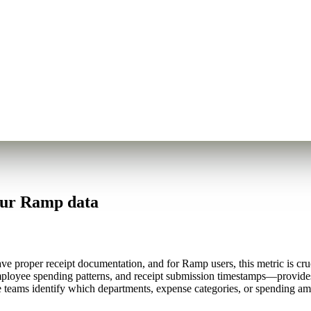
our Ramp data
 proper receipt documentation, and for Ramp users, this metric is cruci
mployee spending patterns, and receipt submission timestamps—provide
e teams identify which departments, expense categories, or spending am