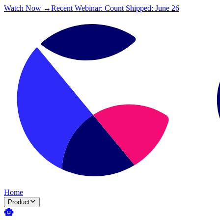
Watch Now →
Recent Webinar: Count Shipped: June 26
Home
Product