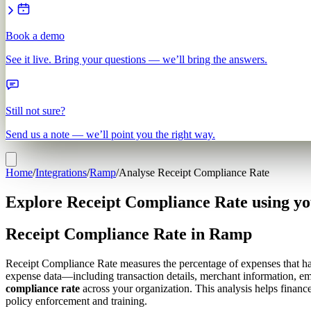
Book a demo
See it live. Bring your questions — we’ll bring the answers.
Still not sure?
Send us a note — we’ll point you the right way.
Home
/
Integrations
/
Ramp
/
Analyse Receipt Compliance Rate
Explore Receipt Compliance Rate using y
Receipt Compliance Rate in Ramp
Receipt Compliance Rate measures the percentage of expenses that have
expense data—including transaction details, merchant information, e
compliance rate
across your organization. This analysis helps financ
policy enforcement and training.