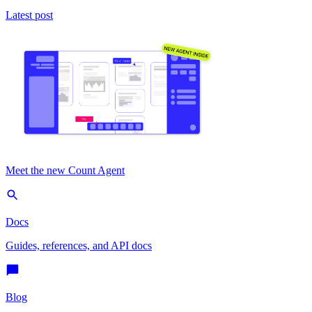
Latest post
Meet the new Count Agent
Docs
Guides, references, and API docs
Blog