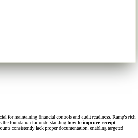
al for maintaining financial controls and audit readiness. Ramp's rich
s the foundation for understanding
how to improve receipt
ounts consistently lack proper documentation, enabling targeted