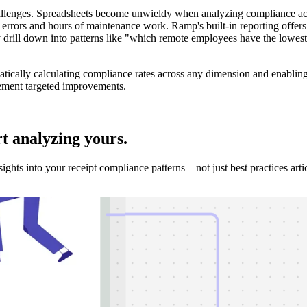
hallenges. Spreadsheets become unwieldy when analyzing compliance acr
rors and hours of maintenance work. Ramp's built-in reporting offers b
ly drill down into patterns like "which remote employees have the lowe
tically calculating compliance rates across any dimension and enabling
lement targeted improvements.
rt analyzing
yours.
hts into your receipt compliance patterns—not just best practices artic