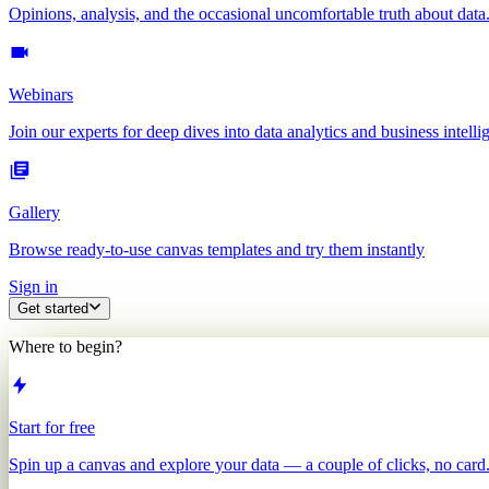
Opinions, analysis, and the occasional uncomfortable truth about data
Webinars
Join our experts for deep dives into data analytics and business intelli
Gallery
Browse ready-to-use canvas templates and try them instantly
Sign in
Get started
Where to begin?
Start for free
Spin up a canvas and explore your data — a couple of clicks, no card