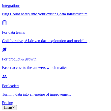
Integrations
Plug Count neatly into your existing data infrastructure
For data teams
Collaborative, AI-driven data exploration and modelling
For product & growth
Faster access to the answers which matter
For leaders
Turning data into an engine of improvement
Pricing
Learn