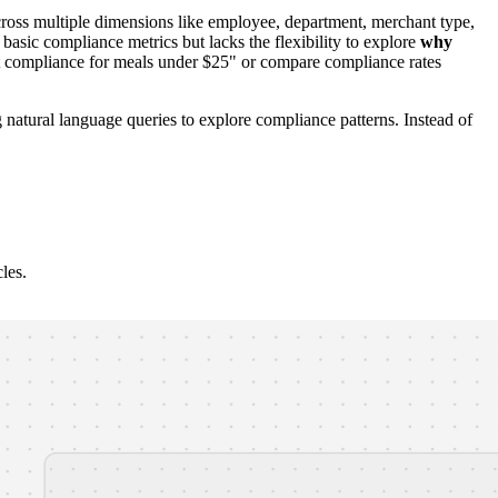
oss multiple dimensions like employee, department, merchant type,
asic compliance metrics but lacks the flexibility to explore
why
st compliance for meals under $25" or compare compliance rates
 natural language queries to explore compliance patterns. Instead of
les.