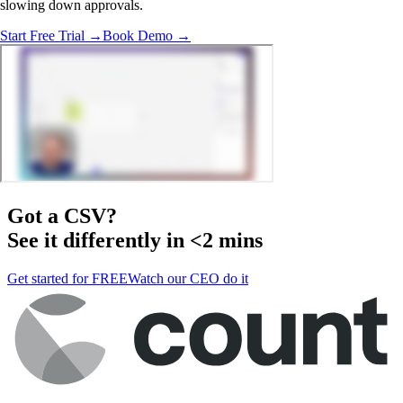
slowing down approvals.
Start Free Trial →
Book Demo →
Got a
CSV
?
See it differently in <2 mins
Get started for FREE
Watch our CEO do it