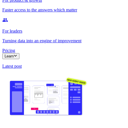
For product & growth
Faster access to the answers which matter
For leaders
Turning data into an engine of improvement
Pricing
Learn
Latest post