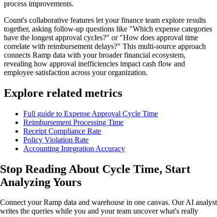
process improvements.
Count's collaborative features let your finance team explore results
together, asking follow-up questions like "Which expense categories
have the longest approval cycles?" or "How does approval time
correlate with reimbursement delays?" This multi-source approach
connects Ramp data with your broader financial ecosystem,
revealing how approval inefficiencies impact cash flow and
employee satisfaction across your organization.
Explore related metrics
Full guide to Expense Approval Cycle Time
Reimbursement Processing Time
Receipt Compliance Rate
Policy Violation Rate
Accounting Integration Accuracy
Stop Reading About Cycle Time,
Start
Analyzing
Yours
Connect your Ramp data and warehouse in one canvas. Our AI analyst
writes the queries while you and your team uncover what's really