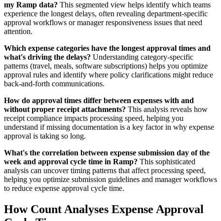
my Ramp data?
This segmented view helps identify which teams
experience the longest delays, often revealing department-specific
approval workflows or manager responsiveness issues that need
attention.
Which expense categories have the longest approval times and
what's driving the delays?
Understanding category-specific
patterns (travel, meals, software subscriptions) helps you optimize
approval rules and identify where policy clarifications might reduce
back-and-forth communications.
How do approval times differ between expenses with and
without proper receipt attachments?
This analysis reveals how
receipt compliance impacts processing speed, helping you
understand if missing documentation is a key factor in why expense
approval is taking so long.
What's the correlation between expense submission day of the
week and approval cycle time in Ramp?
This sophisticated
analysis can uncover timing patterns that affect processing speed,
helping you optimize submission guidelines and manager workflows
to reduce expense approval cycle time.
How Count Analyses Expense Approval