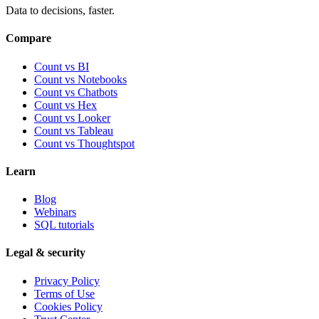
Data to decisions, faster.
Compare
Count vs BI
Count vs Notebooks
Count vs Chatbots
Count vs
Hex
Count vs
Looker
Count vs
Tableau
Count vs
Thoughtspot
Learn
Blog
Webinars
SQL tutorials
Legal & security
Privacy Policy
Terms of Use
Cookies Policy