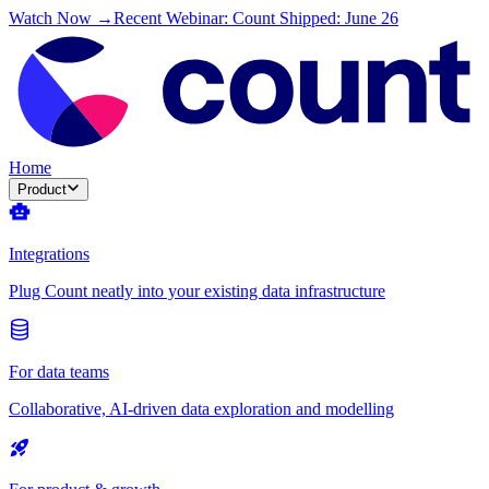
Watch Now →
Recent Webinar: Count Shipped: June 26
Home
Product
Integrations
Plug Count neatly into your existing data infrastructure
For data teams
Collaborative, AI-driven data exploration and modelling