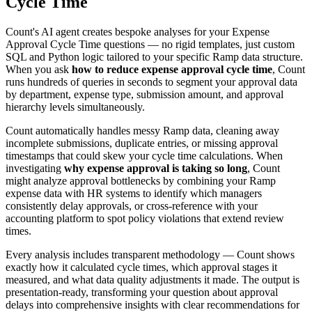
Cycle Time
Count's AI agent creates bespoke analyses for your Expense
Approval Cycle Time questions — no rigid templates, just custom
SQL and Python logic tailored to your specific Ramp data structure.
When you ask
how to reduce expense approval cycle time
, Count
runs hundreds of queries in seconds to segment your approval data
by department, expense type, submission amount, and approval
hierarchy levels simultaneously.
Count automatically handles messy Ramp data, cleaning away
incomplete submissions, duplicate entries, or missing approval
timestamps that could skew your cycle time calculations. When
investigating
why expense approval is taking so long
, Count
might analyze approval bottlenecks by combining your Ramp
expense data with HR systems to identify which managers
consistently delay approvals, or cross-reference with your
accounting platform to spot policy violations that extend review
times.
Every analysis includes transparent methodology — Count shows
exactly how it calculated cycle times, which approval stages it
measured, and what data quality adjustments it made. The output is
presentation-ready, transforming your question about approval
delays into comprehensive insights with clear recommendations for