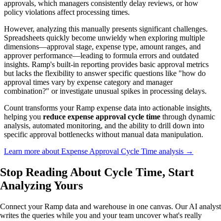
approvals, which managers consistently delay reviews, or how
policy violations affect processing times.
However, analyzing this manually presents significant challenges.
Spreadsheets quickly become unwieldy when exploring multiple
dimensions—approval stage, expense type, amount ranges, and
approver performance—leading to formula errors and outdated
insights. Ramp's built-in reporting provides basic approval metrics
but lacks the flexibility to answer specific questions like "how do
approval times vary by expense category and manager
combination?" or investigate unusual spikes in processing delays.
Count transforms your Ramp expense data into actionable insights,
helping you
reduce expense approval cycle time
through dynamic
analysis, automated monitoring, and the ability to drill down into
specific approval bottlenecks without manual data manipulation.
Learn more about Expense Approval Cycle Time analysis →
Stop Reading About Cycle Time,
Start
Analyzing
Yours
Connect your Ramp data and warehouse in one canvas. Our AI analyst
writes the queries while you and your team uncover what's really