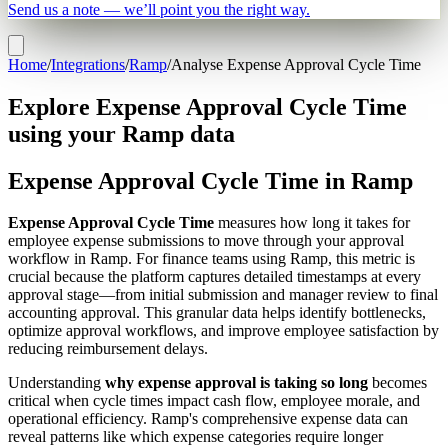
Send us a note — we’ll point you the right way.
Home
/
Integrations
/
Ramp
/
Analyse Expense Approval Cycle Time
Explore Expense Approval Cycle Time
using your Ramp data
Expense Approval Cycle Time in Ramp
Expense Approval Cycle Time
measures how long it takes for
employee expense submissions to move through your approval
workflow in Ramp. For finance teams using Ramp, this metric is
crucial because the platform captures detailed timestamps at every
approval stage—from initial submission and manager review to final
accounting approval. This granular data helps identify bottlenecks,
optimize approval workflows, and improve employee satisfaction by
reducing reimbursement delays.
Understanding
why expense approval is taking so long
becomes
critical when cycle times impact cash flow, employee morale, and
operational efficiency. Ramp's comprehensive expense data can
reveal patterns like which expense categories require longer