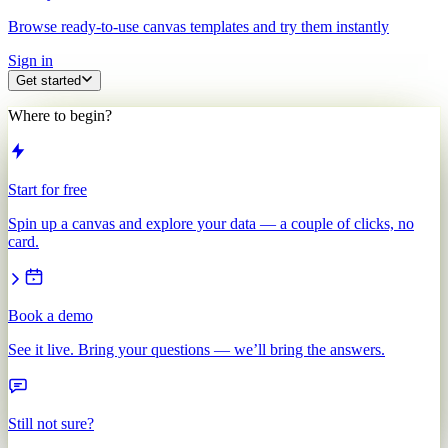
Browse ready-to-use canvas templates and try them instantly
Sign in
Get started
Where to begin?
Start for free
Spin up a canvas and explore your data — a couple of clicks, no
card.
Book a demo
See it live. Bring your questions — we’ll bring the answers.
Still not sure?