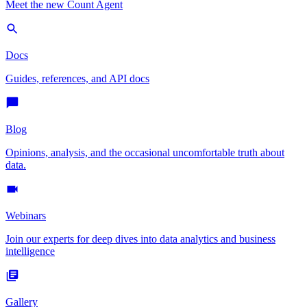
Meet the new Count Agent
Docs
Guides, references, and API docs
Blog
Opinions, analysis, and the occasional uncomfortable truth about
data.
Webinars
Join our experts for deep dives into data analytics and business
intelligence
Gallery