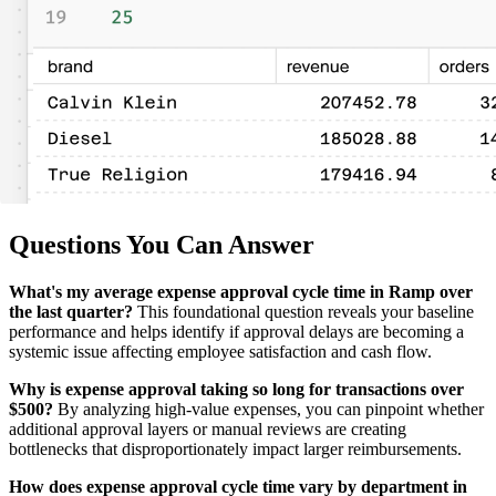
Questions You Can Answer
What's my average expense approval cycle time in Ramp over
the last quarter?
This foundational question reveals your baseline
performance and helps identify if approval delays are becoming a
systemic issue affecting employee satisfaction and cash flow.
Why is expense approval taking so long for transactions over
$500?
By analyzing high-value expenses, you can pinpoint whether
additional approval layers or manual reviews are creating
bottlenecks that disproportionately impact larger reimbursements.
How does expense approval cycle time vary by department in