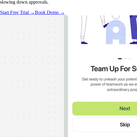
slowing down approvals.
Start Free Trial →
Book Demo →