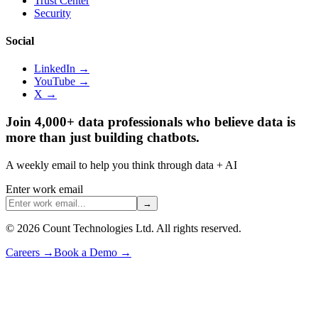
Trust Center
Security
Social
LinkedIn →
YouTube →
X →
Join 4,000+ data professionals who believe data is
more than just building chatbots.
A weekly email to help you think through data + AI
Enter work email
→
©
2026
Count Technologies Ltd. All rights reserved.
Careers
→
Book a Demo
→