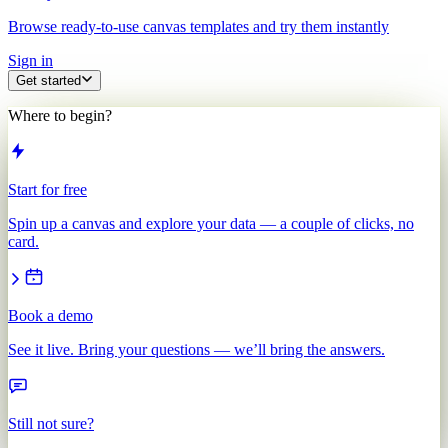
Browse ready-to-use canvas templates and try them instantly
Sign in
Get started
Where to begin?
Start for free
Spin up a canvas and explore your data — a couple of clicks, no
card.
Book a demo
See it live. Bring your questions — we’ll bring the answers.
Still not sure?