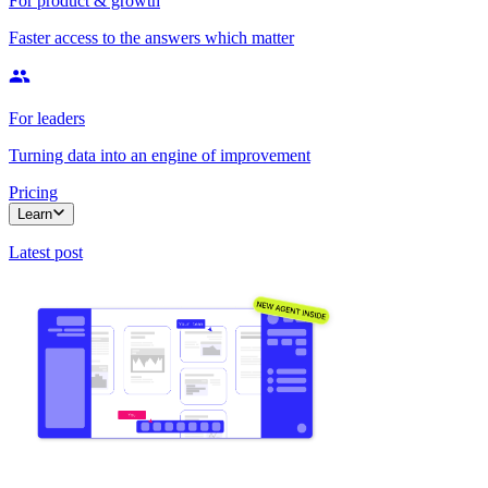
For product & growth
Faster access to the answers which matter
For leaders
Turning data into an engine of improvement
Pricing
Learn
Latest post