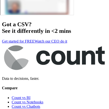
Got a
CSV
?
See it differently in <2 mins
Get started for FREE
Watch our CEO do it
Data to decisions, faster.
Compare
Count vs BI
Count vs Notebooks
Count vs Chatbots