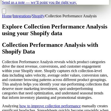
Send us a note — we’ll point you the right way.
Home
/
Integrations
/
Shopify
/
Collection Performance Analysis
Explore Collection Performance Analysis
using your Shopify data
Collection Performance Analysis with
Shopify Data
Collection Performance Analysis reveals which product categories
drive the most revenue, conversions, and customer engagement
within your Shopify store. Shopify captures rich collection-level
data including sales velocity, average order values, conversion rates,
and customer browsing patterns across different product groupings.
This analysis helps you identify your star-performing collections that
deserve more marketing investment, spot underperforming
categories that need optimization, and understand seasonal trends
that inform inventory planning and promotional strategies.
Analyzing
how to improve collection performance
manually creates
significant headaches. Spreadsheets quickly become unwieldy when