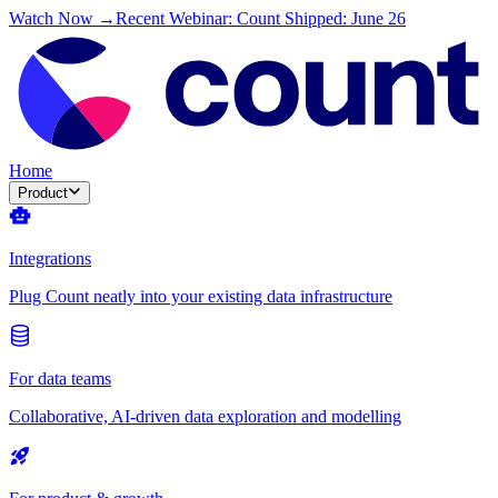
Watch Now →
Recent Webinar: Count Shipped: June 26
Home
Product
Integrations
Plug Count neatly into your existing data infrastructure
For data teams
Collaborative, AI-driven data exploration and modelling