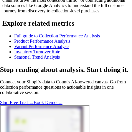
channels drive the most collection traffic" or connecting additional
data sources like Google Analytics to understand the full customer
journey from discovery to collection-level purchases.
Explore related metrics
Full guide to Collection Performance Analysis
Product Performance Analysis
Variant Performance Analysis
Inventory Turnover Rate
Seasonal Trend Analysis
Stop reading about analysis.
Start doing it
.
Connect your Shopify data to Count's AI-powered canvas. Go from
collection performance questions to actionable insights in one
collaborative session.
Start Free Trial →
Book Demo →