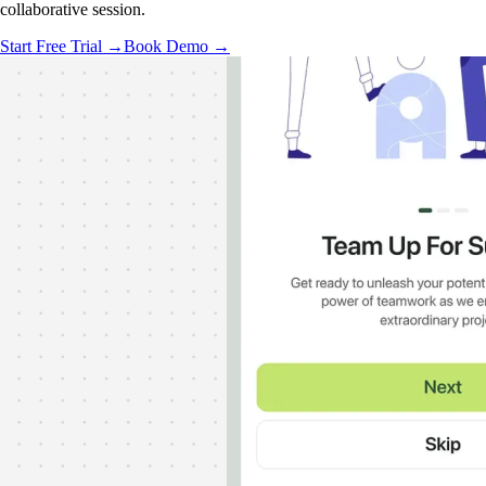
collaborative session.
Start Free Trial →
Book Demo →