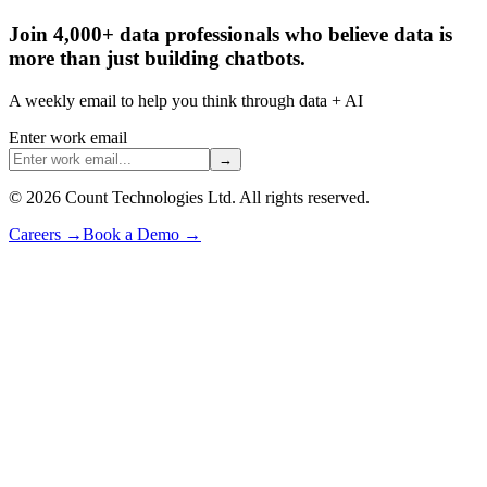
Join 4,000+ data professionals who believe data is
more than just building chatbots.
A weekly email to help you think through data + AI
Enter work email
→
©
2026
Count Technologies Ltd. All rights reserved.
Careers
→
Book a Demo
→