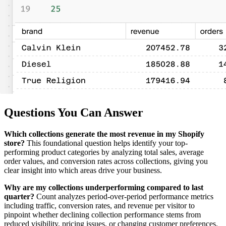
Questions You Can Answer
Which collections generate the most revenue in my Shopify
store?
This foundational question helps identify your top-
performing product categories by analyzing total sales, average
order values, and conversion rates across collections, giving you
clear insight into which areas drive your business.
Why are my collections underperforming compared to last
quarter?
Count analyzes period-over-period performance metrics
including traffic, conversion rates, and revenue per visitor to
pinpoint whether declining collection performance stems from
reduced visibility, pricing issues, or changing customer preferences.