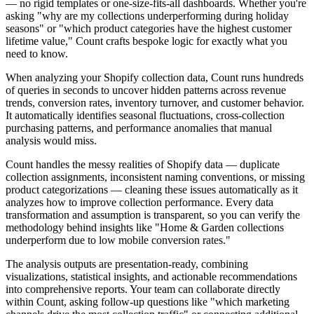
— no rigid templates or one-size-fits-all dashboards. Whether you're
asking "why are my collections underperforming during holiday
seasons" or "which product categories have the highest customer
lifetime value," Count crafts bespoke logic for exactly what you
need to know.
When analyzing your Shopify collection data, Count runs hundreds
of queries in seconds to uncover hidden patterns across revenue
trends, conversion rates, inventory turnover, and customer behavior.
It automatically identifies seasonal fluctuations, cross-collection
purchasing patterns, and performance anomalies that manual
analysis would miss.
Count handles the messy realities of Shopify data — duplicate
collection assignments, inconsistent naming conventions, or missing
product categorizations — cleaning these issues automatically as it
analyzes how to improve collection performance. Every data
transformation and assumption is transparent, so you can verify the
methodology behind insights like "Home & Garden collections
underperform due to low mobile conversion rates."
The analysis outputs are presentation-ready, combining
visualizations, statistical insights, and actionable recommendations
into comprehensive reports. Your team can collaborate directly
within Count, asking follow-up questions like "which marketing