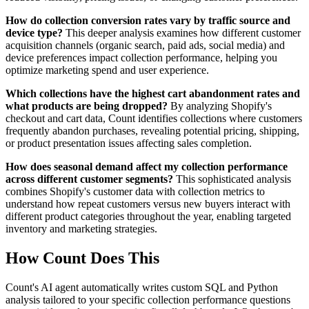
How do collection conversion rates vary by traffic source and
device type?
This deeper analysis examines how different customer
acquisition channels (organic search, paid ads, social media) and
device preferences impact collection performance, helping you
optimize marketing spend and user experience.
Which collections have the highest cart abandonment rates and
what products are being dropped?
By analyzing Shopify's
checkout and cart data, Count identifies collections where customers
frequently abandon purchases, revealing potential pricing, shipping,
or product presentation issues affecting sales completion.
How does seasonal demand affect my collection performance
across different customer segments?
This sophisticated analysis
combines Shopify's customer data with collection metrics to
understand how repeat customers versus new buyers interact with
different product categories throughout the year, enabling targeted
inventory and marketing strategies.
How Count Does This
Count's AI agent automatically writes custom SQL and Python
analysis tailored to your specific collection performance questions