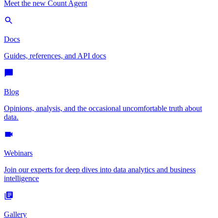
Meet the new Count Agent
Docs
Guides, references, and API docs
Blog
Opinions, analysis, and the occasional uncomfortable truth about
data.
Webinars
Join our experts for deep dives into data analytics and business
intelligence
Gallery