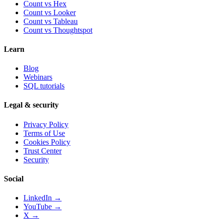
Count vs
Hex
Count vs
Looker
Count vs
Tableau
Count vs
Thoughtspot
Learn
Blog
Webinars
SQL tutorials
Legal & security
Privacy Policy
Terms of Use
Cookies Policy
Trust Center
Security
Social
LinkedIn →
YouTube →
X →