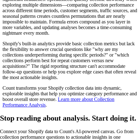
exploring multiple dimensions—comparing collection performance
across different time periods, customer segments, traffic sources, and
seasonal patterns creates countless permutations that are nearly
impossible to maintain. Formula errors compound as you layer in
more variables, and updating analyses becomes a time-consuming
nightmare every month.
Shopify's built-in analytics provide basic collection metrics but lack
the flexibility to answer crucial questions like "why are my
collections underperforming during specific periods?" or "which
collections perform best for repeat customers versus new
acquisitions?" The rigid reporting structure can't accommodate
follow-up questions or help you explore edge cases that often reveal
the most actionable insights.
Count transforms your Shopify collection data into dynamic,
explorable insights that help you optimize category performance and
boost overall store revenue.
Learn more about Collection
Performance Analysis
.
Stop reading about analysis.
Start doing it
.
Connect your Shopify data to Count's AI-powered canvas. Go from
collection performance questions to actionable insights in one