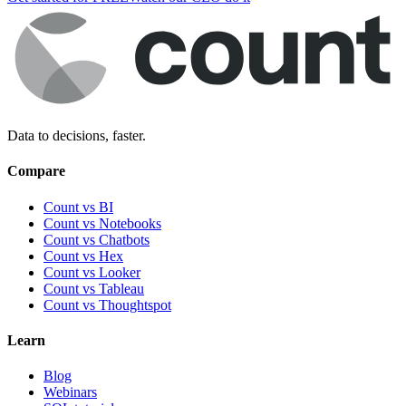
Data to decisions, faster.
Compare
Count vs BI
Count vs Notebooks
Count vs Chatbots
Count vs
Hex
Count vs
Looker
Count vs
Tableau
Count vs
Thoughtspot
Learn
Blog
Webinars