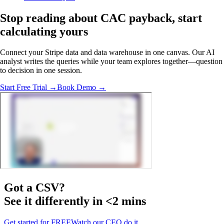
Stop reading about CAC payback,
start
calculating
yours
Connect your Stripe data and data warehouse in one canvas. Our AI
analyst writes the queries while your team explores together—question
to decision in one session.
Start Free Trial →
Book Demo →
Got a
CSV
?
See it differently in <2 mins
Get started for FREE
Watch our CEO do it