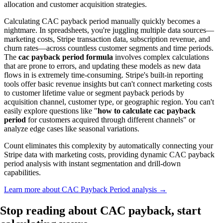
allocation and customer acquisition strategies.
Calculating CAC payback period manually quickly becomes a
nightmare. In spreadsheets, you're juggling multiple data sources—
marketing costs, Stripe transaction data, subscription revenue, and
churn rates—across countless customer segments and time periods.
The
cac payback period formula
involves complex calculations
that are prone to errors, and updating these models as new data
flows in is extremely time-consuming. Stripe's built-in reporting
tools offer basic revenue insights but can't connect marketing costs
to customer lifetime value or segment payback periods by
acquisition channel, customer type, or geographic region. You can't
easily explore questions like "
how to calculate cac payback
period
for customers acquired through different channels" or
analyze edge cases like seasonal variations.
Count eliminates this complexity by automatically connecting your
Stripe data with marketing costs, providing dynamic CAC payback
period analysis with instant segmentation and drill-down
capabilities.
Learn more about CAC Payback Period analysis →
Stop reading about CAC payback,
start