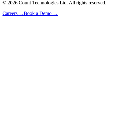
©
2026
Count Technologies Ltd. All rights reserved.
Careers
→
Book a Demo
→