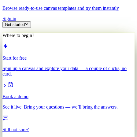
Browse ready-to-use canvas templates and try them instantly
Sign in
Get started
Where to begin?
Start for free
Spin up a canvas and explore your data — a couple of clicks, no
card.
Book a demo
See it live. Bring your questions — we’ll bring the answers.
Still not sure?