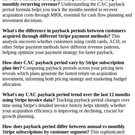
monthly recurring revenue?
Understanding the CAC payback
period formula helps you track the months needed to recover
acquisition costs through MRR, essential for cash flow planning and
investment decisions.
What's the difference in payback periods between customers
acquired through different Stripe payment methods?
This
analysis uncovers whether customers using credit cards, ACH, or
other Stripe payment methods have different revenue patterns,
helping optimize your payment strategy for faster payback.
How does CAC payback period vary by Stripe subscription
plan tier?
Comparing payback periods across your pricing tiers
reveals which plans generate the fastest return on acquisition
investment, informing both pricing strategy and marketing budget
allocation.
What's my CAC payback period trend over the last 12 months
using Stripe invoice data?
Tracking payback period changes over
time using Stripe's detailed invoice history helps identify whether
your acquisition efficiency is improving or declining, crucial for
growth planning.
How does payback period differ between annual vs monthly
Stripe subscriptions by customer segment?
This sophisticated