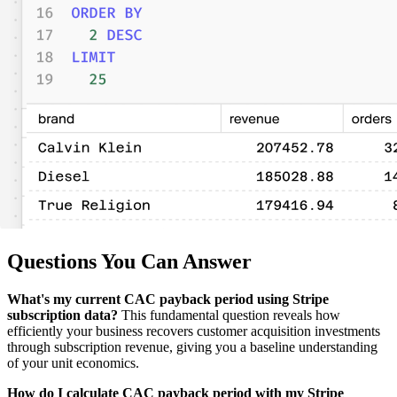
Questions You Can Answer
What's my current CAC payback period using Stripe
subscription data?
This fundamental question reveals how
efficiently your business recovers customer acquisition investments
through subscription revenue, giving you a baseline understanding
of your unit economics.
How do I calculate CAC payback period with my Stripe