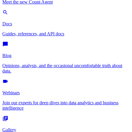
Meet the new Count Agent
Docs
Guides, references, and API docs
Blog
Opinions, analysis, and the occasional uncomfortable truth about
data.
Webinars
Join our experts for deep dives into data analytics and business
intelligence
Gallery