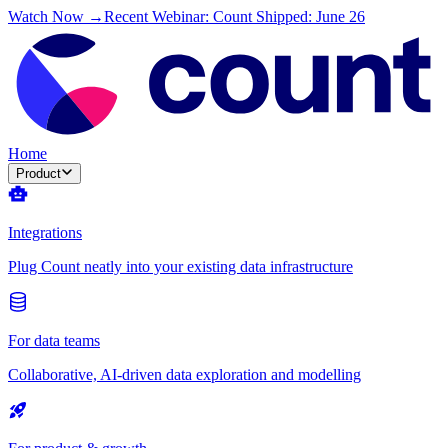
Watch Now →
Recent Webinar: Count Shipped: June 26
Home
Product
Integrations
Plug Count neatly into your existing data infrastructure
For data teams
Collaborative, AI-driven data exploration and modelling