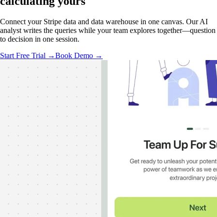
calculating
yours
Connect your Stripe data and data warehouse in one canvas. Our AI
analyst writes the queries while your team explores together—question
to decision in one session.
Start Free Trial →
Book Demo →