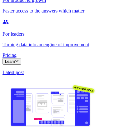
For product & growth
Faster access to the answers which matter
For leaders
Turning data into an engine of improvement
Pricing
Learn
Latest post