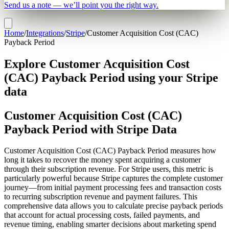
Send us a note — we’ll point you the right way.
Home
/
Integrations
/
Stripe
/
Customer Acquisition Cost (CAC)
Payback Period
Explore Customer Acquisition Cost
(CAC) Payback Period using your Stripe
data
Customer Acquisition Cost (CAC)
Payback Period with Stripe Data
Customer Acquisition Cost (CAC) Payback Period measures how
long it takes to recover the money spent acquiring a customer
through their subscription revenue. For Stripe users, this metric is
particularly powerful because Stripe captures the complete customer
journey—from initial payment processing fees and transaction costs
to recurring subscription revenue and payment failures. This
comprehensive data allows you to calculate precise payback periods
that account for actual processing costs, failed payments, and
revenue timing, enabling smarter decisions about marketing spend