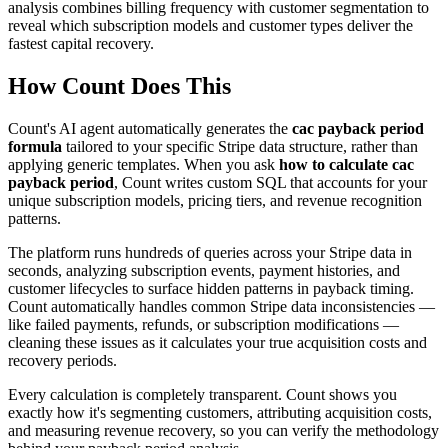
analysis combines billing frequency with customer segmentation to
reveal which subscription models and customer types deliver the
fastest capital recovery.
How Count Does This
Count's AI agent automatically generates the
cac payback period
formula
tailored to your specific Stripe data structure, rather than
applying generic templates. When you ask
how to calculate cac
payback period
, Count writes custom SQL that accounts for your
unique subscription models, pricing tiers, and revenue recognition
patterns.
The platform runs hundreds of queries across your Stripe data in
seconds, analyzing subscription events, payment histories, and
customer lifecycles to surface hidden patterns in payback timing.
Count automatically handles common Stripe data inconsistencies —
like failed payments, refunds, or subscription modifications —
cleaning these issues as it calculates your true acquisition costs and
recovery periods.
Every calculation is completely transparent. Count shows you
exactly how it's segmenting customers, attributing acquisition costs,
and measuring revenue recovery, so you can verify the methodology