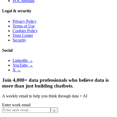
SQL tutorials
Legal & security
Privacy Policy
Terms of Use
Cookies Policy
Trust Center
Security
Social
LinkedIn →
YouTube →
X →
Join 4,000+ data professionals who believe data is
more than just building chatbots.
A weekly email to help you think through data + AI
Enter work email
→