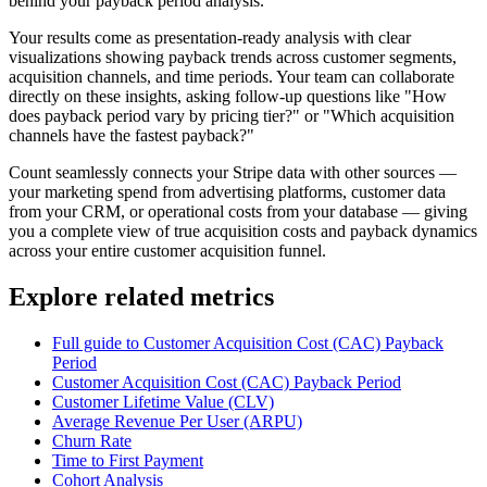
behind your payback period analysis.
Your results come as presentation-ready analysis with clear
visualizations showing payback trends across customer segments,
acquisition channels, and time periods. Your team can collaborate
directly on these insights, asking follow-up questions like "How
does payback period vary by pricing tier?" or "Which acquisition
channels have the fastest payback?"
Count seamlessly connects your Stripe data with other sources —
your marketing spend from advertising platforms, customer data
from your CRM, or operational costs from your database — giving
you a complete view of true acquisition costs and payback dynamics
across your entire customer acquisition funnel.
Explore related metrics
Full guide to Customer Acquisition Cost (CAC) Payback
Period
Customer Acquisition Cost (CAC) Payback Period
Customer Lifetime Value (CLV)
Average Revenue Per User (ARPU)
Churn Rate
Time to First Payment
Cohort Analysis