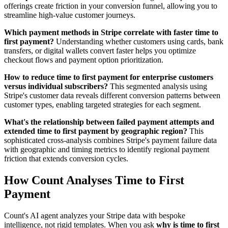
offerings create friction in your conversion funnel, allowing you to
streamline high-value customer journeys.
Which payment methods in Stripe correlate with faster time to
first payment?
Understanding whether customers using cards, bank
transfers, or digital wallets convert faster helps you optimize
checkout flows and payment option prioritization.
How to reduce time to first payment for enterprise customers
versus individual subscribers?
This segmented analysis using
Stripe's customer data reveals different conversion patterns between
customer types, enabling targeted strategies for each segment.
What's the relationship between failed payment attempts and
extended time to first payment by geographic region?
This
sophisticated cross-analysis combines Stripe's payment failure data
with geographic and timing metrics to identify regional payment
friction that extends conversion cycles.
How Count Analyses Time to First
Payment
Count's AI agent analyzes your Stripe data with bespoke
intelligence, not rigid templates. When you ask
why is time to first