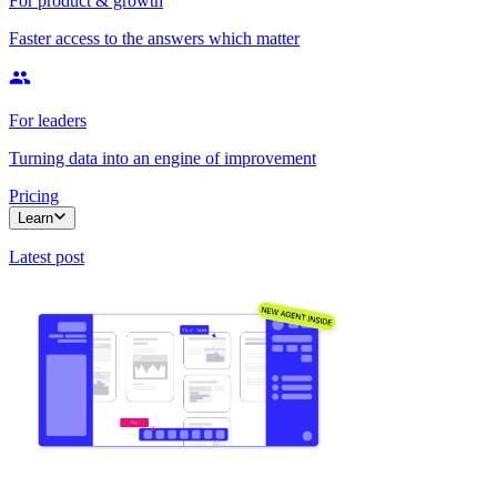
For product & growth
Faster access to the answers which matter
For leaders
Turning data into an engine of improvement
Pricing
Learn
Latest post