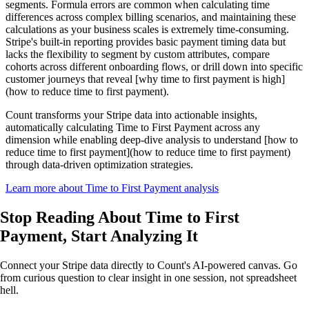
segments. Formula errors are common when calculating time
differences across complex billing scenarios, and maintaining these
calculations as your business scales is extremely time-consuming.
Stripe's built-in reporting provides basic payment timing data but
lacks the flexibility to segment by custom attributes, compare
cohorts across different onboarding flows, or drill down into specific
customer journeys that reveal [why time to first payment is high]
(how to reduce time to first payment).
Count transforms your Stripe data into actionable insights,
automatically calculating Time to First Payment across any
dimension while enabling deep-dive analysis to understand [how to
reduce time to first payment](how to reduce time to first payment)
through data-driven optimization strategies.
Learn more about Time to First Payment analysis
Stop Reading About Time to First
Payment,
Start Analyzing It
Connect your Stripe data directly to Count's AI-powered canvas. Go
from curious question to clear insight in one session, not spreadsheet
hell.