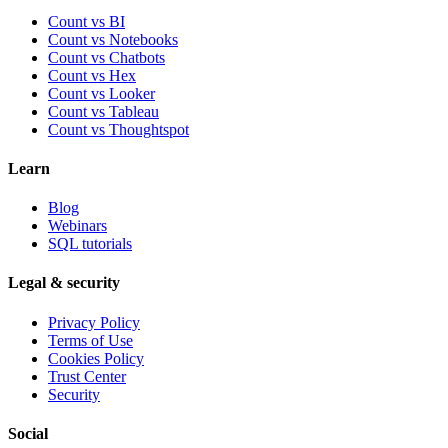
Count vs BI
Count vs Notebooks
Count vs Chatbots
Count vs
Hex
Count vs
Looker
Count vs
Tableau
Count vs
Thoughtspot
Learn
Blog
Webinars
SQL tutorials
Legal & security
Privacy Policy
Terms of Use
Cookies Policy
Trust Center
Security
Social