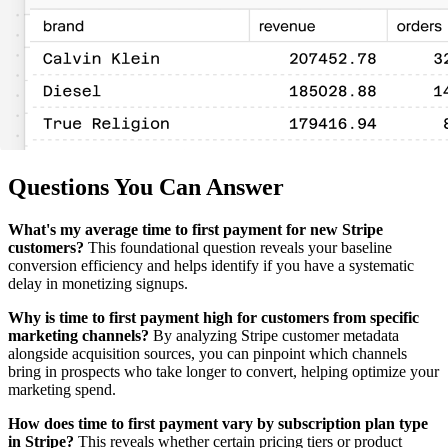
Questions You Can Answer
What's my average time to first payment for new Stripe
customers?
This foundational question reveals your baseline
conversion efficiency and helps identify if you have a systematic
delay in monetizing signups.
Why is time to first payment high for customers from specific
marketing channels?
By analyzing Stripe customer metadata
alongside acquisition sources, you can pinpoint which channels
bring in prospects who take longer to convert, helping optimize your
marketing spend.
How does time to first payment vary by subscription plan type
in Stripe?
This reveals whether certain pricing tiers or product