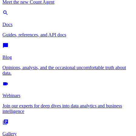
Meet the new Count Agent
Docs
Guides, references, and API docs
Blog
Opinions, analysis, and the occasional uncomfortable truth about
data.
Webinars
Join our experts for deep dives into data analytics and business
intelligence
Gallery