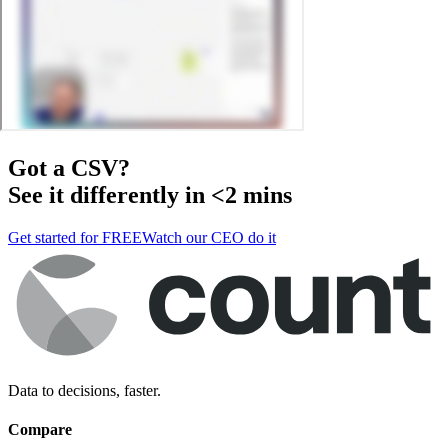
Got a
CSV
?
See it differently in <2 mins
Get started for FREE
Watch our CEO do it
Data to decisions, faster.
Compare