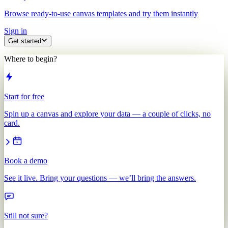
Browse ready-to-use canvas templates and try them instantly
Sign in
Get started
Where to begin?
Start for free
Spin up a canvas and explore your data — a couple of clicks, no
card.
Book a demo
See it live. Bring your questions — we’ll bring the answers.
Still not sure?