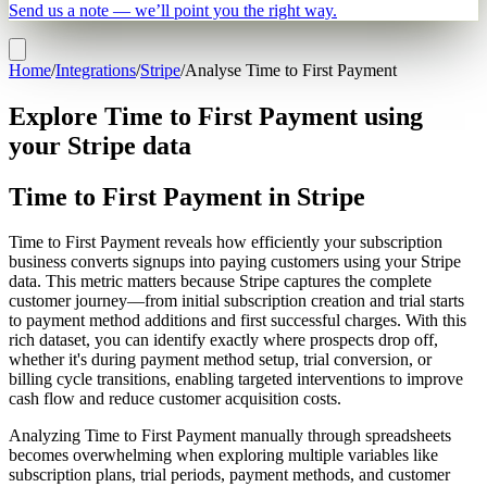
Send us a note — we’ll point you the right way.
Home
/
Integrations
/
Stripe
/
Analyse Time to First Payment
Explore Time to First Payment using
your Stripe data
Time to First Payment in Stripe
Time to First Payment reveals how efficiently your subscription
business converts signups into paying customers using your Stripe
data. This metric matters because Stripe captures the complete
customer journey—from initial subscription creation and trial starts
to payment method additions and first successful charges. With this
rich dataset, you can identify exactly where prospects drop off,
whether it's during payment method setup, trial conversion, or
billing cycle transitions, enabling targeted interventions to improve
cash flow and reduce customer acquisition costs.
Analyzing Time to First Payment manually through spreadsheets
becomes overwhelming when exploring multiple variables like
subscription plans, trial periods, payment methods, and customer