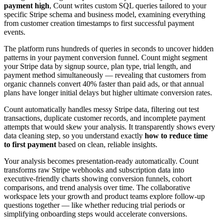
payment high
, Count writes custom SQL queries tailored to your
specific Stripe schema and business model, examining everything
from customer creation timestamps to first successful payment
events.
The platform runs hundreds of queries in seconds to uncover hidden
patterns in your payment conversion funnel. Count might segment
your Stripe data by signup source, plan type, trial length, and
payment method simultaneously — revealing that customers from
organic channels convert 40% faster than paid ads, or that annual
plans have longer initial delays but higher ultimate conversion rates.
Count automatically handles messy Stripe data, filtering out test
transactions, duplicate customer records, and incomplete payment
attempts that would skew your analysis. It transparently shows every
data cleaning step, so you understand exactly
how to reduce time
to first payment
based on clean, reliable insights.
Your analysis becomes presentation-ready automatically. Count
transforms raw Stripe webhooks and subscription data into
executive-friendly charts showing conversion funnels, cohort
comparisons, and trend analysis over time. The collaborative
workspace lets your growth and product teams explore follow-up
questions together — like whether reducing trial periods or
simplifying onboarding steps would accelerate conversions.