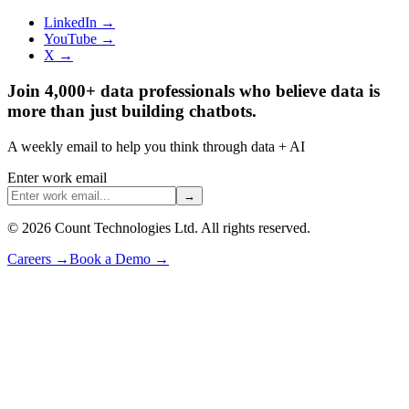
LinkedIn →
YouTube →
X →
Join 4,000+ data professionals who believe data is
more than just building chatbots.
A weekly email to help you think through data + AI
Enter work email
→
©
2026
Count Technologies Ltd. All rights reserved.
Careers
→
Book a Demo
→