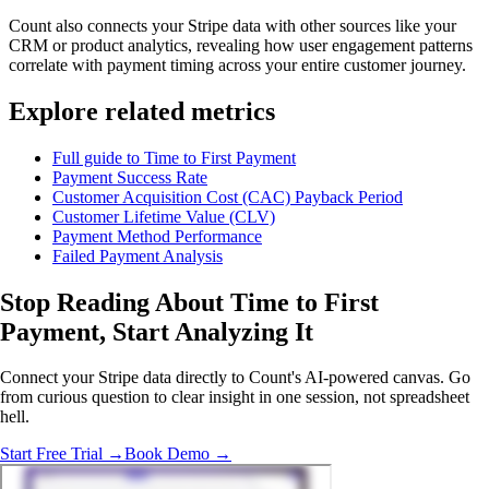
Count also connects your Stripe data with other sources like your
CRM or product analytics, revealing how user engagement patterns
correlate with payment timing across your entire customer journey.
Explore related metrics
Full guide to Time to First Payment
Payment Success Rate
Customer Acquisition Cost (CAC) Payback Period
Customer Lifetime Value (CLV)
Payment Method Performance
Failed Payment Analysis
Stop Reading About Time to First
Payment,
Start Analyzing It
Connect your Stripe data directly to Count's AI-powered canvas. Go
from curious question to clear insight in one session, not spreadsheet
hell.
Start Free Trial →
Book Demo →