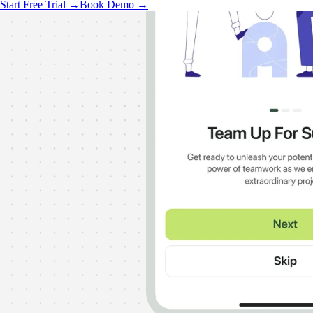
Start Free Trial →
Book Demo →