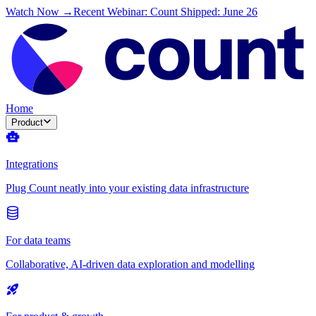
Watch Now →
Recent Webinar: Count Shipped: June 26
Home
Product
Integrations
Plug Count neatly into your existing data infrastructure
For data teams
Collaborative, AI-driven data exploration and modelling