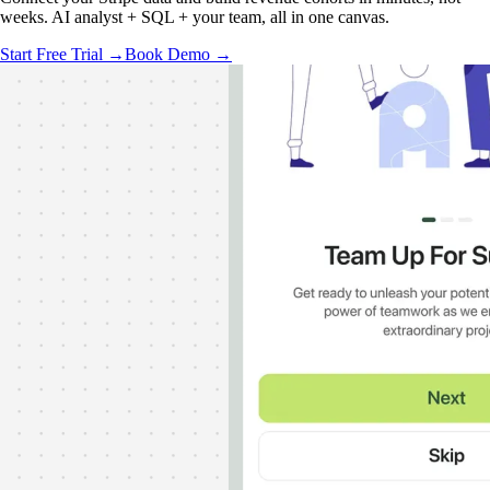
weeks. AI analyst + SQL + your team, all in one canvas.
Start Free Trial →
Book Demo →