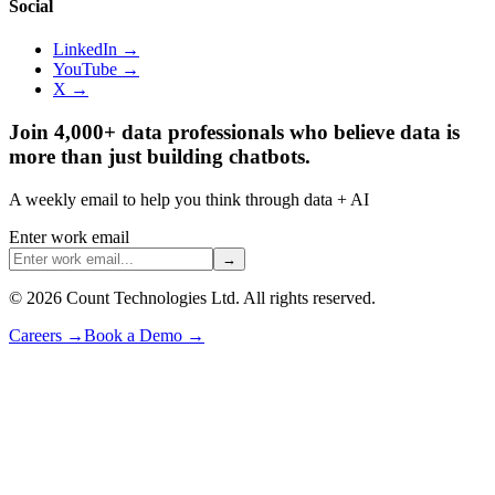
Social
LinkedIn →
YouTube →
X →
Join 4,000+ data professionals who believe data is
more than just building chatbots.
A weekly email to help you think through data + AI
Enter work email
→
©
2026
Count Technologies Ltd. All rights reserved.
Careers
→
Book a Demo
→