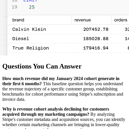
Questions You Can Answer
How much revenue did my January 2024 cohort generate in
their first 6 months?
This baseline question helps you understand
the revenue trajectory of a specific customer group, establishing
benchmarks for cohort performance using Stripe's subscription and
invoice data.
Why is revenue cohort analysis declining for customers
acquired through my marketing campaigns?
By analyzing
Stripe's customer metadata and acquisition sources, you can identify
whether certain marketing channels are bringing in lower-quality