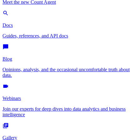
Meet the new Count Agent
Docs
Guides, references, and API docs
Blog
Opinions, analysis, and the occasional uncomfortable truth about
data.
Webinars
Join our experts for deep dives into data analytics and business
intelligence
Gallery