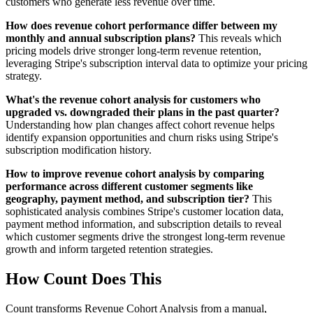
customers who generate less revenue over time.
How does revenue cohort performance differ between my
monthly and annual subscription plans?
This reveals which
pricing models drive stronger long-term revenue retention,
leveraging Stripe's subscription interval data to optimize your pricing
strategy.
What's the revenue cohort analysis for customers who
upgraded vs. downgraded their plans in the past quarter?
Understanding how plan changes affect cohort revenue helps
identify expansion opportunities and churn risks using Stripe's
subscription modification history.
How to improve revenue cohort analysis by comparing
performance across different customer segments like
geography, payment method, and subscription tier?
This
sophisticated analysis combines Stripe's customer location data,
payment method information, and subscription details to reveal
which customer segments drive the strongest long-term revenue
growth and inform targeted retention strategies.
How Count Does This
Count transforms Revenue Cohort Analysis from a manual,