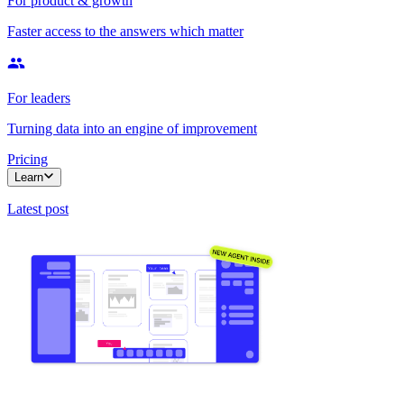
For product & growth
Faster access to the answers which matter
For leaders
Turning data into an engine of improvement
Pricing
Learn
Latest post