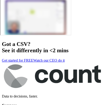
Got a
CSV
?
See it differently in <2 mins
Get started for FREE
Watch our CEO do it
Data to decisions, faster.