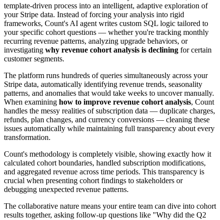
template-driven process into an intelligent, adaptive exploration of
your Stripe data. Instead of forcing your analysis into rigid
frameworks, Count's AI agent writes custom SQL logic tailored to
your specific cohort questions — whether you're tracking monthly
recurring revenue patterns, analyzing upgrade behaviors, or
investigating
why revenue cohort analysis is declining
for certain
customer segments.
The platform runs hundreds of queries simultaneously across your
Stripe data, automatically identifying revenue trends, seasonality
patterns, and anomalies that would take weeks to uncover manually.
When examining
how to improve revenue cohort analysis
, Count
handles the messy realities of subscription data — duplicate charges,
refunds, plan changes, and currency conversions — cleaning these
issues automatically while maintaining full transparency about every
transformation.
Count's methodology is completely visible, showing exactly how it
calculated cohort boundaries, handled subscription modifications,
and aggregated revenue across time periods. This transparency is
crucial when presenting cohort findings to stakeholders or
debugging unexpected revenue patterns.
The collaborative nature means your entire team can dive into cohort
results together, asking follow-up questions like "Why did the Q2