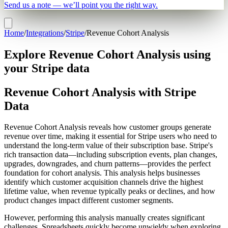
Send us a note — we’ll point you the right way.
Home
/
Integrations
/
Stripe
/
Revenue Cohort Analysis
Explore Revenue Cohort Analysis using
your Stripe data
Revenue Cohort Analysis with Stripe
Data
Revenue Cohort Analysis reveals how customer groups generate
revenue over time, making it essential for Stripe users who need to
understand the long-term value of their subscription base. Stripe's
rich transaction data—including subscription events, plan changes,
upgrades, downgrades, and churn patterns—provides the perfect
foundation for cohort analysis. This analysis helps businesses
identify which customer acquisition channels drive the highest
lifetime value, when revenue typically peaks or declines, and how
product changes impact different customer segments.
However, performing this analysis manually creates significant
challenges. Spreadsheets quickly become unwieldy when exploring