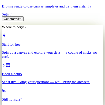
Browse ready-to-use canvas templates and try them instantly
Sign in
Get started
Where to begin?
Start for free
Spin up a canvas and explore your data — a couple of clicks, no
card.
Book a demo
See it live. Bring your questions — we’ll bring the answers.
Still not sure?