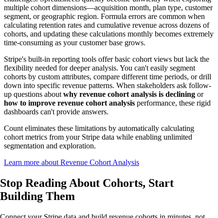
multiple cohort dimensions—acquisition month, plan type, customer
segment, or geographic region. Formula errors are common when
calculating retention rates and cumulative revenue across dozens of
cohorts, and updating these calculations monthly becomes extremely
time-consuming as your customer base grows.
Stripe's built-in reporting tools offer basic cohort views but lack the
flexibility needed for deeper analysis. You can't easily segment
cohorts by custom attributes, compare different time periods, or drill
down into specific revenue patterns. When stakeholders ask follow-
up questions about
why revenue cohort analysis is declining
or
how to improve revenue cohort analysis
performance, these rigid
dashboards can't provide answers.
Count eliminates these limitations by automatically calculating
cohort metrics from your Stripe data while enabling unlimited
segmentation and exploration.
Learn more about Revenue Cohort Analysis
Stop Reading About Cohorts,
Start
Building
Them
Connect your Stripe data and build revenue cohorts in minutes, not