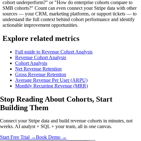
cohort underperform?" or "How do enterprise cohorts compare to
SMB cohorts?" Count can even connect your Stripe data with other
sources — your CRM, marketing platforms, or support tickets — to
understand the full context behind cohort performance and identify
actionable improvement opportunities.
Explore related metrics
Full guide to Revenue Cohort Analysis
Revenue Cohort Analysis
Cohort Analysis
Net Revenue Retention
Gross Revenue Retention
Average Revenue Per User (ARPU)
Monthly Recurring Revenue (MRR)
Stop Reading About Cohorts,
Start
Building
Them
Connect your Stripe data and build revenue cohorts in minutes, not
weeks. AI analyst + SQL + your team, all in one canvas.
Start Free Trial →
Book Demo →