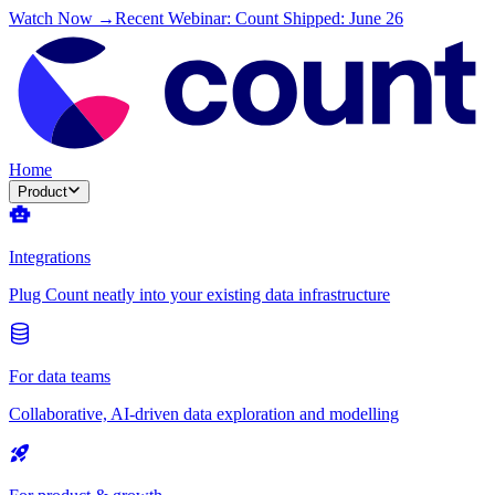
Watch Now →
Recent Webinar: Count Shipped: June 26
Home
Product
Integrations
Plug Count neatly into your existing data infrastructure
For data teams
Collaborative, AI-driven data exploration and modelling