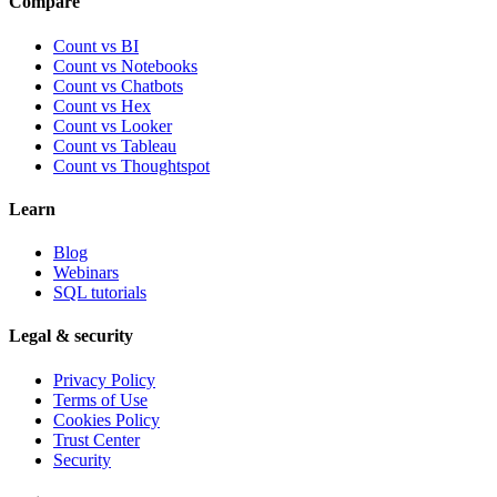
Compare
Count vs BI
Count vs Notebooks
Count vs Chatbots
Count vs
Hex
Count vs
Looker
Count vs
Tableau
Count vs
Thoughtspot
Learn
Blog
Webinars
SQL tutorials
Legal & security
Privacy Policy
Terms of Use
Cookies Policy
Trust Center
Security