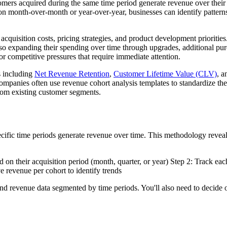
ers acquired during the same time period generate revenue over their 
ion month-over-month or year-over-year, businesses can identify patterns
 acquisition costs, pricing strategies, and product development prioriti
also expanding their spending over time through upgrades, additional pu
 or competitive pressures that require immediate attention.
s including
Net Revenue Retention
,
Customer Lifetime Value (CLV)
, 
mpanies often use revenue cohort analysis templates to standardize thei
from existing customer segments.
fic time periods generate revenue over time. This methodology reveals 
on their acquisition period (month, quarter, or year) Step 2: Track eac
e revenue per cohort to identify trends
 and revenue data segmented by time periods. You'll also need to decide 