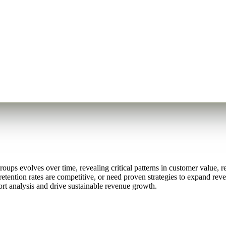
ps evolves over time, revealing critical patterns in customer value, re
retention rates are competitive, or need proven strategies to expand re
rt analysis and drive sustainable revenue growth.