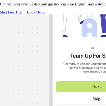
Connect your revenue data, ask questions in plain English, and watch ou
Start Free Trial →
Book Demo →