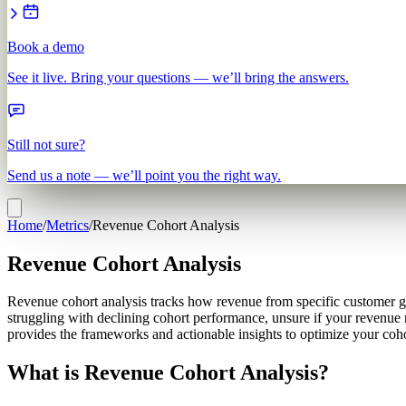
Book a demo
See it live. Bring your questions — we’ll bring the answers.
Still not sure?
Send us a note — we’ll point you the right way.
Home
/
Metrics
/
Revenue Cohort Analysis
Revenue Cohort Analysis
Revenue cohort analysis tracks how revenue from specific customer grou
struggling with declining cohort performance, unsure if your revenue 
provides the frameworks and actionable insights to optimize your coho
What is Revenue Cohort Analysis?