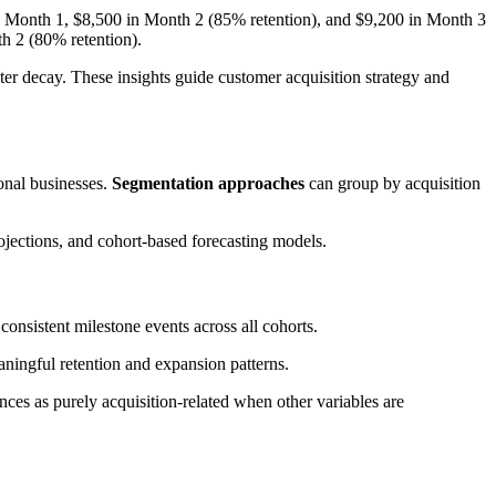
 Month 1, $8,500 in Month 2 (85% retention), and $9,200 in Month 3
h 2 (80% retention).
ster decay. These insights guide customer acquisition strategy and
sonal businesses.
Segmentation approaches
can group by acquisition
ojections, and cohort-based forecasting models.
onsistent milestone events across all cohorts.
aningful retention and expansion patterns.
nces as purely acquisition-related when other variables are