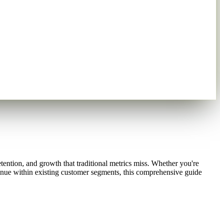
tention, and growth that traditional metrics miss. Whether you're
venue within existing customer segments, this comprehensive guide