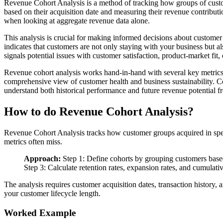
Revenue Cohort Analysis is a method of tracking how groups of custom
based on their acquisition date and measuring their revenue contribut
when looking at aggregate revenue data alone.
This analysis is crucial for making informed decisions about customer
indicates that customers are not only staying with your business but 
signals potential issues with customer satisfaction, product-market fit,
Revenue cohort analysis works hand-in-hand with several key metric
comprehensive view of customer health and business sustainability. Co
understand both historical performance and future revenue potential 
How to do Revenue Cohort Analysis?
Revenue Cohort Analysis tracks how customer groups acquired in speci
metrics often miss.
Approach:
Step 1: Define cohorts by grouping customers based 
Step 3: Calculate retention rates, expansion rates, and cumulativ
The analysis requires customer acquisition dates, transaction history,
your customer lifecycle length.
Worked Example