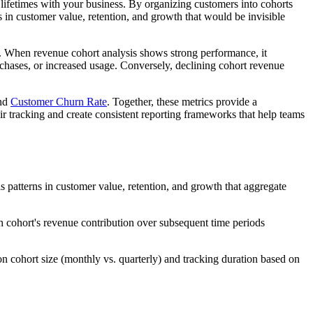
lifetimes with your business. By organizing customers into cohorts
 in customer value, retention, and growth that would be invisible
es. When revenue cohort analysis shows strong performance, it
rchases, or increased usage. Conversely, declining cohort revenue
and
Customer Churn Rate
. Together, these metrics provide a
r tracking and create consistent reporting frameworks that help teams
patterns in customer value, retention, and growth that aggregate
h cohort's revenue contribution over subsequent time periods
on cohort size (monthly vs. quarterly) and tracking duration based on