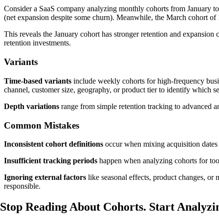
Consider a SaaS company analyzing monthly cohorts from January to
(net expansion despite some churn). Meanwhile, the March cohort of
This reveals the January cohort has stronger retention and expansion c
retention investments.
Variants
Time-based variants
include weekly cohorts for high-frequency busine
channel, customer size, geography, or product tier to identify which 
Depth variations
range from simple retention tracking to advanced an
Common Mistakes
Inconsistent cohort definitions
occur when mixing acquisition dates w
Insufficient tracking periods
happen when analyzing cohorts for too s
Ignoring external factors
like seasonal effects, product changes, or 
responsible.
Stop Reading About Cohorts.
Start Analyzi