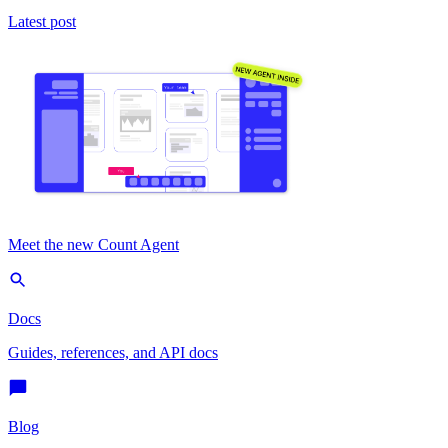
Latest post
Meet the new Count Agent
Docs
Guides, references, and API docs
Blog