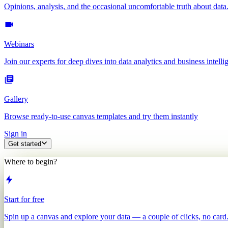
Opinions, analysis, and the occasional uncomfortable truth about data
Webinars
Join our experts for deep dives into data analytics and business intelli
Gallery
Browse ready-to-use canvas templates and try them instantly
Sign in
Get started
Where to begin?
Start for free
Spin up a canvas and explore your data — a couple of clicks, no card