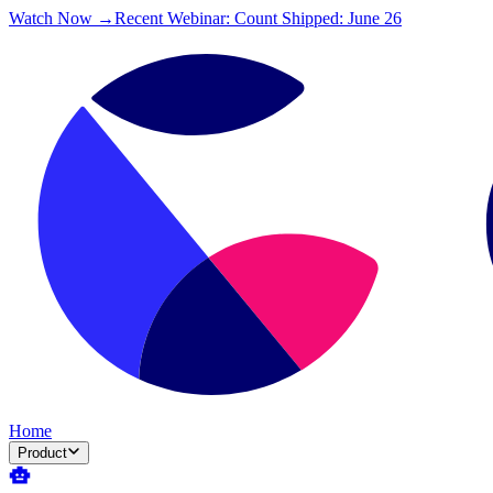
Watch Now →
Recent Webinar: Count Shipped: June 26
Home
Product