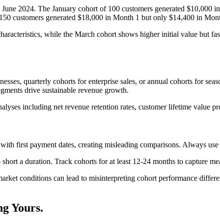
 June 2024. The January cohort of 100 customers generated $10,000 in
 150 customers generated $18,000 in Month 1 but only $14,400 in Mont
haracteristics, while the March cohort shows higher initial value but fa
sses, quarterly cohorts for enterprise sales, or annual cohorts for sea
segments drive sustainable revenue growth.
alyses including net revenue retention rates, customer lifetime value pr
ith first payment dates, creating misleading comparisons. Always use c
hort a duration. Track cohorts for at least 12-24 months to capture me
market conditions can lead to misinterpreting cohort performance differe
ng
Yours.