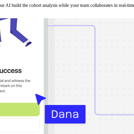
r AI build the cohort analysis while your team collaborates in real-tim