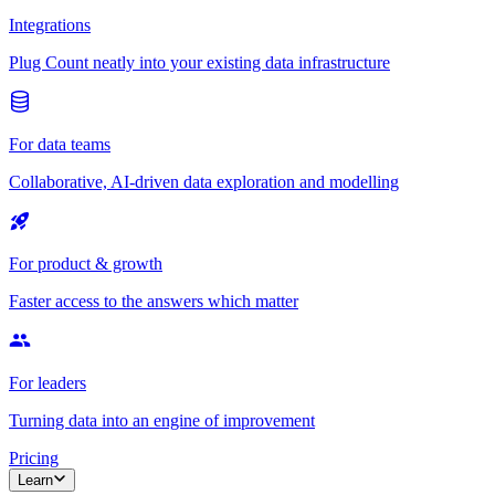
Integrations
Plug Count neatly into your existing data infrastructure
For data teams
Collaborative, AI-driven data exploration and modelling
For product & growth
Faster access to the answers which matter
For leaders
Turning data into an engine of improvement
Pricing
Learn