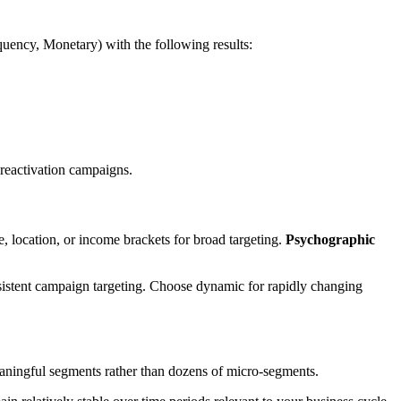
ency, Monetary) with the following results:
reactivation campaigns.
, location, or income brackets for broad targeting.
Psychographic
sistent campaign targeting. Choose dynamic for rapidly changing
eaningful segments rather than dozens of micro-segments.