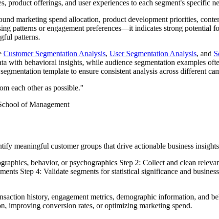
s, product offerings, and user experiences to each segment's specific n
round marketing spend allocation, product development priorities, conte
ing patterns or engagement preferences—it indicates strong potential fo
gful patterns.
ke
Customer Segmentation Analysis
,
User Segmentation Analysis
, and
S
a with behavioral insights, while audience segmentation examples ofte
egmentation template to ensure consistent analysis across different ca
rom each other as possible."
 School of Management
tify meaningful customer groups that drive actionable business insights
graphics, behavior, or psychographics Step 2: Collect and clean relev
segments Step 4: Validate segments for statistical significance and busin
action history, engagement metrics, demographic information, and beha
on, improving conversion rates, or optimizing marketing spend.