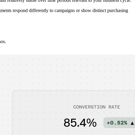
in relatively stable over time periods relevant to your business cycle.
segments respond differently to campaigns or show distinct purchasing
aos.