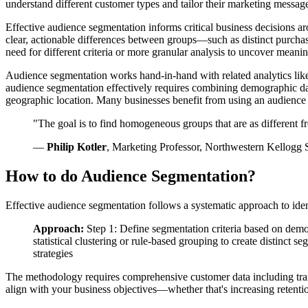
understand different customer types and tailor their marketing message
Effective audience segmentation informs critical business decisions a
clear, actionable differences between groups—such as distinct purchas
need for different criteria or more granular analysis to uncover meanin
Audience segmentation works hand-in-hand with related analytics li
audience segmentation effectively requires combining demographic dat
geographic location. Many businesses benefit from using an audience s
"The goal is to find homogeneous groups that are as different f
—
Philip Kotler
, Marketing Professor, Northwestern Kellogg
How to do Audience Segmentation?
Effective audience segmentation follows a systematic approach to iden
Approach:
Step 1: Define segmentation criteria based on demo
statistical clustering or rule-based grouping to create distinct 
strategies
The methodology requires comprehensive customer data including trans
align with your business objectives—whether that's increasing retenti