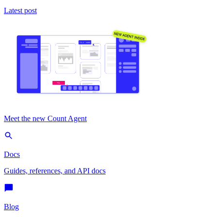
Latest post
Meet the new Count Agent
Docs
Guides, references, and API docs
Blog