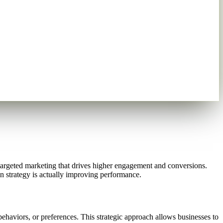
targeted marketing that drives higher engagement and conversions.
on strategy is actually improving performance.
behaviors, or preferences. This strategic approach allows businesses to