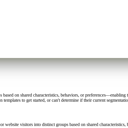
s based on shared characteristics, behaviors, or preferences—enabling 
 templates to get started, or can't determine if their current segmentati
r website visitors into distinct groups based on shared characteristics, 