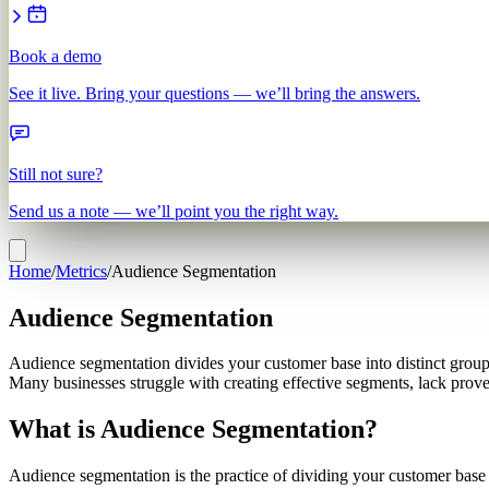
Book a demo
See it live. Bring your questions — we’ll bring the answers.
Still not sure?
Send us a note — we’ll point you the right way.
Home
/
Metrics
/
Audience Segmentation
Audience Segmentation
Audience segmentation divides your customer base into distinct group
Many businesses struggle with creating effective segments, lack proven
What is Audience Segmentation?
Audience segmentation is the practice of dividing your customer base o