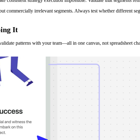
ake consistent strategy execution impossible. Validate that segments rema
ing but commercially irrelevant segments. Always test whether different 
ing It
validate patterns with your team—all in one canvas, not spreadsheet ch