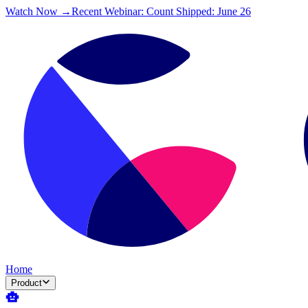
Watch Now →
Recent Webinar: Count Shipped: June 26
Home
Product