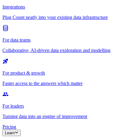
Integrations
Plug Count neatly into your existing data infrastructure
For data teams
Collaborative, AI-driven data exploration and modelling
For product & growth
Faster access to the answers which matter
For leaders
Turning data into an engine of improvement
Pricing
Learn