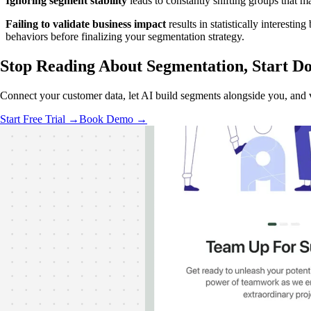
Ignoring segment stability
leads to constantly shifting groups that m
Failing to validate business impact
results in statistically interest
behaviors before finalizing your segmentation strategy.
Stop Reading About Segmentation,
Start Do
Connect your customer data, let AI build segments alongside you, and 
Start Free Trial →
Book Demo →