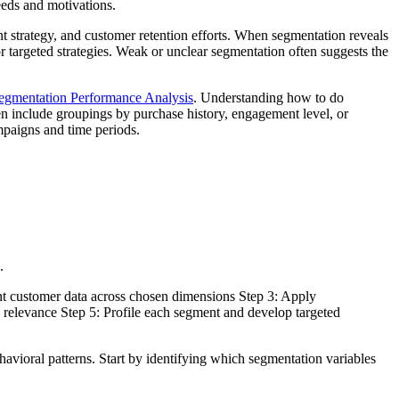
eeds and motivations.
nt strategy, and customer retention efforts. When segmentation reveals
r targeted strategies. Weak or unclear segmentation often suggests the
egmentation Performance Analysis
. Understanding how to do
n include groupings by purchase history, engagement level, or
mpaigns and time periods.
.
ant customer data across chosen dimensions Step 3: Apply
ess relevance Step 5: Profile each segment and develop targeted
vioral patterns. Start by identifying which segmentation variables