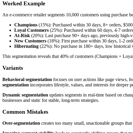
Worked Example
An e-commerce retailer segments 10,000 customers using purchase be
Champions
(15%): Purchased within 30 days, 8+ orders, $50
Loyal Customers
(25%): Purchased within 60 days, 4-7 order
At-Risk
(20%): Last purchase 90+ days ago, previously high-v
New Customers
(18%): First purchase within 30 days, 1-2 ord
Hibernating
(22%): No purchase in 180+ days, low historical 
This segmentation reveals that 40% of customers (Champions + Loyal
Variants
Behavioral segmentation
focuses on user actions like page views, fe
segmentation
incorporates lifestyle, values, and interests for deeper p
Dynamic segmentation
updates segments in real-time based on chan
businesses and static for stable, long-term strategies.
Common Mistakes
Over-segmentation
creates too many small, unactionable groups that