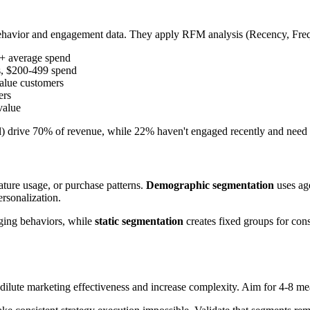
havior and engagement data. They apply RFM analysis (Recency, Frequ
0+ average spend
s, $200-499 spend
alue customers
ers
value
) drive 70% of revenue, while 22% haven't engaged recently and need 
ature usage, or purchase patterns.
Demographic segmentation
uses age
ersonalization.
ging behaviors, while
static segmentation
creates fixed groups for con
 dilute marketing effectiveness and increase complexity. Aim for 4-8 m