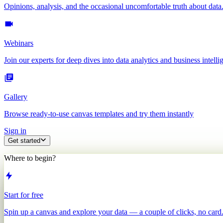
Opinions, analysis, and the occasional uncomfortable truth about data
Webinars
Join our experts for deep dives into data analytics and business intelli
Gallery
Browse ready-to-use canvas templates and try them instantly
Sign in
Get started
Where to begin?
Start for free
Spin up a canvas and explore your data — a couple of clicks, no card